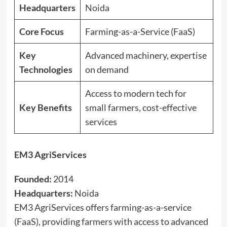
Headquarters
Noida
Core Focus
Farming-as-a-Service (FaaS)
Key
Advanced machinery, expertise
Technologies
on demand
Access to modern tech for
Key Benefits
small farmers, cost-effective
services
EM3 AgriServices
Founded:
2014
Headquarters:
Noida
EM3 AgriServices offers farming-as-a-service
(FaaS), providing farmers with access to advanced