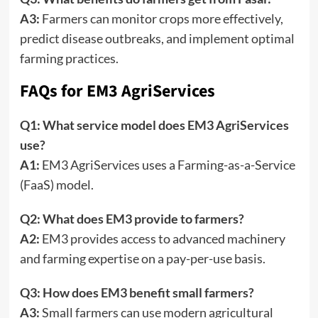
A3:
Farmers can monitor crops more effectively,
predict disease outbreaks, and implement optimal
farming practices.
FAQs for EM3 AgriServices
Q1: What service model does EM3 AgriServices
use?
A1:
EM3 AgriServices uses a Farming-as-a-Service
(FaaS) model.
Q2: What does EM3 provide to farmers?
A2:
EM3 provides access to advanced machinery
and farming expertise on a pay-per-use basis.
Q3: How does EM3 benefit small farmers?
A3:
Small farmers can use modern agricultural