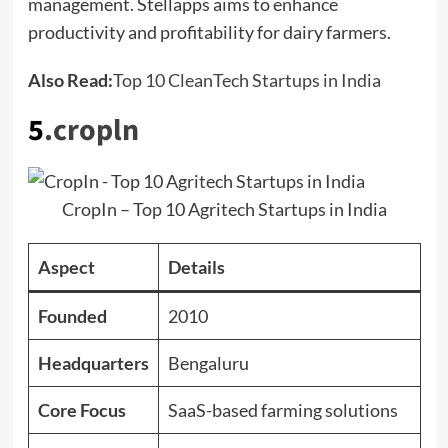
management. Stellapps aims to enhance
productivity and profitability for dairy farmers.
Also Read:
Top 10 CleanTech Startups in India
5
.
cropln
CropIn – Top 10 Agritech Startups in India
Aspect
Details
Founded
2010
Headquarters
Bengaluru
Core Focus
SaaS-based farming solutions