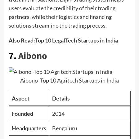
users evaluate the credibility of their trading
partners, while their logistics and financing
solutions streamline the trading process.
Also Read:
Top 10 LegalTech Startups in India
7.
Aibono
Aibono -Top 10 Agritech Startups in India
Aspect
Details
Founded
2014
Headquarters
Bengaluru