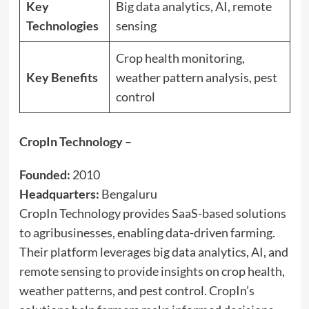
Key
Big data analytics, AI, remote
Technologies
sensing
Crop health monitoring,
Key Benefits
weather pattern analysis, pest
control
CropIn Technology
–
Founded:
2010
Headquarters:
Bengaluru
CropIn Technology provides SaaS-based solutions
to agribusinesses, enabling data-driven farming.
Their platform leverages big data analytics, AI, and
remote sensing to provide insights on crop health,
weather patterns, and pest control. CropIn’s