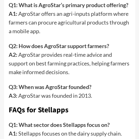
Q1: What is AgroStar’s primary product offering?
A1:
AgroStar offers an agri-inputs platform where
farmers can procure agricultural products through
a mobile app.
Q2: How does AgroStar support farmers?
A2:
AgroStar provides real-time advice and
support on best farming practices, helping farmers
make informed decisions.
Q3: When was AgroStar founded?
A3:
AgroStar was founded in 2013.
FAQs for Stellapps
Q1: What sector does Stellapps focus on?
A1:
Stellapps focuses on the dairy supply chain.