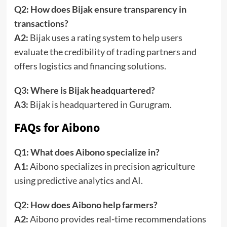
Q2: How does Bijak ensure transparency in
transactions?
A2:
Bijak uses a rating system to help users
evaluate the credibility of trading partners and
offers logistics and financing solutions.
Q3: Where is Bijak headquartered?
A3:
Bijak is headquartered in Gurugram.
FAQs for Aibono
Q1: What does Aibono specialize in?
A1:
Aibono specializes in precision agriculture
using predictive analytics and AI.
Q2: How does Aibono help farmers?
A2:
Aibono provides real-time recommendations