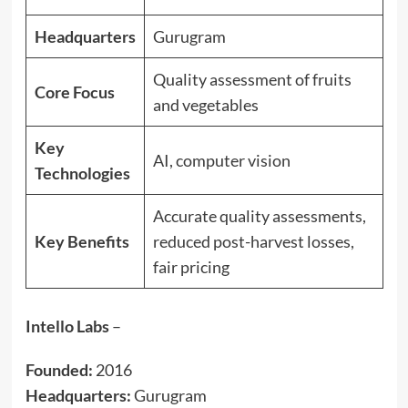
Headquarters
Gurugram
Quality assessment of fruits
Core Focus
and vegetables
Key
AI, computer vision
Technologies
Accurate quality assessments,
Key Benefits
reduced post-harvest losses,
fair pricing
Intello Labs
–
Founded:
2016
Headquarters:
Gurugram