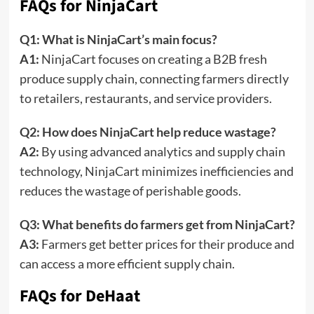
FAQs for NinjaCart
Q1: What is NinjaCart’s main focus?
A1:
NinjaCart focuses on creating a B2B fresh
produce supply chain, connecting farmers directly
to retailers, restaurants, and service providers.
Q2: How does NinjaCart help reduce wastage?
A2:
By using advanced analytics and supply chain
technology, NinjaCart minimizes inefficiencies and
reduces the wastage of perishable goods.
Q3: What benefits do farmers get from NinjaCart?
A3:
Farmers get better prices for their produce and
can access a more efficient supply chain.
FAQs for DeHaat