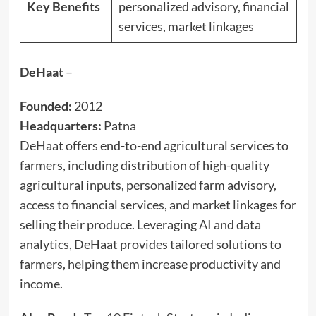
Key Benefits
personalized advisory, financial
services, market linkages
DeHaat
–
Founded:
2012
Headquarters:
Patna
DeHaat offers end-to-end agricultural services to
farmers, including distribution of high-quality
agricultural inputs, personalized farm advisory,
access to financial services, and market linkages for
selling their produce. Leveraging AI and data
analytics, DeHaat provides tailored solutions to
farmers, helping them increase productivity and
income.