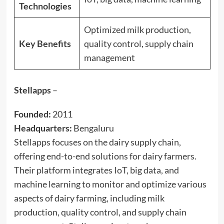
Technologies
Optimized milk production,
Key Benefits
quality control, supply chain
management
Stellapps
–
Founded:
2011
Headquarters:
Bengaluru
Stellapps focuses on the dairy supply chain,
offering end-to-end solutions for dairy farmers.
Their platform integrates IoT, big data, and
machine learning to monitor and optimize various
aspects of dairy farming, including milk
production, quality control, and supply chain