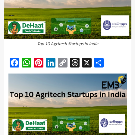
Top 10 Agritech Startups in India
Facebook
WhatsApp
Pinterest
LinkedIn
Copy
Threads
X
Share
Link