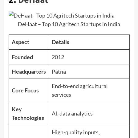
DeHaat – Top 10 Agritech Startups in India
Aspect
Details
Founded
2012
Headquarters
Patna
End-to-end agricultural
Core Focus
services
Key
AI, data analytics
Technologies
High-quality inputs,