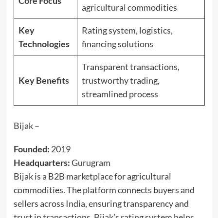
Core Focus
agricultural commodities
Key
Rating system, logistics,
Technologies
financing solutions
Transparent transactions,
Key Benefits
trustworthy trading,
streamlined process
Bijak –
Founded:
2019
Headquarters:
Gurugram
Bijak is a B2B marketplace for agricultural
commodities. The platform connects buyers and
sellers across India, ensuring transparency and
trust in transactions. Bijak’s rating system helps