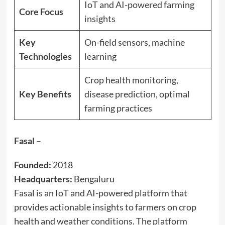
IoT and AI-powered farming
Core Focus
insights
Key
On-field sensors, machine
Technologies
learning
Crop health monitoring,
Key Benefits
disease prediction, optimal
farming practices
Fasal
–
Founded:
2018
Headquarters:
Bengaluru
Fasal is an IoT and AI-powered platform that
provides actionable insights to farmers on crop
health and weather conditions. The platform