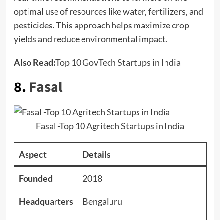
optimal use of resources like water, fertilizers, and
pesticides. This approach helps maximize crop
yields and reduce environmental impact.
Also Read:
Top 10 GovTech Startups in India
8.
Fasal
Fasal -Top 10 Agritech Startups in India
Aspect
Details
Founded
2018
Headquarters
Bengaluru