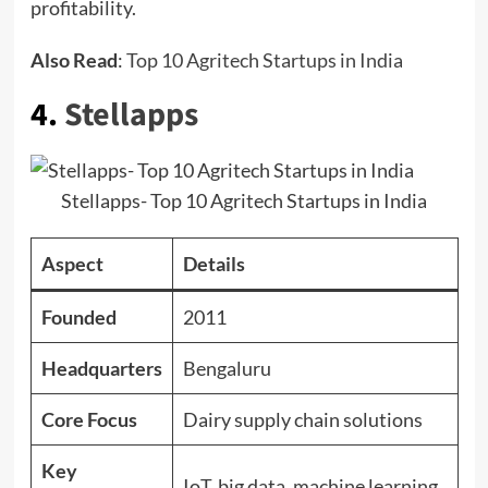
profitability.
Also Read
:
Top 10 Agritech Startups in India
4.
Stellapps
Stellapps- Top 10 Agritech Startups in India
Aspect
Details
Founded
2011
Headquarters
Bengaluru
Core Focus
Dairy supply chain solutions
Key
IoT, big data, machine learning