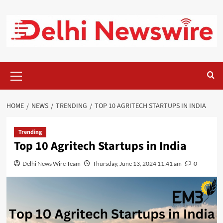
Skip
to
content
Primary
Menu
HOME
NEWS
TRENDING
TOP 10 AGRITECH STARTUPS IN INDIA
Trending
Top 10 Agritech Startups in India
Delhi News Wire Team
Thursday, June 13, 2024 11:41 am
0