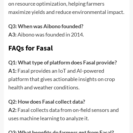
on resource optimization, helping farmers
maximize yields and reduce environmental impact.
Q3: When was Aibono founded?
A3:
Aibono was founded in 2014.
FAQs for Fasal
Q1: What type of platform does Fasal provide?
A1:
Fasal provides an IoT and AI-powered
platform that gives actionable insights on crop
health and weather conditions.
Q2: How does Fasal collect data?
A2:
Fasal collects data from on-field sensors and
uses machine learning to analyze it.
Q3: What benefits do farmers get from Fasal?