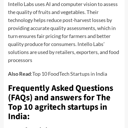
Intello Labs uses AI and computer vision to assess
the quality of fruits and vegetables. Their
technology helps reduce post-harvest losses by
providing accurate quality assessments, which in
turn ensures fair pricing for farmers and better
quality produce for consumers. Intello Labs’
solutions are used by retailers, exporters, and food
processors
Also Read
:
Top 10 FoodTech Startups in India
Frequently Asked Questions
(FAQs) and answers for The
Top 10 agritech startups in
India: