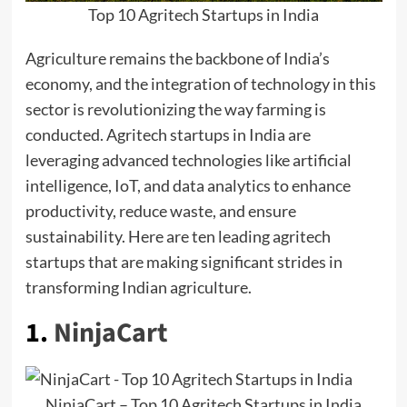
Top 10 Agritech Startups in India
Agriculture remains the backbone of India’s
economy, and the integration of technology in this
sector is revolutionizing the way farming is
conducted. Agritech startups in India are
leveraging advanced technologies like artificial
intelligence, IoT, and data analytics to enhance
productivity, reduce waste, and ensure
sustainability. Here are ten leading agritech
startups that are making significant strides in
transforming Indian agriculture.
1.
NinjaCart
NinjaCart – Top 10 Agritech Startups in India