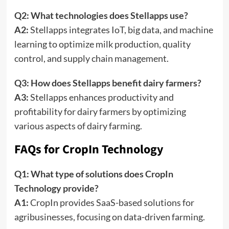
Q2: What technologies does Stellapps use?
A2:
Stellapps integrates IoT, big data, and machine
learning to optimize milk production, quality
control, and supply chain management.
Q3: How does Stellapps benefit dairy farmers?
A3:
Stellapps enhances productivity and
profitability for dairy farmers by optimizing
various aspects of dairy farming.
FAQs for CropIn Technology
Q1: What type of solutions does CropIn
Technology provide?
A1:
CropIn provides SaaS-based solutions for
agribusinesses, focusing on data-driven farming.