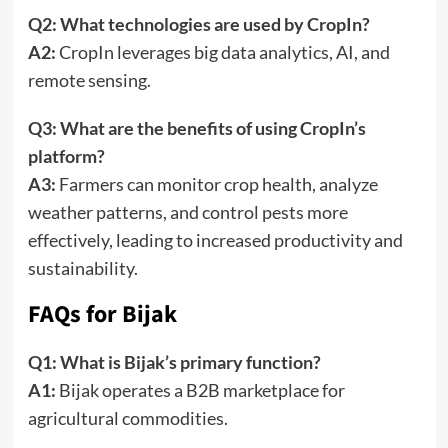
Q2: What technologies are used by CropIn?
A2:
CropIn leverages big data analytics, AI, and
remote sensing.
Q3: What are the benefits of using CropIn’s
platform?
A3:
Farmers can monitor crop health, analyze
weather patterns, and control pests more
effectively, leading to increased productivity and
sustainability.
FAQs for Bijak
Q1: What is Bijak’s primary function?
A1:
Bijak operates a B2B marketplace for
agricultural commodities.