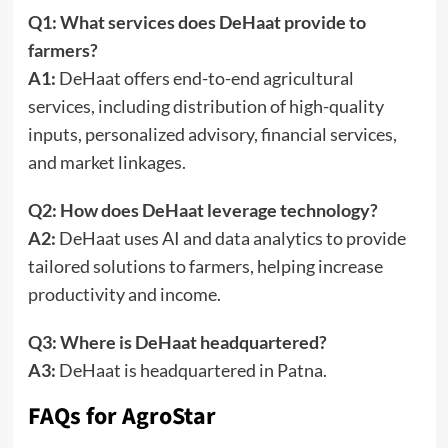
Q1: What services does DeHaat provide to
farmers?
A1:
DeHaat offers end-to-end agricultural
services, including distribution of high-quality
inputs, personalized advisory, financial services,
and market linkages.
Q2: How does DeHaat leverage technology?
A2:
DeHaat uses AI and data analytics to provide
tailored solutions to farmers, helping increase
productivity and income.
Q3: Where is DeHaat headquartered?
A3:
DeHaat is headquartered in Patna.
FAQs for AgroStar