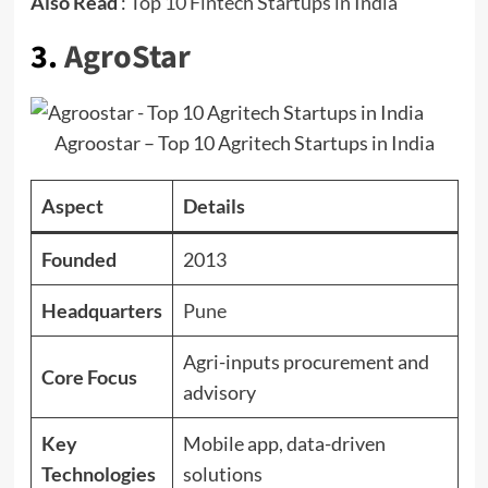
Also Read
:
Top 10 Fintech Startups in India
3.
AgroStar
Agroostar – Top 10 Agritech Startups in India
Aspect
Details
Founded
2013
Headquarters
Pune
Agri-inputs procurement and
Core Focus
advisory
Key
Mobile app, data-driven
Technologies
solutions