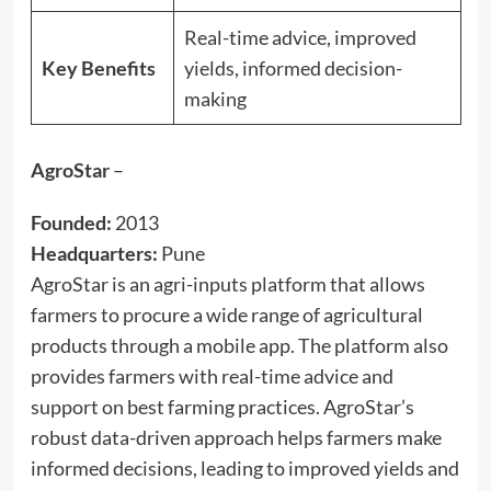
Real-time advice, improved
Key Benefits
yields, informed decision-
making
AgroStar
–
Founded:
2013
Headquarters:
Pune
AgroStar is an agri-inputs platform that allows
farmers to procure a wide range of agricultural
products through a mobile app. The platform also
provides farmers with real-time advice and
support on best farming practices. AgroStar’s
robust data-driven approach helps farmers make
informed decisions, leading to improved yields and