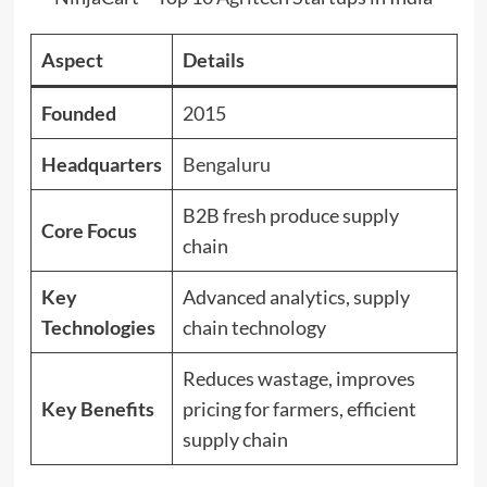
Aspect
Details
Founded
2015
Headquarters
Bengaluru
B2B fresh produce supply
Core Focus
chain
Key
Advanced analytics, supply
Technologies
chain technology
Reduces wastage, improves
Key Benefits
pricing for farmers, efficient
supply chain