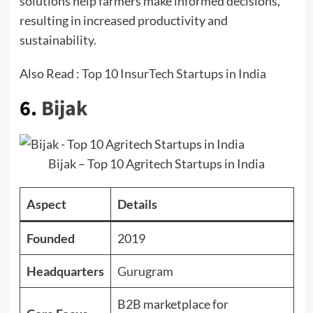
solutions help farmers make informed decisions,
resulting in increased productivity and
sustainability.
Also Read :
Top 10 InsurTech Startups in India
6.
Bijak
Bijak – Top 10 Agritech Startups in India
Aspect
Details
Founded
2019
Headquarters
Gurugram
B2B marketplace for