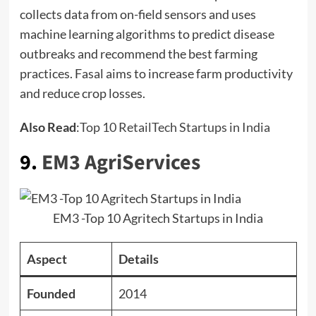
collects data from on-field sensors and uses
machine learning algorithms to predict disease
outbreaks and recommend the best farming
practices. Fasal aims to increase farm productivity
and reduce crop losses.
Also Read
:
Top 10 RetailTech Startups in India
9.
EM3 AgriServices
EM3 -Top 10 Agritech Startups in India
Aspect
Details
Founded
2014