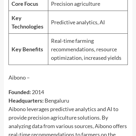
Core Focus
Precision agriculture
Key
Predictive analytics, AI
Technologies
Real-time farming
Key Benefits
recommendations, resource
optimization, increased yields
Aibono –
Founded:
2014
Headquarters:
Bengaluru
Aibono leverages predictive analytics and AI to
provide precision agriculture solutions. By
analyzing data from various sources, Aibono offers
real-time recommendations to farmers on the