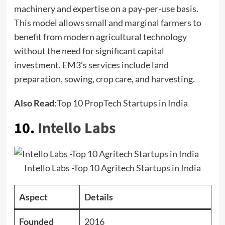
machinery and expertise on a pay-per-use basis.
This model allows small and marginal farmers to
benefit from modern agricultural technology
without the need for significant capital
investment. EM3’s services include land
preparation, sowing, crop care, and harvesting.
Also Read
:
Top 10 PropTech Startups in India
10.
Intello Labs
Intello Labs -Top 10 Agritech Startups in India
Aspect
Details
Founded
2016