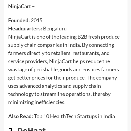
NinjaCart
–
Founded:
2015
Headquarters:
Bengaluru
NinjaCart is one of the leading B2B fresh produce
supply chain companies in India. By connecting
farmers directly to retailers, restaurants, and
service providers, NinjaCart helps reduce the
wastage of perishable goods and ensures farmers
get better prices for their produce. The company
uses advanced analytics and supply chain
technology to streamline operations, thereby
minimizing inefficiencies.
Also Read:
Top 10 HealthTech Startups in India
2.
DeHaat