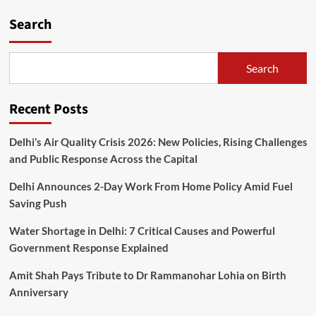
Search
Search
Recent Posts
Delhi’s Air Quality Crisis 2026: New Policies, Rising Challenges
and Public Response Across the Capital
Delhi Announces 2-Day Work From Home Policy Amid Fuel
Saving Push
Water Shortage in Delhi: 7 Critical Causes and Powerful
Government Response Explained
Amit Shah Pays Tribute to Dr Rammanohar Lohia on Birth
Anniversary