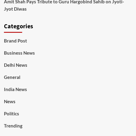
Amit Shah Pays Tribute to Guru Hargobind Sahib on Jyoti-
Jyot Diwas
Categories
Brand Post
Business News
Delhi News
General
India News
News
Politics
Trending