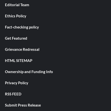
Editorial Team
Ethics Policy
Fact-checking policy
Get Featured
Grievance Redressal
HTML SITEMAP
Ownership and Funding Info
Privacy Policy
RSS FEED
Submit Press Release