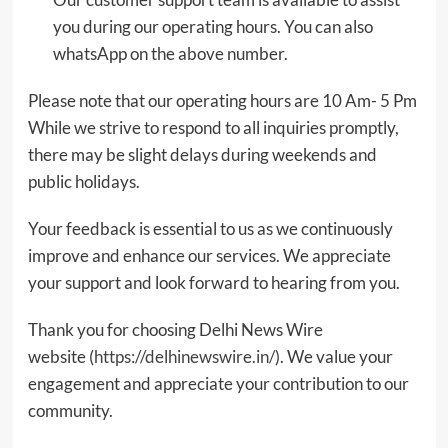
you during our operating hours. You can also
whatsApp on the above number.
Please note that our operating hours are 10 Am- 5 Pm
While we strive to respond to all inquiries promptly,
there may be slight delays during weekends and
public holidays.
Your feedback is essential to us as we continuously
improve and enhance our services. We appreciate
your support and look forward to hearing from you.
Thank you for choosing Delhi News Wire
website (
https://delhinewswire.in/
). We value your
engagement and appreciate your contribution to our
community.