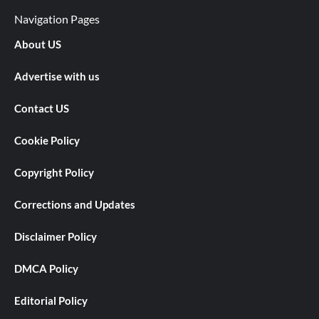
Navigation Pages
About US
Advertise with us
Contact US
Cookie Policy
Copyright Policy
Corrections and Updates
Disclaimer Policy
DMCA Policy
Editorial Policy