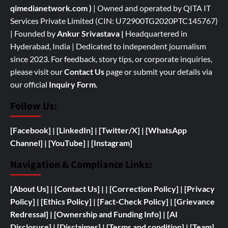
qimedianetwork.com
)
| Owned and operated by QITA IT
Services Private Limited (CIN: U72900TG2020PTC145767)
| Founded by
Ankur Srivastava
|
Headquartered in
Hyderabad, India | Dedicated to independent journalism
since 2023. For feedback, story tips, or corporate inquiries,
please visit our
Contact Us
page or submit your details via
our official
Inquiry Form.
Follow Us:
[Facebook]
| [
LinkedIn]
|
[Twitter/X]
|
[WhatsApp
Channel]
|
[YouTube]
|
[Instagram]
Navigation & Compliance Links:
[
About Us]
|
[Contact Us]
| | [
Correction Policy]
|
[Privacy
Policy]
| [
Ethics Policy]
|
[Fact-Check Policy]
| [
Grievance
Redressal]
|
[
Ownership and
Funding Info]
|
[AI
Disclosure]
|
[Disclaimer]
| [
Terms and condition]
|
[Team]