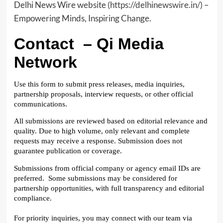
Delhi News Wire website
(https://delhinewswire.in/)
–
Empowering Minds, Inspiring Change.