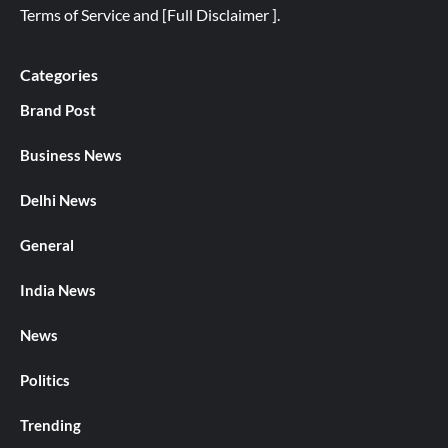
Terms of Service
and
[
Full
Disclaimer ]
.
Categories
Brand Post
Business News
Delhi News
General
India News
News
Politics
Trending