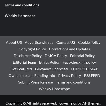
Terms and conditions
Weekly Horoscope
About US
Advertise with us
Contact US
Cookie Policy
Copyright Policy
Corrections and Updates
Disclaimer Policy
DMCA Policy
Editorial Policy
Editorial Team
Ethics Policy
Fact-checking policy
Get Featured
Grievance Redressal
HTML SITEMAP
Ownership and Funding Info
Privacy Policy
RSS FEED
Submit Press Release
Terms and conditions
Weekly Horoscope
Copyright © All rights reserved.
|
covernews
by AF themes.