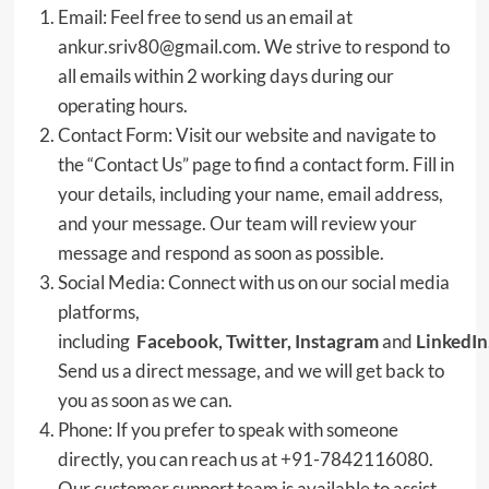
Email: Feel free to send us an email at
ankur.sriv80@gmail.com. We strive to respond to
all emails within 2 working days during our
operating hours.
Contact Form: Visit our website and navigate to
the “Contact Us” page to find a contact form. Fill in
your details, including your name, email address,
and your message. Our team will review your
message and respond as soon as possible.
Social Media: Connect with us on our social media
platforms,
including
Facebook
,
Twitter
,
Instagram
and
LinkedIn
Send us a direct message, and we will get back to
you as soon as we can.
Phone: If you prefer to speak with someone
directly, you can reach us at +91-7842116080.
Our customer support team is available to assist