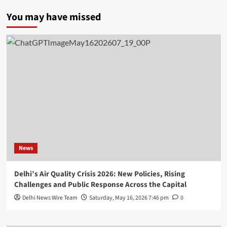
You may have missed
News
Delhi’s Air Quality Crisis 2026: New Policies, Rising
Challenges and Public Response Across the Capital
Delhi News Wire Team
Saturday, May 16, 2026 7:46 pm
0