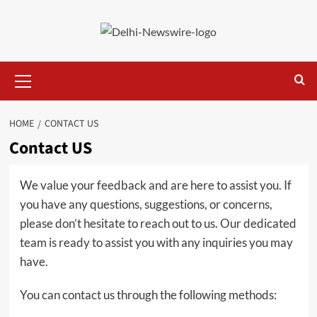
Skip
to
content
Primary
Menu
HOME
CONTACT US
Contact US
We value your feedback and are here to assist you. If
you have any questions, suggestions, or concerns,
please don’t hesitate to reach out to us. Our dedicated
team is ready to assist you with any inquiries you may
have.
You can contact us through the following methods: