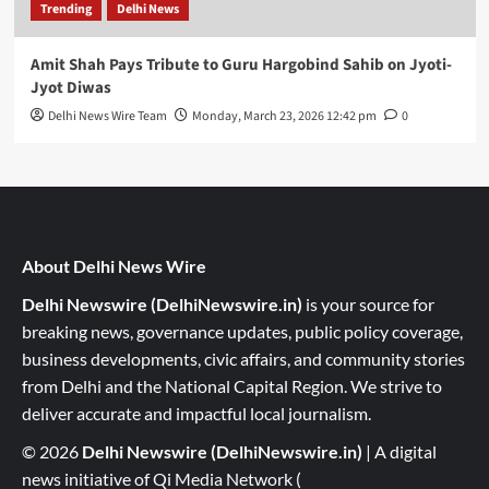
Trending
Delhi News
Amit Shah Pays Tribute to Guru Hargobind Sahib on Jyoti-
Jyot Diwas
Delhi News Wire Team
Monday, March 23, 2026 12:42 pm
0
About Delhi News Wire
Delhi Newswire (DelhiNewswire.in)
is your source for
breaking news, governance updates, public policy coverage,
business developments, civic affairs, and community stories
from Delhi and the National Capital Region. We strive to
deliver accurate and impactful local journalism.
© 2026
Delhi Newswire (DelhiNewswire.in)
| A digital
news initiative of Qi Media Network (