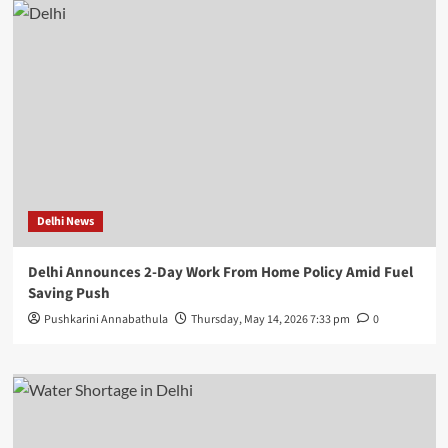
Delhi News
Delhi Announces 2-Day Work From Home Policy Amid Fuel
Saving Push
Pushkarini Annabathula
Thursday, May 14, 2026 7:33 pm
0