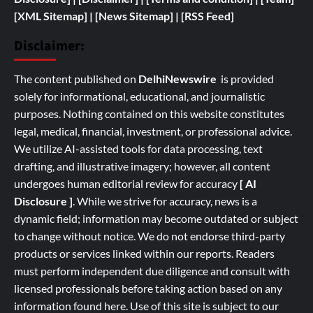
[XML Sitemap]
| [
News Sitemap]
|
[
RSS Feed
]
Disclaimer:
The content published on
DelhiNewswire
is provided
solely for informational, educational, and journalistic
purposes. Nothing contained on this website constitutes
legal, medical, financial, investment, or professional advice.
We utilize AI-assisted tools for data processing, text
drafting, and illustrative imagery; however, all content
undergoes human editorial review for accuracy
[ AI
Disclosure ]
.
While we strive for accuracy, news is a
dynamic field; information may become outdated or subject
to change without notice. We do not endorse third-party
products or services linked within our reports. Readers
must perform independent due diligence and consult with
licensed professionals before taking action based on any
information found here. Use of this site is subject to our