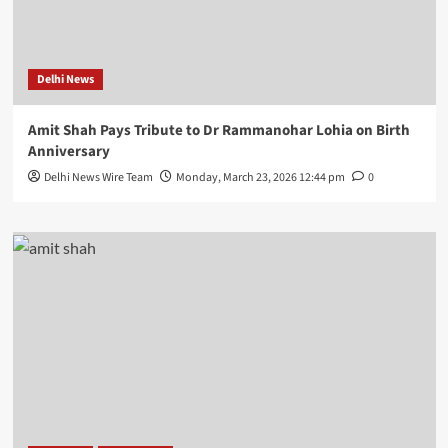
Delhi News
Amit Shah Pays Tribute to Dr Rammanohar Lohia on Birth
Anniversary
Delhi News Wire Team
Monday, March 23, 2026 12:44 pm
0