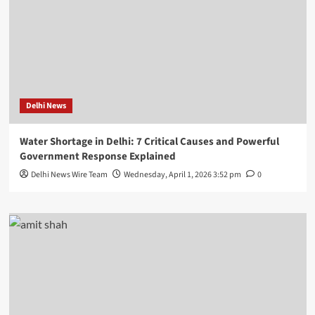
Delhi News
Water Shortage in Delhi: 7 Critical Causes and Powerful
Government Response Explained
Delhi News Wire Team
Wednesday, April 1, 2026 3:52 pm
0