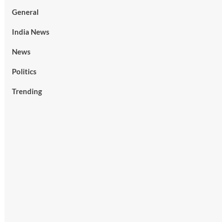
General
India News
News
Politics
Trending