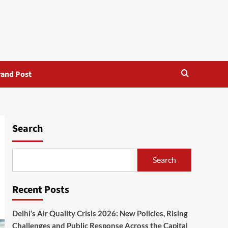
rand Post
Search
Search
Recent Posts
Delhi’s Air Quality Crisis 2026: New Policies, Rising
Challenges and Public Response Across the Capital