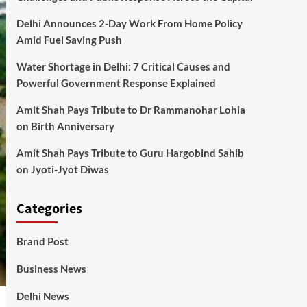
Delhi Announces 2-Day Work From Home Policy
Amid Fuel Saving Push
Water Shortage in Delhi: 7 Critical Causes and
Powerful Government Response Explained
Amit Shah Pays Tribute to Dr Rammanohar Lohia
on Birth Anniversary
Amit Shah Pays Tribute to Guru Hargobind Sahib
on Jyoti-Jyot Diwas
Categories
Brand Post
Business News
Delhi News