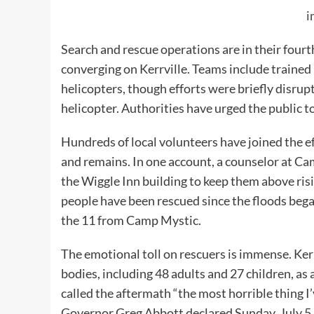
i
Search and rescue operations are in their fourt
converging on Kerrville. Teams include trained
helicopters, though efforts were briefly disru
helicopter. Authorities have urged the public t
Hundreds of local volunteers have joined the ef
and remains. In one account, a counselor at C
the Wiggle Inn building to keep them above ris
people have been rescued since the floods began
the 11 from Camp Mystic.
The emotional toll on rescuers is immense. Ker
bodies, including 48 adults and 27 children, as 
called the aftermath “the most horrible thing I
Governor Greg Abbott declared Sunday, July 5, 