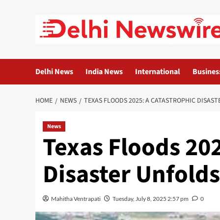
Skip
to
content
Delhi News
India News
International
Busines
HOME
NEWS
TEXAS FLOODS 2025: A CATASTROPHIC DISAS
News
Texas Floods 202
Disaster Unfolds
Mahitha Ventrapati
Tuesday, July 8, 2025 2:57 pm
0