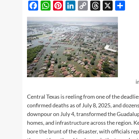
Facebook
WhatsApp
Pinterest
LinkedIn
Copy
Threads
X
Sh
Link
i
Central Texas is reeling from one of the deadlie
confirmed deaths as of July 8, 2025, and dozens 
downpour on July 4, transformed the Guadalupe
homes, and infrastructure across the region. Ker
bore the brunt of the disaster, with officials re