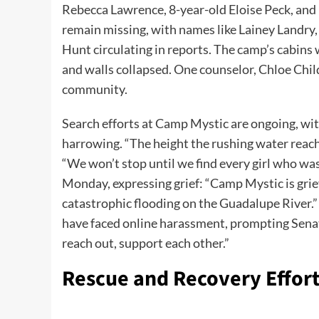
Rebecca Lawrence, 8-year-old Eloise Peck, and 
remain missing, with names like Lainey Landry,
Hunt circulating in reports. The camp’s cabins 
and walls collapsed. One counselor, Chloe Chi
community.
Search efforts at Camp Mystic are ongoing, wit
harrowing. “The height the rushing water reache
“We won’t stop until we find every girl who wa
Monday, expressing grief: “Camp Mystic is grie
catastrophic flooding on the Guadalupe River.”
have faced online harassment, prompting Senator
reach out, support each other.”
Rescue and Recovery Effor