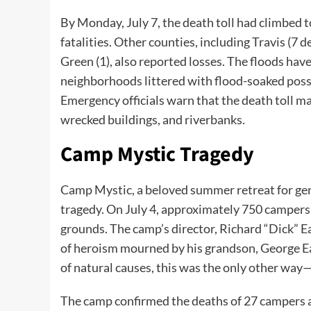
By Monday, July 7, the death toll had climbed 
fatalities. Other counties, including Travis (7 d
Green (1), also reported losses. The floods ha
neighborhoods littered with flood-soaked poss
Emergency officials warn that the death toll m
wrecked buildings, and riverbanks.
Camp Mystic Tragedy
Camp Mystic, a beloved summer retreat for gene
tragedy. On July 4, approximately 750 camper
grounds. The camp’s director, Richard “Dick” E
of heroism mourned by his grandson, George East
of natural causes, this was the only other way—s
The camp confirmed the deaths of 27 campers a