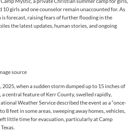
t Camp Mystic, a private Christian summer camp for girls,
 10 girls and one counselor remain unaccounted for. As
s forecast, raising fears of further flooding in the
piles the latest updates, human stories, and ongoing
mage source
 4, 2025, when a sudden storm dumped up to 15 inches of
 a central feature of Kerr County, swelled rapidly,
National Weather Service described the event as a “once-
7 to 8 feet in some areas, sweeping away homes, vehicles,
eft little time for evacuation, particularly at Camp
 Texas.