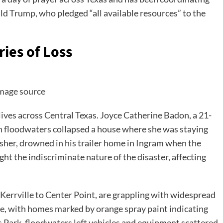
ald Trump, who pledged “all available resources” to the
ies of Loss
mage source
ives across Central Texas. Joyce Catherine Badon, a 21-
n floodwaters collapsed a house where she was staying
asher, drowned in his trailer home in Ingram when the
ght the indiscriminate nature of the disaster, affecting
errville to Center Point, are grappling with widespread
e, with homes marked by orange spray paint indicating
ys Park, floodwaters left vehicles and equipment scattered