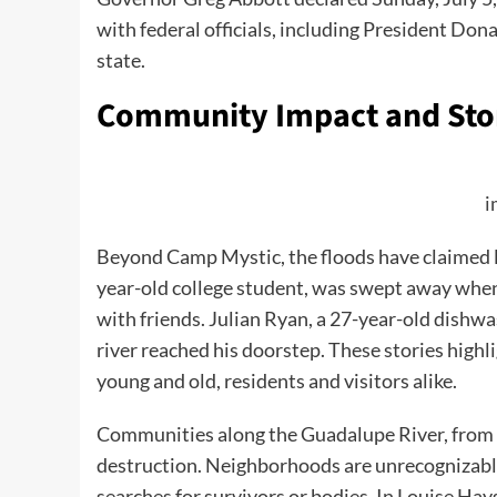
with federal officials, including President Don
state.
Community Impact and Stor
i
Beyond Camp Mystic, the floods have claimed l
year-old college student, was swept away whe
with friends. Julian Ryan, a 27-year-old dishw
river reached his doorstep. These stories highli
young and old, residents and visitors alike.
Communities along the Guadalupe River, from K
destruction. Neighborhoods are unrecognizabl
searches for survivors or bodies. In Louise Ha