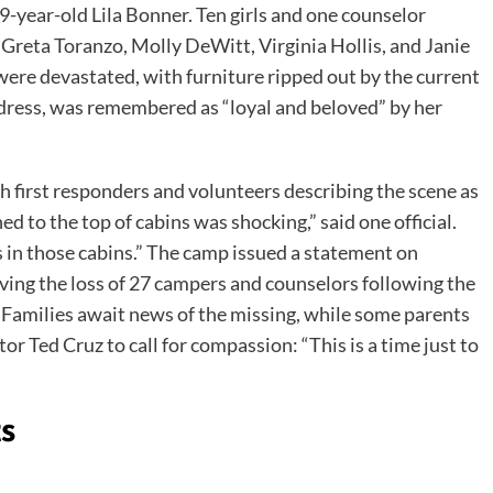
9-year-old Lila Bonner. Ten girls and one counselor
 Greta Toranzo, Molly DeWitt, Virginia Hollis, and Janie
were devastated, with furniture ripped out by the current
ldress, was remembered as “loyal and beloved” by her
h first responders and volunteers describing the scene as
d to the top of cabins was shocking,” said one official.
s in those cabins.” The camp issued a statement on
ving the loss of 27 campers and counselors following the
 Families await news of the missing, while some parents
 Ted Cruz to call for compassion: “This is a time just to
ts