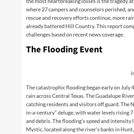
the most heartbreaking losses is the tragedy a
where 27 campers and counselors perished, and
rescue and recovery efforts continue, more rain i
already battered Hill Country. This report com
challenges based on recent news coverage.
The Flooding Event
i
The catastrophic flooding began early on July
rain across Central Texas. The Guadalupe River,
catching residents and visitors off guard. The 
in-a-century” deluge, with water levels rising 
and debris. The flooding’s speed and intensity l
Mystic, located along the river’s banks in Hunt,