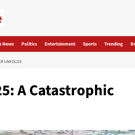
s News
Politics
Entertainment
Sports
Trending
B
TER UNFOLDS
5: A Catastrophic