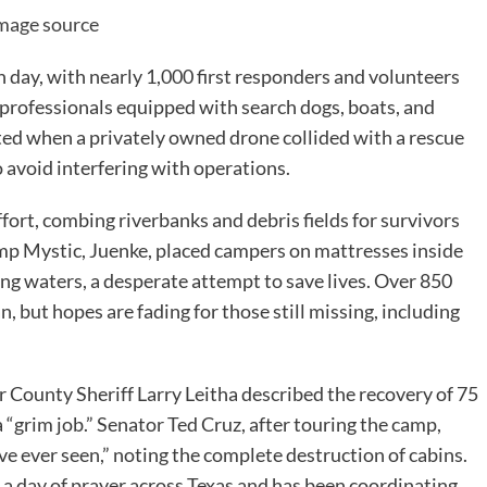
mage source
h day, with nearly 1,000 first responders and volunteers
 professionals equipped with search dogs, boats, and
pted when a privately owned drone collided with a rescue
o avoid interfering with operations.
fort, combing riverbanks and debris fields for survivors
amp Mystic, Juenke, placed campers on mattresses inside
ing waters, a desperate attempt to save lives. Over 850
, but hopes are fading for those still missing, including
r County Sheriff Larry Leitha described the recovery of 75
a “grim job.” Senator Ted Cruz, after touring the camp,
’ve ever seen,” noting the complete destruction of cabins.
a day of prayer across Texas and has been coordinating