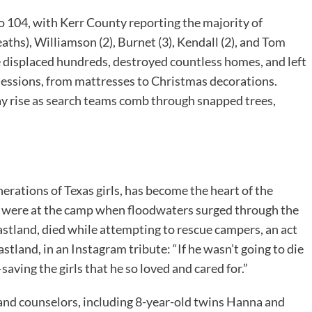
to 104, with Kerr County reporting the majority of
eaths), Williamson (2), Burnet (3), Kendall (2), and Tom
ve displaced hundreds, destroyed countless homes, and left
essions, from mattresses to Christmas decorations.
ay rise as search teams comb through snapped trees,
rations of Texas girls, has become the heart of the
s were at the camp when floodwaters surged through the
astland, died while attempting to rescue campers, an act
land, in an Instagram tribute: “If he wasn’t going to die
aving the girls that he so loved and cared for.”
nd counselors, including 8-year-old twins Hanna and