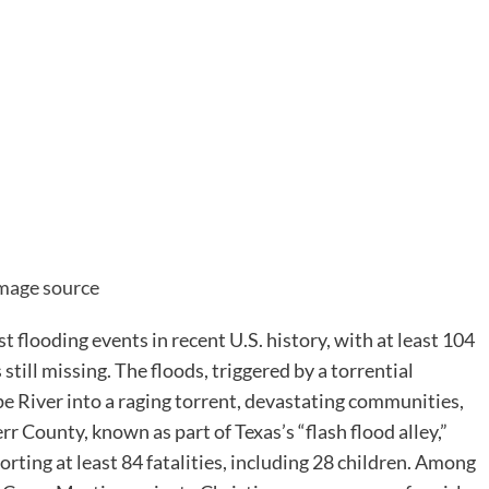
are
mage source
st flooding events in recent U.S. history, with at least 104
still missing. The floods, triggered by a torrential
 River into a raging torrent, devastating communities,
r County, known as part of Texas’s “flash flood alley,”
porting at least 84 fatalities, including 28 children. Among