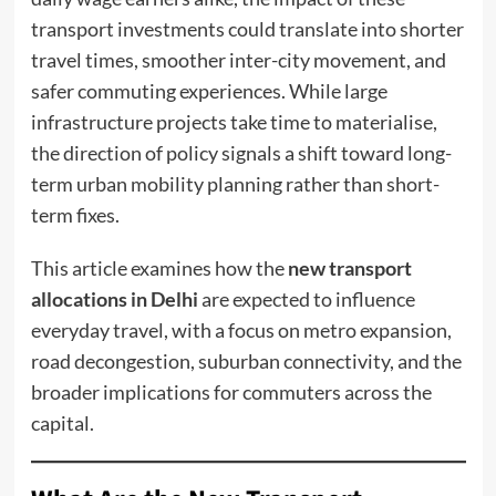
transport investments could translate into shorter
travel times, smoother inter-city movement, and
safer commuting experiences. While large
infrastructure projects take time to materialise,
the direction of policy signals a shift toward long-
term urban mobility planning rather than short-
term fixes.
This article examines how the
new transport
allocations in Delhi
are expected to influence
everyday travel, with a focus on metro expansion,
road decongestion, suburban connectivity, and the
broader implications for commuters across the
capital.