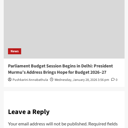
News
Parliament Budget Session Begins in Delhi: President
Murmu’s Address Brings Hope for Budget 2026–27
Pushkarini Annabathula
Wednesday, January 28, 2026 3:56 pm
0
Leave a Reply
Your email address will not be published.
Required fields