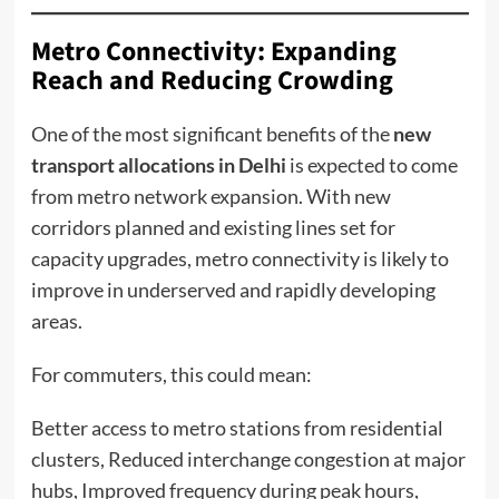
Metro Connectivity: Expanding
Reach and Reducing Crowding
One of the most significant benefits of the
new
transport allocations in Delhi
is expected to come
from metro network expansion. With new
corridors planned and existing lines set for
capacity upgrades, metro connectivity is likely to
improve in underserved and rapidly developing
areas.
For commuters, this could mean:
Better access to metro stations from residential
clusters, Reduced interchange congestion at major
hubs, Improved frequency during peak hours,