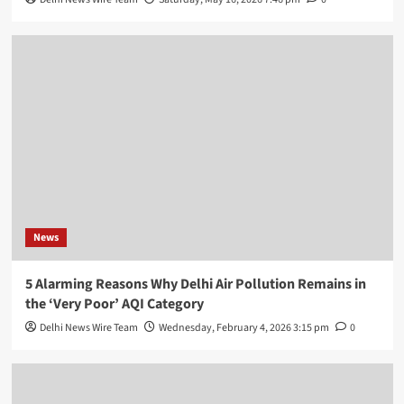
News
5 Alarming Reasons Why Delhi Air Pollution Remains in
the ‘Very Poor’ AQI Category
Delhi News Wire Team
Wednesday, February 4, 2026 3:15 pm
0