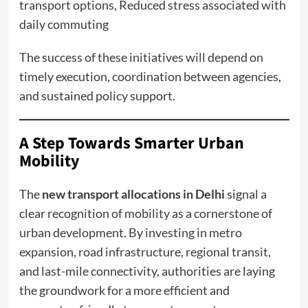
transport options, Reduced stress associated with
daily commuting
The success of these initiatives will depend on
timely execution, coordination between agencies,
and sustained policy support.
A Step Towards Smarter Urban
Mobility
The
new transport allocations in Delhi
signal a
clear recognition of mobility as a cornerstone of
urban development. By investing in metro
expansion, road infrastructure, regional transit,
and last-mile connectivity, authorities are laying
the groundwork for a more efficient and