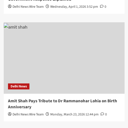
Delhi News Wire Team
Wednesday, April 1, 2026 3:52 pm
0
Delhi News
Amit Shah Pays Tribute to Dr Rammanohar Lohia on Birth
Anniversary
Delhi News Wire Team
Monday, March 23, 2026 12:44 pm
0