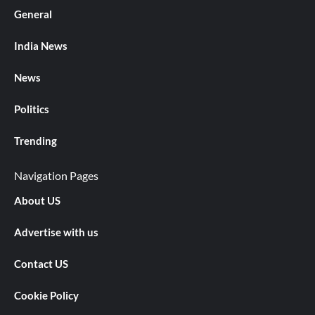
General
India News
News
Politics
Trending
Navigation Pages
About US
Advertise with us
Contact US
Cookie Policy