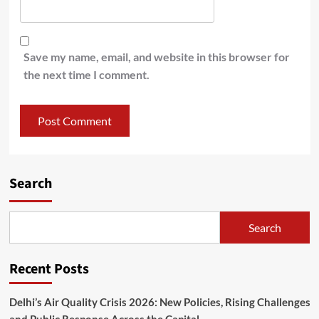
Save my name, email, and website in this browser for
the next time I comment.
Search
Search
Recent Posts
Delhi’s Air Quality Crisis 2026: New Policies, Rising Challenges