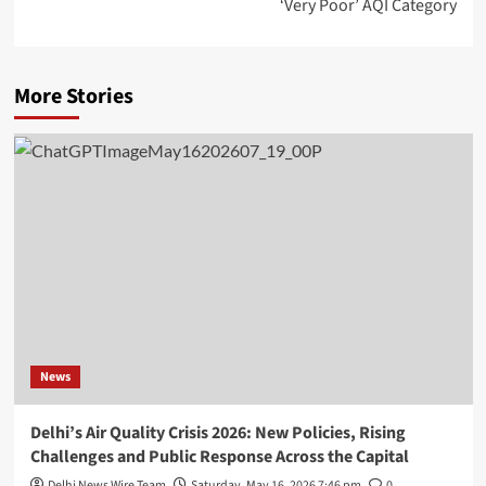
‘Very Poor’ AQI Category
More Stories
News
Delhi’s Air Quality Crisis 2026: New Policies, Rising
Challenges and Public Response Across the Capital
Delhi News Wire Team
Saturday, May 16, 2026 7:46 pm
0