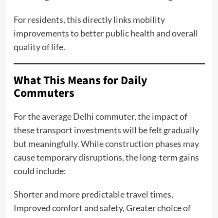
For residents, this directly links mobility
improvements to better public health and overall
quality of life.
What This Means for Daily
Commuters
For the average Delhi commuter, the impact of
these transport investments will be felt gradually
but meaningfully. While construction phases may
cause temporary disruptions, the long-term gains
could include:
Shorter and more predictable travel times,
Improved comfort and safety, Greater choice of