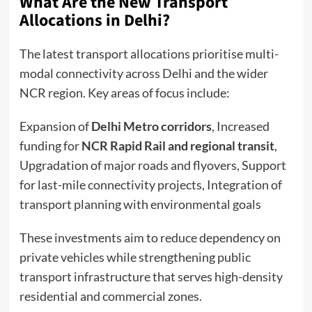
What Are the New Transport
Allocations in Delhi?
The latest transport allocations prioritise multi-
modal connectivity across Delhi and the wider
NCR region. Key areas of focus include:
Expansion of
Delhi Metro corridors
, Increased
funding for
NCR Rapid Rail and regional transit
,
Upgradation of major roads and flyovers, Support
for last-mile connectivity projects, Integration of
transport planning with environmental goals
These investments aim to reduce dependency on
private vehicles while strengthening public
transport infrastructure that serves high-density
residential and commercial zones.