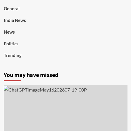
General
India News
News
Politics
Trending
You may have missed