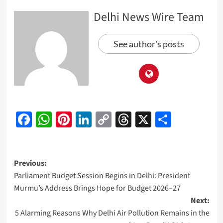
Delhi News Wire Team
See author's posts
Facebook
WhatsApp
Pinterest
LinkedIn
Copy
Threads
X
Share
Link
Post
Previous:
Parliament Budget Session Begins in Delhi: President
navigation
Murmu’s Address Brings Hope for Budget 2026–27
Next:
5 Alarming Reasons Why Delhi Air Pollution Remains in the