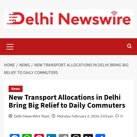
Skip
to
content
Primary
Menu
HOME
NEWS
NEW TRANSPORT ALLOCATIONS IN DELHI BRING BIG
RELIEF TO DAILY COMMUTERS
News
New Transport Allocations in Delhi
Bring Big Relief to Daily Commuters
Delhi News Wire Team
Monday, February 2, 2026 3:03 pm
0