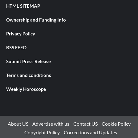
HTML SITEMAP
Ownership and Funding Info
Privacy Policy
RSS FEED
Submit Press Release
Terms and conditions
Weekly Horoscope
About US
Advertise with us
Contact US
Cookie Policy
Copyright Policy
Corrections and Updates