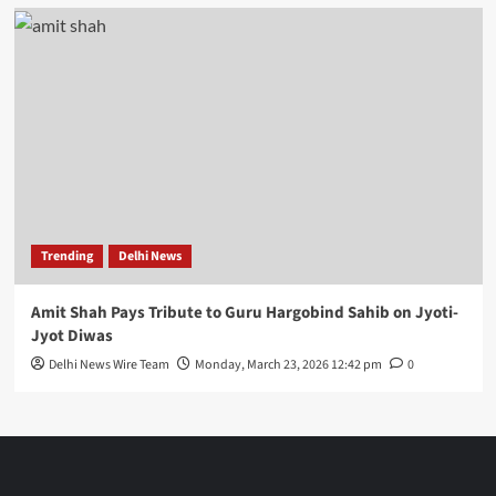
Trending
Delhi News
Amit Shah Pays Tribute to Guru Hargobind Sahib on Jyoti-
Jyot Diwas
Delhi News Wire Team
Monday, March 23, 2026 12:42 pm
0