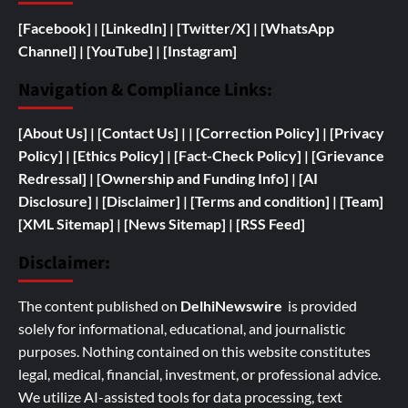
[Facebook]
| [
LinkedIn]
|
[Twitter/X]
|
[WhatsApp
Channel]
|
[YouTube]
|
[Instagram]
Navigation & Compliance Links:
[
About Us]
|
[Contact Us]
| | [
Correction Policy]
|
[Privacy
Policy]
| [
Ethics Policy]
|
[Fact-Check Policy]
| [
Grievance
Redressal]
|
[
Ownership and
Funding Info]
|
[AI
Disclosure]
|
[Disclaimer]
| [
Terms and condition]
|
[Team]
[XML Sitemap]
| [
News Sitemap]
|
[
RSS Feed
]
Disclaimer:
The content published on
DelhiNewswire
is provided
solely for informational, educational, and journalistic
purposes. Nothing contained on this website constitutes
legal, medical, financial, investment, or professional advice.
We utilize AI-assisted tools for data processing, text