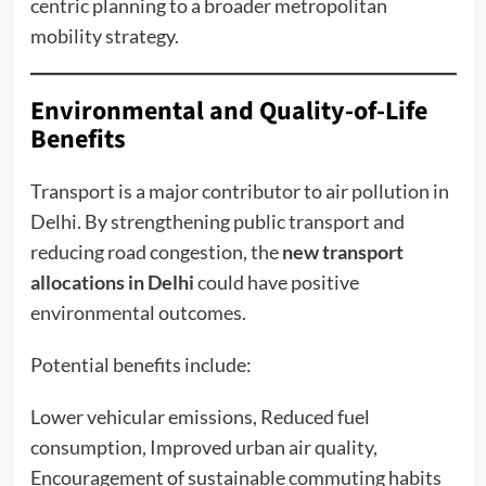
centric planning to a broader metropolitan
mobility strategy.
Environmental and Quality-of-Life
Benefits
Transport is a major contributor to air pollution in
Delhi. By strengthening public transport and
reducing road congestion, the
new transport
allocations in Delhi
could have positive
environmental outcomes.
Potential benefits include:
Lower vehicular emissions, Reduced fuel
consumption, Improved urban air quality,
Encouragement of sustainable commuting habits