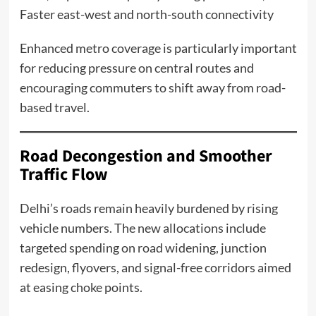
Faster east-west and north-south connectivity
Enhanced metro coverage is particularly important
for reducing pressure on central routes and
encouraging commuters to shift away from road-
based travel.
Road Decongestion and Smoother
Traffic Flow
Delhi’s roads remain heavily burdened by rising
vehicle numbers. The new allocations include
targeted spending on road widening, junction
redesign, flyovers, and signal-free corridors aimed
at easing choke points.