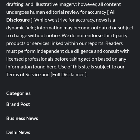
drafting, and illustrative imagery; however, all content
undergoes human editorial review for accuracy
[ AI
Disclosure ]
.
While we strive for accuracy, news is a
dynamic field; information may become outdated or subject
to change without notice. We do not endorse third-party
products or services linked within our reports. Readers
must perform independent due diligence and consult with
licensed professionals before taking action based on any
information found here. Use of this site is subject to our
Terms of Service
and
[
Full
Disclaimer ]
.
Categories
Brand Post
Business News
Delhi News