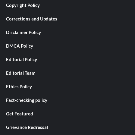
Copyright Policy
Corrections and Updates
Disclaimer Policy
DMCA Policy
Editorial Policy
Editorial Team
Ethics Policy
Fact-checking policy
Get Featured
Grievance Redressal