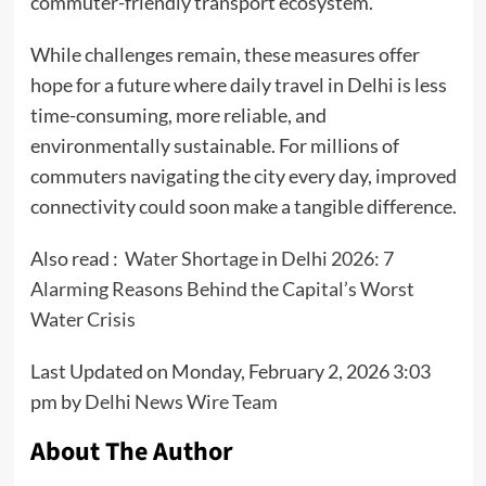
commuter-friendly transport ecosystem.
While challenges remain, these measures offer
hope for a future where daily travel in Delhi is less
time-consuming, more reliable, and
environmentally sustainable. For millions of
commuters navigating the city every day, improved
connectivity could soon make a tangible difference.
Also read :
Water Shortage in Delhi 2026: 7
Alarming Reasons Behind the Capital’s Worst
Water Crisis
Last Updated on Monday, February 2, 2026 3:03
pm by
Delhi News Wire Team
About The Author