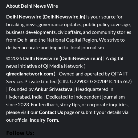
About Delhi News Wire
Delhi Newswire (DelhiNewswire.in)
is your source for
breaking news, governance updates, public policy coverage,
business developments, civic affairs, and community stories
from Delhi and the National Capital Region. We strive to
deliver accurate and impactful local journalism.
© 2026
Delhi Newswire (DelhiNewswire.in)
| A digital
news initiative of Qi Media Network (
qimedianetwork.com
)
| Owned and operated by QITA IT
Services Private Limited (CIN: U72900TG2020PTC145767)
| Founded by
Ankur Srivastava
|
Headquartered in
Hyderabad, India | Dedicated to independent journalism
since 2023. For feedback, story tips, or corporate inquiries,
please visit our
Contact Us
page or submit your details via
our official
Inquiry Form.
Follow Us: