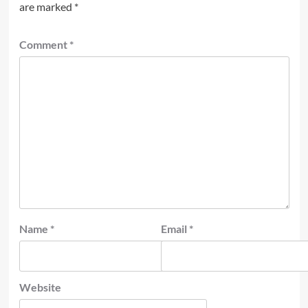
are marked
*
Comment
*
Name
*
Email
*
Website