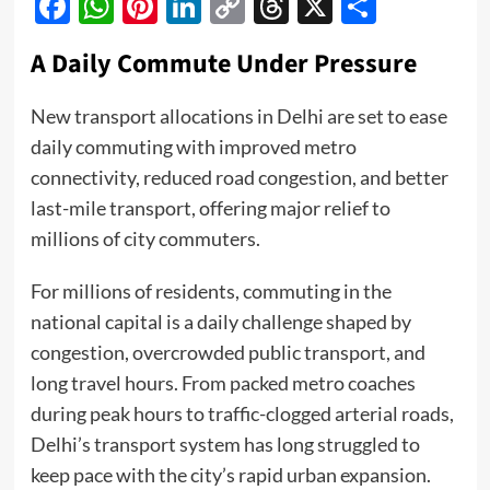
Facebook
WhatsApp
Pinterest
LinkedIn
Copy
Threads
X
Share
Link
A Daily Commute Under Pressure
New transport allocations in Delhi are set to ease
daily commuting with improved metro
connectivity, reduced road congestion, and better
last-mile transport, offering major relief to
millions of city commuters.
For millions of residents, commuting in the
national capital is a daily challenge shaped by
congestion, overcrowded public transport, and
long travel hours. From packed metro coaches
during peak hours to traffic-clogged arterial roads,
Delhi’s transport system has long struggled to
keep pace with the city’s rapid urban expansion.