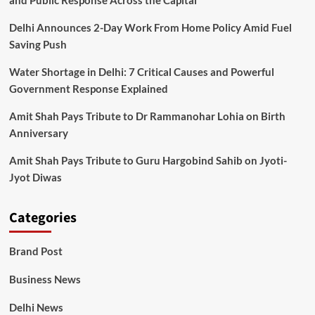
and Public Response Across the Capital
Delhi Announces 2-Day Work From Home Policy Amid Fuel
Saving Push
Water Shortage in Delhi: 7 Critical Causes and Powerful
Government Response Explained
Amit Shah Pays Tribute to Dr Rammanohar Lohia on Birth
Anniversary
Amit Shah Pays Tribute to Guru Hargobind Sahib on Jyoti-
Jyot Diwas
Categories
Brand Post
Business News
Delhi News