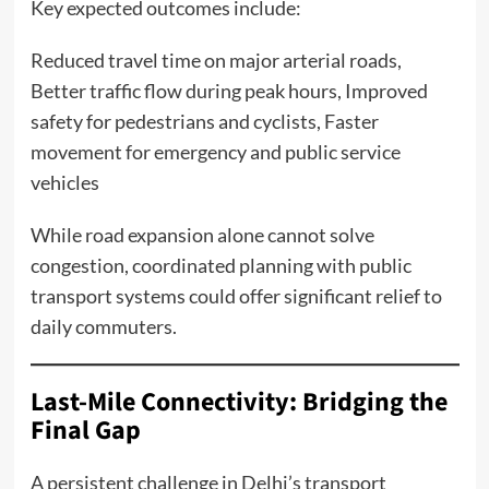
Key expected outcomes include:
Reduced travel time on major arterial roads,
Better traffic flow during peak hours, Improved
safety for pedestrians and cyclists, Faster
movement for emergency and public service
vehicles
While road expansion alone cannot solve
congestion, coordinated planning with public
transport systems could offer significant relief to
daily commuters.
Last-Mile Connectivity: Bridging the
Final Gap
A persistent challenge in Delhi’s transport