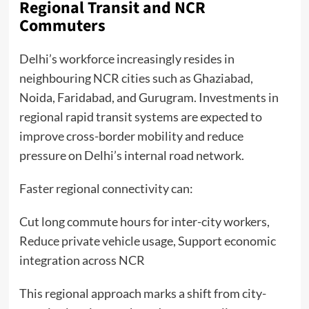
Regional Transit and NCR
Commuters
Delhi’s workforce increasingly resides in
neighbouring NCR cities such as Ghaziabad,
Noida, Faridabad, and Gurugram. Investments in
regional rapid transit systems are expected to
improve cross-border mobility and reduce
pressure on Delhi’s internal road network.
Faster regional connectivity can:
Cut long commute hours for inter-city workers,
Reduce private vehicle usage, Support economic
integration across NCR
This regional approach marks a shift from city-