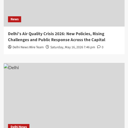
News
Delhi’s Air Quality Crisis 2026: New Policies, Rising
Challenges and Public Response Across the Capital
Delhi News Wire Team
Saturday, May 16, 2026 7:46 pm
0
Delhi News