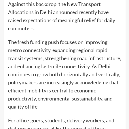
Against this backdrop, the New Transport
Allocations in Delhi announced recently have
raised expectations of meaningful relief for daily
commuters.
The fresh funding push focuses on improving
metro connectivity, expanding regional rapid
transit systems, strengthening road infrastructure,
and enhancing last-mile connectivity. As Delhi
continues to grow both horizontally and vertically,
policymakers are increasingly acknowledging that
efficient mobility is central to economic
productivity, environmental sustainability, and
quality of life.
For office-goers, students, delivery workers, and
daily wage earners alike, the impact of these