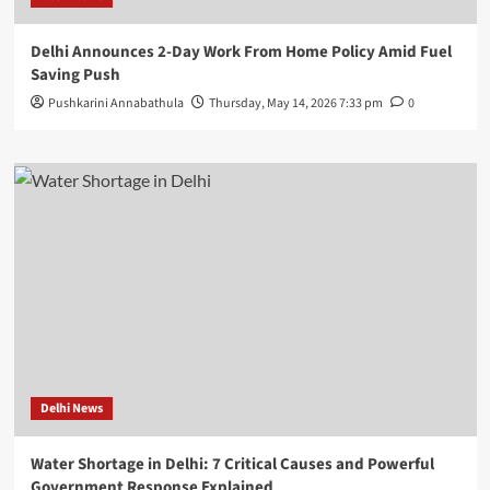
Delhi Announces 2-Day Work From Home Policy Amid Fuel
Saving Push
Pushkarini Annabathula
Thursday, May 14, 2026 7:33 pm
0
Delhi News
Water Shortage in Delhi: 7 Critical Causes and Powerful
Government Response Explained