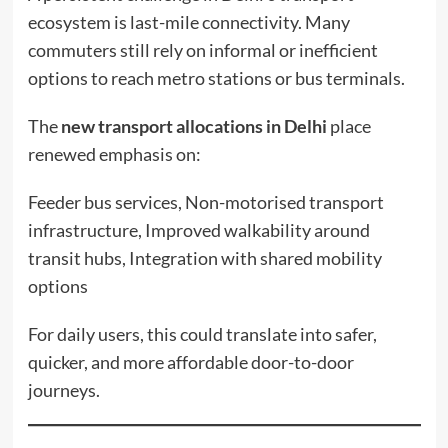
ecosystem is last-mile connectivity. Many
commuters still rely on informal or inefficient
options to reach metro stations or bus terminals.
The
new transport allocations in Delhi
place
renewed emphasis on:
Feeder bus services, Non-motorised transport
infrastructure, Improved walkability around
transit hubs, Integration with shared mobility
options
For daily users, this could translate into safer,
quicker, and more affordable door-to-door
journeys.