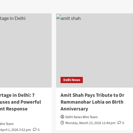
Delhi News
tage in Delhi: 7
Amit Shah Pays Tribute to Dr
auses and Powerful
Rammanohar Lohia on Birth
nt Response
Anniversary
Delhi News Wire Team
Monday, March 23, 2026 12:44 pm
0
Wire Team
April 1, 2026 3:52 pm
0