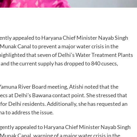
are
gently appealed to Haryana Chief Minister Nayab Singh
 Munak Canal to prevent a major water crisis in the
 highlighted that seven of Delhi’s Water Treatment Plants
 and the current supply has dropped to 840 cusecs,
amuna River Board meeting, Atishi noted that the
secs at Delhi’s Bawana contact point. She stressed that
for Delhi residents. Additionally, she has requested an
 to address the issue.
rgently appealed to Haryana Chief Minister Nayab Singh
 Munak Canal, warning of a major water crisis in the