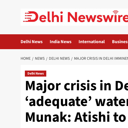
Skip
to
content
Delhi News
India News
International
Busines
HOME
NEWS
DELHI NEWS
MAJOR CRISIS IN DELHI IMMINE
Delhi News
Major crisis in D
‘adequate’ water
Munak: Atishi t