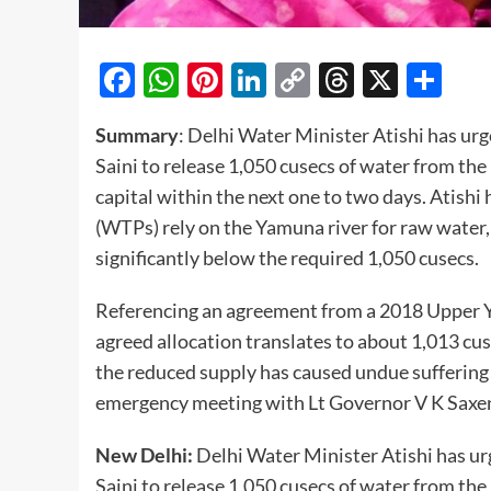
Facebook
WhatsApp
Pinterest
LinkedIn
Copy
Threads
X
Sh
Link
Summary
: Delhi Water Minister Atishi has ur
Saini to release 1,050 cusecs of water from the
capital within the next one to two days. Atishi
(WTPs) rely on the Yamuna river for raw water,
significantly below the required 1,050 cusecs.
Referencing an agreement from a 2018 Upper Y
agreed allocation translates to about 1,013 cu
the reduced supply has caused undue suffering 
emergency meeting with Lt Governor V K Saxena
New Delhi:
Delhi Water Minister Atishi has u
Saini to release 1,050 cusecs of water from the