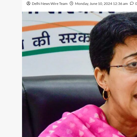
Delhi News Wire Team
Monday, June 10, 2024 12:36 am