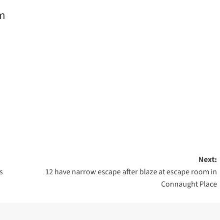
m
are
Next:
s
12 have narrow escape after blaze at escape room in
Connaught Place