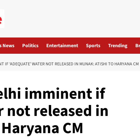
s News
Politics
Entertainment
Sports
Trending
B
NT IF ‘ADEQUATE’ WATER NOT RELEASED IN MUNAK: ATISHI TO HARYANA CM
elhi imminent if
 not released in
o Haryana CM