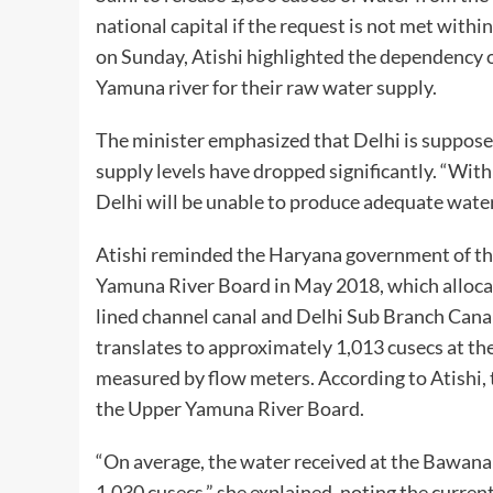
national capital if the request is not met withi
on Sunday, Atishi highlighted the dependency 
Yamuna river for their raw water supply.
The minister emphasized that Delhi is supposed
supply levels have dropped significantly. “Wit
Delhi will be unable to produce adequate wate
Atishi reminded the Haryana government of th
Yamuna River Board in May 2018, which allocat
lined channel canal and Delhi Sub Branch Canals
translates to approximately 1,013 cusecs at th
measured by flow meters. According to Atishi, 
the Upper Yamuna River Board.
“On average, the water received at the Bawana
1,030 cusecs,” she explained, noting the curren