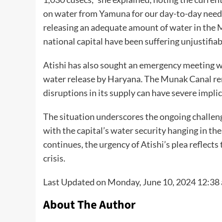
on water from Yamuna for our day-to-day needs
releasing an adequate amount of water in the Mu
national capital have been suffering unjustifiab
Atishi has also sought an emergency meeting w
water release by Haryana. The Munak Canal rema
disruptions in its supply can have severe implica
The situation underscores the ongoing challen
with the capital’s water security hanging in t
continues, the urgency of Atishi’s plea reflects
crisis.
Last Updated on Monday, June 10, 2024 12:38
About The Author