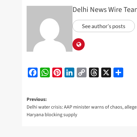
Delhi News Wire Tea
See author's posts
Facebook
WhatsApp
Pinterest
LinkedIn
Copy
Threads
X
Sh
Link
Post
Previous:
Delhi water crisis: AAP minister warns of chaos, allege
navigation
Haryana blocking supply