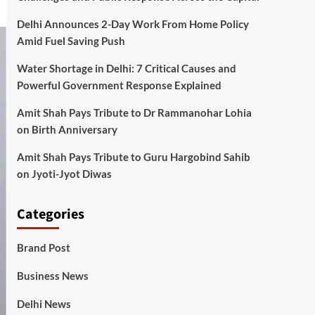
Delhi Announces 2-Day Work From Home Policy
Amid Fuel Saving Push
Water Shortage in Delhi: 7 Critical Causes and
Powerful Government Response Explained
Amit Shah Pays Tribute to Dr Rammanohar Lohia
on Birth Anniversary
Amit Shah Pays Tribute to Guru Hargobind Sahib
on Jyoti-Jyot Diwas
Categories
Brand Post
Business News
Delhi News