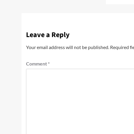
Leave a Reply
Your email address will not be published.
Required fi
Comment
*