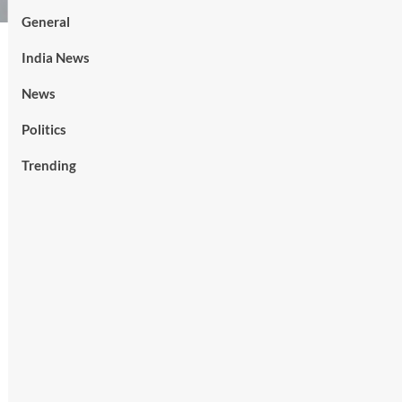
General
India News
News
Politics
Trending