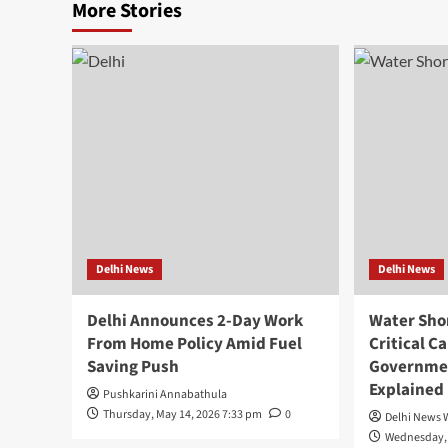
More Stories
Delhi News
Delhi News
Delhi Announces 2-Day Work
Water Shor
From Home Policy Amid Fuel
Critical C
Saving Push
Governme
Explained
Pushkarini Annabathula
Thursday, May 14, 2026 7:33 pm
0
Delhi News 
Wednesday, 