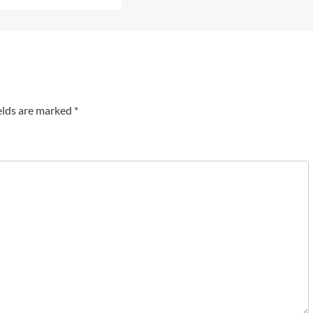
elds are marked
*