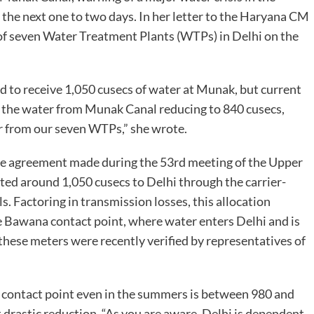
n the next one to two days. In her letter to the Haryana CM
of seven Water Treatment Plants (WTPs) in Delhi on the
 to receive 1,050 cusecs of water at Munak, but current
h the water from Munak Canal reducing to 840 cusecs,
r from our seven WTPs,” she wrote.
e agreement made during the 53rd meeting of the Upper
ed around 1,050 cusecs to Delhi through the carrier-
. Factoring in transmission losses, this allocation
e Bawana contact point, where water enters Delhi and is
these meters were recently verified by representatives of
 contact point even in the summers is between 980 and
t drastic reduction. “As you are aware, Delhi is dependent