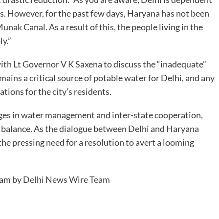
. However, for the past few days, Haryana has not been
nak Canal. As a result of this, the people living in the
ly.”
ith Lt Governor V K Saxena to discuss the “inadequate”
ins a critical source of potable water for Delhi, and any
tions for the city’s residents.
ges in water management and inter-state cooperation,
he balance. As the dialogue between Delhi and Haryana
 the pressing need for a resolution to avert a looming
 am by
Delhi News Wire Team