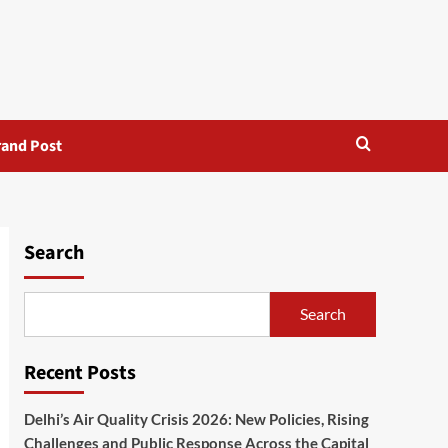
rand Post
Search
Search
Recent Posts
Delhi’s Air Quality Crisis 2026: New Policies, Rising
Challenges and Public Response Across the Capital