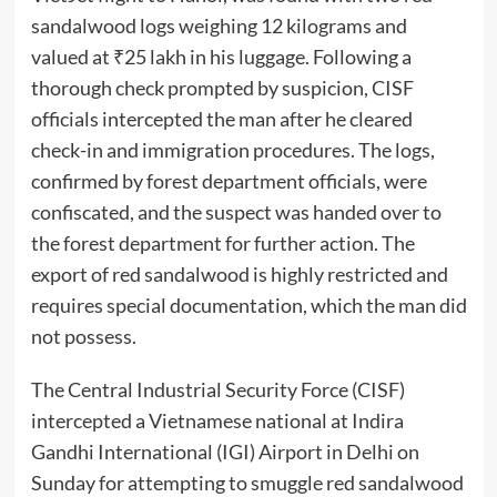
sandalwood logs weighing 12 kilograms and
valued at ₹25 lakh in his luggage. Following a
thorough check prompted by suspicion, CISF
officials intercepted the man after he cleared
check-in and immigration procedures. The logs,
confirmed by forest department officials, were
confiscated, and the suspect was handed over to
the forest department for further action. The
export of red sandalwood is highly restricted and
requires special documentation, which the man did
not possess.
The Central Industrial Security Force (CISF)
intercepted a Vietnamese national at Indira
Gandhi International (IGI) Airport in Delhi on
Sunday for attempting to smuggle red sandalwood