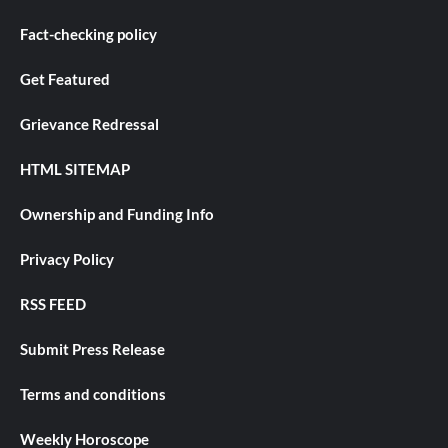
Fact-checking policy
Get Featured
Grievance Redressal
HTML SITEMAP
Ownership and Funding Info
Privacy Policy
RSS FEED
Submit Press Release
Terms and conditions
Weekly Horoscope