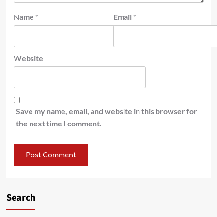
Name
*
Email
*
Website
Save my name, email, and website in this browser for
the next time I comment.
Search