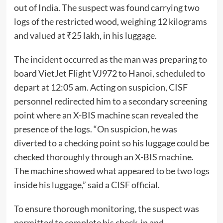
out of India. The suspect was found carrying two
logs of the restricted wood, weighing 12 kilograms
and valued at ₹25 lakh, in his luggage.
The incident occurred as the man was preparing to
board VietJet Flight VJ972 to Hanoi, scheduled to
depart at 12:05 am. Acting on suspicion, CISF
personnel redirected him to a secondary screening
point where an X-BIS machine scan revealed the
presence of the logs. “On suspicion, he was
diverted to a checking point so his luggage could be
checked thoroughly through an X-BIS machine.
The machine showed what appeared to be two logs
inside his luggage,” said a CISF official.
To ensure thorough monitoring, the suspect was
permitted to complete his check-in and