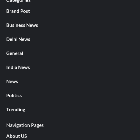
Brand Post
Business News
Delhi News
General
India News
News
Politics
Trending
Navigation Pages
About US