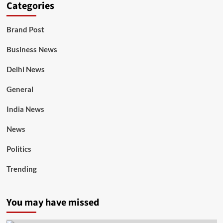
Categories
Brand Post
Business News
Delhi News
General
India News
News
Politics
Trending
You may have missed