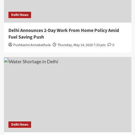
Delhi News
Delhi Announces 2-Day Work From Home Policy Amid
Fuel Saving Push
Pushkarini Annabathula
Thursday, May 14, 2026 7:33 pm
0
Delhi News