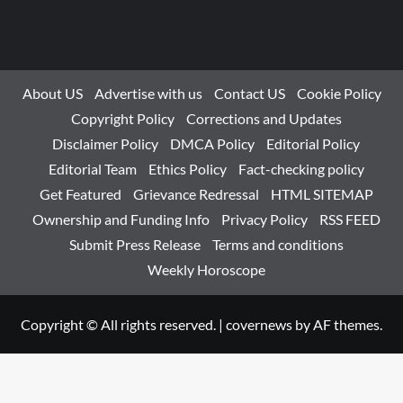
About US
Advertise with us
Contact US
Cookie Policy
Copyright Policy
Corrections and Updates
Disclaimer Policy
DMCA Policy
Editorial Policy
Editorial Team
Ethics Policy
Fact-checking policy
Get Featured
Grievance Redressal
HTML SITEMAP
Ownership and Funding Info
Privacy Policy
RSS FEED
Submit Press Release
Terms and conditions
Weekly Horoscope
Copyright © All rights reserved.
|
covernews
by AF themes.