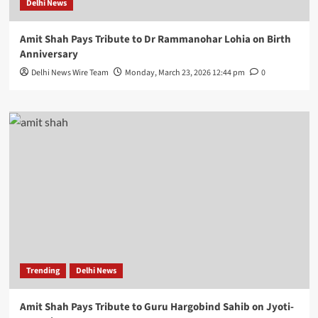
Delhi News
Amit Shah Pays Tribute to Dr Rammanohar Lohia on Birth
Anniversary
Delhi News Wire Team
Monday, March 23, 2026 12:44 pm
0
Trending
Delhi News
Amit Shah Pays Tribute to Guru Hargobind Sahib on Jyoti-