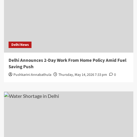
Delhi News
Delhi Announces 2-Day Work From Home Policy Amid Fuel
Saving Push
Pushkarini Annabathula
Thursday, May 14, 2026 7:33 pm
0