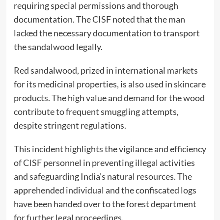
requiring special permissions and thorough
documentation. The CISF noted that the man
lacked the necessary documentation to transport
the sandalwood legally.
Red sandalwood, prized in international markets
for its medicinal properties, is also used in skincare
products. The high value and demand for the wood
contribute to frequent smuggling attempts,
despite stringent regulations.
This incident highlights the vigilance and efficiency
of CISF personnel in preventing illegal activities
and safeguarding India’s natural resources. The
apprehended individual and the confiscated logs
have been handed over to the forest department
for further legal proceedings.