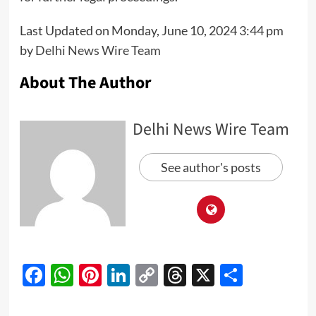
Last Updated on Monday, June 10, 2024 3:44 pm
by
Delhi News Wire Team
About The Author
Delhi News Wire Team
See author's posts
Facebook
WhatsApp
Pinterest
LinkedIn
Copy
Threads
X
Share
Link