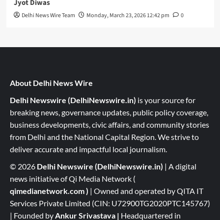
Jyot Diwas
Delhi News Wire Team
Monday, March 23, 2026 12:42 pm
0
About Delhi News Wire
Delhi Newswire (DelhiNewswire.in)
is your source for
breaking news, governance updates, public policy coverage,
business developments, civic affairs, and community stories
from Delhi and the National Capital Region. We strive to
deliver accurate and impactful local journalism.
© 2026
Delhi Newswire (DelhiNewswire.in)
| A digital
news initiative of Qi Media Network (
qimedianetwork.com
)
| Owned and operated by QITA IT
Services Private Limited (CIN: U72900TG2020PTC145767)
| Founded by
Ankur Srivastava
|
Headquartered in