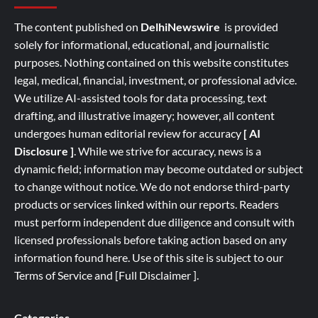
The content published on
DelhiNewswire
is provided
solely for informational, educational, and journalistic
purposes. Nothing contained on this website constitutes
legal, medical, financial, investment, or professional advice.
We utilize AI-assisted tools for data processing, text
drafting, and illustrative imagery; however, all content
undergoes human editorial review for accuracy
[ AI
Disclosure ]
.
While we strive for accuracy, news is a
dynamic field; information may become outdated or subject
to change without notice. We do not endorse third-party
products or services linked within our reports. Readers
must perform independent due diligence and consult with
licensed professionals before taking action based on any
information found here. Use of this site is subject to our
Terms of Service
and
[
Full
Disclaimer ]
.
Categories