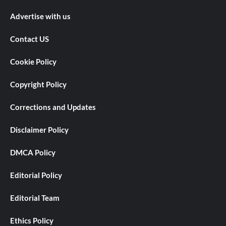
Advertise with us
Contact US
Cookie Policy
Copyright Policy
Corrections and Updates
Disclaimer Policy
DMCA Policy
Editorial Policy
Editorial Team
Ethics Policy