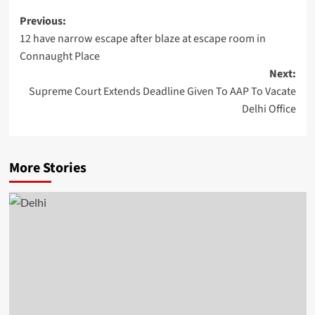
Post
Previous:
12 have narrow escape after blaze at escape room in
navigation
Connaught Place
Next:
Supreme Court Extends Deadline Given To AAP To Vacate
Delhi Office
More Stories