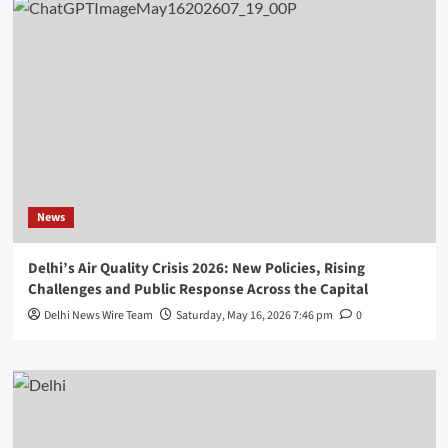
News
Delhi’s Air Quality Crisis 2026: New Policies, Rising
Challenges and Public Response Across the Capital
Delhi News Wire Team
Saturday, May 16, 2026 7:46 pm
0