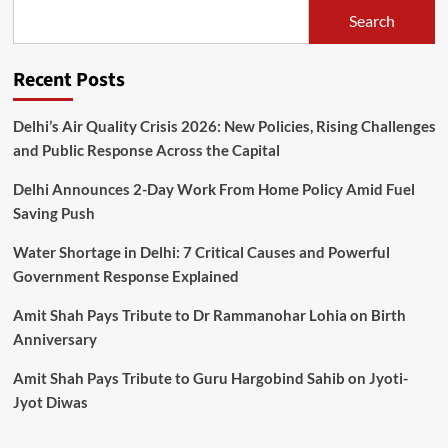
Search
Recent Posts
Delhi’s Air Quality Crisis 2026: New Policies, Rising Challenges
and Public Response Across the Capital
Delhi Announces 2-Day Work From Home Policy Amid Fuel
Saving Push
Water Shortage in Delhi: 7 Critical Causes and Powerful
Government Response Explained
Amit Shah Pays Tribute to Dr Rammanohar Lohia on Birth
Anniversary
Amit Shah Pays Tribute to Guru Hargobind Sahib on Jyoti-
Jyot Diwas