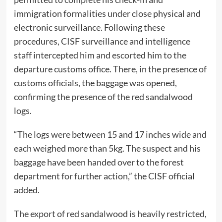
immigration formalities under close physical and
electronic surveillance. Following these
procedures, CISF surveillance and intelligence
staff intercepted him and escorted him to the
departure customs office. There, in the presence of
customs officials, the baggage was opened,
confirming the presence of the red sandalwood
logs.
“The logs were between 15 and 17 inches wide and
each weighed more than 5kg. The suspect and his
baggage have been handed over to the forest
department for further action,” the CISF official
added.
The export of red sandalwood is heavily restricted,