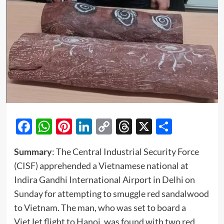
Facebook
WhatsApp
Pinterest
LinkedIn
Copy
Threads
X
Share
Link
Summary
: The Central Industrial Security Force
(CISF) apprehended a Vietnamese national at
Indira Gandhi International Airport in Delhi on
Sunday for attempting to smuggle red sandalwood
to Vietnam. The man, who was set to board a
VietJet flight to Hanoi, was found with two red