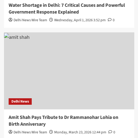
Water Shortage in Delhi: 7 Critical Causes and Powerful
Government Response Explained
Delhi News Wire Team
Wednesday, April 1, 2026 3:52 pm
0
Delhi News
Amit Shah Pays Tribute to Dr Rammanohar Lohia on
Birth Anniversary
Delhi News Wire Team
Monday, March 23, 2026 12:44 pm
0