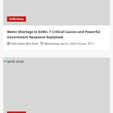
Delhi News
Water Shortage in Delhi: 7 Critical Causes and Powerful
Government Response Explained
Delhi News Wire Team
Wednesday, April 1, 2026 3:52 pm
0