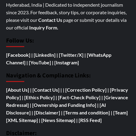
Hyderabad, India | Dedicated to independent journalism
since 2023. For feedback, story tips, or corporate inquiries,
please visit our
Contact Us
page or submit your details via
our official
Inquiry Form.
Follow Us:
[Facebook]
| [
LinkedIn]
|
[Twitter/X]
|
[WhatsApp
Channel]
|
[YouTube]
|
[Instagram]
Navigation & Compliance Links:
[
About Us]
|
[Contact Us]
| | [
Correction Policy]
|
[Privacy
Policy]
| [
Ethics Policy]
|
[Fact-Check Policy]
| [
Grievance
Redressal]
|
[
Ownership and
Funding Info]
|
[AI
Disclosure]
|
[Disclaimer]
| [
Terms and condition]
|
[Team]
[XML Sitemap]
| [
News Sitemap]
|
[
RSS Feed
]
Disclaimer: