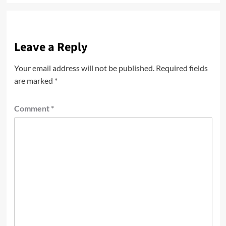
Leave a Reply
Your email address will not be published.
Required fields
are marked
*
Comment
*