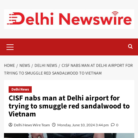
Skip
to
content
Primary
Menu
HOME
NEWS
DELHI NEWS
CISF NABS MAN AT DELHI AIRPORT FOR
TRYING TO SMUGGLE RED SANDALWOOD TO VIETNAM
Delhi News
CISF nabs man at Delhi airport for
trying to smuggle red sandalwood to
Vietnam
Delhi News Wire Team
Monday, June 10, 2024 3:44 pm
0