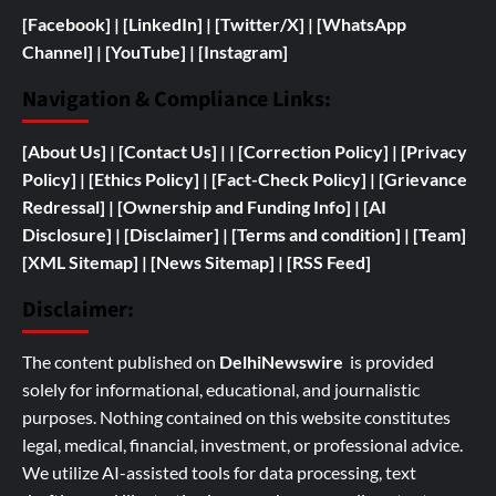
[Facebook]
| [
LinkedIn]
|
[Twitter/X]
|
[WhatsApp
Channel]
|
[YouTube]
|
[Instagram]
Navigation & Compliance Links:
[
About Us]
|
[Contact Us]
| | [
Correction Policy]
|
[Privacy
Policy]
| [
Ethics Policy]
|
[Fact-Check Policy]
| [
Grievance
Redressal]
|
[
Ownership and
Funding Info]
|
[AI
Disclosure]
|
[Disclaimer]
| [
Terms and condition]
|
[Team]
[XML Sitemap]
| [
News Sitemap]
|
[
RSS Feed
]
Disclaimer:
The content published on
DelhiNewswire
is provided
solely for informational, educational, and journalistic
purposes. Nothing contained on this website constitutes
legal, medical, financial, investment, or professional advice.
We utilize AI-assisted tools for data processing, text