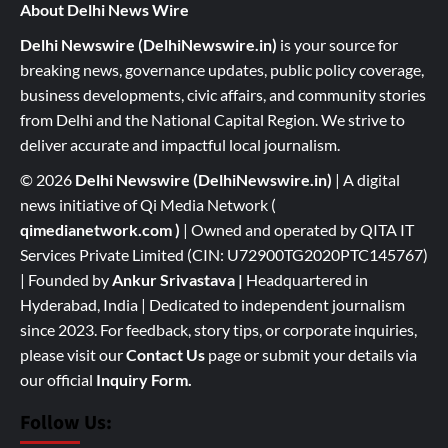
About Delhi News Wire
Delhi Newswire (DelhiNewswire.in)
is your source for
breaking news, governance updates, public policy coverage,
business developments, civic affairs, and community stories
from Delhi and the National Capital Region. We strive to
deliver accurate and impactful local journalism.
© 2026
Delhi Newswire (DelhiNewswire.in)
| A digital
news initiative of Qi Media Network (
qimedianetwork.com
)
| Owned and operated by QITA IT
Services Private Limited (CIN: U72900TG2020PTC145767)
| Founded by
Ankur Srivastava
|
Headquartered in
Hyderabad, India | Dedicated to independent journalism
since 2023. For feedback, story tips, or corporate inquiries,
please visit our
Contact Us
page or submit your details via
our official
Inquiry Form.
Follow Us: