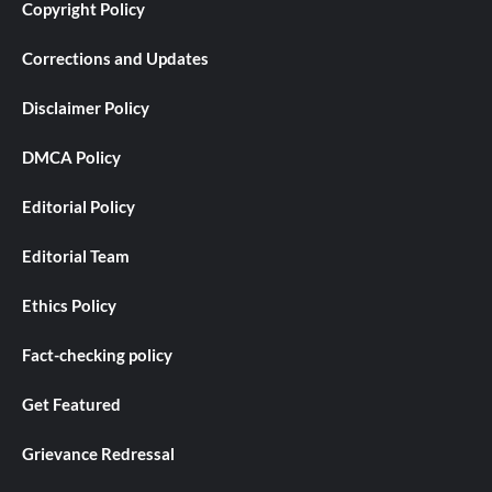
Copyright Policy
Corrections and Updates
Disclaimer Policy
DMCA Policy
Editorial Policy
Editorial Team
Ethics Policy
Fact-checking policy
Get Featured
Grievance Redressal