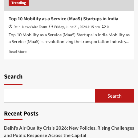
Trending
Top 10 Mobility as a Service (MaaS) Startups in India
Delhi News Wire Team
Friday, June 21, 2024 4:15 pm
0
Top 10 Mobility as a Service (MaaS) Startups in India Mobility as
a Service (MaaS) is revolutionizing the transportation industry...
Read
Read More
more
about
Top
10
Search
Mobility
as
a
Search
Service
(MaaS)
Startups
Recent Posts
in
India
Delhi’s Air Quality Crisis 2026: New Policies, Rising Challenges
and Public Response Across the Capital