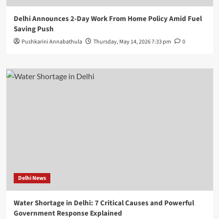
Delhi Announces 2-Day Work From Home Policy Amid Fuel
Saving Push
Pushkarini Annabathula
Thursday, May 14, 2026 7:33 pm
0
Delhi News
Water Shortage in Delhi: 7 Critical Causes and Powerful
Government Response Explained