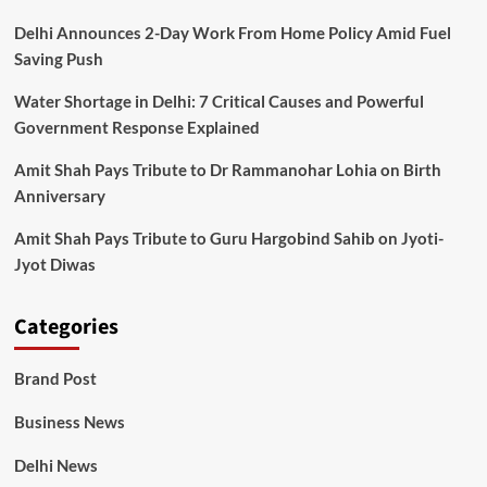
Delhi Announces 2-Day Work From Home Policy Amid Fuel
Saving Push
Water Shortage in Delhi: 7 Critical Causes and Powerful
Government Response Explained
Amit Shah Pays Tribute to Dr Rammanohar Lohia on Birth
Anniversary
Amit Shah Pays Tribute to Guru Hargobind Sahib on Jyoti-
Jyot Diwas
Categories
Brand Post
Business News
Delhi News