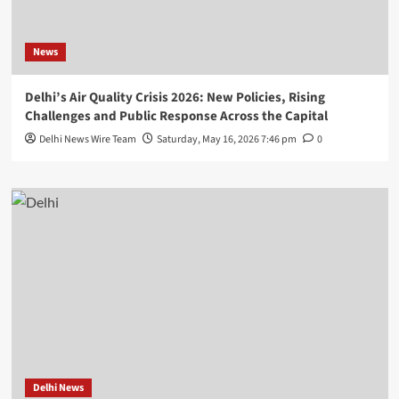
News
Delhi’s Air Quality Crisis 2026: New Policies, Rising
Challenges and Public Response Across the Capital
Delhi News Wire Team
Saturday, May 16, 2026 7:46 pm
0
Delhi News