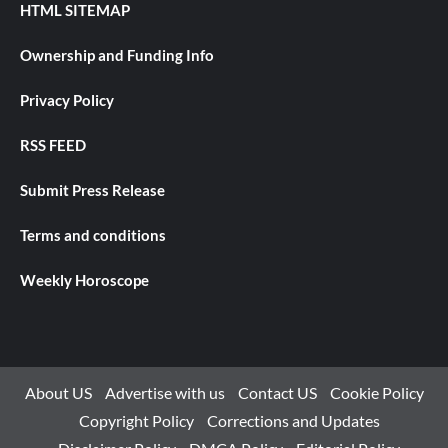
HTML SITEMAP
Ownership and Funding Info
Privacy Policy
RSS FEED
Submit Press Release
Terms and conditions
Weekly Horoscope
About US
Advertise with us
Contact US
Cookie Policy
Copyright Policy
Corrections and Updates