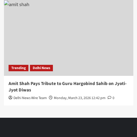
Trending
Delhi News
Amit Shah Pays Tribute to Guru Hargobind Sahib on Jyoti-
Jyot Diwas
Delhi News Wire Team
Monday, March 23, 2026 12:42 pm
0