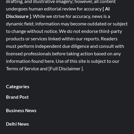
drafting, and illustrative imagery; however, all content
undergoes human editorial review for accuracy
[ AI
Disclosure ]
.
While we strive for accuracy, news is a
dynamic field; information may become outdated or subject
to change without notice. We do not endorse third-party
products or services linked within our reports. Readers
must perform independent due diligence and consult with
licensed professionals before taking action based on any
information found here. Use of this site is subject to our
Terms of Service
and
[
Full
Disclaimer ]
.
Categories
Brand Post
Business News
Delhi News