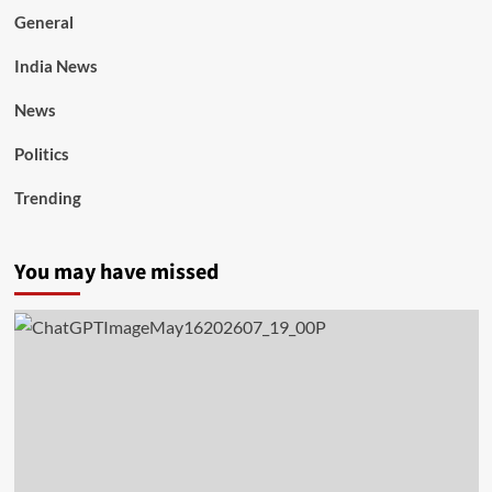
General
India News
News
Politics
Trending
You may have missed