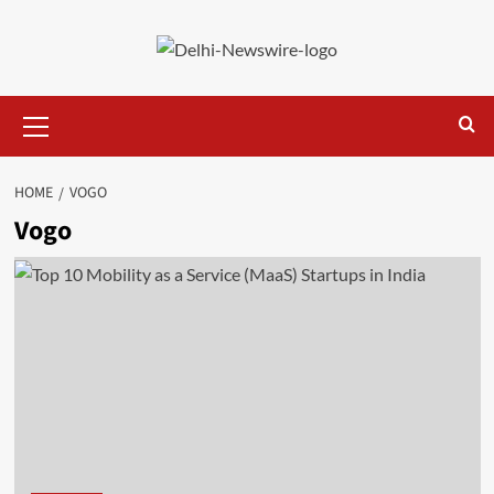
Skip
to
content
Primary
Menu
HOME
VOGO
Vogo