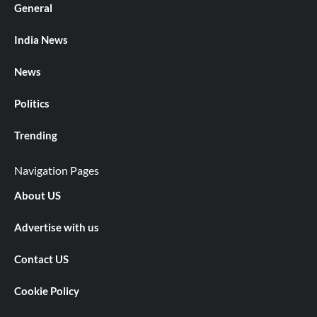
General
India News
News
Politics
Trending
Navigation Pages
About US
Advertise with us
Contact US
Cookie Policy