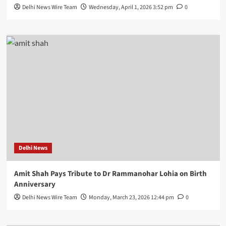
Delhi News Wire Team
Wednesday, April 1, 2026 3:52 pm
0
Delhi News
Amit Shah Pays Tribute to Dr Rammanohar Lohia on Birth
Anniversary
Delhi News Wire Team
Monday, March 23, 2026 12:44 pm
0