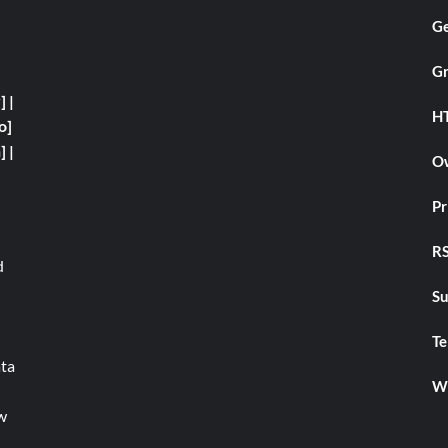
Ge
Gr
y]
|
H
o]
]
|
Ow
Pr
RS
d
Su
Te
ata
We
w