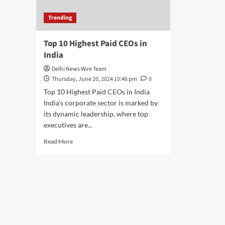
Trending
Top 10 Highest Paid CEOs in
India
Delhi News Wire Team
Thursday, June 20, 2024 10:46 pm
0
Top 10 Highest Paid CEOs in India
India’s corporate sector is marked by
its dynamic leadership, where top
executives are...
Read
Read More
more
about
Top
10
Highest
Paid
CEOs
in