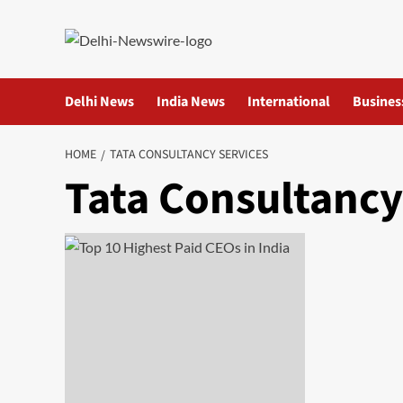
Skip
to
content
Delhi News
India News
International
Busines
HOME
TATA CONSULTANCY SERVICES
Tata Consultancy