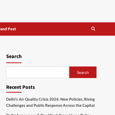
rand Post
Search
Search
Recent Posts
Delhi’s Air Quality Crisis 2026: New Policies, Rising
Challenges and Public Response Across the Capital