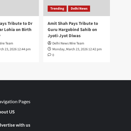
Trending
Delhi News
ays Tribute to Dr
Amit Shah Pays Tribute to
 Lohia on Birth
Guru Hargobind Sahib on
y
Jyoti-Jyot Diwas
Wire Team
Delhi News Wire Team
ch 23, 2026 12:44 pm
Monday, March 23, 2026 12:42 pm
0
vigation Pages
out US
vertise with us