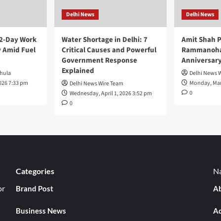
Delhi News
Delhi News
 2-Day Work
Water Shortage in Delhi: 7
Amit Shah P
 Amid Fuel
Critical Causes and Powerful
Rammanohar
Government Response
Anniversar
Explained
hula
Delhi News 
026 7:33 pm
Monday, Mar
Delhi News Wire Team
0
Wednesday, April 1, 2026 3:52 pm
0
Categories
Na
or
Brand Post
Ab
Business News
Ad