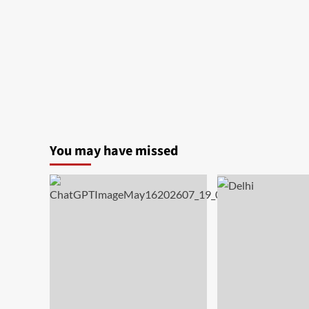
India
You may have missed