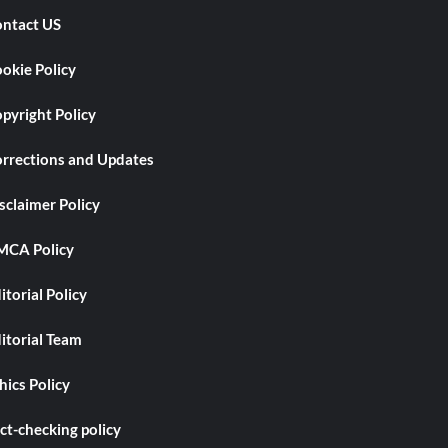
ntact US
okie Policy
pyright Policy
rrections and Updates
sclaimer Policy
CA Policy
itorial Policy
itorial Team
hics Policy
ct-checking policy