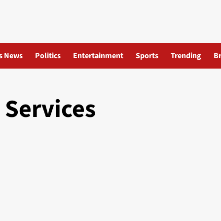
s News
Politics
Entertainment
Sports
Trending
B
 Services