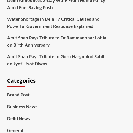
Delhi Announces 2-Day Work From Home Policy
Amid Fuel Saving Push
Water Shortage in Delhi: 7 Critical Causes and
Powerful Government Response Explained
Amit Shah Pays Tribute to Dr Rammanohar Lohia
on Birth Anniversary
Amit Shah Pays Tribute to Guru Hargobind Sahib
on Jyoti-Jyot Diwas
Categories
Brand Post
Business News
Delhi News
General