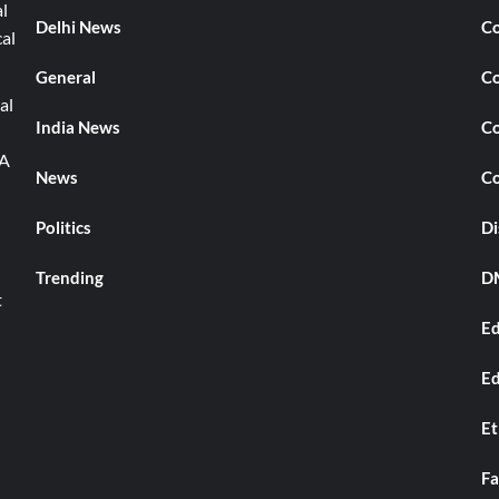
l
Delhi News
Co
cal
General
Co
al
India News
Co
TA
News
Co
Politics
Di
Trending
DM
t
Ed
Ed
Et
Fa