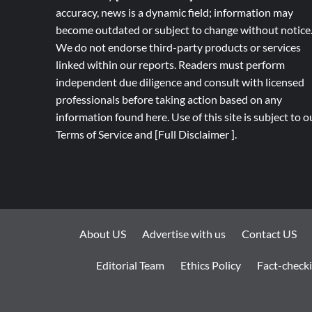
accuracy, news is a dynamic field; information may
become outdated or subject to change without notice
We do not endorse third-party products or services
linked within our reports. Readers must perform
independent due diligence and consult with licensed
professionals before taking action based on any
information found here. Use of this site is subject to o
Terms of Service
and
[
Full
Disclaimer ]
.
About US
Advertise with us
Contact US
Editorial Team
Ethics Policy
Fact-checki