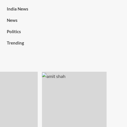
India News
News
Politics
Trending