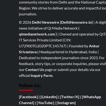
community stories from Delhi and the National Capita
Region. We strive to deliver accurate and impactful lo
journalism.
© 2026
Delhi Newswire (DelhiNewswire.in)
| A digit
news initiative of Qi Media Network (
qimedianetwork.com
)
| Owned and operated by QI
IT Services Private Limited (CIN:
U72900TG2020PTC145767) | Founded by
Ankur
Srivastava
|
Headquartered in Hyderabad, India |
Dedicated to independent journalism since 2023. For
feedback, story tips, or corporate inquiries, please visi
our
Contact Us
page or submit your details via our
official
Inquiry Form.
Follow Us:
[Facebook]
| [
LinkedIn]
|
[Twitter/X]
|
[WhatsApp
Channel]
|
[YouTube]
|
[Instagram]