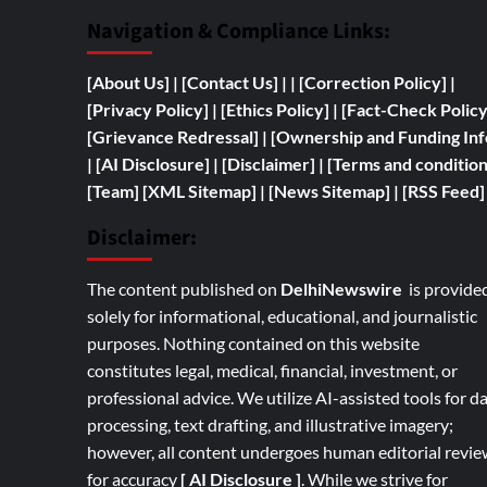
Navigation & Compliance Links:
[
About Us]
|
[Contact Us]
| | [
Correction Policy]
|
[Privacy Policy]
| [
Ethics Policy]
|
[Fact-Check Polic
[
Grievance Redressal]
|
[
Ownership and
Funding Inf
|
[AI Disclosure]
|
[Disclaimer]
| [
Terms and condition
[Team]
[XML Sitemap]
| [
News Sitemap]
|
[
RSS Feed
]
Disclaimer:
The content published on
DelhiNewswire
is provide
solely for informational, educational, and journalistic
purposes. Nothing contained on this website
constitutes legal, medical, financial, investment, or
professional advice. We utilize AI-assisted tools for d
processing, text drafting, and illustrative imagery;
however, all content undergoes human editorial revie
for accuracy
[ AI Disclosure ]
.
While we strive for