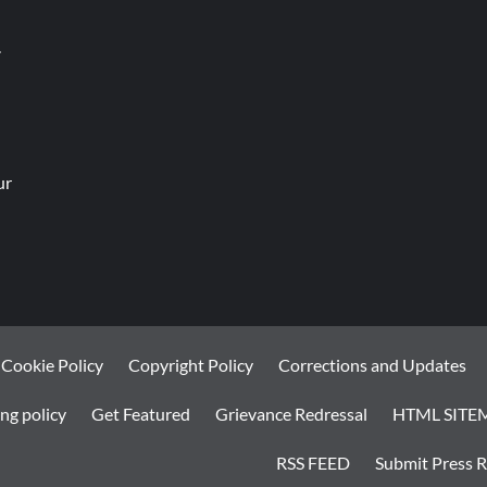
.
ur
Cookie Policy
Copyright Policy
Corrections and Updates
ng policy
Get Featured
Grievance Redressal
HTML SITE
RSS FEED
Submit Press R