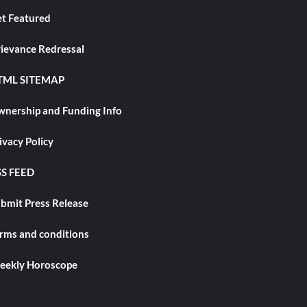
t Featured
ievance Redressal
TML SITEMAP
nership and Funding Info
ivacy Policy
S FEED
bmit Press Release
rms and conditions
ekly Horoscope