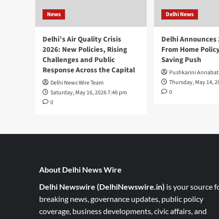
News
Delhi News
Delhi’s Air Quality Crisis
Delhi Announces
2026: New Policies, Rising
From Home Policy
Challenges and Public
Saving Push
Response Across the Capital
Pushkarini Annabat
Thursday, May 14, 2
Delhi News Wire Team
0
Saturday, May 16, 2026 7:46 pm
0
About Delhi News Wire
Delhi Newswire (DelhiNewswire.in)
is your source f
breaking news, governance updates, public policy
coverage, business developments, civic affairs, and