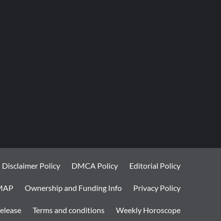
Disclaimer Policy
DMCA Policy
Editorial Policy
MAP
Ownership and Funding Info
Privacy Policy
elease
Terms and conditions
Weekly Horoscope