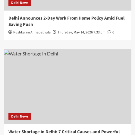
Delhi News
Delhi Announces 2-Day Work From Home Policy Amid Fuel
Saving Push
Pushkarini Annabathula
Thursday, May 14, 2026 7:33 pm
0
Delhi News
Water Shortage in Delhi: 7 Critical Causes and Powerful