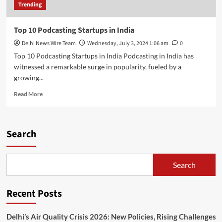
Trending
Top 10 Podcasting Startups in India
Delhi News Wire Team
Wednesday, July 3, 2024 1:06 am
0
Top 10 Podcasting Startups in India Podcasting in India has
witnessed a remarkable surge in popularity, fueled by a
growing...
Read
Read More
more
about
Top
10
Search
Podcasting
Startups
in
Search
India
Recent Posts
Delhi’s Air Quality Crisis 2026: New Policies, Rising Challenges