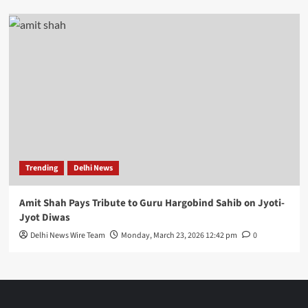
Trending
Delhi News
Amit Shah Pays Tribute to Guru Hargobind Sahib on Jyoti-
Jyot Diwas
Delhi News Wire Team
Monday, March 23, 2026 12:42 pm
0