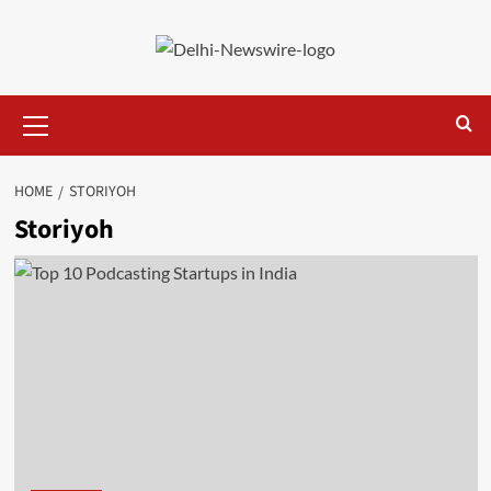
Skip
to
content
Primary
Menu
HOME
STORIYOH
Storiyoh