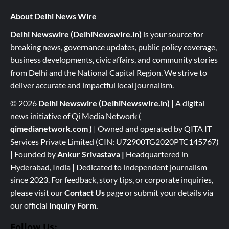
About Delhi News Wire
Delhi Newswire (DelhiNewswire.in)
is your source for
breaking news, governance updates, public policy coverage,
business developments, civic affairs, and community stories
from Delhi and the National Capital Region. We strive to
deliver accurate and impactful local journalism.
© 2026
Delhi Newswire (DelhiNewswire.in)
| A digital
news initiative of Qi Media Network (
qimedianetwork.com
)
| Owned and operated by QITA IT
Services Private Limited (CIN: U72900TG2020PTC145767)
| Founded by
Ankur Srivastava
|
Headquartered in
Hyderabad, India | Dedicated to independent journalism
since 2023. For feedback, story tips, or corporate inquiries,
please visit our
Contact Us
page or submit your details via
our official
Inquiry Form.
Follow Us: