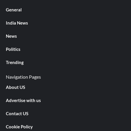
General
India News
News
Politics
Trending
Navigation Pages
About US
Advertise with us
Contact US
Cookie Policy