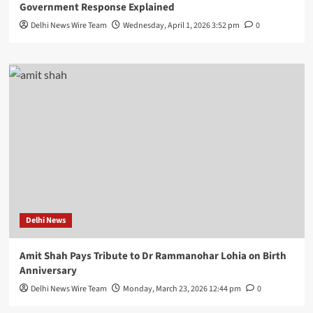
Government Response Explained
Delhi News Wire Team
Wednesday, April 1, 2026 3:52 pm
0
Delhi News
Amit Shah Pays Tribute to Dr Rammanohar Lohia on Birth
Anniversary
Delhi News Wire Team
Monday, March 23, 2026 12:44 pm
0