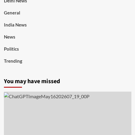
Delhi News
General
India News
News
Politics
Trending
You may have missed