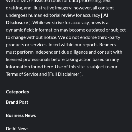
We utilize AI-assisted tools for data processing, text
drafting, and illustrative imagery; however, all content
undergoes human editorial review for accuracy
[ AI
Disclosure ]
.
While we strive for accuracy, news is a
dynamic field; information may become outdated or subject
to change without notice. We do not endorse third-party
products or services linked within our reports. Readers
must perform independent due diligence and consult with
licensed professionals before taking action based on any
information found here. Use of this site is subject to our
Terms of Service
and
[
Full
Disclaimer ]
.
Categories
Brand Post
Business News
Delhi News