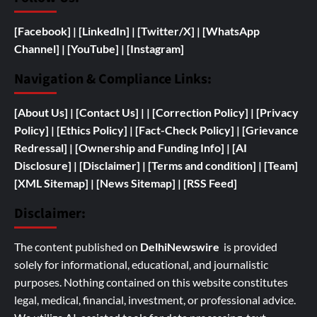
[Facebook]
| [
LinkedIn]
|
[Twitter/X]
|
[WhatsApp
Channel]
|
[YouTube]
|
[Instagram]
Navigation & Compliance Links:
[
About Us]
|
[Contact Us]
| | [
Correction Policy]
|
[Privacy
Policy]
| [
Ethics Policy]
|
[Fact-Check Policy]
| [
Grievance
Redressal]
|
[
Ownership and
Funding Info]
|
[AI
Disclosure]
|
[Disclaimer]
| [
Terms and condition]
|
[Team]
[XML Sitemap]
| [
News Sitemap]
|
[
RSS Feed
]
Disclaimer:
The content published on
DelhiNewswire
is provided
solely for informational, educational, and journalistic
purposes. Nothing contained on this website constitutes
legal, medical, financial, investment, or professional advice.