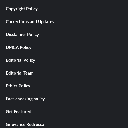
Copyright Policy
Corrections and Updates
Disclaimer Policy
DMCA Policy
Editorial Policy
Editorial Team
Ethics Policy
Fact-checking policy
Get Featured
Grievance Redressal