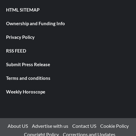
HTML SITEMAP
Ownership and Funding Info
Privacy Policy
RSS FEED
Submit Press Release
Terms and conditions
Weekly Horoscope
About US
Advertise with us
Contact US
Cookie Policy
Copyright Policy
Corrections and Updates