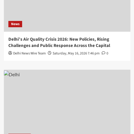
News
Delhi’s Air Quality Crisis 2026: New Policies, Rising
Challenges and Public Response Across the Capital
Delhi News Wire Team
Saturday, May 16, 2026 7:46 pm
0