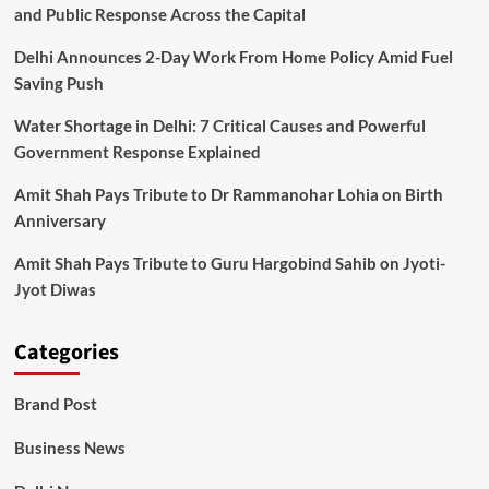
and Public Response Across the Capital
Delhi Announces 2-Day Work From Home Policy Amid Fuel
Saving Push
Water Shortage in Delhi: 7 Critical Causes and Powerful
Government Response Explained
Amit Shah Pays Tribute to Dr Rammanohar Lohia on Birth
Anniversary
Amit Shah Pays Tribute to Guru Hargobind Sahib on Jyoti-
Jyot Diwas
Categories
Brand Post
Business News