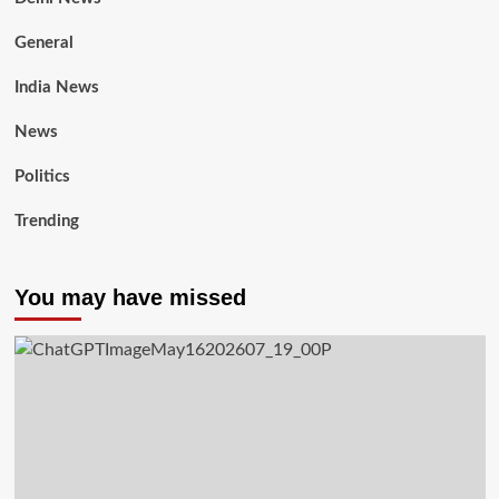
General
India News
News
Politics
Trending
You may have missed