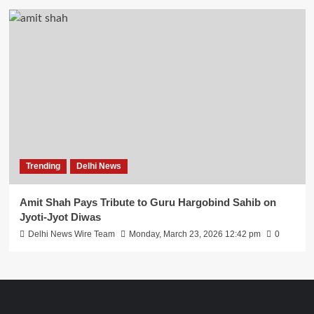
Trending
Delhi News
Amit Shah Pays Tribute to Guru Hargobind Sahib on
Jyoti-Jyot Diwas
Delhi News Wire Team
Monday, March 23, 2026 12:42 pm
0