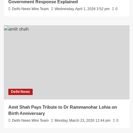
Government Response Explained
Delhi News Wire Team
Wednesday, April 1, 2026 3:52 pm
0
Delhi News
Amit Shah Pays Tribute to Dr Rammanohar Lohia on
Birth Anniversary
Delhi News Wire Team
Monday, March 23, 2026 12:44 pm
0