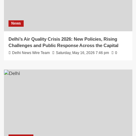
News
Delhi’s Air Quality Crisis 2026: New Policies, Rising
Challenges and Public Response Across the Capital
Delhi News Wire Team
Saturday, May 16, 2026 7:46 pm
0