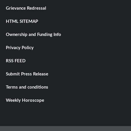
Grievance Redressal
HTML SITEMAP
Ownership and Funding Info
Privacy Policy
RSS FEED
Submit Press Release
Terms and conditions
Weekly Horoscope