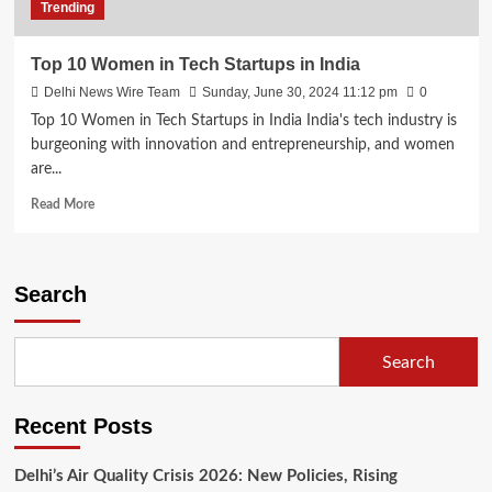
Trending
Top 10 Women in Tech Startups in India
Delhi News Wire Team
Sunday, June 30, 2024 11:12 pm
0
Top 10 Women in Tech Startups in India India's tech industry is
burgeoning with innovation and entrepreneurship, and women
are...
Read
Read More
more
about
Top
10
Search
Women
in
Tech
Search
Startups
in
India
Recent Posts
Delhi’s Air Quality Crisis 2026: New Policies, Rising