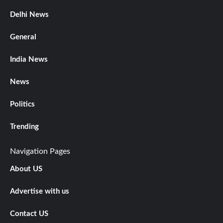
Delhi News
General
India News
News
Politics
Trending
Navigation Pages
About US
Advertise with us
Contact US