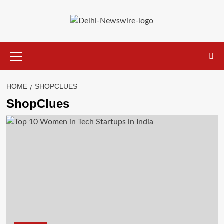
Skip
to
content
Primary
Menu
HOME
SHOPCLUES
ShopClues