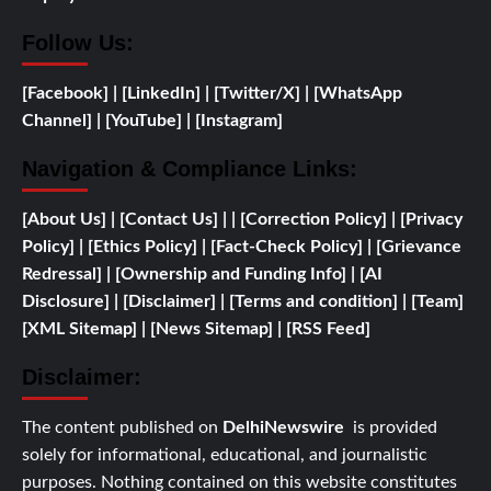
Follow Us:
[Facebook]
| [
LinkedIn]
|
[Twitter/X]
|
[WhatsApp
Channel]
|
[YouTube]
|
[Instagram]
Navigation & Compliance Links:
[
About Us]
|
[Contact Us]
| | [
Correction Policy]
|
[Privacy
Policy]
| [
Ethics Policy]
|
[Fact-Check Policy]
| [
Grievance
Redressal]
|
[
Ownership and
Funding Info]
|
[AI
Disclosure]
|
[Disclaimer]
| [
Terms and condition]
|
[Team]
[XML Sitemap]
| [
News Sitemap]
|
[
RSS Feed
]
Disclaimer:
The content published on
DelhiNewswire
is provided
solely for informational, educational, and journalistic
purposes. Nothing contained on this website constitutes