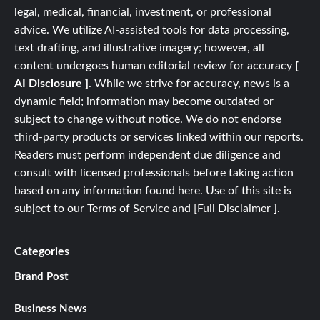
legal, medical, financial, investment, or professional
advice. We utilize AI-assisted tools for data processing,
text drafting, and illustrative imagery; however, all
content undergoes human editorial review for accuracy
[
AI Disclosure ]
.
While we strive for accuracy, news is a
dynamic field; information may become outdated or
subject to change without notice. We do not endorse
third-party products or services linked within our reports.
Readers must perform independent due diligence and
consult with licensed professionals before taking action
based on any information found here. Use of this site is
subject to our
Terms of Service
and
[
Full
Disclaimer ]
.
Categories
Brand Post
Business News