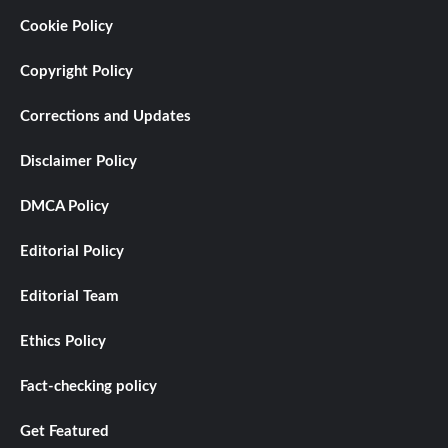
Cookie Policy
Copyright Policy
Corrections and Updates
Disclaimer Policy
DMCA Policy
Editorial Policy
Editorial Team
Ethics Policy
Fact-checking policy
Get Featured