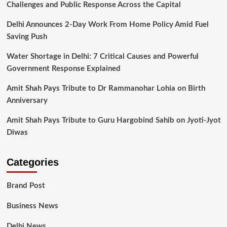
Challenges and Public Response Across the Capital
Delhi Announces 2-Day Work From Home Policy Amid Fuel
Saving Push
Water Shortage in Delhi: 7 Critical Causes and Powerful
Government Response Explained
Amit Shah Pays Tribute to Dr Rammanohar Lohia on Birth
Anniversary
Amit Shah Pays Tribute to Guru Hargobind Sahib on Jyoti-Jyot
Diwas
Categories
Brand Post
Business News
Delhi News