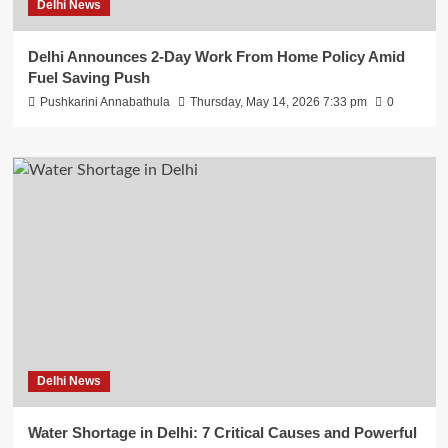
Delhi News
Delhi Announces 2-Day Work From Home Policy Amid
Fuel Saving Push
Pushkarini Annabathula
Thursday, May 14, 2026 7:33 pm
0
Delhi News
Water Shortage in Delhi: 7 Critical Causes and Powerful