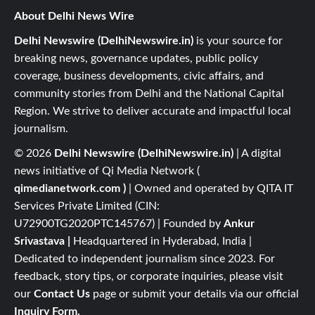
About Delhi News Wire
Delhi Newswire (DelhiNewswire.in)
is your source for
breaking news, governance updates, public policy
coverage, business developments, civic affairs, and
community stories from Delhi and the National Capital
Region. We strive to deliver accurate and impactful local
journalism.
© 2026
Delhi Newswire (DelhiNewswire.in)
| A digital
news initiative of Qi Media Network (
qimedianetwork.com
)
| Owned and operated by QITA IT
Services Private Limited (CIN:
U72900TG2020PTC145767) | Founded by
Ankur
Srivastava
|
Headquartered in Hyderabad, India |
Dedicated to independent journalism since 2023. For
feedback, story tips, or corporate inquiries, please visit
our
Contact Us
page or submit your details via our official
Inquiry Form.