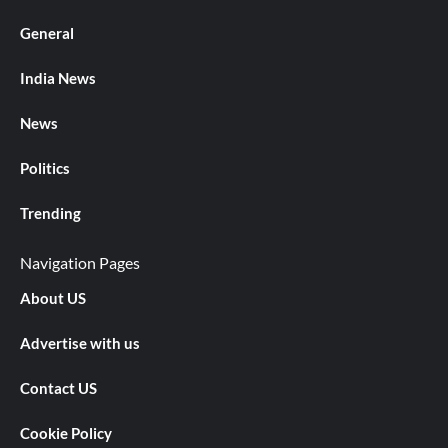
General
India News
News
Politics
Trending
Navigation Pages
About US
Advertise with us
Contact US
Cookie Policy