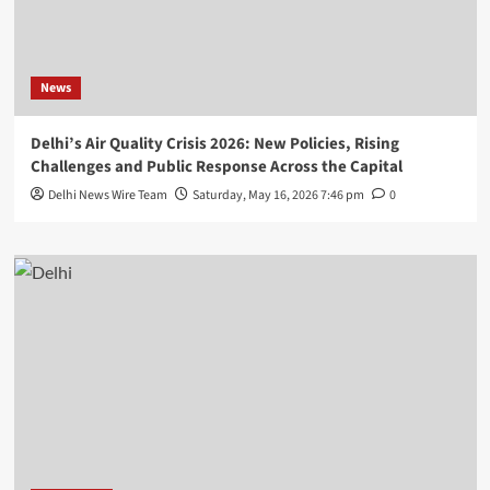
News
Delhi’s Air Quality Crisis 2026: New Policies, Rising
Challenges and Public Response Across the Capital
Delhi News Wire Team
Saturday, May 16, 2026 7:46 pm
0