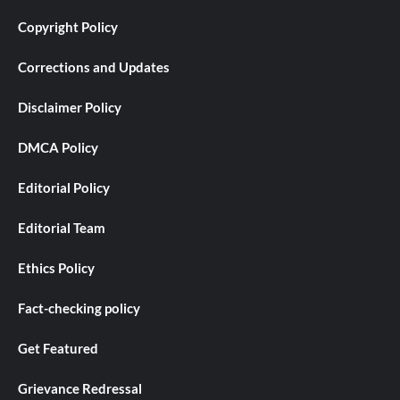
Copyright Policy
Corrections and Updates
Disclaimer Policy
DMCA Policy
Editorial Policy
Editorial Team
Ethics Policy
Fact-checking policy
Get Featured
Grievance Redressal