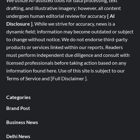
We utilize AI-assisted tools for data processing, text
drafting, and illustrative imagery; however, all content
undergoes human editorial review for accuracy
[ AI
Disclosure ]
.
While we strive for accuracy, news is a
dynamic field; information may become outdated or subject
to change without notice. We do not endorse third-party
products or services linked within our reports. Readers
must perform independent due diligence and consult with
licensed professionals before taking action based on any
information found here. Use of this site is subject to our
Terms of Service
and
[
Full
Disclaimer ]
.
Categories
Brand Post
Business News
Delhi News