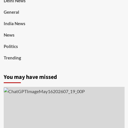
Delhi News
General
India News
News
Politics
Trending
You may have missed