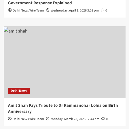
Government Response Explained
Delhi News Wire Team
Wednesday, April 1, 2026 3:52 pm
0
Delhi News
Amit Shah Pays Tribute to Dr Rammanohar Lohia on Birth
Anniversary
Delhi News Wire Team
Monday, March 23, 2026 12:44 pm
0