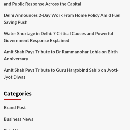
and Public Response Across the Capital
Delhi Announces 2-Day Work From Home Policy Amid Fuel
Saving Push
Water Shortage in Delhi: 7 Critical Causes and Powerful
Government Response Explained
Amit Shah Pays Tribute to Dr Rammanohar Lohia on Birth
Anniversary
Amit Shah Pays Tribute to Guru Hargobind Sahib on Jyoti-
Jyot Diwas
Categories
Brand Post
Business News