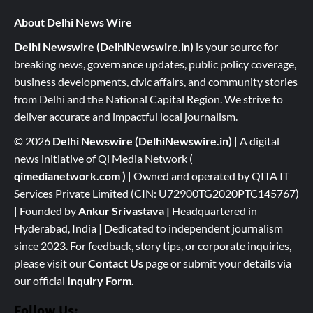
About Delhi News Wire
Delhi Newswire (DelhiNewswire.in)
is your source for
breaking news, governance updates, public policy coverage,
business developments, civic affairs, and community stories
from Delhi and the National Capital Region. We strive to
deliver accurate and impactful local journalism.
© 2026
Delhi Newswire (DelhiNewswire.in)
| A digital
news initiative of Qi Media Network (
qimedianetwork.com
)
| Owned and operated by QITA IT
Services Private Limited (CIN: U72900TG2020PTC145767)
| Founded by
Ankur Srivastava
|
Headquartered in
Hyderabad, India | Dedicated to independent journalism
since 2023. For feedback, story tips, or corporate inquiries,
please visit our
Contact Us
page or submit your details via
our official
Inquiry Form.
Follow Us: