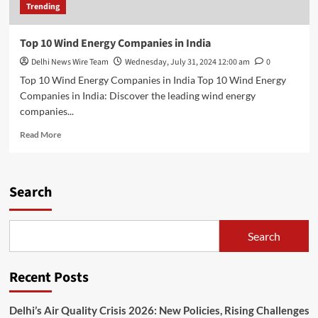
Trending
Top 10 Wind Energy Companies in India
Delhi News Wire Team
Wednesday, July 31, 2024 12:00 am
0
Top 10 Wind Energy Companies in India Top 10 Wind Energy
Companies in India: Discover the leading wind energy
companies...
Read
Read More
more
about
Top
10
Search
Wind
Energy
Companies
Search
in
India
Recent Posts
Delhi’s Air Quality Crisis 2026: New Policies, Rising Challenges