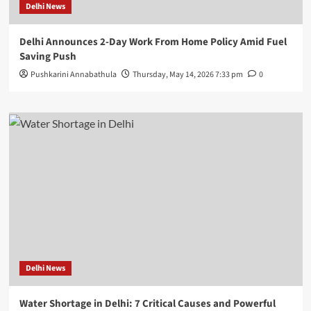
Delhi News
Delhi Announces 2-Day Work From Home Policy Amid Fuel
Saving Push
Pushkarini Annabathula
Thursday, May 14, 2026 7:33 pm
0
Delhi News
Water Shortage in Delhi: 7 Critical Causes and Powerful