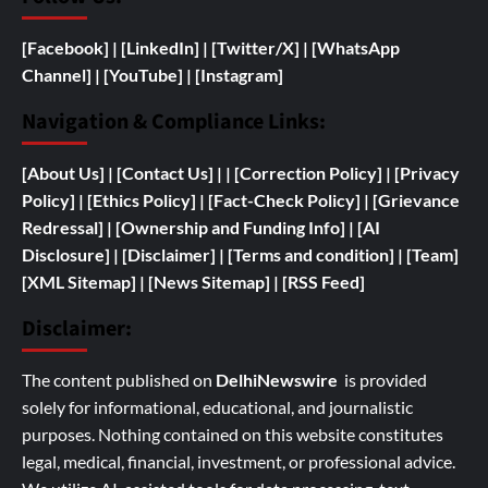
[Facebook]
| [
LinkedIn]
|
[Twitter/X]
|
[WhatsApp
Channel]
|
[YouTube]
|
[Instagram]
Navigation & Compliance Links:
[
About Us]
|
[Contact Us]
| | [
Correction Policy]
|
[Privacy
Policy]
| [
Ethics Policy]
|
[Fact-Check Policy]
| [
Grievance
Redressal]
|
[
Ownership and
Funding Info]
|
[AI
Disclosure]
|
[Disclaimer]
| [
Terms and condition]
|
[Team]
[XML Sitemap]
| [
News Sitemap]
|
[
RSS Feed
]
Disclaimer:
The content published on
DelhiNewswire
is provided
solely for informational, educational, and journalistic
purposes. Nothing contained on this website constitutes
legal, medical, financial, investment, or professional advice.