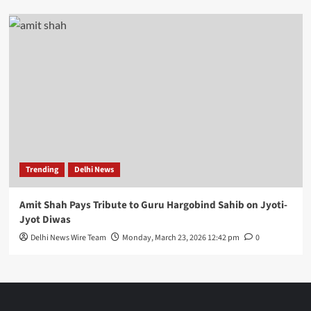
Trending
Delhi News
Amit Shah Pays Tribute to Guru Hargobind Sahib on Jyoti-
Jyot Diwas
Delhi News Wire Team
Monday, March 23, 2026 12:42 pm
0