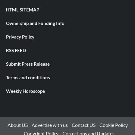
HTML SITEMAP
Ownership and Funding Info
Privacy Policy
RSS FEED
Submit Press Release
Terms and conditions
Weekly Horoscope
About US
Advertise with us
Contact US
Cookie Policy
Copyright Policy
Corrections and Updates