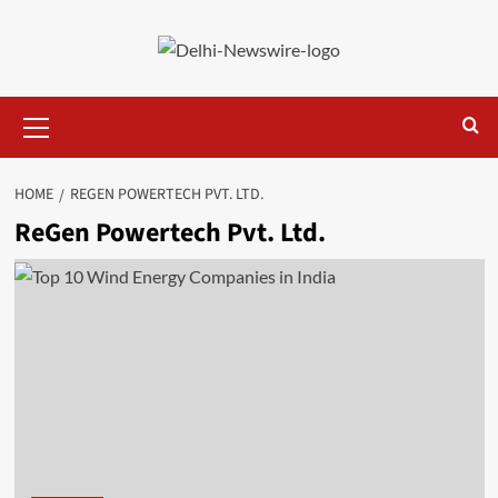
Skip
to
content
Primary
Menu
HOME
REGEN POWERTECH PVT. LTD.
ReGen Powertech Pvt. Ltd.