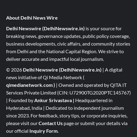
About Delhi News Wire
Delhi Newswire (DelhiNewswire.in)
is your source for
breaking news, governance updates, public policy coverage,
business developments, civic affairs, and community stories
from Delhi and the National Capital Region. We strive to
deliver accurate and impactful local journalism.
© 2026
Delhi Newswire (DelhiNewswire.in)
| A digital
news initiative of Qi Media Network (
qimedianetwork.com
)
| Owned and operated by QITA IT
Services Private Limited (CIN: U72900TG2020PTC145767)
| Founded by
Ankur Srivastava
|
Headquartered in
Hyderabad, India | Dedicated to independent journalism
since 2023. For feedback, story tips, or corporate inquiries,
please visit our
Contact Us
page or submit your details via
our official
Inquiry Form.