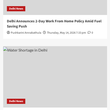
Delhi News
Delhi Announces 2-Day Work From Home Policy Amid Fuel
Saving Push
Pushkarini Annabathula
Thursday, May 14, 2026 7:33 pm
0
Delhi News