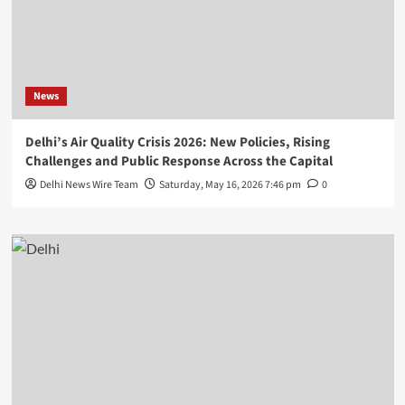
News
Delhi’s Air Quality Crisis 2026: New Policies, Rising
Challenges and Public Response Across the Capital
Delhi News Wire Team
Saturday, May 16, 2026 7:46 pm
0