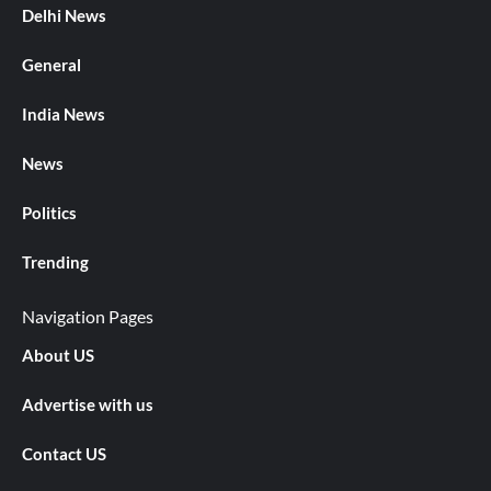
Delhi News
General
India News
News
Politics
Trending
Navigation Pages
About US
Advertise with us
Contact US