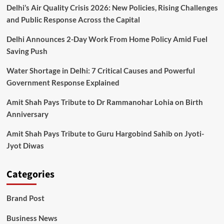
Delhi’s Air Quality Crisis 2026: New Policies, Rising Challenges
and Public Response Across the Capital
Delhi Announces 2-Day Work From Home Policy Amid Fuel
Saving Push
Water Shortage in Delhi: 7 Critical Causes and Powerful
Government Response Explained
Amit Shah Pays Tribute to Dr Rammanohar Lohia on Birth
Anniversary
Amit Shah Pays Tribute to Guru Hargobind Sahib on Jyoti-
Jyot Diwas
Categories
Brand Post
Business News