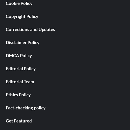
Cookie Policy
Copyright Policy
Corrections and Updates
Disclaimer Policy
DMCA Policy
Editorial Policy
Editorial Team
Ethics Policy
Fact-checking policy
Get Featured