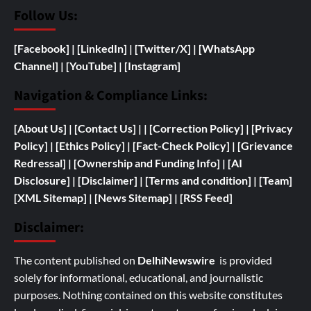
Follow Us:
[Facebook]
| [
LinkedIn]
|
[Twitter/X]
|
[WhatsApp
Channel]
|
[YouTube]
|
[Instagram]
Navigation & Compliance Links:
[
About Us]
|
[Contact Us]
| | [
Correction Policy]
|
[Privacy
Policy]
| [
Ethics Policy]
|
[Fact-Check Policy]
| [
Grievance
Redressal]
|
[
Ownership and
Funding Info]
|
[AI
Disclosure]
|
[Disclaimer]
| [
Terms and condition]
|
[Team]
[XML Sitemap]
| [
News Sitemap]
|
[
RSS Feed
]
Disclaimer:
The content published on
DelhiNewswire
is provided
solely for informational, educational, and journalistic
purposes. Nothing contained on this website constitutes