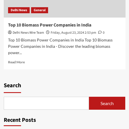
Delhi News
General
Top 10 Biomass Power Companies in India
Delhi News Wire Team
Friday, August 23, 2024 2:53 pm
0
Top 10 Biomass Power Companies in India Top 10 Biomass
Power Companies in India - Discover the leading biomass
power...
Read
Read More
more
about
Top
10
Search
Biomass
Power
Companies
Search
in
India
Recent Posts