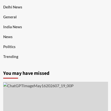
Delhi News
General
India News
News
Politics
Trending
You may have missed