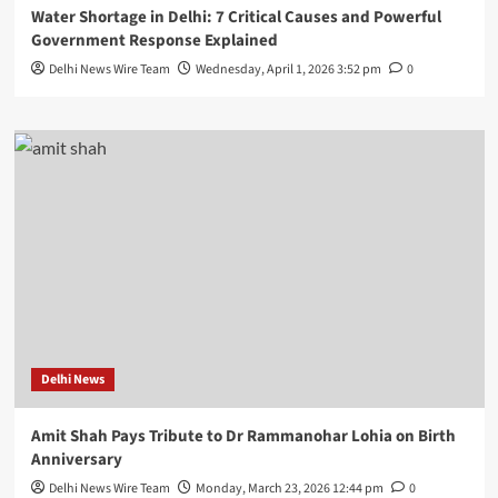
Water Shortage in Delhi: 7 Critical Causes and Powerful
Government Response Explained
Delhi News Wire Team
Wednesday, April 1, 2026 3:52 pm
0
Delhi News
Amit Shah Pays Tribute to Dr Rammanohar Lohia on Birth
Anniversary
Delhi News Wire Team
Monday, March 23, 2026 12:44 pm
0