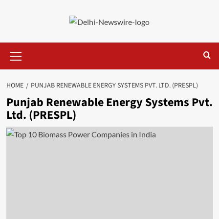
Skip
to
content
Primary
Menu
HOME
PUNJAB RENEWABLE ENERGY SYSTEMS PVT. LTD. (PRESPL)
Punjab Renewable Energy Systems Pvt.
Ltd. (PRESPL)