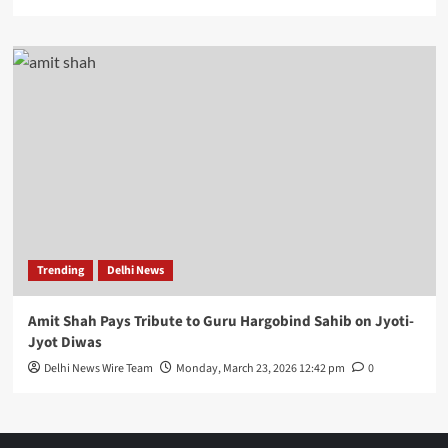
Trending
Delhi News
Amit Shah Pays Tribute to Guru Hargobind Sahib on Jyoti-
Jyot Diwas
Delhi News Wire Team
Monday, March 23, 2026 12:42 pm
0