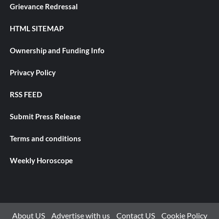
Grievance Redressal
HTML SITEMAP
Ownership and Funding Info
Privacy Policy
RSS FEED
Submit Press Release
Terms and conditions
Weekly Horoscope
About US
Advertise with us
Contact US
Cookie Policy