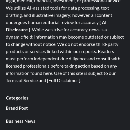
legal, medical, financial, investment, or professional advice.
We utilize AI-assisted tools for data processing, text
drafting, and illustrative imagery; however, all content
undergoes human editorial review for accuracy
[ AI
Disclosure ]
.
While we strive for accuracy, news is a
dynamic field; information may become outdated or subject
to change without notice. We do not endorse third-party
products or services linked within our reports. Readers
must perform independent due diligence and consult with
licensed professionals before taking action based on any
information found here. Use of this site is subject to our
Terms of Service
and
[
Full
Disclaimer ]
.
Categories
Brand Post
Business News