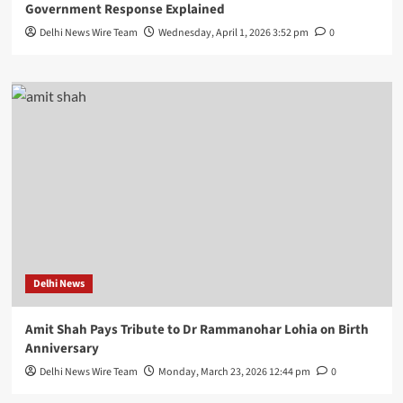
Government Response Explained
Delhi News Wire Team
Wednesday, April 1, 2026 3:52 pm
0
Delhi News
Amit Shah Pays Tribute to Dr Rammanohar Lohia on Birth
Anniversary
Delhi News Wire Team
Monday, March 23, 2026 12:44 pm
0