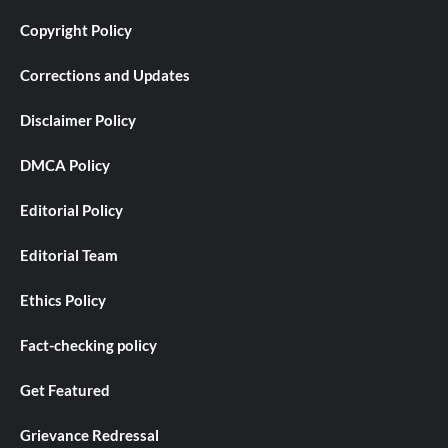
Copyright Policy
Corrections and Updates
Disclaimer Policy
DMCA Policy
Editorial Policy
Editorial Team
Ethics Policy
Fact-checking policy
Get Featured
Grievance Redressal