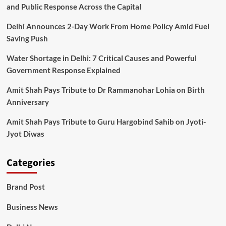
and Public Response Across the Capital
Delhi Announces 2-Day Work From Home Policy Amid Fuel
Saving Push
Water Shortage in Delhi: 7 Critical Causes and Powerful
Government Response Explained
Amit Shah Pays Tribute to Dr Rammanohar Lohia on Birth
Anniversary
Amit Shah Pays Tribute to Guru Hargobind Sahib on Jyoti-
Jyot Diwas
Categories
Brand Post
Business News