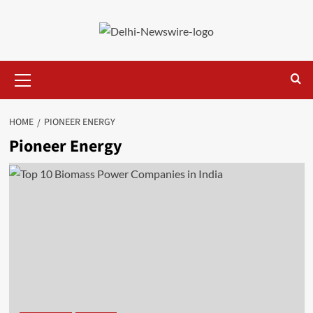
Skip
to
content
Primary
Menu
HOME
PIONEER ENERGY
Pioneer Energy