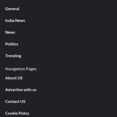
General
India News
News
Politics
Trending
Navigation Pages
About US
Advertise with us
Contact US
Cookie Policy