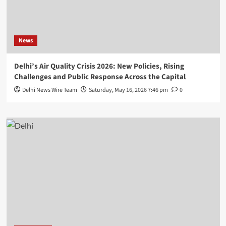
News
Delhi’s Air Quality Crisis 2026: New Policies, Rising
Challenges and Public Response Across the Capital
Delhi News Wire Team
Saturday, May 16, 2026 7:46 pm
0