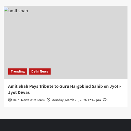
Trending
Delhi News
Amit Shah Pays Tribute to Guru Hargobind Sahib on Jyoti-
Jyot Diwas
Delhi News Wire Team
Monday, March 23, 2026 12:42 pm
0