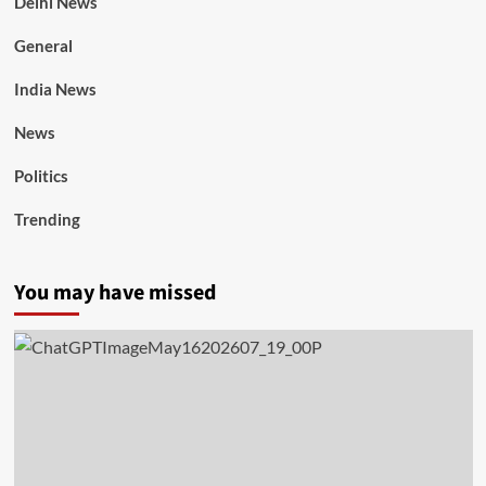
Delhi News
General
India News
News
Politics
Trending
You may have missed