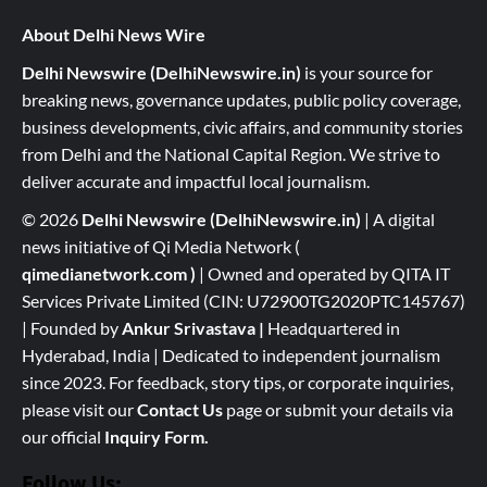
About Delhi News Wire
Delhi Newswire (DelhiNewswire.in)
is your source for
breaking news, governance updates, public policy coverage,
business developments, civic affairs, and community stories
from Delhi and the National Capital Region. We strive to
deliver accurate and impactful local journalism.
© 2026
Delhi Newswire (DelhiNewswire.in)
| A digital
news initiative of Qi Media Network (
qimedianetwork.com
)
| Owned and operated by QITA IT
Services Private Limited (CIN: U72900TG2020PTC145767)
| Founded by
Ankur Srivastava
|
Headquartered in
Hyderabad, India | Dedicated to independent journalism
since 2023. For feedback, story tips, or corporate inquiries,
please visit our
Contact Us
page or submit your details via
our official
Inquiry Form.
Follow Us: