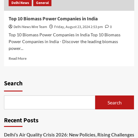
Delhi News
General
Top 10 Biomass Power Companies in India
Delhi News Wire Team
Friday, August 23, 2024 2:53 pm
0
Top 10 Biomass Power Companies in India Top 10 Biomass
Power Companies in India - Discover the leading biomass
power...
Read
Read More
more
about
Top
10
Search
Biomass
Power
Companies
Search
in
India
Recent Posts
Delhi’s Air Quality Crisis 2026: New Policies, Rising Challenges