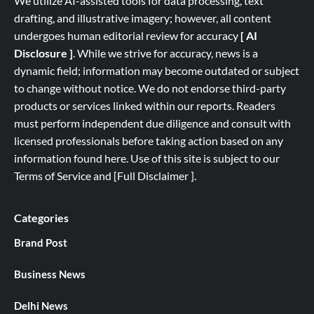
We utilize AI-assisted tools for data processing, text
drafting, and illustrative imagery; however, all content
undergoes human editorial review for accuracy
[ AI
Disclosure ]
.
While we strive for accuracy, news is a
dynamic field; information may become outdated or subject
to change without notice. We do not endorse third-party
products or services linked within our reports. Readers
must perform independent due diligence and consult with
licensed professionals before taking action based on any
information found here. Use of this site is subject to our
Terms of Service
and
[
Full
Disclaimer ]
.
Categories
Brand Post
Business News
Delhi News