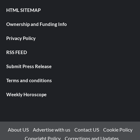
HTML SITEMAP
Ownership and Funding Info
Privacy Policy
RSS FEED
Submit Press Release
Terms and conditions
Weekly Horoscope
About US
Advertise with us
Contact US
Cookie Policy
Copyright Policy
Corrections and Updates