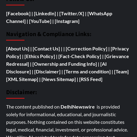
[Facebook]
| [
LinkedIn]
|
[Twitter/X]
|
[WhatsApp
Channel]
|
[YouTube]
|
[Instagram]
Navigation & Compliance Links:
[
About Us]
|
[Contact Us]
| | [
Correction Policy]
|
[Privacy
Policy]
| [
Ethics Policy]
|
[Fact-Check Policy]
| [
Grievance
Redressal]
|
[
Ownership and
Funding Info]
|
[AI
Disclosure]
|
[Disclaimer]
| [
Terms and condition]
|
[Team]
[XML Sitemap]
| [
News Sitemap]
|
[
RSS Feed
]
Disclaimer:
The content published on
DelhiNewswire
is provided
solely for informational, educational, and journalistic
purposes. Nothing contained on this website constitutes
legal, medical, financial, investment, or professional advice.