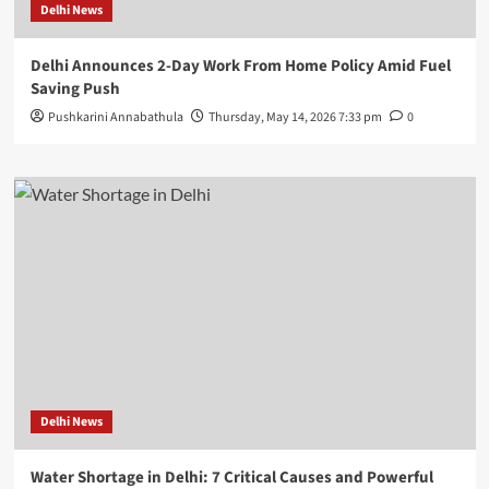
Delhi News
Delhi Announces 2-Day Work From Home Policy Amid Fuel
Saving Push
Pushkarini Annabathula
Thursday, May 14, 2026 7:33 pm
0
Delhi News
Water Shortage in Delhi: 7 Critical Causes and Powerful