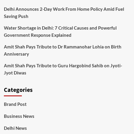
Delhi Announces 2-Day Work From Home Policy Amid Fuel
Saving Push
Water Shortage in Delhi: 7 Critical Causes and Powerful
Government Response Explained
Amit Shah Pays Tribute to Dr Rammanohar Lohia on Birth
Anniversary
Amit Shah Pays Tribute to Guru Hargobind Sahib on Jyoti-
Jyot Diwas
Categories
Brand Post
Business News
Delhi News