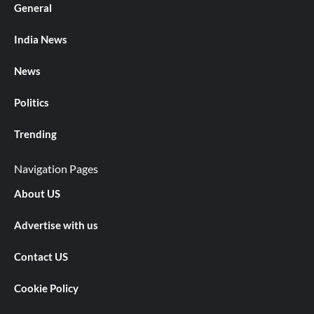
General
India News
News
Politics
Trending
Navigation Pages
About US
Advertise with us
Contact US
Cookie Policy