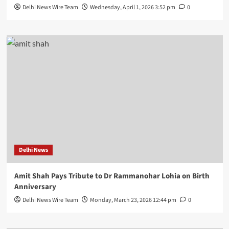
Delhi News Wire Team
Wednesday, April 1, 2026 3:52 pm
0
Delhi News
Amit Shah Pays Tribute to Dr Rammanohar Lohia on Birth
Anniversary
Delhi News Wire Team
Monday, March 23, 2026 12:44 pm
0