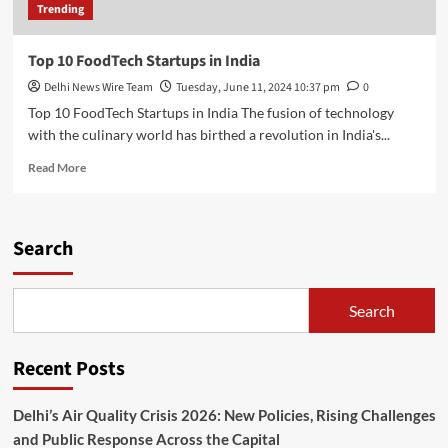
Trending
Top 10 FoodTech Startups in India
Delhi News Wire Team
Tuesday, June 11, 2024 10:37 pm
0
Top 10 FoodTech Startups in India The fusion of technology
with the culinary world has birthed a revolution in India's...
Read
Read More
more
about
Top
10
Search
FoodTech
Startups
in
Search
India
Recent Posts
Delhi’s Air Quality Crisis 2026: New Policies, Rising Challenges
and Public Response Across the Capital