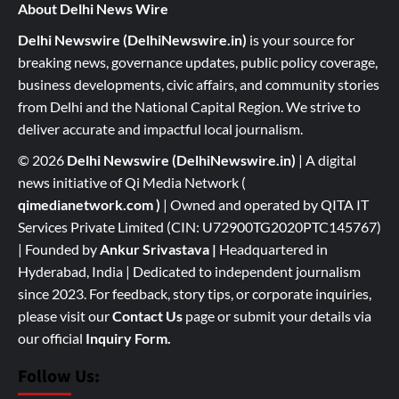
About Delhi News Wire
Delhi Newswire (DelhiNewswire.in)
is your source for
breaking news, governance updates, public policy coverage,
business developments, civic affairs, and community stories
from Delhi and the National Capital Region. We strive to
deliver accurate and impactful local journalism.
© 2026
Delhi Newswire (DelhiNewswire.in)
| A digital
news initiative of Qi Media Network (
qimedianetwork.com
)
| Owned and operated by QITA IT
Services Private Limited (CIN: U72900TG2020PTC145767)
| Founded by
Ankur Srivastava
|
Headquartered in
Hyderabad, India | Dedicated to independent journalism
since 2023. For feedback, story tips, or corporate inquiries,
please visit our
Contact Us
page or submit your details via
our official
Inquiry Form.
Follow Us: