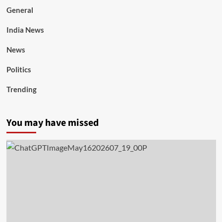
General
India News
News
Politics
Trending
You may have missed