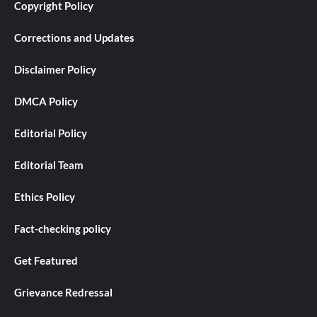
Copyright Policy
Corrections and Updates
Disclaimer Policy
DMCA Policy
Editorial Policy
Editorial Team
Ethics Policy
Fact-checking policy
Get Featured
Grievance Redressal