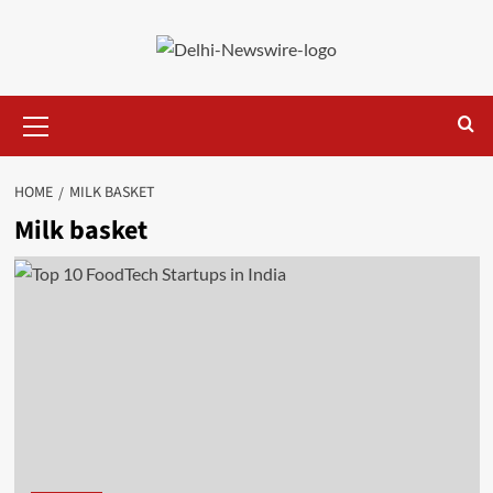
Skip
to
content
Primary
Menu
HOME
MILK BASKET
Milk basket