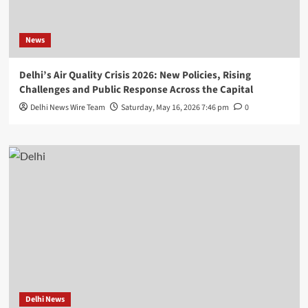
News
Delhi’s Air Quality Crisis 2026: New Policies, Rising
Challenges and Public Response Across the Capital
Delhi News Wire Team
Saturday, May 16, 2026 7:46 pm
0
Delhi News