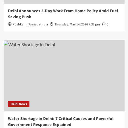
Delhi Announces 2-Day Work From Home Policy Amid Fuel
Saving Push
Pushkarini Annabathula
Thursday, May 14, 2026 7:33 pm
0
Delhi News
Water Shortage in Delhi: 7 Critical Causes and Powerful
Government Response Explained