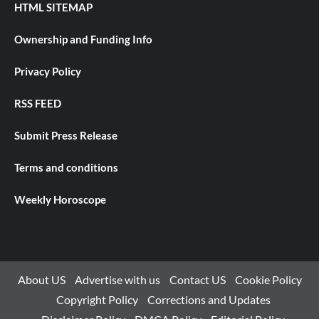
HTML SITEMAP
Ownership and Funding Info
Privacy Policy
RSS FEED
Submit Press Release
Terms and conditions
Weekly Horoscope
About US
Advertise with us
Contact US
Cookie Policy
Copyright Policy
Corrections and Updates