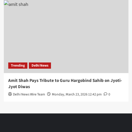
Trending
Delhi News
Amit Shah Pays Tribute to Guru Hargobind Sahib on Jyoti-
Jyot Diwas
Delhi News Wire Team
Monday, March 23, 2026 12:42 pm
0