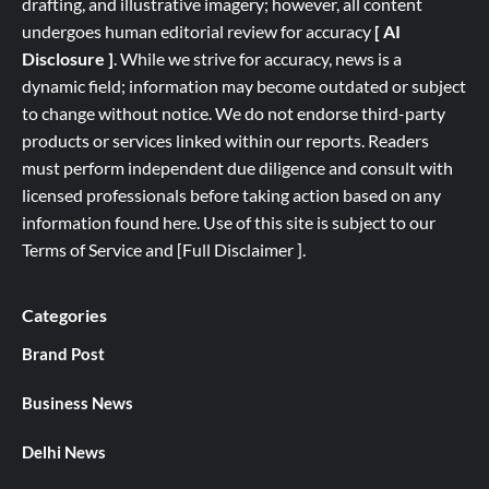
drafting, and illustrative imagery; however, all content
undergoes human editorial review for accuracy
[ AI
Disclosure ]
.
While we strive for accuracy, news is a
dynamic field; information may become outdated or subject
to change without notice. We do not endorse third-party
products or services linked within our reports. Readers
must perform independent due diligence and consult with
licensed professionals before taking action based on any
information found here. Use of this site is subject to our
Terms of Service
and
[
Full
Disclaimer ]
.
Categories
Brand Post
Business News
Delhi News