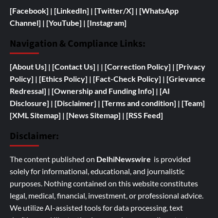
[Facebook]
| [
LinkedIn]
|
[Twitter/X]
|
[WhatsApp
Channel]
|
[YouTube]
|
[Instagram]
Navigation & Compliance Links:
[
About Us]
|
[Contact Us]
| | [
Correction Policy]
|
[Privacy
Policy]
| [
Ethics Policy]
|
[Fact-Check Policy]
| [
Grievance
Redressal]
|
[
Ownership and
Funding Info]
|
[AI
Disclosure]
|
[Disclaimer]
| [
Terms and condition]
|
[Team]
[XML Sitemap]
| [
News Sitemap]
|
[
RSS Feed
]
Disclaimer:
The content published on
DelhiNewswire
is provided
solely for informational, educational, and journalistic
purposes. Nothing contained on this website constitutes
legal, medical, financial, investment, or professional advice.
We utilize AI-assisted tools for data processing, text