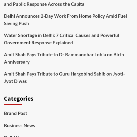
and Public Response Across the Capital
Delhi Announces 2-Day Work From Home Policy Amid Fuel
Saving Push
Water Shortage in Delhi: 7 Critical Causes and Powerful
Government Response Explained
Amit Shah Pays Tribute to Dr Rammanohar Lohia on Birth
Anniversary
Amit Shah Pays Tribute to Guru Hargobind Sahib on Jyoti-
Jyot Diwas
Categories
Brand Post
Business News