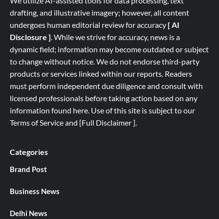
We utilize AI-assisted tools for data processing, text
drafting, and illustrative imagery; however, all content
undergoes human editorial review for accuracy
[ AI
Disclosure ]
.
While we strive for accuracy, news is a
dynamic field; information may become outdated or subject
to change without notice. We do not endorse third-party
products or services linked within our reports. Readers
must perform independent due diligence and consult with
licensed professionals before taking action based on any
information found here. Use of this site is subject to our
Terms of Service
and
[
Full
Disclaimer ]
.
Categories
Brand Post
Business News
Delhi News