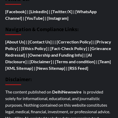
[Facebook]
| [
LinkedIn]
|
[Twitter/X]
|
[WhatsApp
Channel]
|
[YouTube]
|
[Instagram]
Navigation & Compliance Links:
[
About Us]
|
[Contact Us]
| | [
Correction Policy]
|
[Privacy
Policy]
| [
Ethics Policy]
|
[Fact-Check Policy]
| [
Grievance
Redressal]
|
[
Ownership and
Funding Info]
|
[AI
Disclosure]
|
[Disclaimer]
| [
Terms and condition]
|
[Team]
[XML Sitemap]
| [
News Sitemap]
|
[
RSS Feed
]
Disclaimer:
The content published on
DelhiNewswire
is provided
solely for informational, educational, and journalistic
purposes. Nothing contained on this website constitutes
legal, medical, financial, investment, or professional advice.