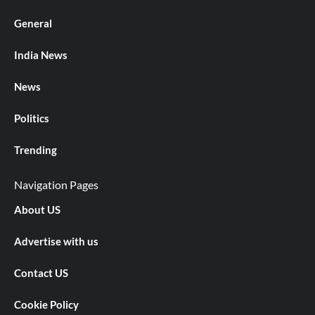
General
India News
News
Politics
Trending
Navigation Pages
About US
Advertise with us
Contact US
Cookie Policy