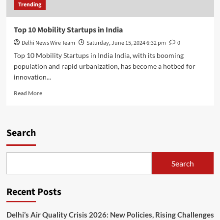
Trending
Top 10 Mobility Startups in India
Delhi News Wire Team
Saturday, June 15, 2024 6:32 pm
0
Top 10 Mobility Startups in India India, with its booming
population and rapid urbanization, has become a hotbed for
innovation...
Read
Read More
more
about
Top
10
Search
Mobility
Startups
in
Search
India
Recent Posts
Delhi’s Air Quality Crisis 2026: New Policies, Rising Challenges