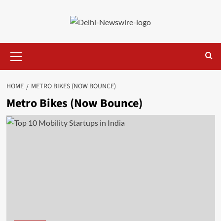
Skip
to
content
Primary
Menu
HOME
METRO BIKES (NOW BOUNCE)
Metro Bikes (Now Bounce)