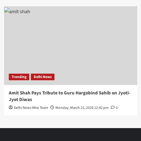
Trending
Delhi News
Amit Shah Pays Tribute to Guru Hargobind Sahib on Jyoti-
Jyot Diwas
Delhi News Wire Team
Monday, March 23, 2026 12:42 pm
0