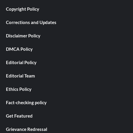
Copyright Policy
Corrections and Updates
Disclaimer Policy
DMCA Policy
Editorial Policy
Editorial Team
Ethics Policy
Fact-checking policy
Get Featured
Grievance Redressal