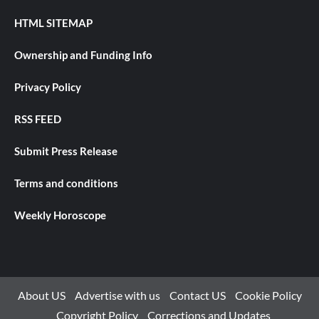
HTML SITEMAP
Ownership and Funding Info
Privacy Policy
RSS FEED
Submit Press Release
Terms and conditions
Weekly Horoscope
About US
Advertise with us
Contact US
Cookie Policy
Copyright Policy
Corrections and Updates