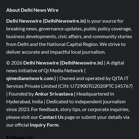
About Delhi News Wire
Delhi Newswire (DelhiNewswire.in)
is your source for
breaking news, governance updates, public policy coverage,
business developments, civic affairs, and community stories
from Delhi and the National Capital Region. We strive to
deliver accurate and impactful local journalism.
© 2026
Delhi Newswire (DelhiNewswire.in)
| A digital
news initiative of Qi Media Network (
qimedianetwork.com
)
| Owned and operated by QITA IT
Services Private Limited (CIN: U72900TG2020PTC145767)
| Founded by
Ankur Srivastava
|
Headquartered in
Hyderabad, India | Dedicated to independent journalism
since 2023. For feedback, story tips, or corporate inquiries,
please visit our
Contact Us
page or submit your details via
our official
Inquiry Form.
Follow Us: