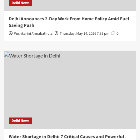
Delhi News
Delhi Announces 2-Day Work From Home Policy Amid Fuel
Saving Push
Pushkarini Annabathula
Thursday, May 14, 2026 7:33 pm
0
Delhi News
Water Shortage in Delhi: 7 Critical Causes and Powerful