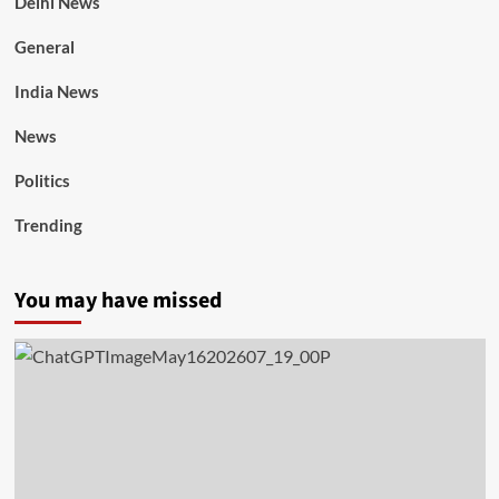
Delhi News
General
India News
News
Politics
Trending
You may have missed