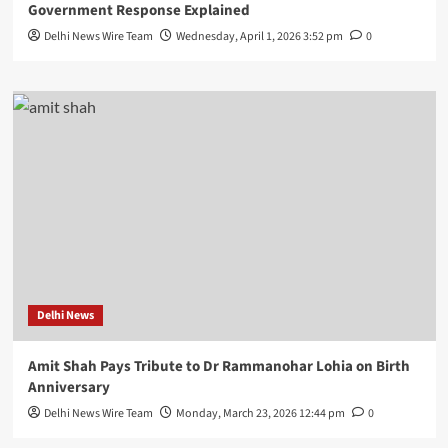
Government Response Explained
Delhi News Wire Team
Wednesday, April 1, 2026 3:52 pm
0
Delhi News
Amit Shah Pays Tribute to Dr Rammanohar Lohia on Birth
Anniversary
Delhi News Wire Team
Monday, March 23, 2026 12:44 pm
0