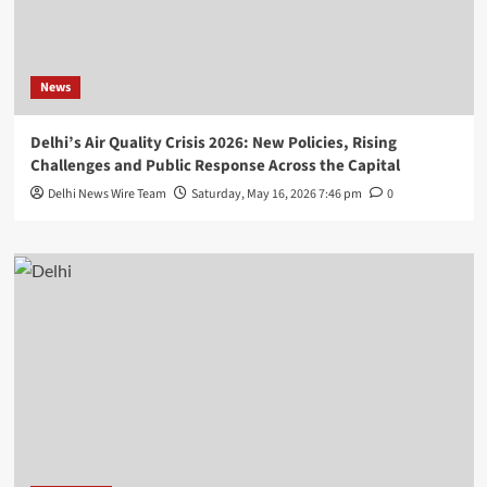
News
Delhi’s Air Quality Crisis 2026: New Policies, Rising
Challenges and Public Response Across the Capital
Delhi News Wire Team
Saturday, May 16, 2026 7:46 pm
0