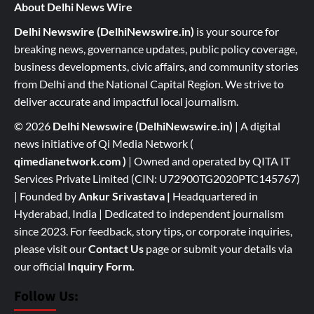
About Delhi News Wire
Delhi Newswire (DelhiNewswire.in)
is your source for
breaking news, governance updates, public policy coverage,
business developments, civic affairs, and community stories
from Delhi and the National Capital Region. We strive to
deliver accurate and impactful local journalism.
© 2026
Delhi Newswire (DelhiNewswire.in)
| A digital
news initiative of Qi Media Network (
qimedianetwork.com
)
| Owned and operated by QITA IT
Services Private Limited (CIN: U72900TG2020PTC145767)
| Founded by
Ankur Srivastava
|
Headquartered in
Hyderabad, India | Dedicated to independent journalism
since 2023. For feedback, story tips, or corporate inquiries,
please visit our
Contact Us
page or submit your details via
our official
Inquiry Form.
Follow Us: