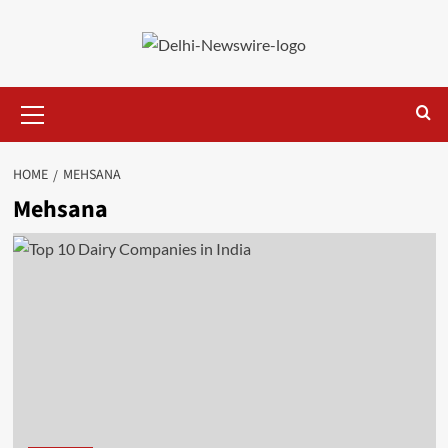
Skip
to
content
Primary
Menu
HOME
MEHSANA
Mehsana