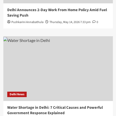
Delhi Announces 2-Day Work From Home Policy Amid Fuel
Saving Push
Pushkarini Annabathula
Thursday, May 14, 2026 7:33 pm
0
Delhi News
Water Shortage in Delhi: 7 Critical Causes and Powerful
Government Response Explained