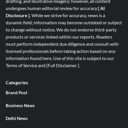
drafting, and illustrative imagery; however, all content
undergoes human editorial review for accuracy
[ AI
Disclosure ]
.
While we strive for accuracy, news is a
dynamic field; information may become outdated or subject
to change without notice. We do not endorse third-party
products or services linked within our reports. Readers
must perform independent due diligence and consult with
licensed professionals before taking action based on any
information found here. Use of this site is subject to our
Terms of Service
and
[
Full
Disclaimer ]
.
Categories
Brand Post
Business News
Delhi News