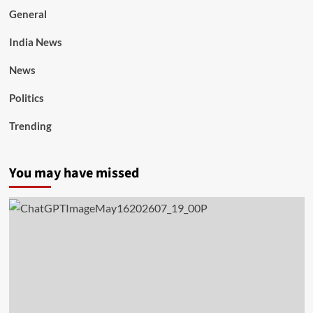
General
India News
News
Politics
Trending
You may have missed