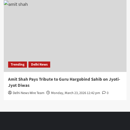
Trending
Delhi News
Amit Shah Pays Tribute to Guru Hargobind Sahib on Jyoti-
Jyot Diwas
Delhi News Wire Team
Monday, March 23, 2026 12:42 pm
0