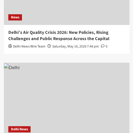
News
Delhi’s Air Quality Crisis 2026: New Policies, Rising
Challenges and Public Response Across the Capital
Delhi News Wire Team
Saturday, May 16, 2026 7:46 pm
0
Delhi News