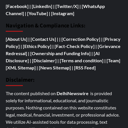
[Facebook]
| [
LinkedIn]
|
[Twitter/X]
|
[WhatsApp
Channel]
|
[YouTube]
|
[Instagram]
Navigation & Compliance Links:
[
About Us]
|
[Contact Us]
| | [
Correction Policy]
|
[Privacy
Policy]
| [
Ethics Policy]
|
[Fact-Check Policy]
| [
Grievance
Redressal]
|
[
Ownership and
Funding Info]
|
[AI
Disclosure]
|
[Disclaimer]
| [
Terms and condition]
|
[Team]
[XML Sitemap]
| [
News Sitemap]
|
[
RSS Feed
]
Disclaimer:
The content published on
DelhiNewswire
is provided
solely for informational, educational, and journalistic
purposes. Nothing contained on this website constitutes
legal, medical, financial, investment, or professional advice.
We utilize AI-assisted tools for data processing, text