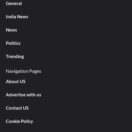
General
India News
News
Politics
Trending
Navigation Pages
About US
Advertise with us
Contact US
Cookie Policy