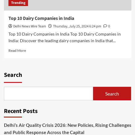
Trending
Top 10 Dairy Companies in India
Delhi News Wire Team
Thursday, July 25, 2024 6:24 pm
0
Top 10 Dairy Companies in India Top 10 Dairy Companies in
India: Discover the leading dairy companies in India that...
Read
Read More
more
about
Top
10
Search
Dairy
Companies
in
Search
India
Recent Posts
Delhi’s Air Quality Crisis 2026: New Policies, Rising Challenges
and Public Response Across the Capital