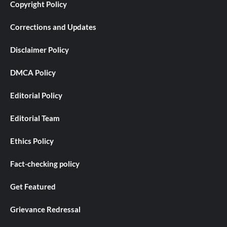
Copyright Policy
Corrections and Updates
Disclaimer Policy
DMCA Policy
Editorial Policy
Editorial Team
Ethics Policy
Fact-checking policy
Get Featured
Grievance Redressal