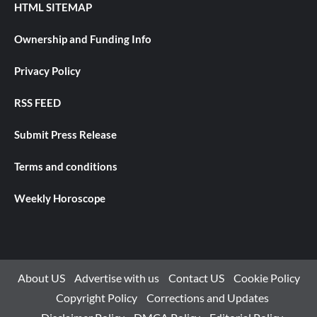
HTML SITEMAP
Ownership and Funding Info
Privacy Policy
RSS FEED
Submit Press Release
Terms and conditions
Weekly Horoscope
About US
Advertise with us
Contact US
Cookie Policy
Copyright Policy
Corrections and Updates