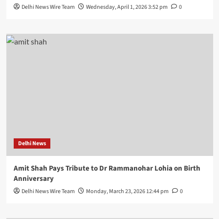
Delhi News Wire Team
Wednesday, April 1, 2026 3:52 pm
0
Delhi News
Amit Shah Pays Tribute to Dr Rammanohar Lohia on Birth
Anniversary
Delhi News Wire Team
Monday, March 23, 2026 12:44 pm
0