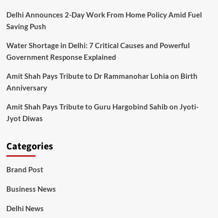
Delhi Announces 2-Day Work From Home Policy Amid Fuel
Saving Push
Water Shortage in Delhi: 7 Critical Causes and Powerful
Government Response Explained
Amit Shah Pays Tribute to Dr Rammanohar Lohia on Birth
Anniversary
Amit Shah Pays Tribute to Guru Hargobind Sahib on Jyoti-
Jyot Diwas
Categories
Brand Post
Business News
Delhi News