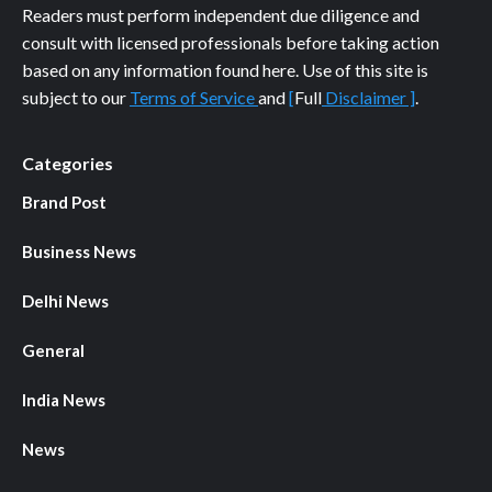
Readers must perform independent due diligence and
consult with licensed professionals before taking action
based on any information found here. Use of this site is
subject to our
Terms of Service
and
[
Full
Disclaimer ]
.
Categories
Brand Post
Business News
Delhi News
General
India News
News