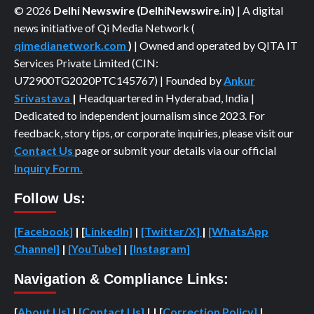
© 2026
Delhi Newswire (DelhiNewswire.in)
| A digital
news initiative of Qi Media Network (
qimedianetwork.com
)
| Owned and operated by QITA IT
Services Private Limited (CIN:
U72900TG2020PTC145767) | Founded by
Ankur
Srivastava
|
Headquartered in Hyderabad, India |
Dedicated to independent journalism since 2023. For
feedback, story tips, or corporate inquiries, please visit our
Contact Us
page or submit your details via our official
Inquiry Form.
Follow Us:
[Facebook]
| [
LinkedIn]
|
[Twitter/X]
|
[WhatsApp
Channel]
|
[YouTube]
|
[Instagram]
Navigation & Compliance Links:
[
About Us]
|
[Contact Us]
| | [
Correction Policy]
|