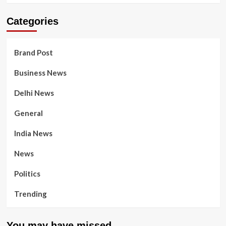
Categories
Brand Post
Business News
Delhi News
General
India News
News
Politics
Trending
You may have missed