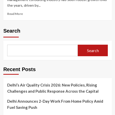
the years, driven by...
Read
Read More
more
about
Top
Search
10
Management
Consulting
Firms
Search
in
India
Recent Posts
Delhi’s Air Quality Crisis 2026: New Policies, Rising
Challenges and Public Response Across the Capital
Delhi Announces 2-Day Work From Home Policy Amid
Fuel Saving Push