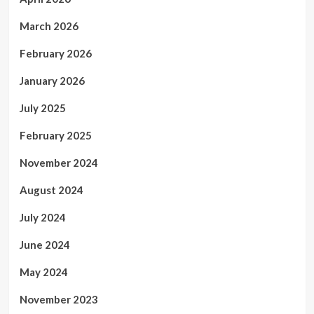
March 2026
February 2026
January 2026
July 2025
February 2025
November 2024
August 2024
July 2024
June 2024
May 2024
November 2023