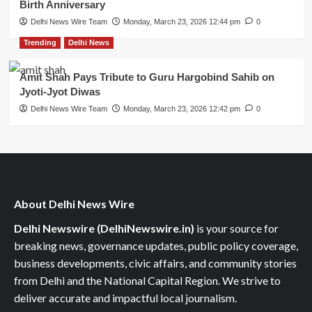
Birth Anniversary
Delhi News Wire Team
Monday, March 23, 2026 12:44 pm
0
Trending
Delhi News
Amit Shah Pays Tribute to Guru Hargobind Sahib on
Jyoti-Jyot Diwas
Delhi News Wire Team
Monday, March 23, 2026 12:42 pm
0
About Delhi News Wire
Delhi Newswire (DelhiNewswire.in)
is your source for
breaking news, governance updates, public policy coverage,
business developments, civic affairs, and community stories
from Delhi and the National Capital Region. We strive to
deliver accurate and impactful local journalism.