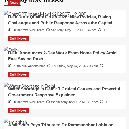
News
Delhi’s Air Quality Crisis 2026: New Policies, Rising
Challenges and Public Response Across the Capital
Delhi News Wire Team
Saturday, May 16, 2026 7:46 pm
0
Delhi News
Delhi Announces 2-Day Work From Home Policy Amid
Fuel Saving Push
Pushkarini Annabathula
Thursday, May 14, 2026 7:33 pm
0
Delhi News
Water Shortage in Delhi: 7 Critical Causes and Powerful
Government Response Explained
Delhi News Wire Team
Wednesday, April 1, 2026 3:52 pm
0
Delhi News
Amit Shah Pays Tribute to Dr Rammanohar Lohia on