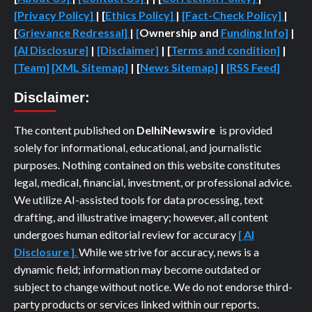
[Privacy Policy]
| [
Ethics Policy]
|
[Fact-Check Policy]
|
[
Grievance Redressal]
|
[
Ownership and
Funding Info]
|
[AI Disclosure]
|
[Disclaimer]
| [
Terms and condition]
|
[Team]
[XML Sitemap]
| [
News Sitemap]
|
[
RSS Feed
]
Disclaimer:
The content published on
DelhiNewswire
is provided
solely for informational, educational, and journalistic
purposes. Nothing contained on this website constitutes
legal, medical, financial, investment, or professional advice.
We utilize AI-assisted tools for data processing, text
drafting, and illustrative imagery; however, all content
undergoes human editorial review for accuracy
[ AI
Disclosure ]
.
While we strive for accuracy, news is a
dynamic field; information may become outdated or
subject to change without notice. We do not endorse third-
party products or services linked within our reports.