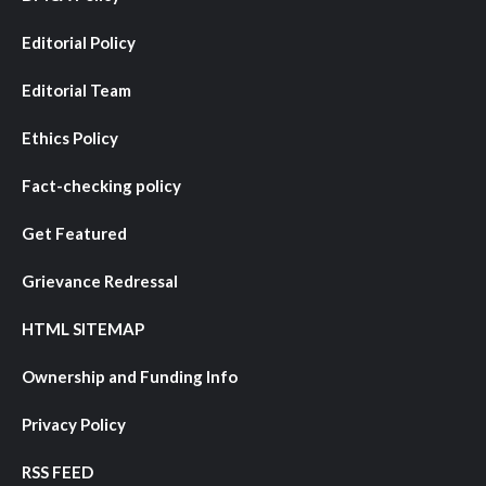
Editorial Policy
Editorial Team
Ethics Policy
Fact-checking policy
Get Featured
Grievance Redressal
HTML SITEMAP
Ownership and Funding Info
Privacy Policy
RSS FEED