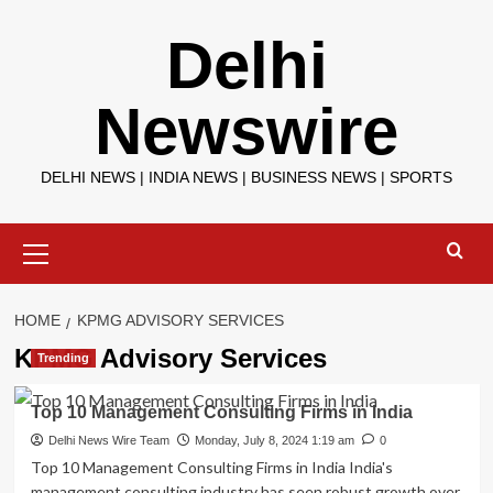
Skip
Delhi
to
content
Newswire
DELHI NEWS | INDIA NEWS | BUSINESS NEWS | SPORTS
Primary
Menu
HOME
KPMG ADVISORY SERVICES
KPMG Advisory Services
Trending
Top 10 Management Consulting Firms in India
Delhi News Wire Team
Monday, July 8, 2024 1:19 am
0
Top 10 Management Consulting Firms in India India's
management consulting industry has seen robust growth over