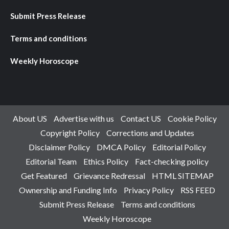
Submit Press Release
Terms and conditions
Weekly Horoscope
About US
Advertise with us
Contact US
Cookie Policy
Copyright Policy
Corrections and Updates
Disclaimer Policy
DMCA Policy
Editorial Policy
Editorial Team
Ethics Policy
Fact-checking policy
Get Featured
Grievance Redressal
HTML SITEMAP
Ownership and Funding Info
Privacy Policy
RSS FEED
Submit Press Release
Terms and conditions
Weekly Horoscope