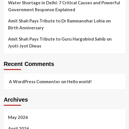
Water Shortage in Delhi: 7 Critical Causes and Powerful
Government Response Explained
Amit Shah Pays Tribute to Dr Rammanohar Lohia on
Birth Anniversary
Amit Shah Pays Tribute to Guru Hargobind Sahib on
Jyoti-Jyot Diwas
Recent Comments
A WordPress Commenter
on
Hello world!
Archives
May 2026
April 2026