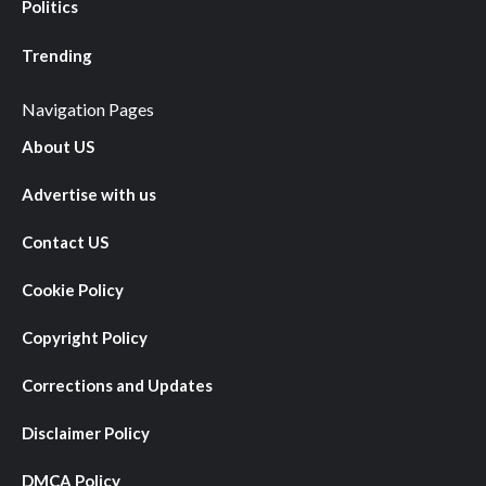
Politics
Trending
Navigation Pages
About US
Advertise with us
Contact US
Cookie Policy
Copyright Policy
Corrections and Updates
Disclaimer Policy
DMCA Policy