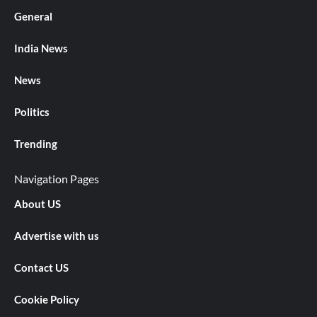
General
India News
News
Politics
Trending
Navigation Pages
About US
Advertise with us
Contact US
Cookie Policy