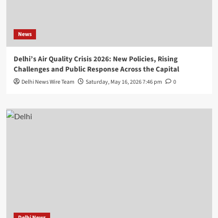
News
Delhi’s Air Quality Crisis 2026: New Policies, Rising
Challenges and Public Response Across the Capital
Delhi News Wire Team
Saturday, May 16, 2026 7:46 pm
0
Delhi News