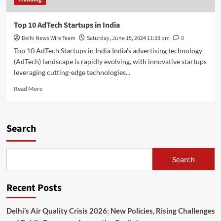
Top 10 AdTech Startups in India
Delhi News Wire Team
Saturday, June 15, 2024 11:33 pm
0
Top 10 AdTech Startups in India India's advertising technology
(AdTech) landscape is rapidly evolving, with innovative startups
leveraging cutting-edge technologies...
Read
Read More
more
about
Top
10
Search
AdTech
Startups
in
Search
India
Recent Posts
Delhi’s Air Quality Crisis 2026: New Policies, Rising Challenges