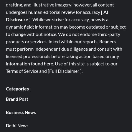
drafting, and illustrative imagery; however, all content
undergoes human editorial review for accuracy
[ AI
Disclosure ]
.
While we strive for accuracy, news is a
dynamic field; information may become outdated or subject
to change without notice. We do not endorse third-party
products or services linked within our reports. Readers
must perform independent due diligence and consult with
licensed professionals before taking action based on any
information found here. Use of this site is subject to our
Terms of Service
and
[
Full
Disclaimer ]
.
Categories
Brand Post
Business News
Delhi News