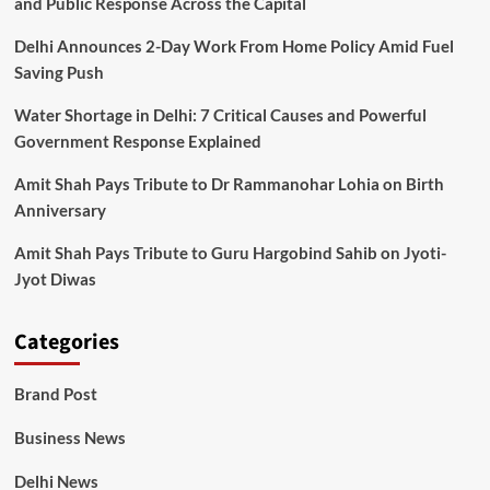
and Public Response Across the Capital
Delhi Announces 2-Day Work From Home Policy Amid Fuel
Saving Push
Water Shortage in Delhi: 7 Critical Causes and Powerful
Government Response Explained
Amit Shah Pays Tribute to Dr Rammanohar Lohia on Birth
Anniversary
Amit Shah Pays Tribute to Guru Hargobind Sahib on Jyoti-
Jyot Diwas
Categories
Brand Post
Business News
Delhi News