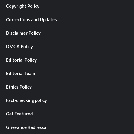
Copyright Policy
Corrections and Updates
Disclaimer Policy
DMCA Policy
Editorial Policy
Editorial Team
Ethics Policy
Fact-checking policy
Get Featured
Grievance Redressal