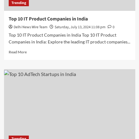
Trending
Top 10 IT Product Companies in India
Delhi News Wire Team
Saturday, July 13, 2024 11:08 pm
0
Top 10 IT Product Companies in India Top 10 IT Product
Companies in India: Explore the leading IT product companies...
Read
Read More
more
about
Top
10
IT
Product
Companies
in
India
Trending