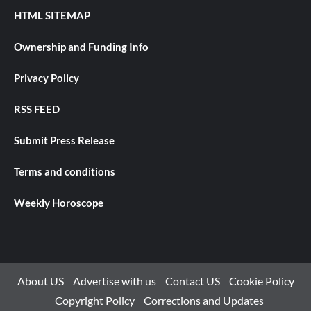
HTML SITEMAP
Ownership and Funding Info
Privacy Policy
RSS FEED
Submit Press Release
Terms and conditions
Weekly Horoscope
About US
Advertise with us
Contact US
Cookie Policy
Copyright Policy
Corrections and Updates