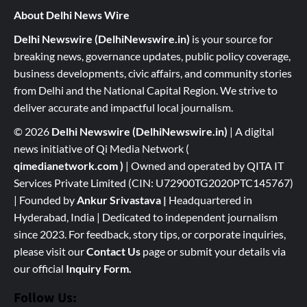
About Delhi News Wire
Delhi Newswire (DelhiNewswire.in)
is your source for
breaking news, governance updates, public policy coverage,
business developments, civic affairs, and community stories
from Delhi and the National Capital Region. We strive to
deliver accurate and impactful local journalism.
© 2026
Delhi Newswire (DelhiNewswire.in)
| A digital
news initiative of Qi Media Network (
qimedianetwork.com
)
| Owned and operated by QITA IT
Services Private Limited (CIN: U72900TG2020PTC145767)
| Founded by
Ankur Srivastava
|
Headquartered in
Hyderabad, India | Dedicated to independent journalism
since 2023. For feedback, story tips, or corporate inquiries,
please visit our
Contact Us
page or submit your details via
our official
Inquiry Form.
Follow Us: