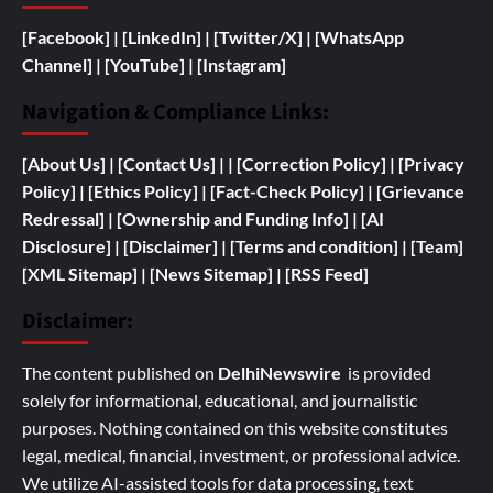
[Facebook]
| [
LinkedIn]
|
[Twitter/X]
|
[WhatsApp
Channel]
|
[YouTube]
|
[Instagram]
Navigation & Compliance Links:
[
About Us]
|
[Contact Us]
| | [
Correction Policy]
|
[Privacy
Policy]
| [
Ethics Policy]
|
[Fact-Check Policy]
| [
Grievance
Redressal]
|
[
Ownership and
Funding Info]
|
[AI
Disclosure]
|
[Disclaimer]
| [
Terms and condition]
|
[Team]
[XML Sitemap]
| [
News Sitemap]
|
[
RSS Feed
]
Disclaimer:
The content published on
DelhiNewswire
is provided
solely for informational, educational, and journalistic
purposes. Nothing contained on this website constitutes
legal, medical, financial, investment, or professional advice.
We utilize AI-assisted tools for data processing, text