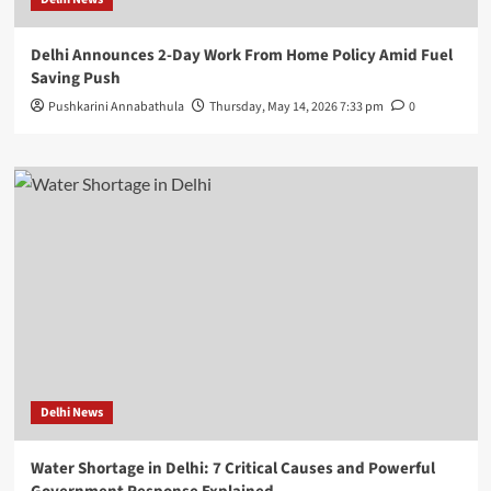
Delhi Announces 2-Day Work From Home Policy Amid Fuel
Saving Push
Pushkarini Annabathula
Thursday, May 14, 2026 7:33 pm
0
Delhi News
Water Shortage in Delhi: 7 Critical Causes and Powerful