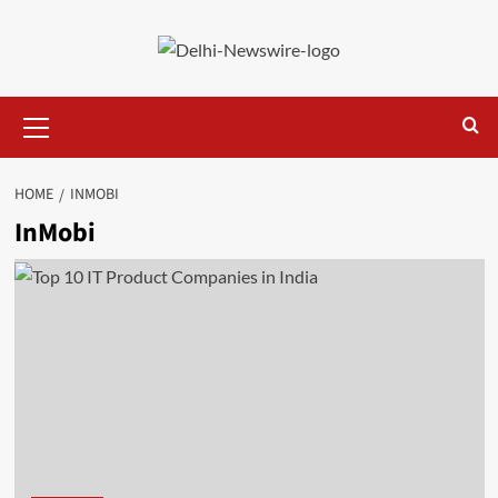
Skip
to
content
Primary
Menu
HOME
INMOBI
InMobi