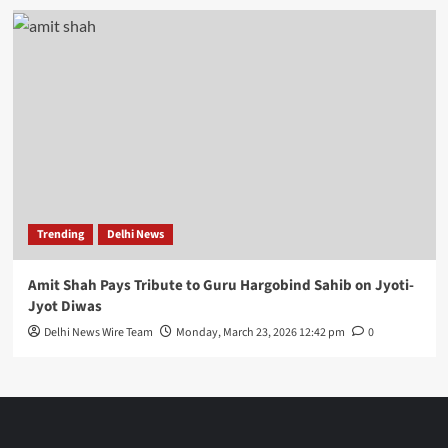
Trending
Delhi News
Amit Shah Pays Tribute to Guru Hargobind Sahib on Jyoti-
Jyot Diwas
Delhi News Wire Team
Monday, March 23, 2026 12:42 pm
0