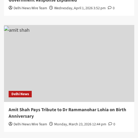
Government Response Explained
Delhi News Wire Team
Wednesday, April 1, 2026 3:52 pm
0
Delhi News
Amit Shah Pays Tribute to Dr Rammanohar Lohia on Birth
Anniversary
Delhi News Wire Team
Monday, March 23, 2026 12:44 pm
0