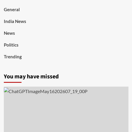
General
India News
News
Politics
Trending
You may have missed