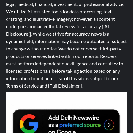
legal, medical, financial, investment, or professional advice.
We utilize AI-assisted tools for data processing, text
drafting, and illustrative imagery; however, all content
undergoes human editorial review for accuracy
[ AI
Disclosure ]
.
While we strive for accuracy, news is a
dynamic field; information may become outdated or subject
to change without notice. We do not endorse third-party
products or services linked within our reports. Readers
must perform independent due diligence and consult with
licensed professionals before taking action based on any
information found here. Use of this site is subject to our
Terms of Service
and
[
Full
Disclaimer ]
.