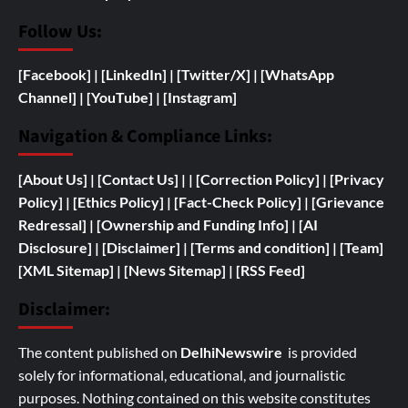
Follow Us:
[Facebook]
| [
LinkedIn]
|
[Twitter/X]
|
[WhatsApp
Channel]
|
[YouTube]
|
[Instagram]
Navigation & Compliance Links:
[
About Us]
|
[Contact Us]
| | [
Correction Policy]
|
[Privacy
Policy]
| [
Ethics Policy]
|
[Fact-Check Policy]
| [
Grievance
Redressal]
|
[
Ownership and
Funding Info]
|
[AI
Disclosure]
|
[Disclaimer]
| [
Terms and condition]
|
[Team]
[XML Sitemap]
| [
News Sitemap]
|
[
RSS Feed
]
Disclaimer:
The content published on
DelhiNewswire
is provided
solely for informational, educational, and journalistic
purposes. Nothing contained on this website constitutes