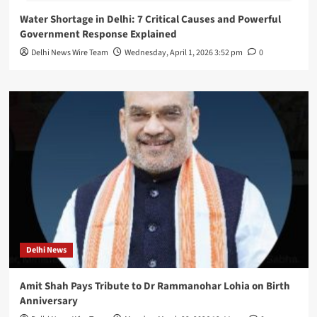
Water Shortage in Delhi: 7 Critical Causes and Powerful
Government Response Explained
Delhi News Wire Team
Wednesday, April 1, 2026 3:52 pm
0
Delhi News
Amit Shah Pays Tribute to Dr Rammanohar Lohia on Birth
Anniversary