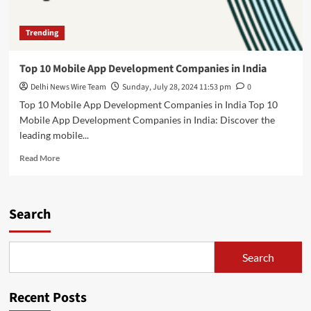
Trending
Top 10 Mobile App Development Companies in India
Delhi News Wire Team
Sunday, July 28, 2024 11:53 pm
0
Top 10 Mobile App Development Companies in India Top 10
Mobile App Development Companies in India: Discover the
leading mobile...
Read
Read More
more
about
Top
10
Search
Mobile
App
Development
Search
Companies
in
India
Recent Posts