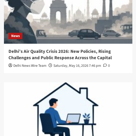
News
Delhi’s Air Quality Crisis 2026: New Policies, Rising
Challenges and Public Response Across the Capital
Delhi News Wire Team
Saturday, May 16, 2026 7:46 pm
0