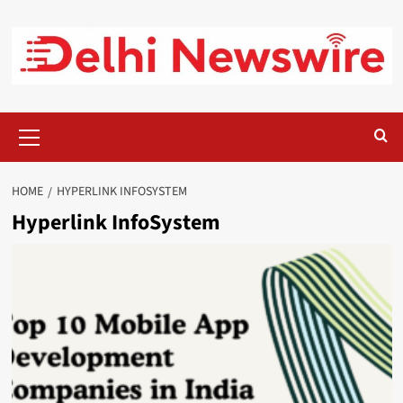
Skip
to
content
Primary
Menu
HOME
HYPERLINK INFOSYSTEM
Hyperlink InfoSystem