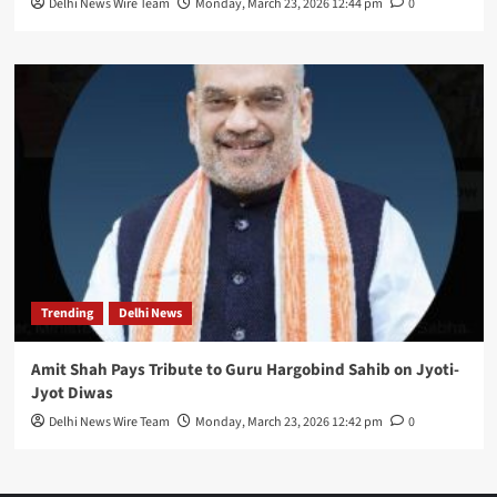
Delhi News Wire Team
Monday, March 23, 2026 12:44 pm
0
Trending
Delhi News
Amit Shah Pays Tribute to Guru Hargobind Sahib on Jyoti-
Jyot Diwas
Delhi News Wire Team
Monday, March 23, 2026 12:42 pm
0