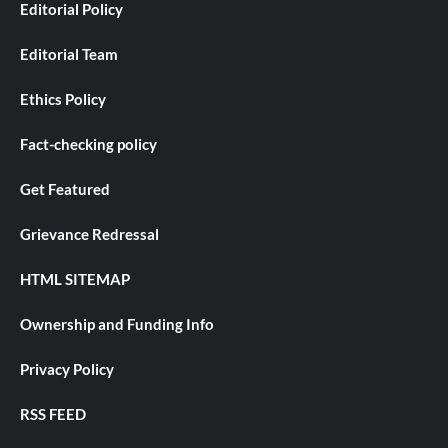
Editorial Policy
Editorial Team
Ethics Policy
Fact-checking policy
Get Featured
Grievance Redressal
HTML SITEMAP
Ownership and Funding Info
Privacy Policy
RSS FEED