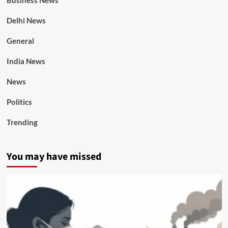
Business News
Delhi News
General
India News
News
Politics
Trending
You may have missed