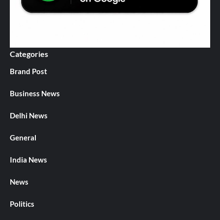
Categories
Brand Post
Business News
Delhi News
General
India News
News
Politics