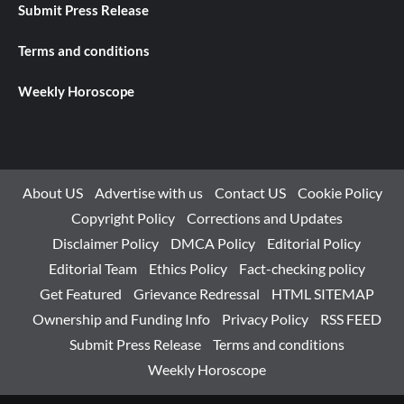
Submit Press Release
Terms and conditions
Weekly Horoscope
About US
Advertise with us
Contact US
Cookie Policy
Copyright Policy
Corrections and Updates
Disclaimer Policy
DMCA Policy
Editorial Policy
Editorial Team
Ethics Policy
Fact-checking policy
Get Featured
Grievance Redressal
HTML SITEMAP
Ownership and Funding Info
Privacy Policy
RSS FEED
Submit Press Release
Terms and conditions
Weekly Horoscope