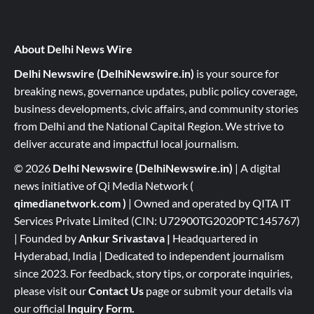
About Delhi News Wire
Delhi Newswire (DelhiNewswire.in)
is your source for
breaking news, governance updates, public policy coverage,
business developments, civic affairs, and community stories
from Delhi and the National Capital Region. We strive to
deliver accurate and impactful local journalism.
© 2026
Delhi Newswire (DelhiNewswire.in)
| A digital
news initiative of Qi Media Network (
qimedianetwork.com
)
| Owned and operated by QITA IT
Services Private Limited (CIN: U72900TG2020PTC145767)
| Founded by
Ankur Srivastava
|
Headquartered in
Hyderabad, India | Dedicated to independent journalism
since 2023. For feedback, story tips, or corporate inquiries,
please visit our
Contact Us
page or submit your details via
our official
Inquiry Form.