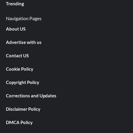
Trending
Navigation Pages
About US
Advertise with us
Contact US
Cookie Policy
Copyright Policy
Corrections and Updates
Disclaimer Policy
DMCA Policy