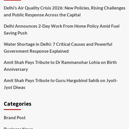
Delhi’s Air Quality Crisis 2026: New Policies, Rising Challenges
and Public Response Across the Capital
Delhi Announces 2-Day Work From Home Policy Amid Fuel
Saving Push
Water Shortage in Delhi: 7 Critical Causes and Powerful
Government Response Explained
Amit Shah Pays Tribute to Dr Rammanohar Lohia on Birth
Anniversary
Amit Shah Pays Tribute to Guru Hargobind Sahib on Jyoti-
Jyot Diwas
Categories
Brand Post