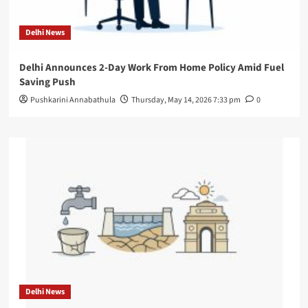
Delhi News
Delhi Announces 2-Day Work From Home Policy Amid Fuel
Saving Push
Pushkarini Annabathula
Thursday, May 14, 2026 7:33 pm
0
Delhi News