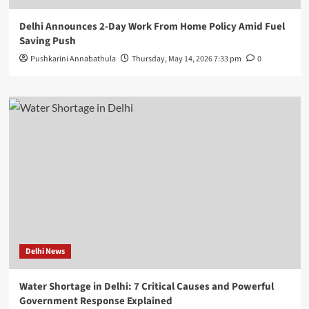
Delhi Announces 2-Day Work From Home Policy Amid Fuel
Saving Push
Pushkarini Annabathula
Thursday, May 14, 2026 7:33 pm
0
Delhi News
Water Shortage in Delhi: 7 Critical Causes and Powerful
Government Response Explained