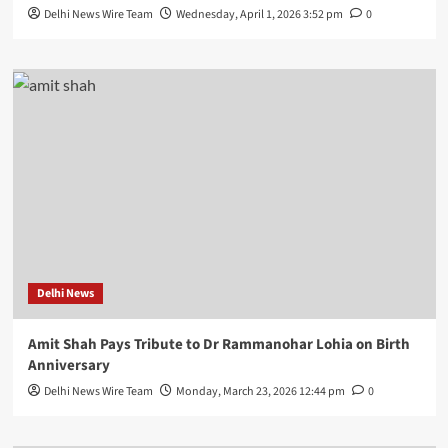
Delhi News Wire Team
Wednesday, April 1, 2026 3:52 pm
0
Delhi News
Amit Shah Pays Tribute to Dr Rammanohar Lohia on Birth
Anniversary
Delhi News Wire Team
Monday, March 23, 2026 12:44 pm
0