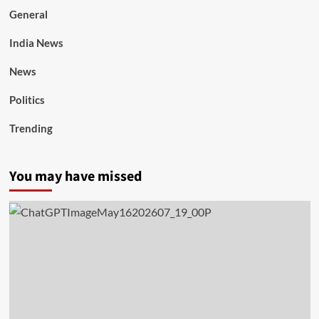
General
India News
News
Politics
Trending
You may have missed