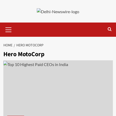
Skip
to
content
Primary
Menu
HOME
HERO MOTOCORP
Hero MotoCorp