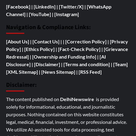
[Facebook]
| [
LinkedIn]
|
[Twitter/X]
|
[WhatsApp
Channel]
|
[YouTube]
|
[Instagram]
Navigation & Compliance Links:
[
About Us]
|
[Contact Us]
| | [
Correction Policy]
|
[Privacy
Policy]
| [
Ethics Policy]
|
[Fact-Check Policy]
| [
Grievance
Redressal]
|
[
Ownership and
Funding Info]
|
[AI
Disclosure]
|
[Disclaimer]
| [
Terms and condition]
|
[Team]
[XML Sitemap]
| [
News Sitemap]
|
[
RSS Feed
]
Disclaimer:
The content published on
DelhiNewswire
is provided
solely for informational, educational, and journalistic
purposes. Nothing contained on this website constitutes
legal, medical, financial, investment, or professional advice.
We utilize AI-assisted tools for data processing, text