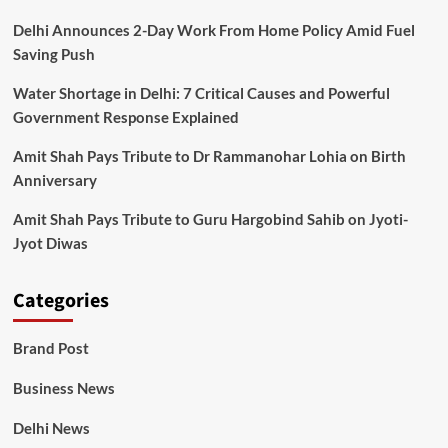
Delhi Announces 2-Day Work From Home Policy Amid Fuel
Saving Push
Water Shortage in Delhi: 7 Critical Causes and Powerful
Government Response Explained
Amit Shah Pays Tribute to Dr Rammanohar Lohia on Birth
Anniversary
Amit Shah Pays Tribute to Guru Hargobind Sahib on Jyoti-
Jyot Diwas
Categories
Brand Post
Business News
Delhi News