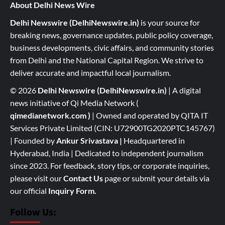
About Delhi News Wire
Delhi Newswire (DelhiNewswire.in)
is your source for
breaking news, governance updates, public policy coverage,
business developments, civic affairs, and community stories
from Delhi and the National Capital Region. We strive to
deliver accurate and impactful local journalism.
© 2026
Delhi Newswire (DelhiNewswire.in)
| A digital
news initiative of Qi Media Network (
qimedianetwork.com
)
| Owned and operated by QITA IT
Services Private Limited (CIN: U72900TG2020PTC145767)
| Founded by
Ankur Srivastava
|
Headquartered in
Hyderabad, India | Dedicated to independent journalism
since 2023. For feedback, story tips, or corporate inquiries,
please visit our
Contact Us
page or submit your details via
our official
Inquiry Form.
Follow Us: