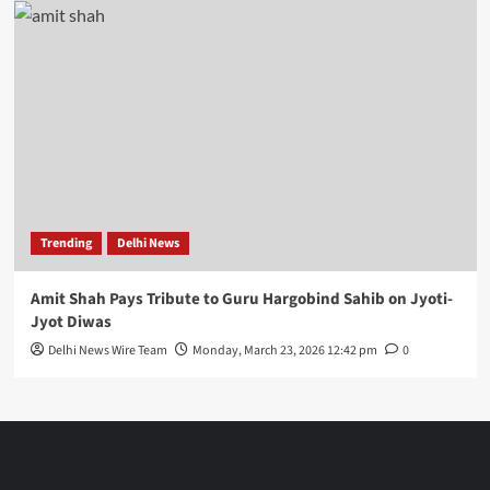
Trending
Delhi News
Amit Shah Pays Tribute to Guru Hargobind Sahib on Jyoti-
Jyot Diwas
Delhi News Wire Team
Monday, March 23, 2026 12:42 pm
0