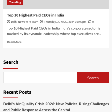
Trending
Top 10 Highest Paid CEOs in India
Delhi News Wire Team
Thursday, June 20, 2024 10:46 pm
0
Top 10 Highest Paid CEOs in India India’s corporate sector is
marked by its dynamic leadership, where top executives are...
Read
Read More
more
about
Top
10
Search
Highest
Paid
CEOs
Search
in
India
Recent Posts
Delhi’s Air Quality Crisis 2026: New Policies, Rising Challenges
and Public Response Across the Capital