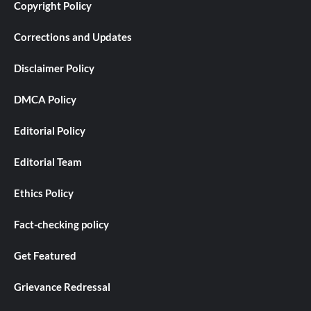
Copyright Policy
Corrections and Updates
Disclaimer Policy
DMCA Policy
Editorial Policy
Editorial Team
Ethics Policy
Fact-checking policy
Get Featured
Grievance Redressal