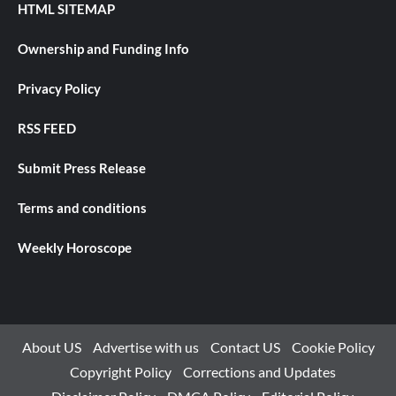
HTML SITEMAP
Ownership and Funding Info
Privacy Policy
RSS FEED
Submit Press Release
Terms and conditions
Weekly Horoscope
About US
Advertise with us
Contact US
Cookie Policy
Copyright Policy
Corrections and Updates