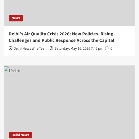
News
Delhi’s Air Quality Crisis 2026: New Policies, Rising
Challenges and Public Response Across the Capital
Delhi News Wire Team
Saturday, May 16, 2026 7:46 pm
0
Delhi News