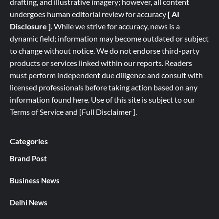
drafting, and illustrative imagery; however, all content
undergoes human editorial review for accuracy
[ AI
Disclosure ]
.
While we strive for accuracy, news is a
dynamic field; information may become outdated or subject
to change without notice. We do not endorse third-party
products or services linked within our reports. Readers
must perform independent due diligence and consult with
licensed professionals before taking action based on any
information found here. Use of this site is subject to our
Terms of Service
and
[
Full
Disclaimer ]
.
Categories
Brand Post
Business News
Delhi News