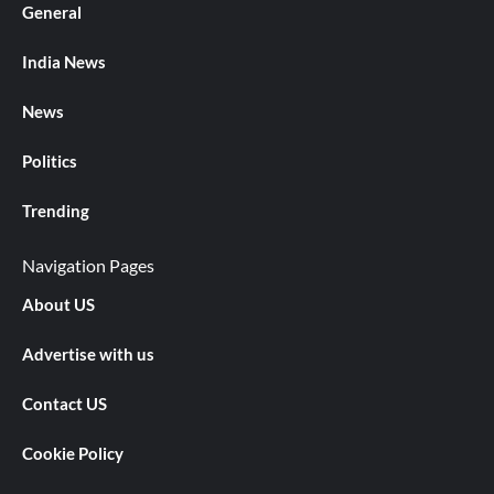
General
India News
News
Politics
Trending
Navigation Pages
About US
Advertise with us
Contact US
Cookie Policy