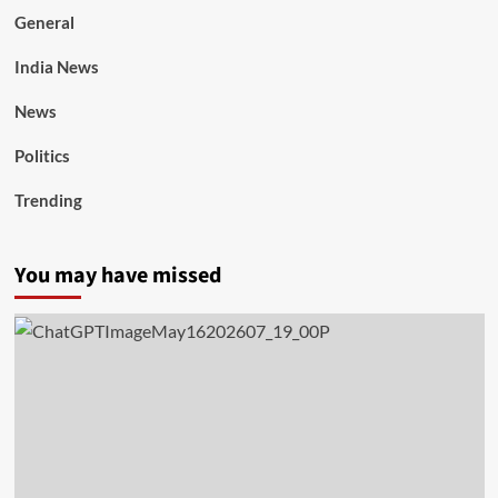
General
India News
News
Politics
Trending
You may have missed