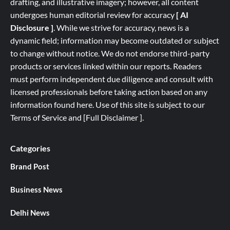
drafting, and illustrative imagery; however, all content
undergoes human editorial review for accuracy
[ AI
Disclosure ]
.
While we strive for accuracy, news is a
dynamic field; information may become outdated or subject
to change without notice. We do not endorse third-party
products or services linked within our reports. Readers
must perform independent due diligence and consult with
licensed professionals before taking action based on any
information found here. Use of this site is subject to our
Terms of Service
and
[
Full
Disclaimer ]
.
Categories
Brand Post
Business News
Delhi News