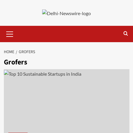
Skip
to
content
Primary
Menu
HOME
GROFERS
Grofers