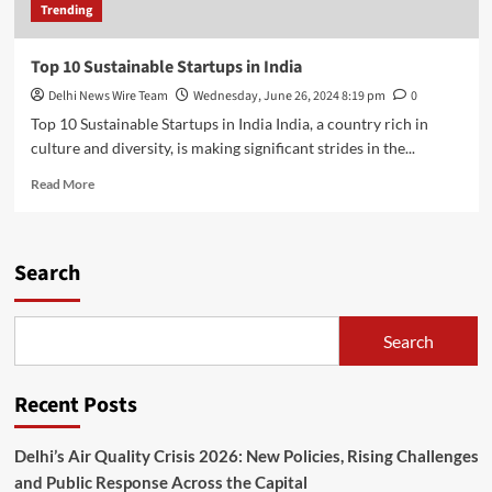
Trending
Top 10 Sustainable Startups in India
Delhi News Wire Team
Wednesday, June 26, 2024 8:19 pm
0
Top 10 Sustainable Startups in India India, a country rich in
culture and diversity, is making significant strides in the...
Read
Read More
more
about
Top
10
Search
Sustainable
Startups
in
Search
India
Recent Posts
Delhi’s Air Quality Crisis 2026: New Policies, Rising Challenges
and Public Response Across the Capital