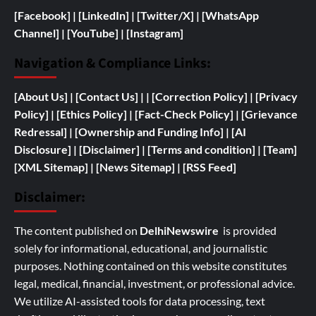
[Facebook]
| [
LinkedIn]
|
[Twitter/X]
|
[WhatsApp
Channel]
|
[YouTube]
|
[Instagram]
Navigation & Compliance Links:
[
About Us]
|
[Contact Us]
| | [
Correction Policy]
|
[Privacy
Policy]
| [
Ethics Policy]
|
[Fact-Check Policy]
| [
Grievance
Redressal]
|
[
Ownership and
Funding Info]
|
[AI
Disclosure]
|
[Disclaimer]
| [
Terms and condition]
|
[Team]
[XML Sitemap]
| [
News Sitemap]
|
[
RSS Feed
]
Disclaimer:
The content published on
DelhiNewswire
is provided
solely for informational, educational, and journalistic
purposes. Nothing contained on this website constitutes
legal, medical, financial, investment, or professional advice.
We utilize AI-assisted tools for data processing, text