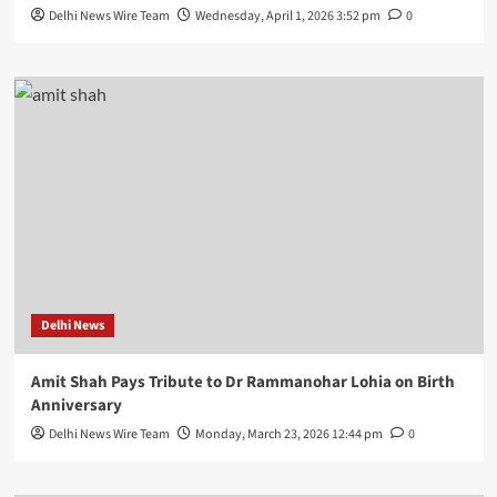
Delhi News Wire Team
Wednesday, April 1, 2026 3:52 pm
0
Delhi News
Amit Shah Pays Tribute to Dr Rammanohar Lohia on Birth
Anniversary
Delhi News Wire Team
Monday, March 23, 2026 12:44 pm
0