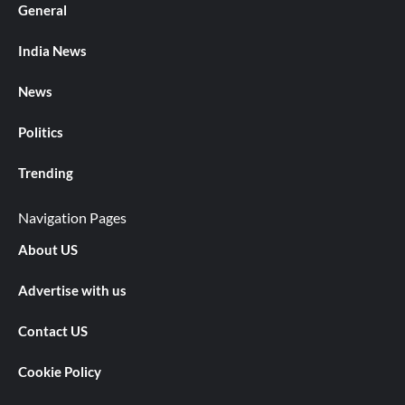
General
India News
News
Politics
Trending
Navigation Pages
About US
Advertise with us
Contact US
Cookie Policy