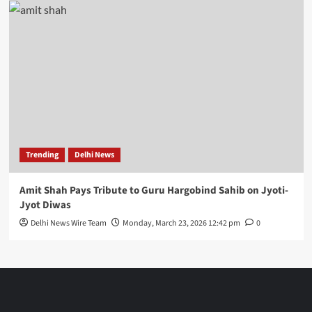
Trending
Delhi News
Amit Shah Pays Tribute to Guru Hargobind Sahib on Jyoti-
Jyot Diwas
Delhi News Wire Team
Monday, March 23, 2026 12:42 pm
0