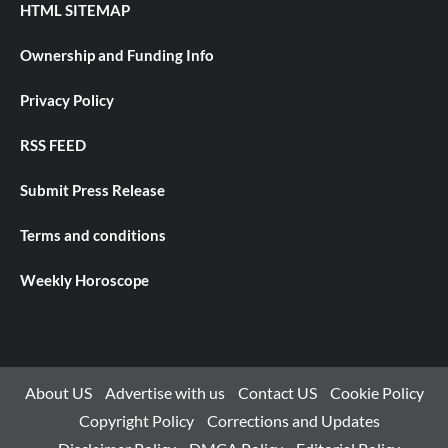
HTML SITEMAP
Ownership and Funding Info
Privacy Policy
RSS FEED
Submit Press Release
Terms and conditions
Weekly Horoscope
About US
Advertise with us
Contact US
Cookie Policy
Copyright Policy
Corrections and Updates