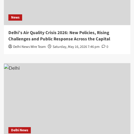
News
Delhi’s Air Quality Crisis 2026: New Policies, Rising
Challenges and Public Response Across the Capital
Delhi News Wire Team
Saturday, May 16, 2026 7:46 pm
0
Delhi News