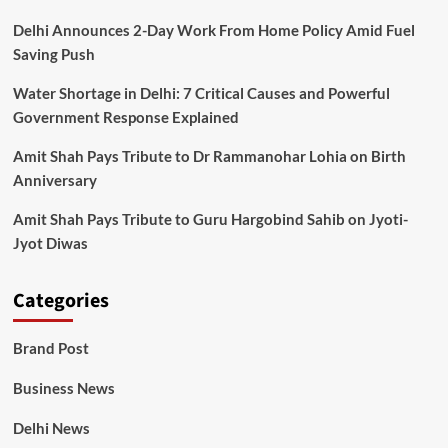
Delhi Announces 2-Day Work From Home Policy Amid Fuel
Saving Push
Water Shortage in Delhi: 7 Critical Causes and Powerful
Government Response Explained
Amit Shah Pays Tribute to Dr Rammanohar Lohia on Birth
Anniversary
Amit Shah Pays Tribute to Guru Hargobind Sahib on Jyoti-
Jyot Diwas
Categories
Brand Post
Business News
Delhi News