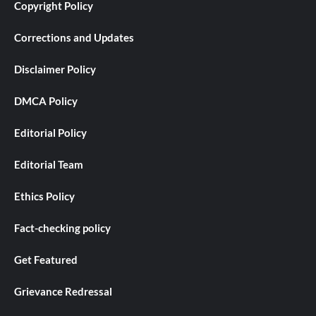
Copyright Policy
Corrections and Updates
Disclaimer Policy
DMCA Policy
Editorial Policy
Editorial Team
Ethics Policy
Fact-checking policy
Get Featured
Grievance Redressal