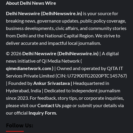
About Delhi News Wire
Delhi Newswire (DelhiNewswire.in)
is your source for
breaking news, governance updates, public policy coverage,
business developments, civic affairs, and community stories
from Delhi and the National Capital Region. We strive to
deliver accurate and impactful local journalism.
© 2026
Delhi Newswire (DelhiNewswire.in)
| A digital
news initiative of Qi Media Network (
qimedianetwork.com
)
| Owned and operated by QITA IT
Services Private Limited (CIN: U72900TG2020PTC145767)
| Founded by
Ankur Srivastava
|
Headquartered in
Hyderabad, India | Dedicated to independent journalism
since 2023. For feedback, story tips, or corporate inquiries,
please visit our
Contact Us
page or submit your details via
our official
Inquiry Form.
Follow Us: