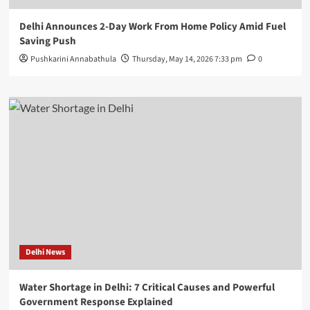
Delhi Announces 2-Day Work From Home Policy Amid Fuel
Saving Push
Pushkarini Annabathula
Thursday, May 14, 2026 7:33 pm
0
Delhi News
Water Shortage in Delhi: 7 Critical Causes and Powerful
Government Response Explained