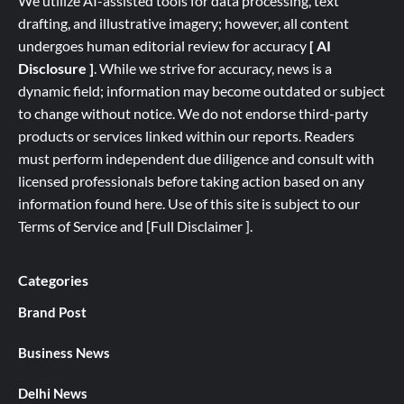
We utilize AI-assisted tools for data processing, text
drafting, and illustrative imagery; however, all content
undergoes human editorial review for accuracy
[ AI
Disclosure ]
.
While we strive for accuracy, news is a
dynamic field; information may become outdated or subject
to change without notice. We do not endorse third-party
products or services linked within our reports. Readers
must perform independent due diligence and consult with
licensed professionals before taking action based on any
information found here. Use of this site is subject to our
Terms of Service
and
[
Full
Disclaimer ]
.
Categories
Brand Post
Business News
Delhi News