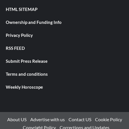
HTML SITEMAP
Ownership and Funding Info
Privacy Policy
RSS FEED
Submit Press Release
Terms and conditions
Weekly Horoscope
About US
Advertise with us
Contact US
Cookie Policy
Copyright Policy
Corrections and Updates