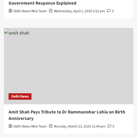
Government Response Explained
Delhi News Wire Team
Wednesday, April 1, 2026 3:52 pm
0
Delhi News
Amit Shah Pays Tribute to Dr Rammanohar Lohia on Birth
Anniversary
Delhi News Wire Team
Monday, March 23, 2026 12:44 pm
0