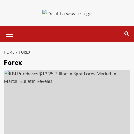
Skip
to
content
Primary
Menu
HOME
FOREX
Forex