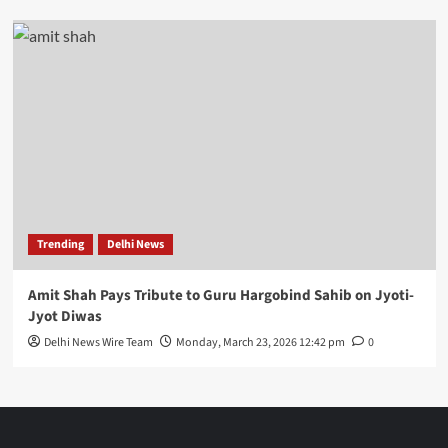
Trending
Delhi News
Amit Shah Pays Tribute to Guru Hargobind Sahib on Jyoti-
Jyot Diwas
Delhi News Wire Team
Monday, March 23, 2026 12:42 pm
0