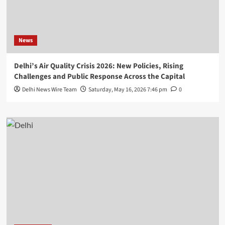
News
Delhi’s Air Quality Crisis 2026: New Policies, Rising
Challenges and Public Response Across the Capital
Delhi News Wire Team
Saturday, May 16, 2026 7:46 pm
0