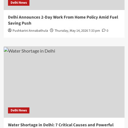
Delhi News
Delhi Announces 2-Day Work From Home Policy Amid Fuel
Saving Push
Pushkarini Annabathula
Thursday, May 14, 2026 7:33 pm
0
Delhi News
Water Shortage in Delhi: 7 Critical Causes and Powerful