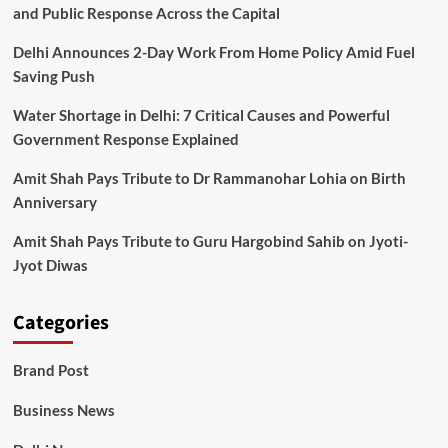
Reveals
and Public Response Across the Capital
Delhi Announces 2-Day Work From Home Policy Amid Fuel
Saving Push
Water Shortage in Delhi: 7 Critical Causes and Powerful
Government Response Explained
Amit Shah Pays Tribute to Dr Rammanohar Lohia on Birth
Anniversary
Amit Shah Pays Tribute to Guru Hargobind Sahib on Jyoti-
Jyot Diwas
Categories
Brand Post
Business News