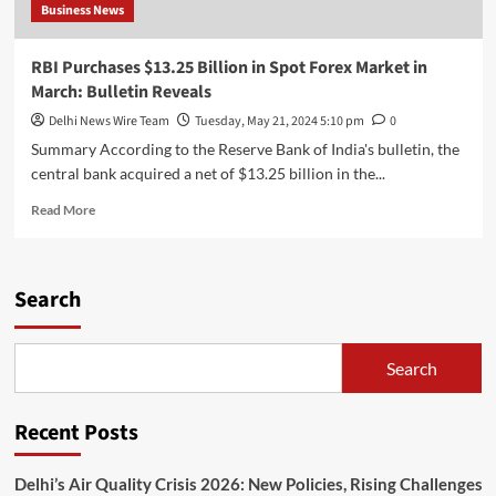
Business News
RBI Purchases $13.25 Billion in Spot Forex Market in
March: Bulletin Reveals
Delhi News Wire Team
Tuesday, May 21, 2024 5:10 pm
0
Summary According to the Reserve Bank of India's bulletin, the
central bank acquired a net of $13.25 billion in the...
Read
Read More
more
about
RBI
Purchases
Search
$13.25
Billion
in
Search
Spot
Forex
Market
Recent Posts
in
March:
Bulletin
Delhi’s Air Quality Crisis 2026: New Policies, Rising Challenges