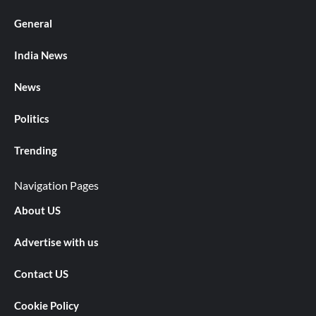
General
India News
News
Politics
Trending
Navigation Pages
About US
Advertise with us
Contact US
Cookie Policy