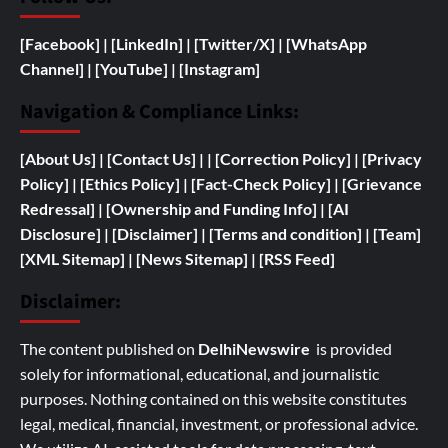
[Facebook]
| [
LinkedIn]
|
[Twitter/X]
|
[WhatsApp
Channel]
|
[YouTube]
|
[Instagram]
Navigation & Compliance Links:
[
About Us]
|
[Contact Us]
| | [
Correction Policy]
|
[Privacy
Policy]
| [
Ethics Policy]
|
[Fact-Check Policy]
| [
Grievance
Redressal]
|
[
Ownership and
Funding Info]
|
[AI
Disclosure]
|
[Disclaimer]
| [
Terms and condition]
|
[Team]
[XML Sitemap]
| [
News Sitemap]
|
[
RSS Feed
]
Disclaimer:
The content published on
DelhiNewswire
is provided
solely for informational, educational, and journalistic
purposes. Nothing contained on this website constitutes
legal, medical, financial, investment, or professional advice.