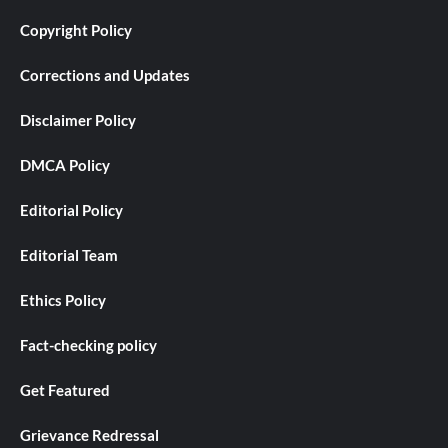
Copyright Policy
Corrections and Updates
Disclaimer Policy
DMCA Policy
Editorial Policy
Editorial Team
Ethics Policy
Fact-checking policy
Get Featured
Grievance Redressal