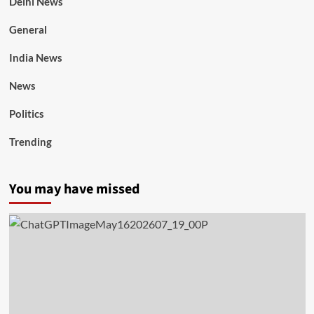
Delhi News
General
India News
News
Politics
Trending
You may have missed