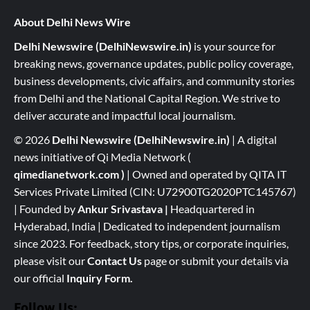
About Delhi News Wire
Delhi Newswire (DelhiNewswire.in)
is your source for
breaking news, governance updates, public policy coverage,
business developments, civic affairs, and community stories
from Delhi and the National Capital Region. We strive to
deliver accurate and impactful local journalism.
© 2026
Delhi Newswire (DelhiNewswire.in)
| A digital
news initiative of Qi Media Network (
qimedianetwork.com
)
| Owned and operated by QITA IT
Services Private Limited (CIN: U72900TG2020PTC145767)
| Founded by
Ankur Srivastava
|
Headquartered in
Hyderabad, India | Dedicated to independent journalism
since 2023. For feedback, story tips, or corporate inquiries,
please visit our
Contact Us
page or submit your details via
our official
Inquiry Form.
Follow Us: