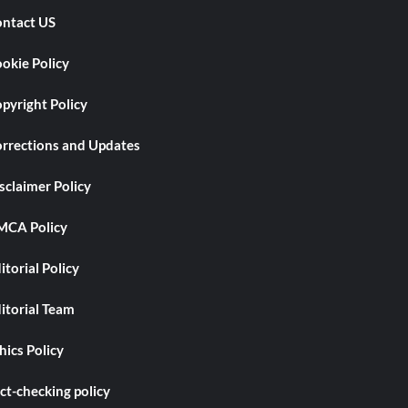
ntact US
okie Policy
pyright Policy
rrections and Updates
sclaimer Policy
CA Policy
itorial Policy
itorial Team
hics Policy
ct-checking policy