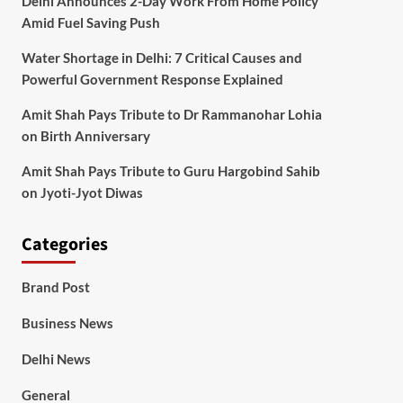
Delhi Announces 2-Day Work From Home Policy
Amid Fuel Saving Push
Water Shortage in Delhi: 7 Critical Causes and
Powerful Government Response Explained
Amit Shah Pays Tribute to Dr Rammanohar Lohia
on Birth Anniversary
Amit Shah Pays Tribute to Guru Hargobind Sahib
on Jyoti-Jyot Diwas
Categories
Brand Post
Business News
Delhi News
General