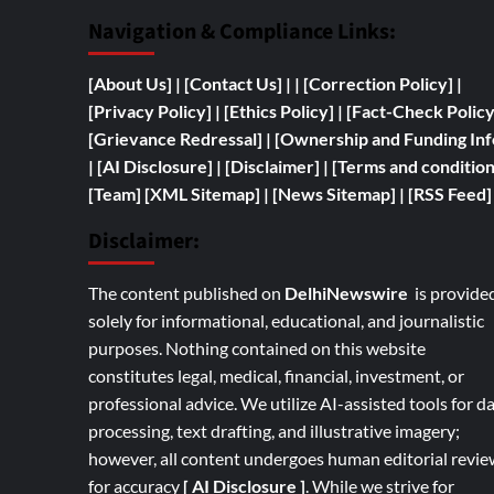
Navigation & Compliance Links:
[
About Us]
|
[Contact Us]
| | [
Correction Policy]
|
[Privacy Policy]
| [
Ethics Policy]
|
[Fact-Check Polic
[
Grievance Redressal]
|
[
Ownership and
Funding Inf
|
[AI Disclosure]
|
[Disclaimer]
| [
Terms and condition
[Team]
[XML Sitemap]
| [
News Sitemap]
|
[
RSS Feed
]
Disclaimer:
The content published on
DelhiNewswire
is provide
solely for informational, educational, and journalistic
purposes. Nothing contained on this website
constitutes legal, medical, financial, investment, or
professional advice. We utilize AI-assisted tools for d
processing, text drafting, and illustrative imagery;
however, all content undergoes human editorial revie
for accuracy
[ AI Disclosure ]
.
While we strive for