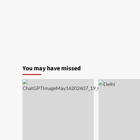
You may have missed