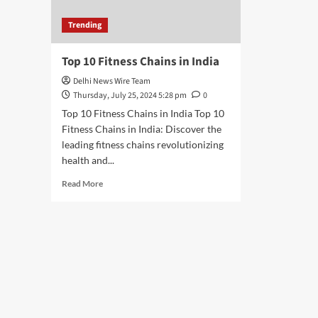
Trending
Top 10 Fitness Chains in India
Delhi News Wire Team
Thursday, July 25, 2024 5:28 pm
0
Top 10 Fitness Chains in India Top 10
Fitness Chains in India: Discover the
leading fitness chains revolutionizing
health and...
Read
Read More
more
about
Top
10
Fitness
Chains
in
India