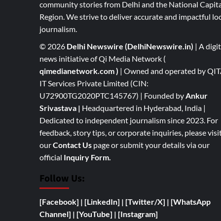
community stories from Delhi and the National Capita
Region. We strive to deliver accurate and impactful lo
journalism.
© 2026
Delhi Newswire (DelhiNewswire.in)
| A digit
news initiative of Qi Media Network (
qimedianetwork.com
)
| Owned and operated by QI
IT Services Private Limited (CIN:
U72900TG2020PTC145767) | Founded by
Ankur
Srivastava
|
Headquartered in Hyderabad, India |
Dedicated to independent journalism since 2023. For
feedback, story tips, or corporate inquiries, please visi
our
Contact Us
page or submit your details via our
official
Inquiry Form.
Follow Us:
[Facebook]
| [
LinkedIn]
|
[Twitter/X]
|
[WhatsApp
Channel]
|
[YouTube]
|
[Instagram]