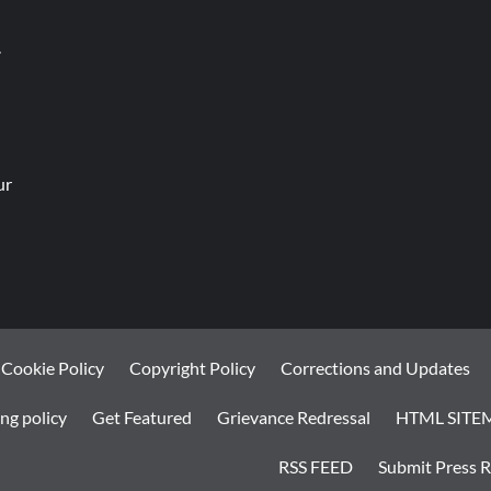
.
ur
Cookie Policy
Copyright Policy
Corrections and Updates
ng policy
Get Featured
Grievance Redressal
HTML SITE
RSS FEED
Submit Press R