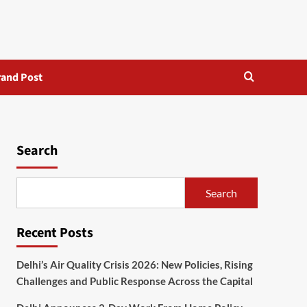
rand Post
Search
Search
Recent Posts
Delhi’s Air Quality Crisis 2026: New Policies, Rising
Challenges and Public Response Across the Capital