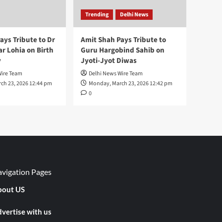
Trending
Delhi News
ays Tribute to Dr
Amit Shah Pays Tribute to
 Lohia on Birth
Guru Hargobind Sahib on
y
Jyoti-Jyot Diwas
Wire Team
Delhi News Wire Team
ch 23, 2026 12:44 pm
Monday, March 23, 2026 12:42 pm
0
vigation Pages
out US
vertise with us