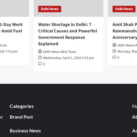
Delhi News
Delhi News
 2-Day Work
Water Shortage in Delhi: 7
Amit Shah P
 Amid Fuel
Critical Causes and Powerful
Rammanohar
Government Response
Anniversar
Explained
hula
Delhi News 
026 7:33 pm
Monday, Mar
Delhi News Wire Team
0
Wednesday, April 1, 2026 3:52 pm
0
Categories
Na
or
Brand Post
Ab
Business News
Ad