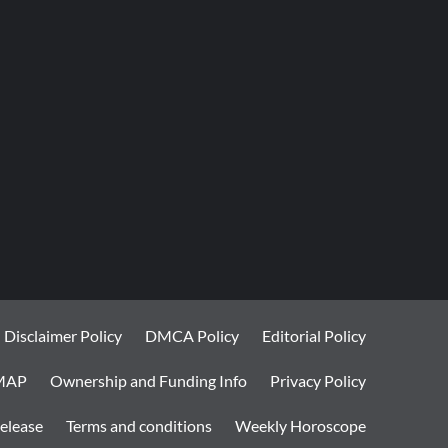
Disclaimer Policy
DMCA Policy
Editorial Policy
MAP
Ownership and Funding Info
Privacy Policy
elease
Terms and conditions
Weekly Horoscope