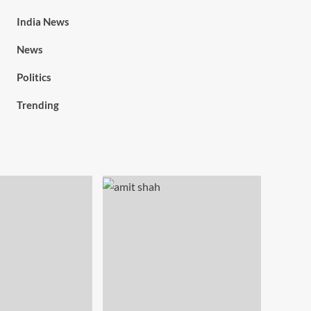
India News
News
Politics
Trending