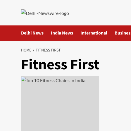
Skip
to
content
Delhi News
India News
International
Busines
HOME
FITNESS FIRST
Fitness First