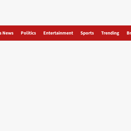
s News
Politics
Entertainment
Sports
Trending
B