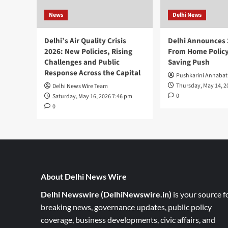
News
Delhi News
Delhi’s Air Quality Crisis
Delhi Announces
2026: New Policies, Rising
From Home Policy
Challenges and Public
Saving Push
Response Across the Capital
Pushkarini Annabat
Thursday, May 14, 2
Delhi News Wire Team
0
Saturday, May 16, 2026 7:46 pm
0
About Delhi News Wire
Delhi Newswire (DelhiNewswire.in)
is your source f
breaking news, governance updates, public policy
coverage, business developments, civic affairs, and