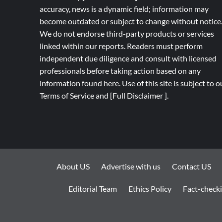
accuracy, news is a dynamic field; information may
become outdated or subject to change without notice
We do not endorse third-party products or services
linked within our reports. Readers must perform
independent due diligence and consult with licensed
professionals before taking action based on any
information found here. Use of this site is subject to o
Terms of Service
and
[
Full
Disclaimer ]
.
About US
Advertise with us
Contact US
Editorial Team
Ethics Policy
Fact-checki