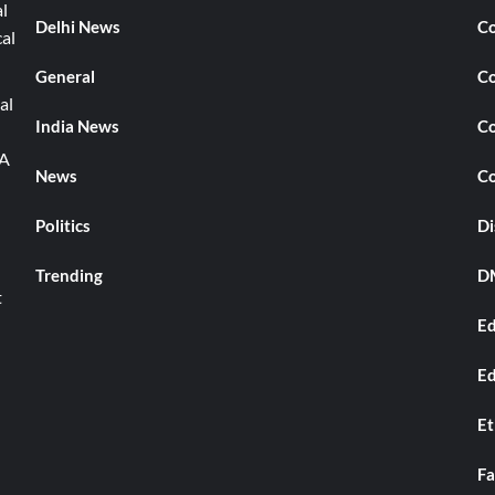
l
Delhi News
Co
cal
General
Co
al
India News
Co
TA
News
Co
Politics
Di
Trending
DM
t
Ed
Ed
Et
Fa