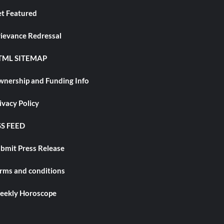
t Featured
ievance Redressal
TML SITEMAP
nership and Funding Info
ivacy Policy
S FEED
bmit Press Release
rms and conditions
ekly Horoscope