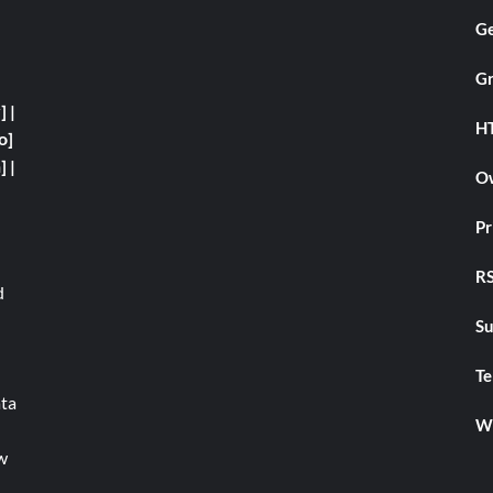
Ge
Gr
y]
|
H
o]
]
|
Ow
Pr
RS
d
Su
Te
ata
We
w