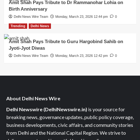
Amit Shah Pays Tribute to Dr Rammanohar Lohia on
Birth Anniversary
Delhi News Wire Team
Monday, March 23, 2026 12:44 pm
0
Trending
Delhi News
Amit Shah Pays Tribute to Guru Hargobind Sahib on
Jyoti-Jyot Diwas
Delhi News Wire Team
Monday, March 23, 2026 12:42 pm
0
About Delhi News Wire
Delhi Newswire (DelhiNewswire.in)
is your source for
breaking news, governance updates, public policy coverage,
business developments, civic affairs, and community stories
from Delhi and the National Capital Region. We strive to