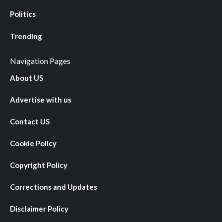
Politics
Trending
Navigation Pages
About US
Advertise with us
Contact US
Cookie Policy
Copyright Policy
Corrections and Updates
Disclaimer Policy