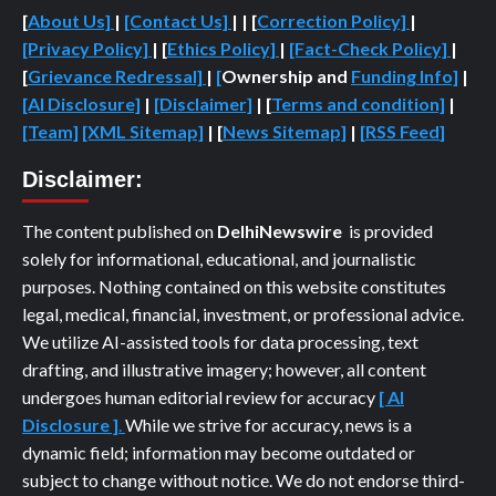
[
About Us]
|
[Contact Us]
| | [
Correction Policy]
|
[Privacy Policy]
| [
Ethics Policy]
|
[Fact-Check Policy]
|
[
Grievance Redressal]
|
[
Ownership and
Funding Info]
|
[AI Disclosure]
|
[Disclaimer]
| [
Terms and condition]
|
[Team]
[XML Sitemap]
| [
News Sitemap]
|
[
RSS Feed
]
Disclaimer:
The content published on
DelhiNewswire
is provided
solely for informational, educational, and journalistic
purposes. Nothing contained on this website constitutes
legal, medical, financial, investment, or professional advice.
We utilize AI-assisted tools for data processing, text
drafting, and illustrative imagery; however, all content
undergoes human editorial review for accuracy
[ AI
Disclosure ]
.
While we strive for accuracy, news is a
dynamic field; information may become outdated or
subject to change without notice. We do not endorse third-