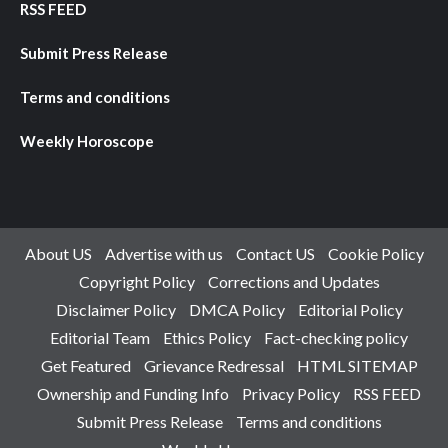
RSS FEED
Submit Press Release
Terms and conditions
Weekly Horoscope
About US
Advertise with us
Contact US
Cookie Policy
Copyright Policy
Corrections and Updates
Disclaimer Policy
DMCA Policy
Editorial Policy
Editorial Team
Ethics Policy
Fact-checking policy
Get Featured
Grievance Redressal
HTML SITEMAP
Ownership and Funding Info
Privacy Policy
RSS FEED
Submit Press Release
Terms and conditions