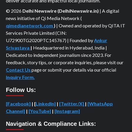
deliver accurate and impactful local journalism.
© 2026
Delhi Newswire (DelhiNewswire.in)
| A digital
news initiative of Qi Media Network (
qimedianetwork.com
)
| Owned and operated by QITA IT
Services Private Limited (CIN:
U72900TG2020PTC145767) | Founded by
Ankur
Srivastava
|
Headquartered in Hyderabad, India |
Dedicated to independent journalism since 2023. For
feedback, story tips, or corporate inquiries, please visit our
Contact Us
page or submit your details via our official
Inquiry Form.
Follow Us:
[Facebook]
| [
LinkedIn]
|
[Twitter/X]
|
[WhatsApp
Channel]
|
[YouTube]
|
[Instagram]
Navigation & Compliance Links: