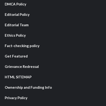
DMCA Policy
Editorial Policy
Editorial Team
Ethics Policy
Fact-checking policy
Get Featured
Grievance Redressal
HTML SITEMAP
Ownership and Funding Info
Privacy Policy