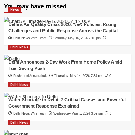
You may have missed
News
Delhi’s Air Quality Crisis 2026: New Policies, Rising
Challenges and Public Response Across the Capital
Delhi News Wire Team
Saturday, May 16, 2026 7:46 pm
0
Delhi News
Delhi Announces 2-Day Work From Home Policy Amid
Fuel Saving Push
Pushkarini Annabathula
Thursday, May 14, 2026 7:33 pm
0
Delhi News
Water Shortage in Delhi: 7 Critical Causes and Powerful
Government Response Explained
Delhi News Wire Team
Wednesday, April 1, 2026 3:52 pm
0
Delhi News