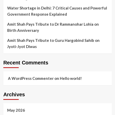
Water Shortage in Delhi: 7 Critical Causes and Powerful
Government Response Explained
Amit Shah Pays Tribute to Dr Rammanohar Lohia on
Birth Anniversary
Amit Shah Pays Tribute to Guru Hargobind Sahib on
Jyoti-Jyot Diwas
Recent Comments
A WordPress Commenter
on
Hello world!
Archives
May 2026