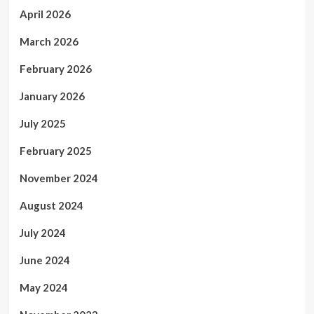
April 2026
March 2026
February 2026
January 2026
July 2025
February 2025
November 2024
August 2024
July 2024
June 2024
May 2024