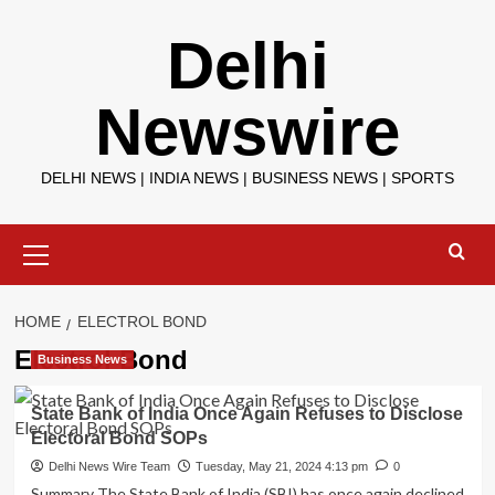
Skip
Delhi
to
content
Newswire
DELHI NEWS | INDIA NEWS | BUSINESS NEWS | SPORTS
Primary
Menu
HOME
ELECTROL BOND
Electrol Bond
Business News
State Bank of India Once Again Refuses to Disclose
Electoral Bond SOPs
Delhi News Wire Team
Tuesday, May 21, 2024 4:13 pm
0
Summary The State Bank of India (SBI) has once again declined