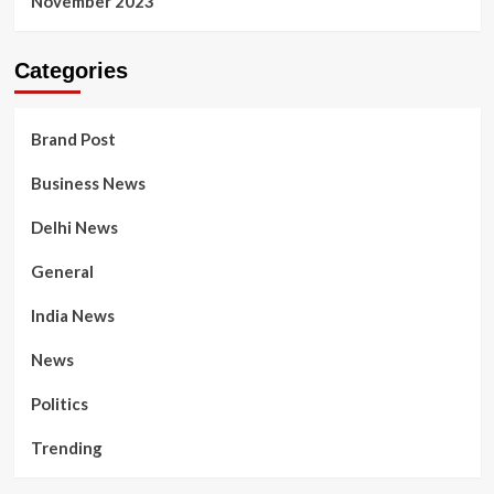
November 2023
Categories
Brand Post
Business News
Delhi News
General
India News
News
Politics
Trending