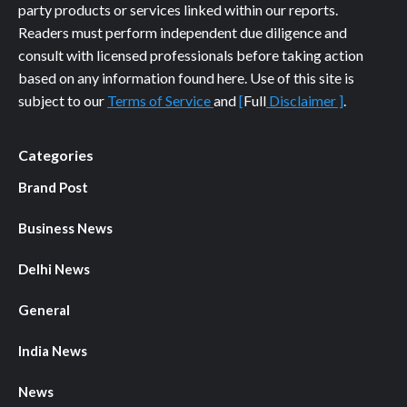
party products or services linked within our reports.
Readers must perform independent due diligence and
consult with licensed professionals before taking action
based on any information found here. Use of this site is
subject to our
Terms of Service
and
[
Full
Disclaimer ]
.
Categories
Brand Post
Business News
Delhi News
General
India News
News