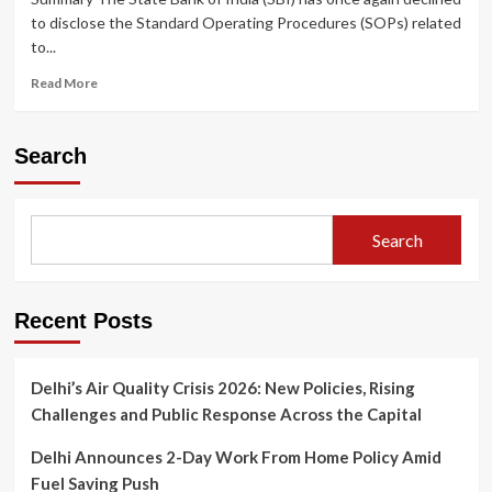
to disclose the Standard Operating Procedures (SOPs) related
to...
Read
Read More
more
about
State
Search
Bank
of
India
Once
Search
Again
Refuses
to
Disclose
Recent Posts
Electoral
Bond
SOPs
Delhi’s Air Quality Crisis 2026: New Policies, Rising
Challenges and Public Response Across the Capital
Delhi Announces 2-Day Work From Home Policy Amid
Fuel Saving Push