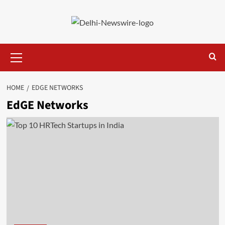
Skip
to
content
Primary
Menu
HOME
EDGE NETWORKS
EdGE Networks