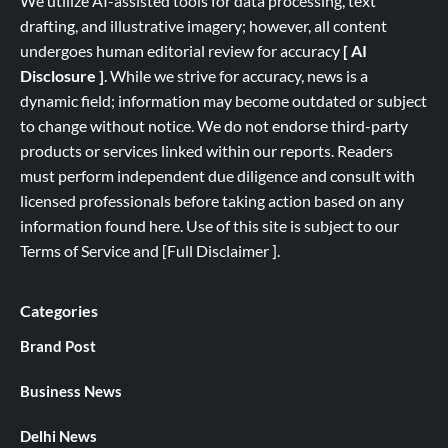
We utilize AI-assisted tools for data processing, text
drafting, and illustrative imagery; however, all content
undergoes human editorial review for accuracy
[ AI
Disclosure ]
.
While we strive for accuracy, news is a
dynamic field; information may become outdated or subject
to change without notice. We do not endorse third-party
products or services linked within our reports. Readers
must perform independent due diligence and consult with
licensed professionals before taking action based on any
information found here. Use of this site is subject to our
Terms of Service
and
[
Full
Disclaimer ]
.
Categories
Brand Post
Business News
Delhi News