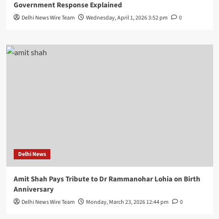
Government Response Explained
Delhi News Wire Team
Wednesday, April 1, 2026 3:52 pm
0
Delhi News
Amit Shah Pays Tribute to Dr Rammanohar Lohia on Birth
Anniversary
Delhi News Wire Team
Monday, March 23, 2026 12:44 pm
0