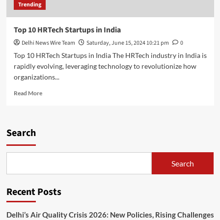
Trending
Top 10 HRTech Startups in India
Delhi News Wire Team
Saturday, June 15, 2024 10:21 pm
0
Top 10 HRTech Startups in India The HRTech industry in India is
rapidly evolving, leveraging technology to revolutionize how
organizations...
Read
Read More
more
about
Top
10
Search
HRTech
Startups
in
Search
India
Recent Posts
Delhi’s Air Quality Crisis 2026: New Policies, Rising Challenges