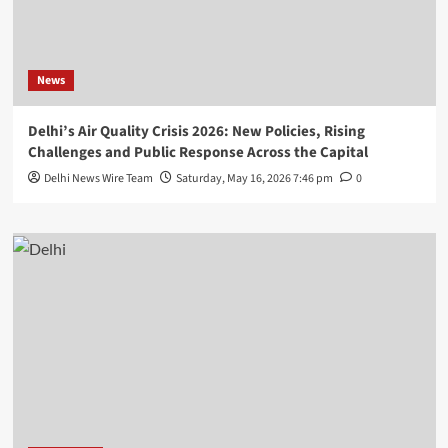
News
Delhi’s Air Quality Crisis 2026: New Policies, Rising
Challenges and Public Response Across the Capital
Delhi News Wire Team
Saturday, May 16, 2026 7:46 pm
0