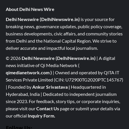
About Delhi News Wire
Delhi Newswire (DelhiNewswire.in)
is your source for
breaking news, governance updates, public policy coverage,
business developments, civic affairs, and community stories
from Delhi and the National Capital Region. We strive to
deliver accurate and impactful local journalism.
© 2026
Delhi Newswire (DelhiNewswire.in)
| A digital
news initiative of Qi Media Network (
qimedianetwork.com
)
| Owned and operated by QITA IT
Services Private Limited (CIN: U72900TG2020PTC145767)
| Founded by
Ankur Srivastava
|
Headquartered in
Hyderabad, India | Dedicated to independent journalism
since 2023. For feedback, story tips, or corporate inquiries,
please visit our
Contact Us
page or submit your details via
our official
Inquiry Form.
Follow Us: