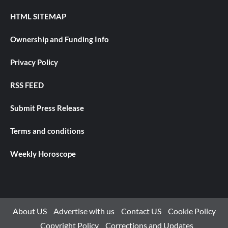
HTML SITEMAP
Ownership and Funding Info
Privacy Policy
RSS FEED
Submit Press Release
Terms and conditions
Weekly Horoscope
About US
Advertise with us
Contact US
Cookie Policy
Copyright Policy
Corrections and Updates