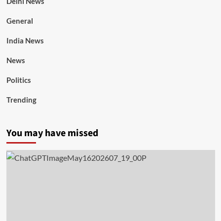
Delhi News
General
India News
News
Politics
Trending
You may have missed