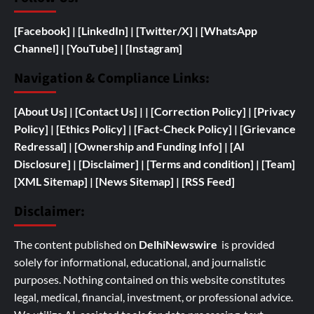
[Facebook]
| [
LinkedIn]
|
[Twitter/X]
|
[WhatsApp
Channel]
|
[YouTube]
|
[Instagram]
Navigation & Compliance Links:
[
About Us]
|
[Contact Us]
| | [
Correction Policy]
|
[Privacy
Policy]
| [
Ethics Policy]
|
[Fact-Check Policy]
| [
Grievance
Redressal]
|
[
Ownership and
Funding Info]
|
[AI
Disclosure]
|
[Disclaimer]
| [
Terms and condition]
|
[Team]
[XML Sitemap]
| [
News Sitemap]
|
[
RSS Feed
]
Disclaimer:
The content published on
DelhiNewswire
is provided
solely for informational, educational, and journalistic
purposes. Nothing contained on this website constitutes
legal, medical, financial, investment, or professional advice.