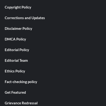
Copyright Policy
Corrections and Updates
Disclaimer Policy
DMCA Policy
Editorial Policy
Editorial Team
Ethics Policy
Fact-checking policy
Get Featured
Grievance Redressal