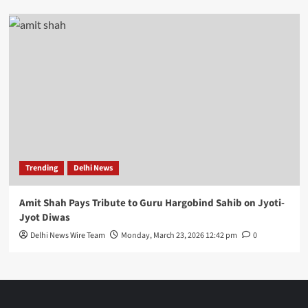
Trending
Delhi News
Amit Shah Pays Tribute to Guru Hargobind Sahib on Jyoti-
Jyot Diwas
Delhi News Wire Team
Monday, March 23, 2026 12:42 pm
0