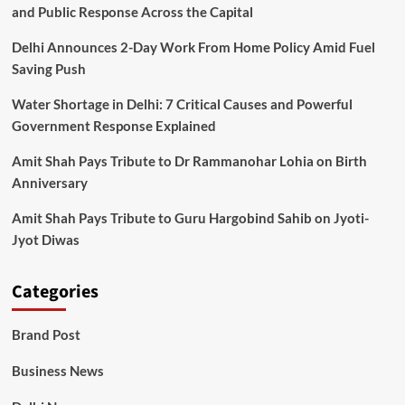
and Public Response Across the Capital
Delhi Announces 2-Day Work From Home Policy Amid Fuel
Saving Push
Water Shortage in Delhi: 7 Critical Causes and Powerful
Government Response Explained
Amit Shah Pays Tribute to Dr Rammanohar Lohia on Birth
Anniversary
Amit Shah Pays Tribute to Guru Hargobind Sahib on Jyoti-
Jyot Diwas
Categories
Brand Post
Business News