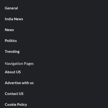
General
India News
News
Politics
Trending
Navigation Pages
About US
Advertise with us
Contact US
Cookie Policy