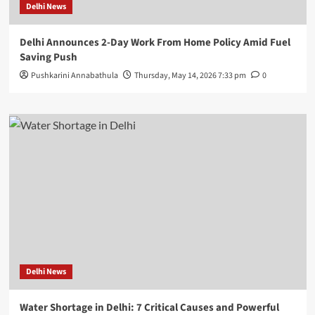
Delhi News
Delhi Announces 2-Day Work From Home Policy Amid Fuel
Saving Push
Pushkarini Annabathula
Thursday, May 14, 2026 7:33 pm
0
Delhi News
Water Shortage in Delhi: 7 Critical Causes and Powerful