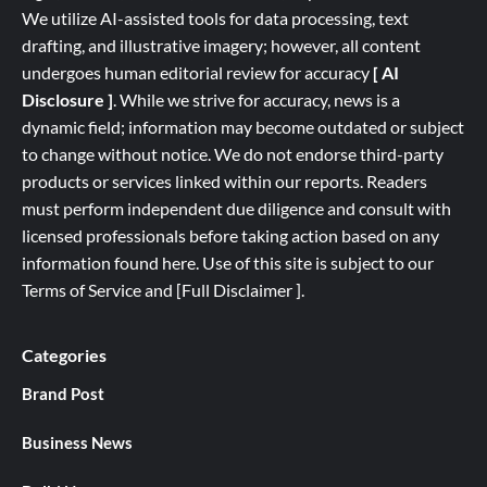
We utilize AI-assisted tools for data processing, text
drafting, and illustrative imagery; however, all content
undergoes human editorial review for accuracy
[ AI
Disclosure ]
.
While we strive for accuracy, news is a
dynamic field; information may become outdated or subject
to change without notice. We do not endorse third-party
products or services linked within our reports. Readers
must perform independent due diligence and consult with
licensed professionals before taking action based on any
information found here. Use of this site is subject to our
Terms of Service
and
[
Full
Disclaimer ]
.
Categories
Brand Post
Business News