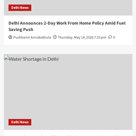
Delhi News
Delhi Announces 2-Day Work From Home Policy Amid Fuel
Saving Push
Pushkarini Annabathula
Thursday, May 14, 2026 7:33 pm
0
Delhi News