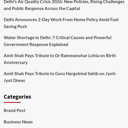
Delhi’s Air Quality Crisis 2026: New Policies, Rising Challenges
and Public Response Across the Capital
Delhi Announces 2-Day Work From Home Policy Amid Fuel
Saving Push
Water Shortage in Delhi: 7 Critical Causes and Powerful
Government Response Explained
Amit Shah Pays Tribute to Dr Rammanohar Lohia on Birth
Anniversary
Amit Shah Pays Tribute to Guru Hargobind Sahib on Jyoti-
Jyot Diwas
Categories
Brand Post
Business News