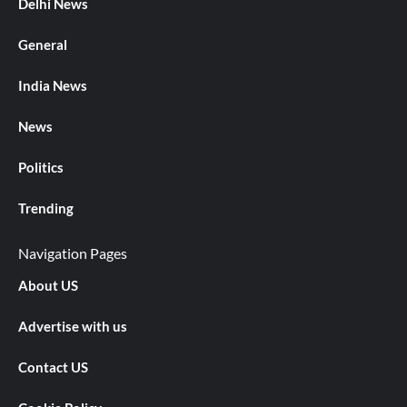
Delhi News
General
India News
News
Politics
Trending
Navigation Pages
About US
Advertise with us
Contact US