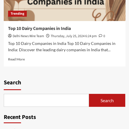
Trending
Top 10 Dairy Companies in India
Delhi News Wire Team
Thursday, July 25, 2024 6:24 pm
0
Top 10 Dairy Companies in India Top 10 Dairy Companies in
India: Discover the leading dairy companies in India that...
Read
Read More
more
about
Top
10
Search
Dairy
Companies
in
Search
India
Recent Posts