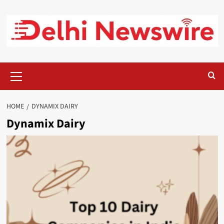
Skip
to
content
Primary
Menu
HOME
DYNAMIX DAIRY
Dynamix Dairy