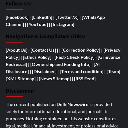
Follow Us:
[Facebook]
| [
LinkedIn]
|
[Twitter/X]
|
[WhatsApp
Channel]
|
[YouTube]
|
[Instagram]
Navigation & Compliance Links:
[
About Us]
|
[Contact Us]
| | [
Correction Policy]
|
[Privacy
Policy]
| [
Ethics Policy]
|
[Fact-Check Policy]
| [
Grievance
Redressal]
|
[
Ownership and
Funding Info]
|
[AI
Disclosure]
|
[Disclaimer]
| [
Terms and condition]
|
[Team]
[XML Sitemap]
| [
News Sitemap]
|
[
RSS Feed
]
Disclaimer:
The content published on
DelhiNewswire
is provided
solely for informational, educational, and journalistic
purposes. Nothing contained on this website constitutes
legal, medical, financial, investment, or professional advice.