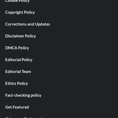
Cookie Policy
Copyright Policy
Corrections and Updates
Disclaimer Policy
DMCA Policy
Editorial Policy
Editorial Team
Ethics Policy
Fact-checking policy
Get Featured