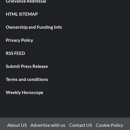
Grievance Redressal
HTML SITEMAP
Ownership and Funding Info
Privacy Policy
RSS FEED
Submit Press Release
Terms and conditions
Weekly Horoscope
About US
Advertise with us
Contact US
Cookie Policy