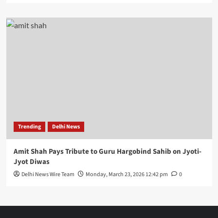
Trending
Delhi News
Amit Shah Pays Tribute to Guru Hargobind Sahib on Jyoti-
Jyot Diwas
Delhi News Wire Team
Monday, March 23, 2026 12:42 pm
0