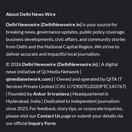
About Delhi News Wire
Delhi Newswire (DelhiNewswire.in)
is your source for
breaking news, governance updates, public policy coverage,
business developments, civic affairs, and community stories
from Delhi and the National Capital Region. We strive to
deliver accurate and impactful local journalism.
© 2026
Delhi Newswire (DelhiNewswire.in)
| A digital
news initiative of Qi Media Network (
qimedianetwork.com
)
| Owned and operated by QITA IT
Services Private Limited (CIN: U72900TG2020PTC145767)
| Founded by
Ankur Srivastava
|
Headquartered in
Hyderabad, India | Dedicated to independent journalism
since 2023. For feedback, story tips, or corporate inquiries,
please visit our
Contact Us
page or submit your details via
our official
Inquiry Form.