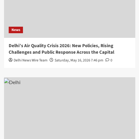
News
Delhi’s Air Quality Crisis 2026: New Policies, Rising
Challenges and Public Response Across the Capital
Delhi News Wire Team
Saturday, May 16, 2026 7:46 pm
0