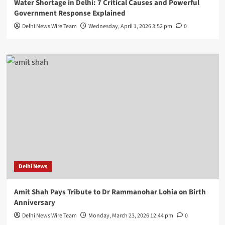
Water Shortage in Delhi: 7 Critical Causes and Powerful
Government Response Explained
Delhi News Wire Team
Wednesday, April 1, 2026 3:52 pm
0
Delhi News
Amit Shah Pays Tribute to Dr Rammanohar Lohia on Birth
Anniversary
Delhi News Wire Team
Monday, March 23, 2026 12:44 pm
0