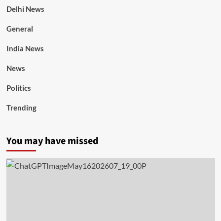
Delhi News
General
India News
News
Politics
Trending
You may have missed