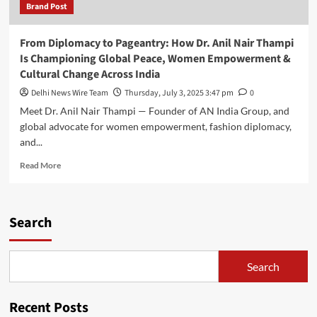
Brand Post
From Diplomacy to Pageantry: How Dr. Anil Nair Thampi
Is Championing Global Peace, Women Empowerment &
Cultural Change Across India
Delhi News Wire Team
Thursday, July 3, 2025 3:47 pm
0
Meet Dr. Anil Nair Thampi — Founder of AN India Group, and
global advocate for women empowerment, fashion diplomacy,
and...
Read
Read More
more
about
From
Diplomacy
Search
to
Pageantry:
How
Search
Dr.
Anil
Nair
Recent Posts
Thampi