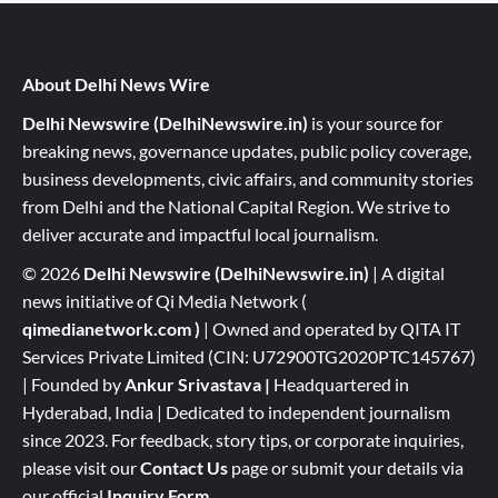
About Delhi News Wire
Delhi Newswire (DelhiNewswire.in)
is your source for
breaking news, governance updates, public policy coverage,
business developments, civic affairs, and community stories
from Delhi and the National Capital Region. We strive to
deliver accurate and impactful local journalism.
© 2026
Delhi Newswire (DelhiNewswire.in)
| A digital
news initiative of Qi Media Network (
qimedianetwork.com
)
| Owned and operated by QITA IT
Services Private Limited (CIN: U72900TG2020PTC145767)
| Founded by
Ankur Srivastava
|
Headquartered in
Hyderabad, India | Dedicated to independent journalism
since 2023. For feedback, story tips, or corporate inquiries,
please visit our
Contact Us
page or submit your details via
our official
Inquiry Form.