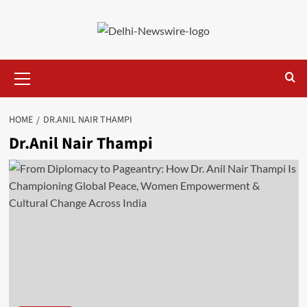
Skip
to
content
Primary
Menu
HOME
DR.ANIL NAIR THAMPI
Dr.Anil Nair Thampi