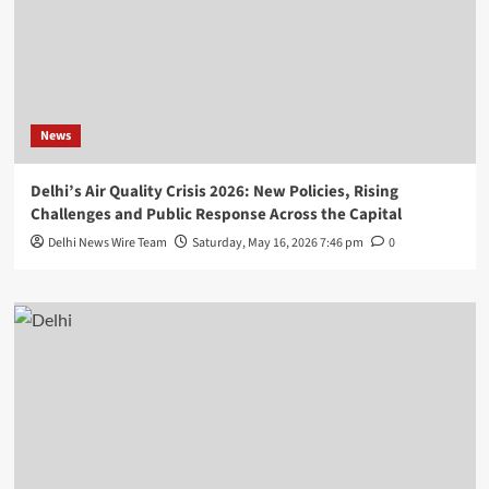
News
Delhi’s Air Quality Crisis 2026: New Policies, Rising
Challenges and Public Response Across the Capital
Delhi News Wire Team
Saturday, May 16, 2026 7:46 pm
0