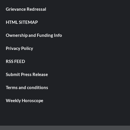
Grievance Redressal
HTML SITEMAP
Ownership and Funding Info
Privacy Policy
RSS FEED
Submit Press Release
Terms and conditions
Weekly Horoscope