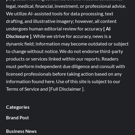
legal, medical, financial, investment, or professional advice.
We utilize AI-assisted tools for data processing, text
drafting, and illustrative imagery; however, all content
undergoes human editorial review for accuracy
[ AI
Disclosure ]
.
While we strive for accuracy, news is a
dynamic field; information may become outdated or subject
to change without notice. We do not endorse third-party
products or services linked within our reports. Readers
must perform independent due diligence and consult with
licensed professionals before taking action based on any
information found here. Use of this site is subject to our
Terms of Service
and
[
Full
Disclaimer ]
.
Categories
Brand Post
Business News