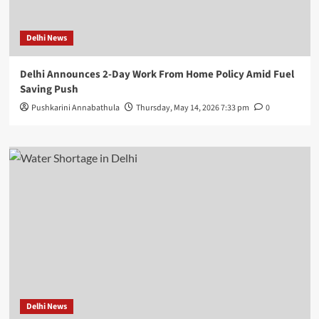
Delhi News
Delhi Announces 2-Day Work From Home Policy Amid Fuel
Saving Push
Pushkarini Annabathula
Thursday, May 14, 2026 7:33 pm
0
Delhi News