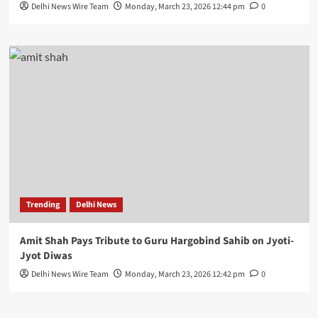
Delhi News Wire Team
Monday, March 23, 2026 12:44 pm
0
Trending
Delhi News
Amit Shah Pays Tribute to Guru Hargobind Sahib on Jyoti-
Jyot Diwas
Delhi News Wire Team
Monday, March 23, 2026 12:42 pm
0