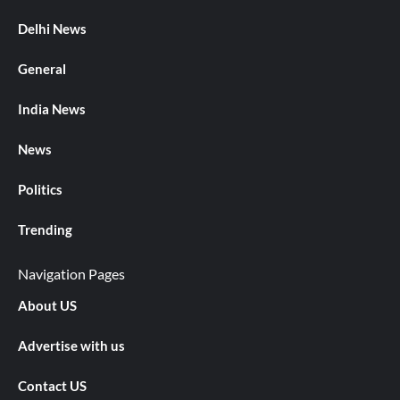
Delhi News
General
India News
News
Politics
Trending
Navigation Pages
About US
Advertise with us
Contact US