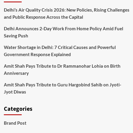
Is
Championing
Delhi’s Air Quality Crisis 2026: New Policies, Rising Challenges
Global
and Public Response Across the Capital
Peace,
Women
Delhi Announces 2-Day Work From Home Policy Amid Fuel
Empowerment
Saving Push
&
Cultural
Water Shortage in Delhi: 7 Critical Causes and Powerful
Change
Government Response Explained
Across
India
Amit Shah Pays Tribute to Dr Rammanohar Lohia on Birth
Anniversary
Amit Shah Pays Tribute to Guru Hargobind Sahib on Jyoti-
Jyot Diwas
Categories
Brand Post