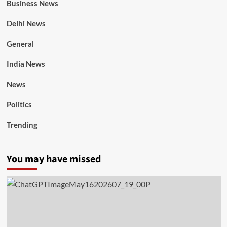
Business News
Delhi News
General
India News
News
Politics
Trending
You may have missed