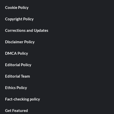
Cookie Policy
Copyright Policy
Corrections and Updates
Disclaimer Policy
DMCA Policy
Editorial Policy
Editorial Team
Ethics Policy
Fact-checking policy
Get Featured