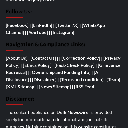
Follow Us:
[Facebook]
| [
LinkedIn]
|
[Twitter/X]
|
[WhatsApp
Channel]
|
[YouTube]
|
[Instagram]
Navigation & Compliance Links:
[
About Us]
|
[Contact Us]
| | [
Correction Policy]
|
[Privacy
Policy]
| [
Ethics Policy]
|
[Fact-Check Policy]
| [
Grievance
Redressal]
|
[
Ownership and
Funding Info]
|
[AI
Disclosure]
|
[Disclaimer]
| [
Terms and condition]
|
[Team]
[XML Sitemap]
| [
News Sitemap]
|
[
RSS Feed
]
Disclaimer:
The content published on
DelhiNewswire
is provided
solely for informational, educational, and journalistic
purposes. Nothing contained on this website constitutes