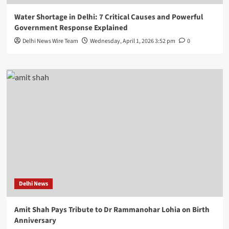
Water Shortage in Delhi: 7 Critical Causes and Powerful
Government Response Explained
Delhi News Wire Team
Wednesday, April 1, 2026 3:52 pm
0
Delhi News
Amit Shah Pays Tribute to Dr Rammanohar Lohia on Birth
Anniversary