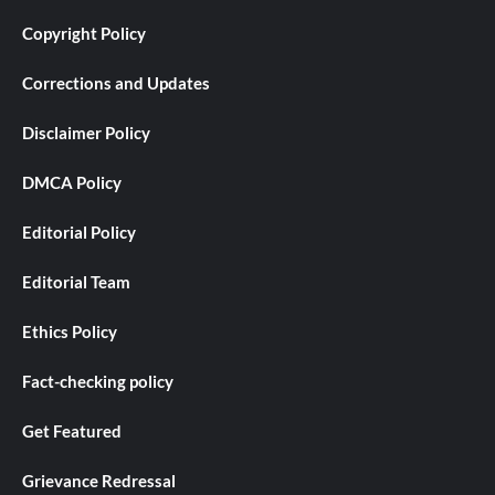
Copyright Policy
Corrections and Updates
Disclaimer Policy
DMCA Policy
Editorial Policy
Editorial Team
Ethics Policy
Fact-checking policy
Get Featured
Grievance Redressal