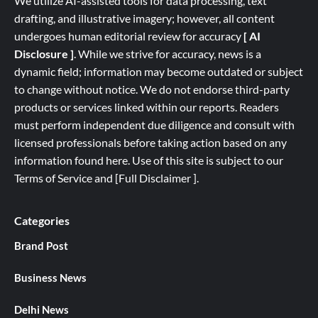
We utilize AI-assisted tools for data processing, text
drafting, and illustrative imagery; however, all content
undergoes human editorial review for accuracy
[ AI
Disclosure ]
.
While we strive for accuracy, news is a
dynamic field; information may become outdated or subject
to change without notice. We do not endorse third-party
products or services linked within our reports. Readers
must perform independent due diligence and consult with
licensed professionals before taking action based on any
information found here. Use of this site is subject to our
Terms of Service
and
[
Full
Disclaimer ]
.
Categories
Brand Post
Business News
Delhi News