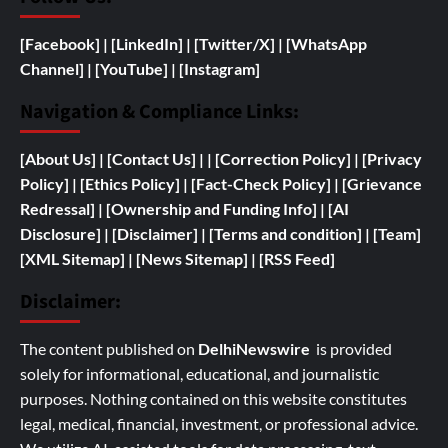
[Facebook]
| [
LinkedIn]
|
[Twitter/X]
|
[WhatsApp
Channel]
|
[YouTube]
|
[Instagram]
Navigation & Compliance Links:
[
About Us]
|
[Contact Us]
| | [
Correction Policy]
|
[Privacy
Policy]
| [
Ethics Policy]
|
[Fact-Check Policy]
| [
Grievance
Redressal]
|
[
Ownership and
Funding Info]
|
[AI
Disclosure]
|
[Disclaimer]
| [
Terms and condition]
|
[Team]
[XML Sitemap]
| [
News Sitemap]
|
[
RSS Feed
]
Disclaimer:
The content published on
DelhiNewswire
is provided
solely for informational, educational, and journalistic
purposes. Nothing contained on this website constitutes
legal, medical, financial, investment, or professional advice.