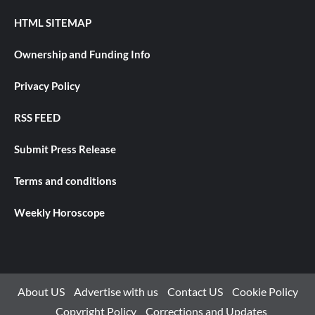
HTML SITEMAP
Ownership and Funding Info
Privacy Policy
RSS FEED
Submit Press Release
Terms and conditions
Weekly Horoscope
About US
Advertise with us
Contact US
Cookie Policy
Copyright Policy
Corrections and Updates