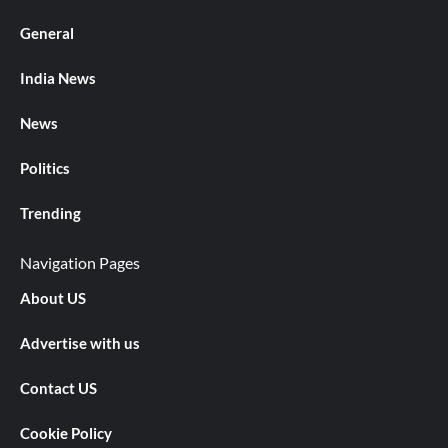
General
India News
News
Politics
Trending
Navigation Pages
About US
Advertise with us
Contact US
Cookie Policy