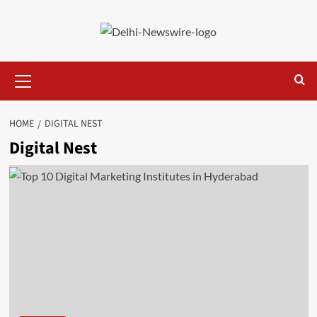
Skip
to
content
Primary
Menu
HOME
DIGITAL NEST
Digital Nest