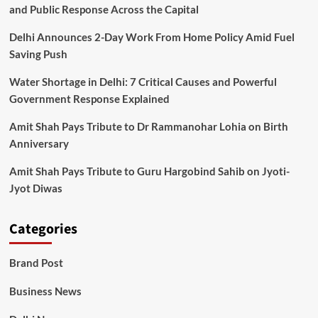
and Public Response Across the Capital
Delhi Announces 2-Day Work From Home Policy Amid Fuel
Saving Push
Water Shortage in Delhi: 7 Critical Causes and Powerful
Government Response Explained
Amit Shah Pays Tribute to Dr Rammanohar Lohia on Birth
Anniversary
Amit Shah Pays Tribute to Guru Hargobind Sahib on Jyoti-
Jyot Diwas
Categories
Brand Post
Business News