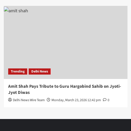
Trending
Delhi News
Amit Shah Pays Tribute to Guru Hargobind Sahib on Jyoti-
Jyot Diwas
Delhi News Wire Team
Monday, March 23, 2026 12:42 pm
0