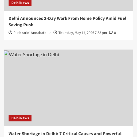
Delhi News
Delhi Announces 2-Day Work From Home Policy Amid Fuel
Saving Push
Pushkarini Annabathula
Thursday, May 14, 2026 7:33 pm
0
Delhi News
Water Shortage in Delhi: 7 Critical Causes and Powerful