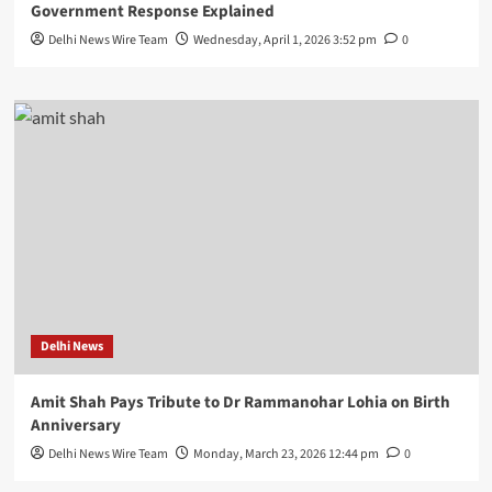
Government Response Explained
Delhi News Wire Team
Wednesday, April 1, 2026 3:52 pm
0
Delhi News
Amit Shah Pays Tribute to Dr Rammanohar Lohia on Birth
Anniversary
Delhi News Wire Team
Monday, March 23, 2026 12:44 pm
0