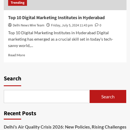
Trending
Top 10 Digital Marketing Institutes in Hyderabad
Delhi News Wire Team
Friday, July 5, 2024 11:43 pm
0
Top 10 Digital Marketing Institutes in Hyderabad Digital
marketing has emerged as a crucial skill set in today's tech-
savvy world,...
Read
Read More
more
about
Top
10
Search
Digital
Marketing
Institutes
Search
in
Hyderabad
Recent Posts
Delhi’s Air Quality Crisis 2026: New Policies, Rising Challenges