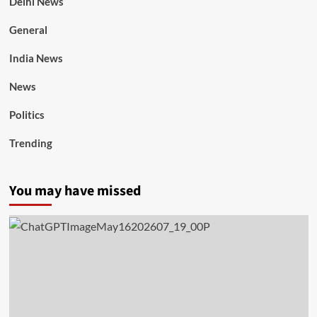
Delhi News
General
India News
News
Politics
Trending
You may have missed