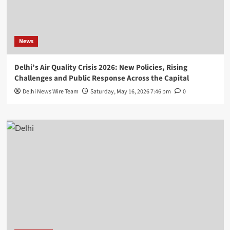
News
Delhi’s Air Quality Crisis 2026: New Policies, Rising
Challenges and Public Response Across the Capital
Delhi News Wire Team
Saturday, May 16, 2026 7:46 pm
0