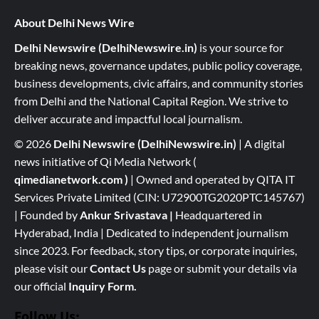
About Delhi News Wire
Delhi Newswire (DelhiNewswire.in)
is your source for
breaking news, governance updates, public policy coverage,
business developments, civic affairs, and community stories
from Delhi and the National Capital Region. We strive to
deliver accurate and impactful local journalism.
© 2026
Delhi Newswire (DelhiNewswire.in)
| A digital
news initiative of Qi Media Network (
qimedianetwork.com
)
| Owned and operated by QITA IT
Services Private Limited (CIN: U72900TG2020PTC145767)
| Founded by
Ankur Srivastava
|
Headquartered in
Hyderabad, India | Dedicated to independent journalism
since 2023. For feedback, story tips, or corporate inquiries,
please visit our
Contact Us
page or submit your details via
our official
Inquiry Form.
Follow Us: