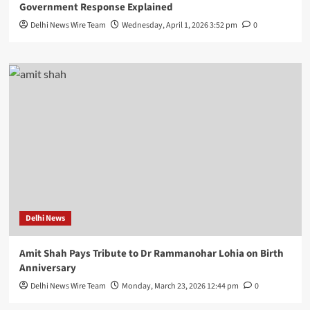
Government Response Explained
Delhi News Wire Team
Wednesday, April 1, 2026 3:52 pm
0
Delhi News
Amit Shah Pays Tribute to Dr Rammanohar Lohia on Birth
Anniversary
Delhi News Wire Team
Monday, March 23, 2026 12:44 pm
0