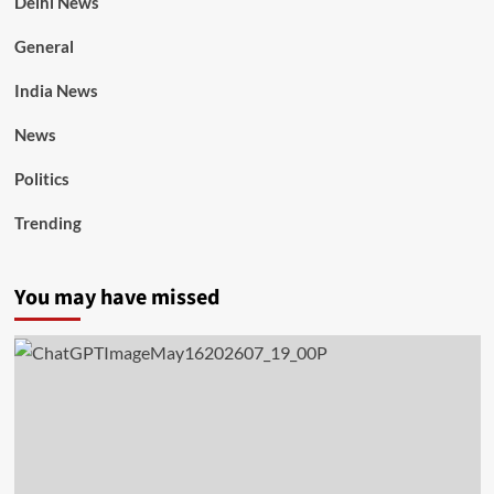
Delhi News
General
India News
News
Politics
Trending
You may have missed