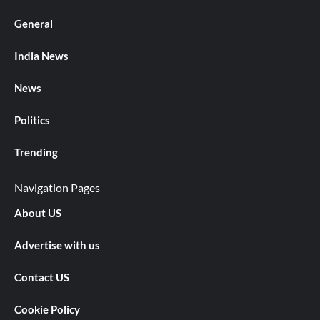
General
India News
News
Politics
Trending
Navigation Pages
About US
Advertise with us
Contact US
Cookie Policy