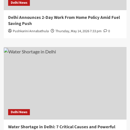
Delhi News
Delhi Announces 2-Day Work From Home Policy Amid Fuel
Saving Push
Pushkarini Annabathula
Thursday, May 14, 2026 7:33 pm
0
Delhi News
Water Shortage in Delhi: 7 Critical Causes and Powerful