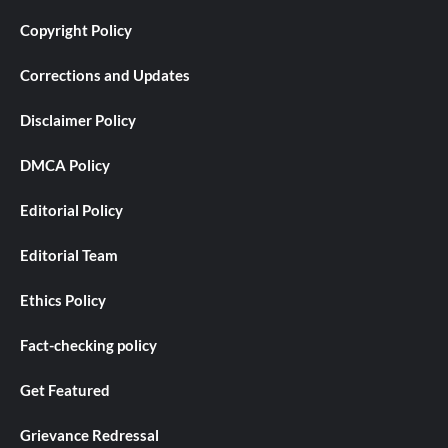
Copyright Policy
Corrections and Updates
Disclaimer Policy
DMCA Policy
Editorial Policy
Editorial Team
Ethics Policy
Fact-checking policy
Get Featured
Grievance Redressal