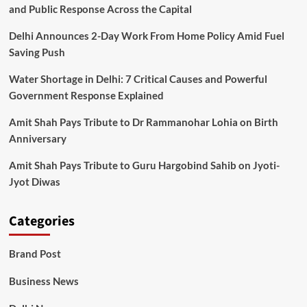
and Public Response Across the Capital
Delhi Announces 2-Day Work From Home Policy Amid Fuel
Saving Push
Water Shortage in Delhi: 7 Critical Causes and Powerful
Government Response Explained
Amit Shah Pays Tribute to Dr Rammanohar Lohia on Birth
Anniversary
Amit Shah Pays Tribute to Guru Hargobind Sahib on Jyoti-
Jyot Diwas
Categories
Brand Post
Business News