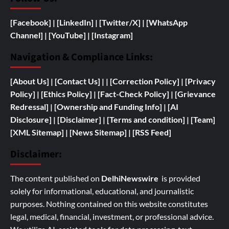
[Facebook]
| [
LinkedIn]
|
[Twitter/X]
|
[WhatsApp
Channel]
|
[YouTube]
|
[Instagram]
Navigation & Compliance Links:
[
About Us]
|
[Contact Us]
| | [
Correction Policy]
|
[Privacy
Policy]
| [
Ethics Policy]
|
[Fact-Check Policy]
| [
Grievance
Redressal]
|
[
Ownership and
Funding Info]
|
[AI
Disclosure]
|
[Disclaimer]
| [
Terms and condition]
|
[Team]
[XML Sitemap]
| [
News Sitemap]
|
[
RSS Feed
]
Disclaimer:
The content published on
DelhiNewswire
is provided
solely for informational, educational, and journalistic
purposes. Nothing contained on this website constitutes
legal, medical, financial, investment, or professional advice.