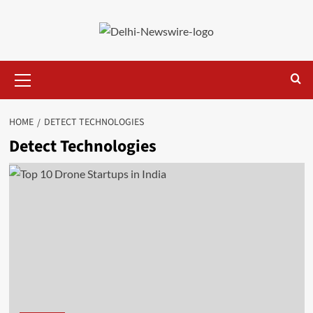
Skip
to
content
Primary
Menu
HOME
DETECT TECHNOLOGIES
Detect Technologies