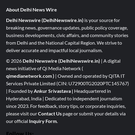
About Delhi News Wire
Delhi Newswire (DelhiNewswire.in)
is your source for
breaking news, governance updates, public policy coverage,
business developments, civic affairs, and community stories
from Delhi and the National Capital Region. We strive to
deliver accurate and impactful local journalism.
© 2026
Delhi Newswire (DelhiNewswire.in)
| A digital
news initiative of Qi Media Network (
qimedianetwork.com
)
| Owned and operated by QITA IT
Services Private Limited (CIN: U72900TG2020PTC145767)
| Founded by
Ankur Srivastava
|
Headquartered in
Hyderabad, India | Dedicated to independent journalism
since 2023. For feedback, story tips, or corporate inquiries,
please visit our
Contact Us
page or submit your details via
our official
Inquiry Form.
Follow Us: