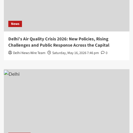
News
Delhi’s Air Quality Crisis 2026: New Policies, Rising
Challenges and Public Response Across the Capital
Delhi News Wire Team
Saturday, May 16, 2026 7:46 pm
0