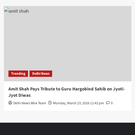
Trending
Delhi News
Amit Shah Pays Tribute to Guru Hargobind Sahib on Jyoti-
Jyot Diwas
Delhi News Wire Team
Monday, March 23, 2026 12:42 pm
0