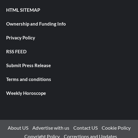
HTML SITEMAP
Ownership and Funding Info
Privacy Policy
RSS FEED
Submit Press Release
Terms and conditions
Weekly Horoscope
About US
Advertise with us
Contact US
Cookie Policy
Copyright Policy
Corrections and Updates