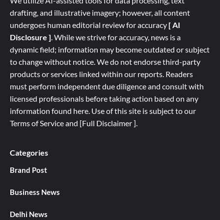
We utilize AI-assisted tools for data processing, text
drafting, and illustrative imagery; however, all content
undergoes human editorial review for accuracy
[ AI
Disclosure ]
.
While we strive for accuracy, news is a
dynamic field; information may become outdated or subject
to change without notice. We do not endorse third-party
products or services linked within our reports. Readers
must perform independent due diligence and consult with
licensed professionals before taking action based on any
information found here. Use of this site is subject to our
Terms of Service
and
[
Full
Disclaimer ]
.
Categories
Brand Post
Business News
Delhi News