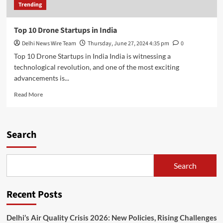
Trending
Top 10 Drone Startups in India
Delhi News Wire Team
Thursday, June 27, 2024 4:35 pm
0
Top 10 Drone Startups in India India is witnessing a
technological revolution, and one of the most exciting
advancements is...
Read
Read More
more
about
Top
10
Search
Drone
Startups
in
Search
India
Recent Posts
Delhi’s Air Quality Crisis 2026: New Policies, Rising Challenges