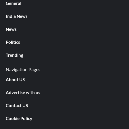
General
India News
News
Politics
Trending
Navigation Pages
About US
Advertise with us
Contact US
Cookie Policy