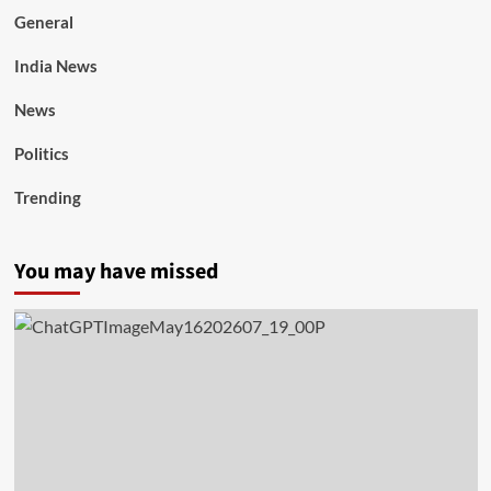
General
India News
News
Politics
Trending
You may have missed