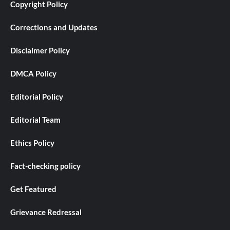
Copyright Policy
Corrections and Updates
Disclaimer Policy
DMCA Policy
Editorial Policy
Editorial Team
Ethics Policy
Fact-checking policy
Get Featured
Grievance Redressal