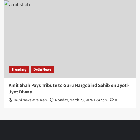
Trending
Delhi News
Amit Shah Pays Tribute to Guru Hargobind Sahib on Jyoti-
Jyot Diwas
Delhi News Wire Team
Monday, March 23, 2026 12:42 pm
0