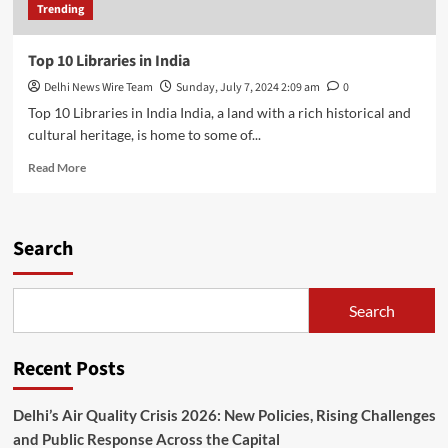
Trending
Top 10 Libraries in India
Delhi News Wire Team
Sunday, July 7, 2024 2:09 am
0
Top 10 Libraries in India India, a land with a rich historical and
cultural heritage, is home to some of...
Read
Read More
more
about
Top
10
Search
Libraries
in
India
Search
Recent Posts
Delhi’s Air Quality Crisis 2026: New Policies, Rising Challenges
and Public Response Across the Capital