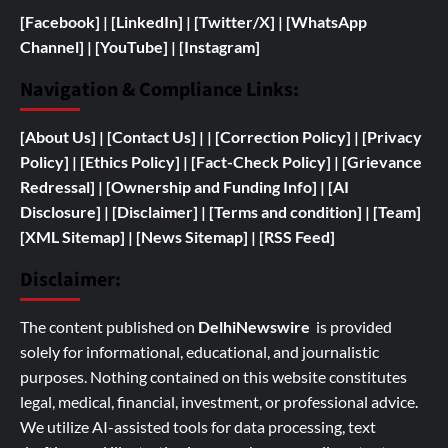
[Facebook]
| [
LinkedIn]
|
[Twitter/X]
|
[WhatsApp
Channel]
|
[YouTube]
|
[Instagram]
Navigation & Compliance Links:
[
About Us]
|
[Contact Us]
| | [
Correction Policy]
|
[Privacy
Policy]
| [
Ethics Policy]
|
[Fact-Check Policy]
| [
Grievance
Redressal]
|
[
Ownership and
Funding Info]
|
[AI
Disclosure]
|
[Disclaimer]
| [
Terms and condition]
|
[Team]
[XML Sitemap]
| [
News Sitemap]
|
[
RSS Feed
]
Disclaimer:
The content published on
DelhiNewswire
is provided
solely for informational, educational, and journalistic
purposes. Nothing contained on this website constitutes
legal, medical, financial, investment, or professional advice.
We utilize AI-assisted tools for data processing, text