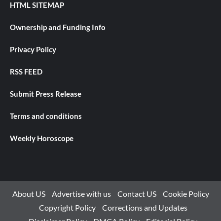
HTML SITEMAP
Ownership and Funding Info
Privacy Policy
RSS FEED
Submit Press Release
Terms and conditions
Weekly Horoscope
About US
Advertise with us
Contact US
Cookie Policy
Copyright Policy
Corrections and Updates