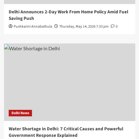
Delhi Announces 2-Day Work From Home Policy Amid Fuel
Saving Push
Pushkarini Annabathula
Thursday, May 14, 2026 7:33 pm
0
Delhi News
Water Shortage in Delhi: 7 Critical Causes and Powerful
Government Response Explained