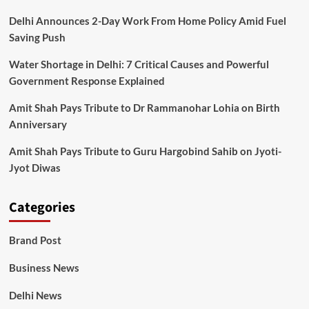
Delhi Announces 2-Day Work From Home Policy Amid Fuel
Saving Push
Water Shortage in Delhi: 7 Critical Causes and Powerful
Government Response Explained
Amit Shah Pays Tribute to Dr Rammanohar Lohia on Birth
Anniversary
Amit Shah Pays Tribute to Guru Hargobind Sahib on Jyoti-
Jyot Diwas
Categories
Brand Post
Business News
Delhi News