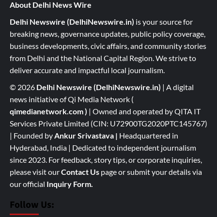
About Delhi News Wire
Delhi Newswire (DelhiNewswire.in)
is your source for
breaking news, governance updates, public policy coverage,
business developments, civic affairs, and community stories
from Delhi and the National Capital Region. We strive to
deliver accurate and impactful local journalism.
© 2026
Delhi Newswire (DelhiNewswire.in)
| A digital
news initiative of Qi Media Network (
qimedianetwork.com
)
| Owned and operated by QITA IT
Services Private Limited (CIN: U72900TG2020PTC145767)
| Founded by
Ankur Srivastava
|
Headquartered in
Hyderabad, India | Dedicated to independent journalism
since 2023. For feedback, story tips, or corporate inquiries,
please visit our
Contact Us
page or submit your details via
our official
Inquiry Form.
Follow Us: