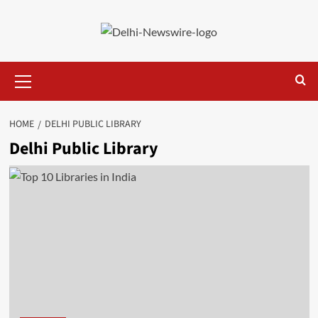
Skip
to
content
Primary
Menu
HOME
DELHI PUBLIC LIBRARY
Delhi Public Library