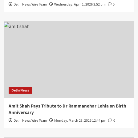
Delhi News Wire Team
Wednesday, April 1, 2026 3:52 pm
0
Delhi News
Amit Shah Pays Tribute to Dr Rammanohar Lohia on Birth
Anniversary
Delhi News Wire Team
Monday, March 23, 2026 12:44 pm
0