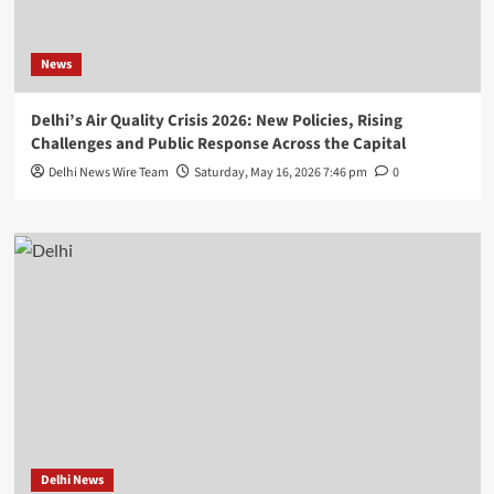
News
Delhi’s Air Quality Crisis 2026: New Policies, Rising
Challenges and Public Response Across the Capital
Delhi News Wire Team
Saturday, May 16, 2026 7:46 pm
0
Delhi News