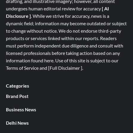
drafting, and illustrative imagery; however, all content
undergoes human editorial review for accuracy
[ AI
Disclosure ]
.
While we strive for accuracy, news is a
dynamic field; information may become outdated or subject
to change without notice. We do not endorse third-party
products or services linked within our reports. Readers
must perform independent due diligence and consult with
licensed professionals before taking action based on any
information found here. Use of this site is subject to our
Terms of Service
and
[
Full
Disclaimer ]
.
Categories
Brand Post
Business News
Delhi News