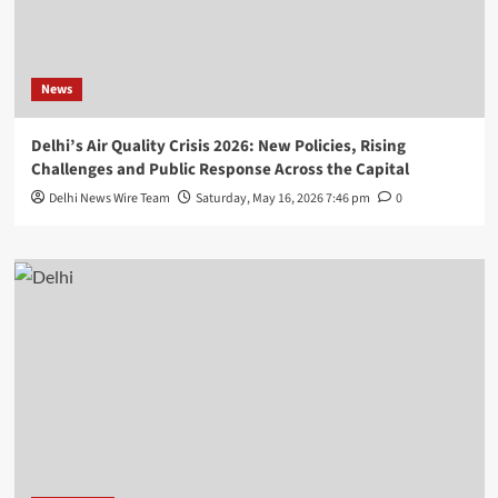
News
Delhi’s Air Quality Crisis 2026: New Policies, Rising
Challenges and Public Response Across the Capital
Delhi News Wire Team
Saturday, May 16, 2026 7:46 pm
0