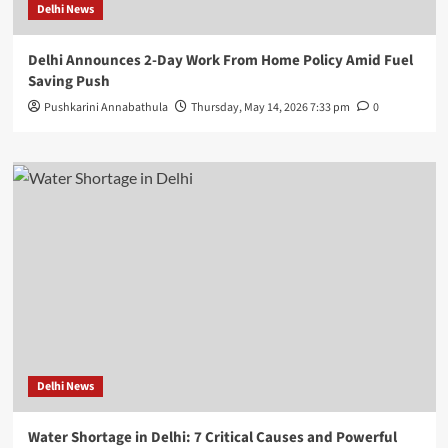
Delhi News
Delhi Announces 2-Day Work From Home Policy Amid Fuel
Saving Push
Pushkarini Annabathula
Thursday, May 14, 2026 7:33 pm
0
Delhi News
Water Shortage in Delhi: 7 Critical Causes and Powerful