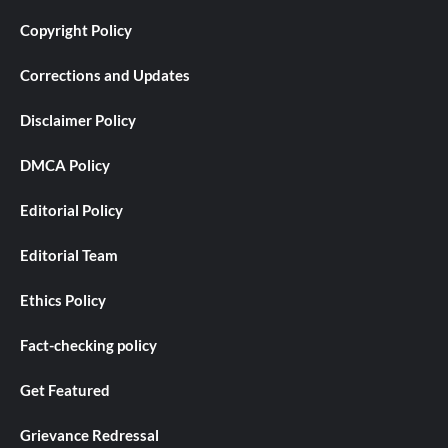
Copyright Policy
Corrections and Updates
Disclaimer Policy
DMCA Policy
Editorial Policy
Editorial Team
Ethics Policy
Fact-checking policy
Get Featured
Grievance Redressal