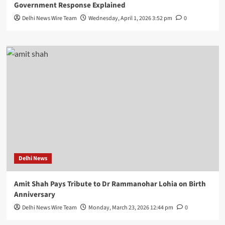
Government Response Explained
Delhi News Wire Team
Wednesday, April 1, 2026 3:52 pm
0
Delhi News
Amit Shah Pays Tribute to Dr Rammanohar Lohia on Birth
Anniversary
Delhi News Wire Team
Monday, March 23, 2026 12:44 pm
0