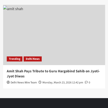
Trending
Delhi News
Amit Shah Pays Tribute to Guru Hargobind Sahib on Jyoti-
Jyot Diwas
Delhi News Wire Team
Monday, March 23, 2026 12:42 pm
0