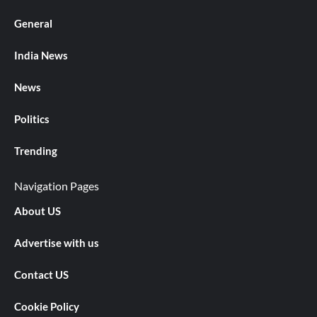
General
India News
News
Politics
Trending
Navigation Pages
About US
Advertise with us
Contact US
Cookie Policy