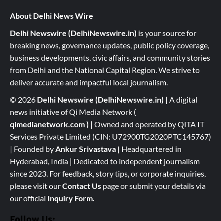
About Delhi News Wire
Delhi Newswire (DelhiNewswire.in)
is your source for
breaking news, governance updates, public policy coverage,
business developments, civic affairs, and community stories
from Delhi and the National Capital Region. We strive to
deliver accurate and impactful local journalism.
© 2026
Delhi Newswire (DelhiNewswire.in)
| A digital
news initiative of Qi Media Network (
qimedianetwork.com
)
| Owned and operated by QITA IT
Services Private Limited (CIN: U72900TG2020PTC145767)
| Founded by
Ankur Srivastava
|
Headquartered in
Hyderabad, India | Dedicated to independent journalism
since 2023. For feedback, story tips, or corporate inquiries,
please visit our
Contact Us
page or submit your details via
our official
Inquiry Form.
Follow Us: