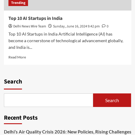
Trending
Top 10 AI Startups in India
Delhi News Wire Team
Sunday, June 16, 2024 9:42 pm
0
Top 10 AI Startups in India Artificial Intelligence (AI) has
become a cornerstone of technological advancement globally,
and India is...
Read
Read More
more
about
Top
10
Search
AI
Startups
in
Search
India
Recent Posts
Delhi’s Air Quality Crisis 2026: New Policies, Rising Challenges