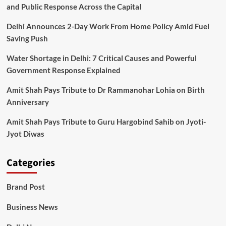
and Public Response Across the Capital
Delhi Announces 2-Day Work From Home Policy Amid Fuel
Saving Push
Water Shortage in Delhi: 7 Critical Causes and Powerful
Government Response Explained
Amit Shah Pays Tribute to Dr Rammanohar Lohia on Birth
Anniversary
Amit Shah Pays Tribute to Guru Hargobind Sahib on Jyoti-
Jyot Diwas
Categories
Brand Post
Business News