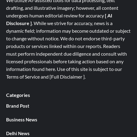
We utilize AI-assisted tools for data processing, text
drafting, and illustrative imagery; however, all content
undergoes human editorial review for accuracy
[ AI
Disclosure ]
.
While we strive for accuracy, news is a
dynamic field; information may become outdated or subject
to change without notice. We do not endorse third-party
products or services linked within our reports. Readers
must perform independent due diligence and consult with
licensed professionals before taking action based on any
information found here. Use of this site is subject to our
Terms of Service
and
[
Full
Disclaimer ]
.
Categories
Brand Post
Business News
Delhi News