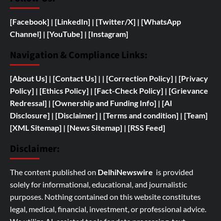
[Facebook]
| [
LinkedIn]
|
[Twitter/X]
|
[WhatsApp
Channel]
|
[YouTube]
|
[Instagram]
Navigation & Compliance Links:
[
About Us]
|
[Contact Us]
| | [
Correction Policy]
|
[Privacy
Policy]
| [
Ethics Policy]
|
[Fact-Check Policy]
| [
Grievance
Redressal]
|
[
Ownership and
Funding Info]
|
[AI
Disclosure]
|
[Disclaimer]
| [
Terms and condition]
|
[Team]
[XML Sitemap]
| [
News Sitemap]
|
[
RSS Feed
]
Disclaimer:
The content published on
DelhiNewswire
is provided
solely for informational, educational, and journalistic
purposes. Nothing contained on this website constitutes
legal, medical, financial, investment, or professional advice.