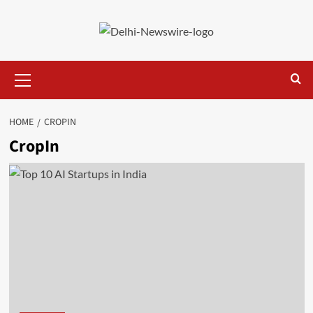
Skip
to
content
Primary
Menu
HOME
CROPIN
CropIn