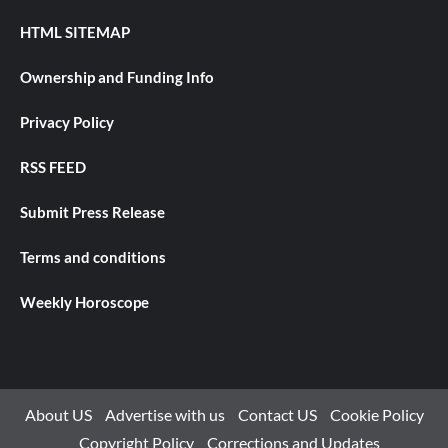
HTML SITEMAP
Ownership and Funding Info
Privacy Policy
RSS FEED
Submit Press Release
Terms and conditions
Weekly Horoscope
About US
Advertise with us
Contact US
Cookie Policy
Copyright Policy
Corrections and Updates