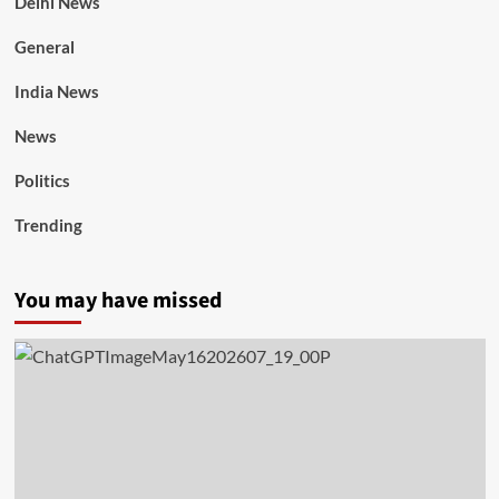
Delhi News
General
India News
News
Politics
Trending
You may have missed