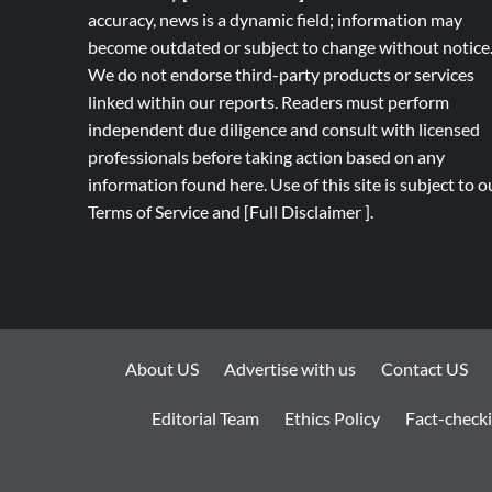
accuracy, news is a dynamic field; information may
become outdated or subject to change without notice
We do not endorse third-party products or services
linked within our reports. Readers must perform
independent due diligence and consult with licensed
professionals before taking action based on any
information found here. Use of this site is subject to o
Terms of Service
and
[
Full
Disclaimer ]
.
About US
Advertise with us
Contact US
Editorial Team
Ethics Policy
Fact-checki