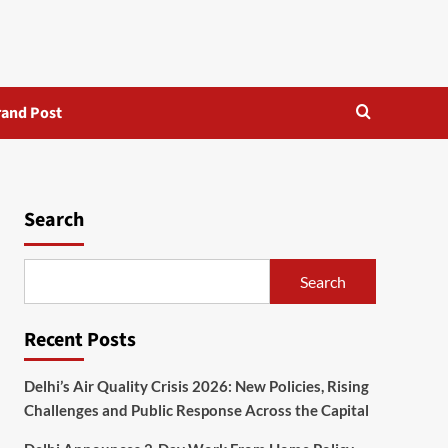
rand Post
Search
Search
Recent Posts
Delhi’s Air Quality Crisis 2026: New Policies, Rising
Challenges and Public Response Across the Capital