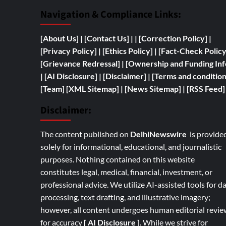
Navigation & Compliance Links:
[
About Us]
|
[Contact Us]
| | [
Correction Policy]
|
[Privacy Policy]
| [
Ethics Policy]
|
[Fact-Check Polic
[
Grievance Redressal]
|
[
Ownership and
Funding Inf
|
[AI Disclosure]
|
[Disclaimer]
| [
Terms and condition
[Team]
[XML Sitemap]
| [
News Sitemap]
|
[
RSS Feed
]
Disclaimer:
The content published on
DelhiNewswire
is provide
solely for informational, educational, and journalistic
purposes. Nothing contained on this website
constitutes legal, medical, financial, investment, or
professional advice. We utilize AI-assisted tools for d
processing, text drafting, and illustrative imagery;
however, all content undergoes human editorial revie
for accuracy
[ AI Disclosure ]
.
While we strive for