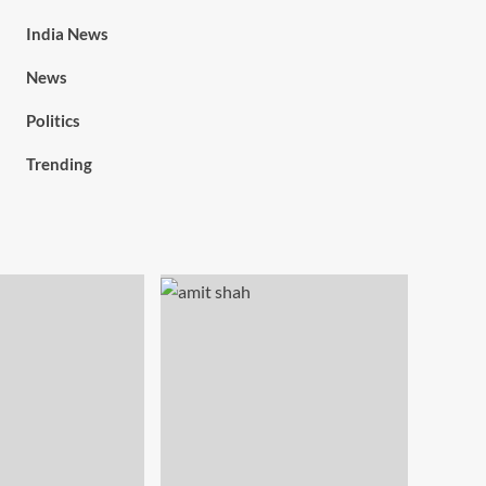
India News
News
Politics
Trending