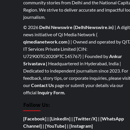
community stories from Delhi and the National Capita
Region. We strive to deliver accurate and impactful lo
journalism.
© 2026
Delhi Newswire (DelhiNewswire.in)
| A digit
news initiative of Qi Media Network (
qimedianetwork.com
)
| Owned and operated by QI
IT Services Private Limited (CIN:
U72900TG2020PTC145767) | Founded by
Ankur
Srivastava
|
Headquartered in Hyderabad, India |
Dedicated to independent journalism since 2023. For
feedback, story tips, or corporate inquiries, please visi
our
Contact Us
page or submit your details via our
official
Inquiry Form.
Follow Us:
[Facebook]
| [
LinkedIn]
|
[Twitter/X]
|
[WhatsApp
Channel]
|
[YouTube]
|
[Instagram]