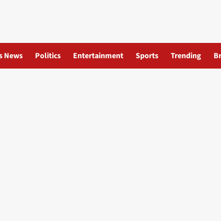
s News
Politics
Entertainment
Sports
Trending
B