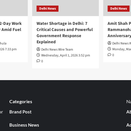
Delhi News
Delhi News
 2-Day Work
Water Shortage in Delhi: 7
Amit Shah P
 Amid Fuel
Critical Causes and Powerful
Rammanohar
Government Response
Anniversar
Explained
hula
Delhi News 
026 7:33 pm
Monday, Mar
Delhi News Wire Team
0
Wednesday, April 1, 2026 3:52 pm
0
Categories
Na
or
Brand Post
Ab
Business News
Ad