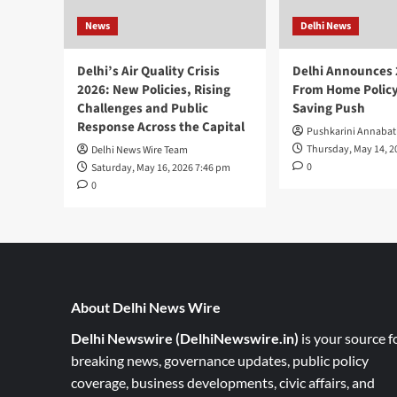
News
Delhi News
Delhi’s Air Quality Crisis
Delhi Announces
2026: New Policies, Rising
From Home Policy
Challenges and Public
Saving Push
Response Across the Capital
Pushkarini Annabat
Thursday, May 14, 2
Delhi News Wire Team
0
Saturday, May 16, 2026 7:46 pm
0
About Delhi News Wire
Delhi Newswire (DelhiNewswire.in)
is your source f
breaking news, governance updates, public policy
coverage, business developments, civic affairs, and