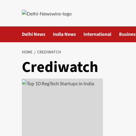
Skip
to
content
Delhi News
India News
International
Busines
HOME
CREDIWATCH
Crediwatch