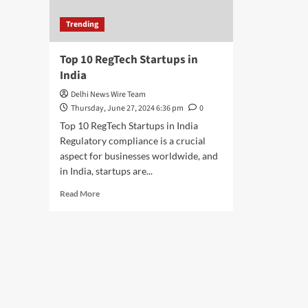
Trending
Top 10 RegTech Startups in
India
Delhi News Wire Team
Thursday, June 27, 2024 6:36 pm
0
Top 10 RegTech Startups in India
Regulatory compliance is a crucial
aspect for businesses worldwide, and
in India, startups are...
Read
Read More
more
about
Top
10
RegTech
Startups
in
India