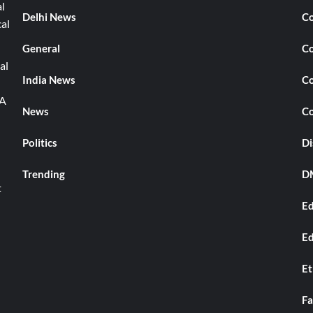
l
Delhi News
Co
cal
General
Co
al
India News
Co
TA
News
Co
Politics
Di
Trending
DM
t
Ed
Ed
Et
Fa