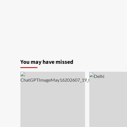
You may have missed