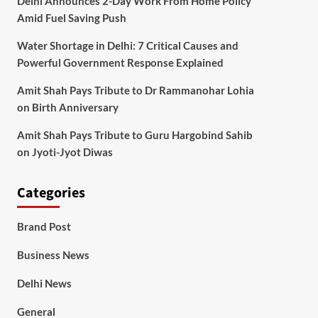
Delhi Announces 2-Day Work From Home Policy
Amid Fuel Saving Push
Water Shortage in Delhi: 7 Critical Causes and
Powerful Government Response Explained
Amit Shah Pays Tribute to Dr Rammanohar Lohia
on Birth Anniversary
Amit Shah Pays Tribute to Guru Hargobind Sahib
on Jyoti-Jyot Diwas
Categories
Brand Post
Business News
Delhi News
General