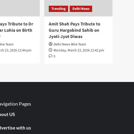
Trending
Delhi News
ays Tribute to Dr
Amit Shah Pays Tribute to
 Lohia on Birth
Guru Hargobind Sahib on
y
Jyoti-Jyot Diwas
Wire Team
Delhi News Wire Team
ch 23, 2026 12:44 pm
Monday, March 23, 2026 12:42 pm
0
vigation Pages
out US
vertise with us