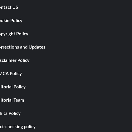
ntact US
okie Policy
pyright Policy
rrections and Updates
sclaimer Policy
CA Policy
itorial Policy
itorial Team
hics Policy
ct-checking policy