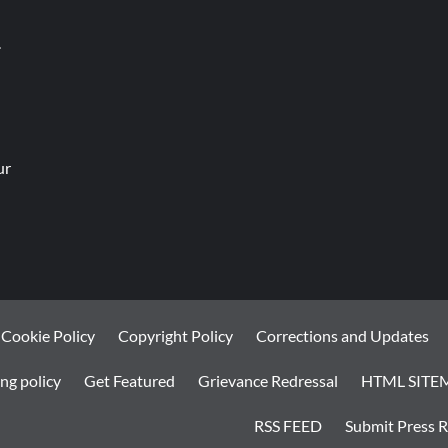
.
ur
Cookie Policy
Copyright Policy
Corrections and Updates
ng policy
Get Featured
Grievance Redressal
HTML SITE
RSS FEED
Submit Press R