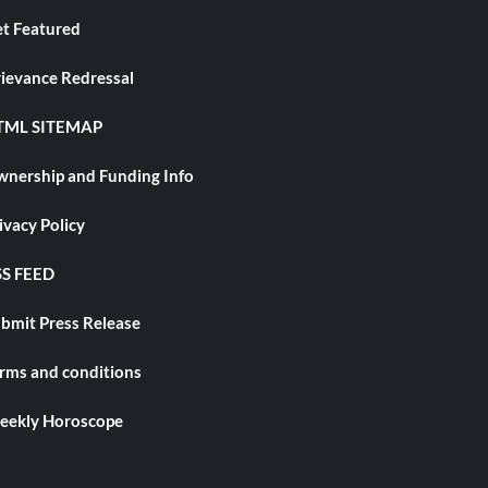
t Featured
ievance Redressal
TML SITEMAP
nership and Funding Info
ivacy Policy
S FEED
bmit Press Release
rms and conditions
ekly Horoscope