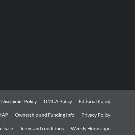
Disclaimer Policy
DMCA Policy
Editorial Policy
MAP
Ownership and Funding Info
Privacy Policy
elease
Terms and conditions
Weekly Horoscope