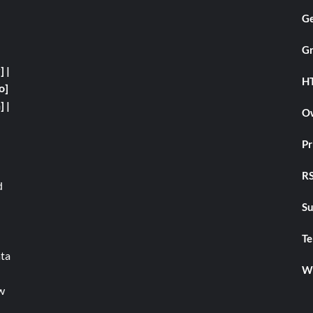
Ge
Gr
y]
|
H
o]
]
|
Ow
Pr
RS
d
Su
Te
ata
We
w