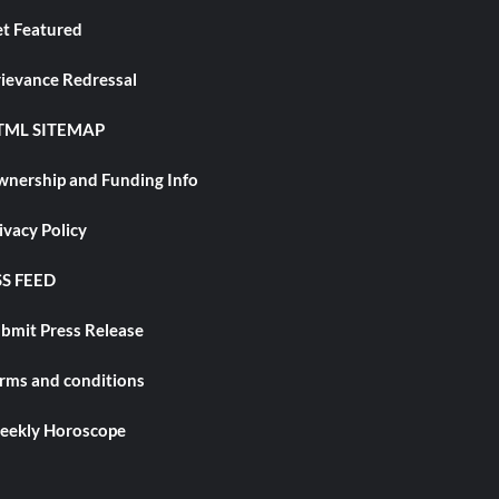
t Featured
ievance Redressal
TML SITEMAP
nership and Funding Info
ivacy Policy
S FEED
bmit Press Release
rms and conditions
ekly Horoscope