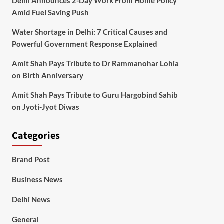
Delhi Announces 2-Day Work From Home Policy
Amid Fuel Saving Push
Water Shortage in Delhi: 7 Critical Causes and
Powerful Government Response Explained
Amit Shah Pays Tribute to Dr Rammanohar Lohia
on Birth Anniversary
Amit Shah Pays Tribute to Guru Hargobind Sahib
on Jyoti-Jyot Diwas
Categories
Brand Post
Business News
Delhi News
General