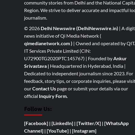
community stories from Delhi and the National Capita
Region. We strive to deliver accurate and impactful lo
journalism.
© 2026
Delhi Newswire (DelhiNewswire.in)
| A digit
news initiative of Qi Media Network (
qimedianetwork.com
)
| Owned and operated by QI
IT Services Private Limited (CIN:
U72900TG2020PTC145767) | Founded by
Ankur
Srivastava
|
Headquartered in Hyderabad, India |
Dedicated to independent journalism since 2023. For
feedback, story tips, or corporate inquiries, please visi
our
Contact Us
page or submit your details via our
official
Inquiry Form.
Follow Us:
[Facebook]
| [
LinkedIn]
|
[Twitter/X]
|
[WhatsApp
Channel]
|
[YouTube]
|
[Instagram]