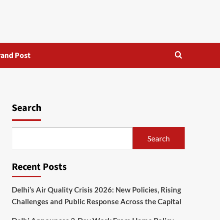
rand Post
Search
Search
Recent Posts
Delhi’s Air Quality Crisis 2026: New Policies, Rising
Challenges and Public Response Across the Capital