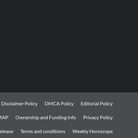
Disclaimer Policy
DMCA Policy
Editorial Policy
MAP
Ownership and Funding Info
Privacy Policy
elease
Terms and conditions
Weekly Horoscope