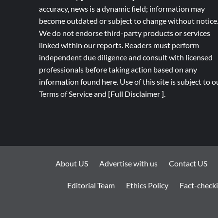
accuracy, news is a dynamic field; information may
become outdated or subject to change without notice
We do not endorse third-party products or services
linked within our reports. Readers must perform
independent due diligence and consult with licensed
professionals before taking action based on any
information found here. Use of this site is subject to o
Terms of Service
and
[
Full
Disclaimer ]
.
About US
Advertise with us
Contact US
Editorial Team
Ethics Policy
Fact-checki