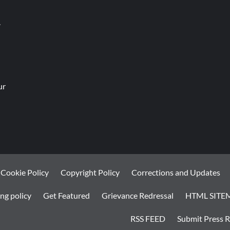
.
ur
Cookie Policy
Copyright Policy
Corrections and Updates
ng policy
Get Featured
Grievance Redressal
HTML SITE
RSS FEED
Submit Press R