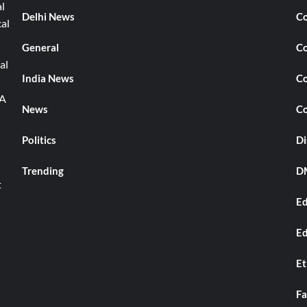
l
Delhi News
Co
cal
General
Co
al
India News
Co
TA
News
Co
Politics
Di
Trending
DM
t
Ed
Ed
Et
Fa