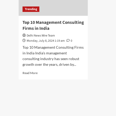
Trending
Top 10 Management Consulting
Firms in India
Delhi News Wire Team
Monday, July 8, 2024 1:19 am
0
Top 10 Management Consulting Firms
in India India's management
consulting industry has seen robust
growth over the years, driven by...
Read
Read More
more
about
Top
10
Management
Consulting
Firms
in