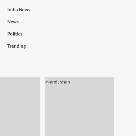
India News
News
Politics
Trending