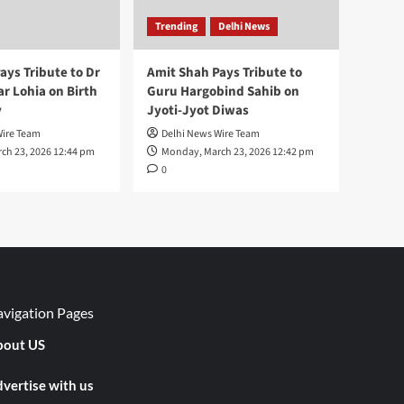
Trending
Delhi News
ays Tribute to Dr
Amit Shah Pays Tribute to
 Lohia on Birth
Guru Hargobind Sahib on
y
Jyoti-Jyot Diwas
Wire Team
Delhi News Wire Team
ch 23, 2026 12:44 pm
Monday, March 23, 2026 12:42 pm
0
vigation Pages
out US
vertise with us