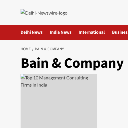
Skip
to
content
Delhi News
India News
International
Busines
HOME
BAIN & COMPANY
Bain & Company