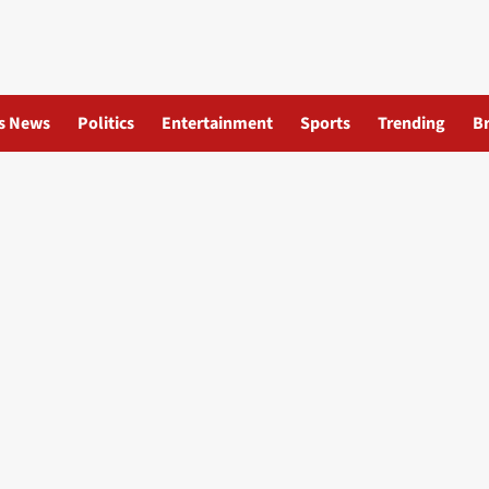
s News
Politics
Entertainment
Sports
Trending
B