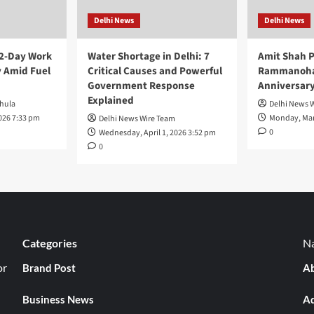
Delhi News
Delhi News
 2-Day Work
Water Shortage in Delhi: 7
Amit Shah P
 Amid Fuel
Critical Causes and Powerful
Rammanohar
Government Response
Anniversar
Explained
hula
Delhi News 
026 7:33 pm
Monday, Mar
Delhi News Wire Team
0
Wednesday, April 1, 2026 3:52 pm
0
Categories
Na
or
Brand Post
Ab
Business News
Ad