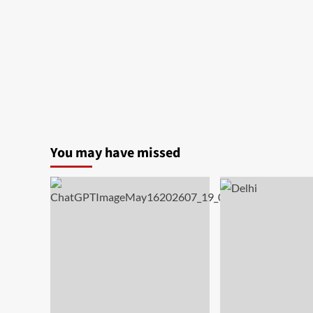
India
You may have missed