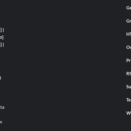
Ge
Gr
y]
|
H
o]
]
|
Ow
Pr
RS
d
Su
Te
ata
We
w