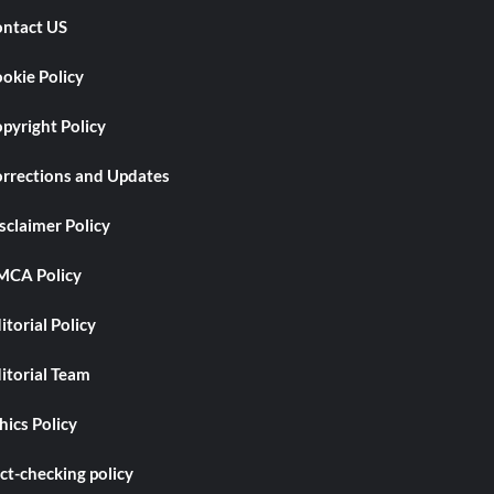
ntact US
okie Policy
pyright Policy
rrections and Updates
sclaimer Policy
CA Policy
itorial Policy
itorial Team
hics Policy
ct-checking policy