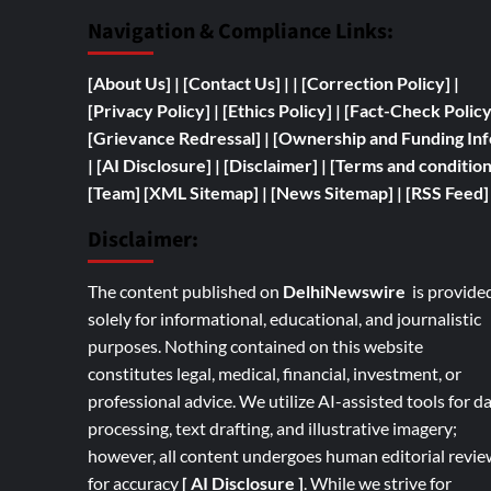
Navigation & Compliance Links:
[
About Us]
|
[Contact Us]
| | [
Correction Policy]
|
[Privacy Policy]
| [
Ethics Policy]
|
[Fact-Check Polic
[
Grievance Redressal]
|
[
Ownership and
Funding Inf
|
[AI Disclosure]
|
[Disclaimer]
| [
Terms and condition
[Team]
[XML Sitemap]
| [
News Sitemap]
|
[
RSS Feed
]
Disclaimer:
The content published on
DelhiNewswire
is provide
solely for informational, educational, and journalistic
purposes. Nothing contained on this website
constitutes legal, medical, financial, investment, or
professional advice. We utilize AI-assisted tools for d
processing, text drafting, and illustrative imagery;
however, all content undergoes human editorial revie
for accuracy
[ AI Disclosure ]
.
While we strive for