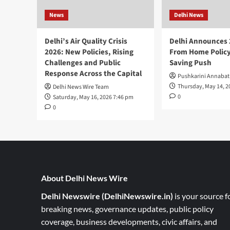
News
Delhi News
Delhi’s Air Quality Crisis
Delhi Announces
2026: New Policies, Rising
From Home Policy
Challenges and Public
Saving Push
Response Across the Capital
Pushkarini Annabat
Thursday, May 14, 2
Delhi News Wire Team
0
Saturday, May 16, 2026 7:46 pm
0
About Delhi News Wire
Delhi Newswire (DelhiNewswire.in)
is your source f
breaking news, governance updates, public policy
coverage, business developments, civic affairs, and