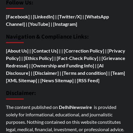
Follow Us:
[Facebook]
| [
LinkedIn]
|
[Twitter/X]
|
[WhatsApp
Channel]
|
[YouTube]
|
[Instagram]
Navigation & Compliance Links:
[
About Us]
|
[Contact Us]
| | [
Correction Policy]
|
[Privacy
Policy]
| [
Ethics Policy]
|
[Fact-Check Policy]
| [
Grievance
Redressal]
|
[
Ownership and
Funding Info]
|
[AI
Disclosure]
|
[Disclaimer]
| [
Terms and condition]
|
[Team]
[XML Sitemap]
| [
News Sitemap]
|
[
RSS Feed
]
Disclaimer:
The content published on
DelhiNewswire
is provided
solely for informational, educational, and journalistic
purposes. Nothing contained on this website constitutes
legal, medical, financial, investment, or professional advice.