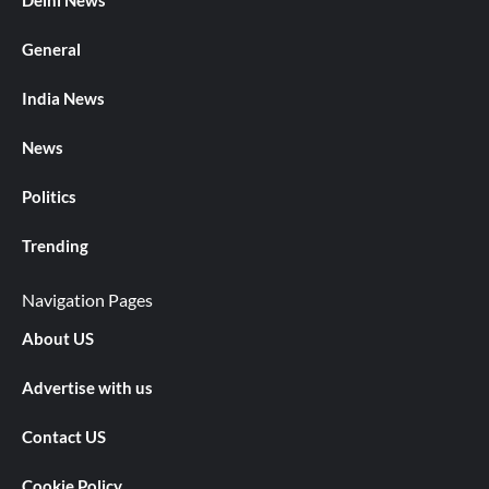
Delhi News
General
India News
News
Politics
Trending
Navigation Pages
About US
Advertise with us
Contact US
Cookie Policy