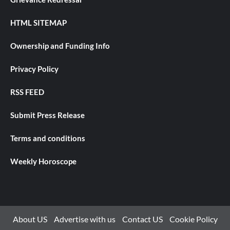
HTML SITEMAP
Ownership and Funding Info
Privacy Policy
RSS FEED
Submit Press Release
Terms and conditions
Weekly Horoscope
About US
Advertise with us
Contact US
Cookie Policy