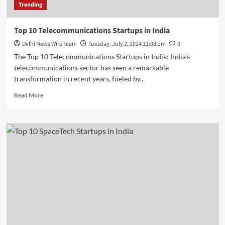
Trending
Top 10 Telecommunications Startups in India
Delhi News Wire Team
Tuesday, July 2, 2024 11:08 pm
0
The Top 10 Telecommunications Startups in India: India's
telecommunications sector has seen a remarkable
transformation in recent years, fueled by...
Read
Read More
more
about
Top
10
Telecommunications
Startups
in
India