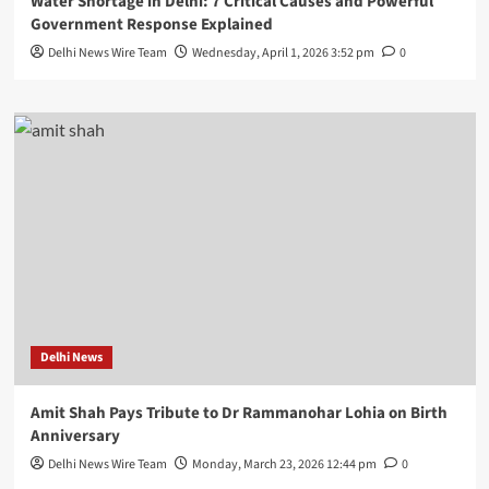
Water Shortage in Delhi: 7 Critical Causes and Powerful
Government Response Explained
Delhi News Wire Team
Wednesday, April 1, 2026 3:52 pm
0
Delhi News
Amit Shah Pays Tribute to Dr Rammanohar Lohia on Birth
Anniversary
Delhi News Wire Team
Monday, March 23, 2026 12:44 pm
0