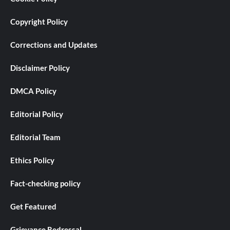
Copyright Policy
Corrections and Updates
Disclaimer Policy
DMCA Policy
Editorial Policy
Editorial Team
Ethics Policy
Fact-checking policy
Get Featured
Grievance Redressal