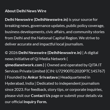
About Delhi News Wire
Delhi Newswire (DelhiNewswire.in)
is your source for
breaking news, governance updates, public policy coverage,
business developments, civic affairs, and community stories
from Delhi and the National Capital Region. We strive to
deliver accurate and impactful local journalism.
© 2026
Delhi Newswire (DelhiNewswire.in)
| A digital
news initiative of Qi Media Network (
qimedianetwork.com
)
| Owned and operated by QITA IT
Services Private Limited (CIN: U72900TG2020PTC145767)
| Founded by
Ankur Srivastava
|
Headquartered in
Hyderabad, India | Dedicated to independent journalism
since 2023. For feedback, story tips, or corporate inquiries,
please visit our
Contact Us
page or submit your details via
our official
Inquiry Form.