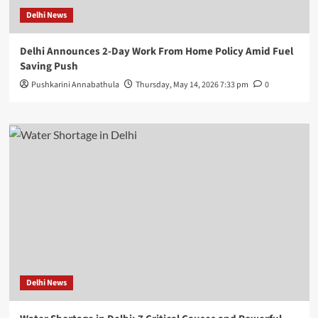
Delhi News
Delhi Announces 2-Day Work From Home Policy Amid Fuel
Saving Push
Pushkarini Annabathula
Thursday, May 14, 2026 7:33 pm
0
Delhi News