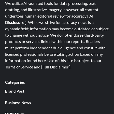
We utilize AI-assisted tools for data processing, text
drafting, and illustrative imagery; however, all content
undergoes human editorial review for accuracy
[ AI
Disclosure ]
.
While we strive for accuracy, news is a
dynamic field; information may become outdated or subject
to change without notice. We do not endorse third-party
products or services linked within our reports. Readers
must perform independent due diligence and consult with
licensed professionals before taking action based on any
information found here. Use of this site is subject to our
Terms of Service
and
[
Full
Disclaimer ]
.
Categories
Brand Post
Business News