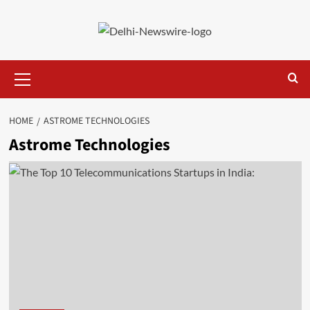
Skip
to
content
Primary
Menu
HOME
ASTROME TECHNOLOGIES
Astrome Technologies