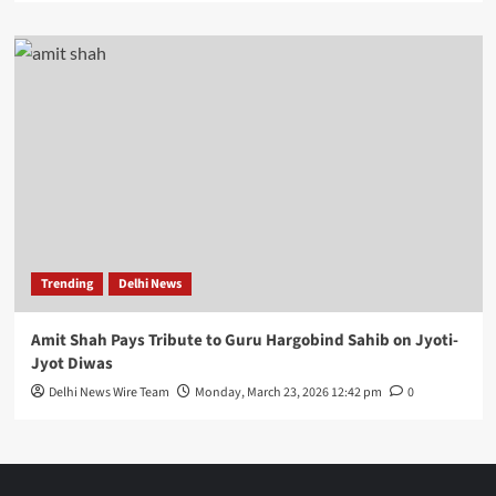
Trending
Delhi News
Amit Shah Pays Tribute to Guru Hargobind Sahib on Jyoti-
Jyot Diwas
Delhi News Wire Team
Monday, March 23, 2026 12:42 pm
0