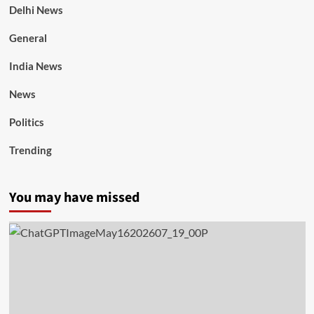
Delhi News
General
India News
News
Politics
Trending
You may have missed