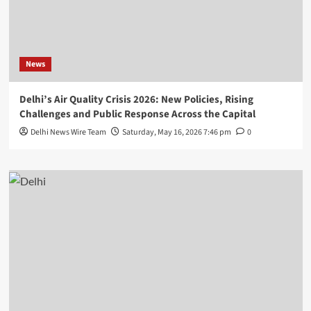
News
Delhi’s Air Quality Crisis 2026: New Policies, Rising
Challenges and Public Response Across the Capital
Delhi News Wire Team
Saturday, May 16, 2026 7:46 pm
0