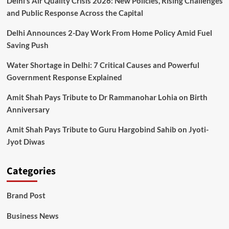
Delhi’s Air Quality Crisis 2026: New Policies, Rising Challenges
and Public Response Across the Capital
Delhi Announces 2-Day Work From Home Policy Amid Fuel
Saving Push
Water Shortage in Delhi: 7 Critical Causes and Powerful
Government Response Explained
Amit Shah Pays Tribute to Dr Rammanohar Lohia on Birth
Anniversary
Amit Shah Pays Tribute to Guru Hargobind Sahib on Jyoti-
Jyot Diwas
Categories
Brand Post
Business News