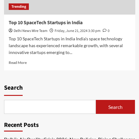
Trending
Top 10 SpaceTech Startups in India
Delhi News Wire Team
Friday, June 21, 2024 3:30 pm
0
Top 10 SpaceTech Startups in India India's space technology
landscape has experienced remarkable growth, with several
innovative startups emerging to...
Read
Read More
more
about
Top
10
Search
SpaceTech
Startups
in
Search
India
Recent Posts