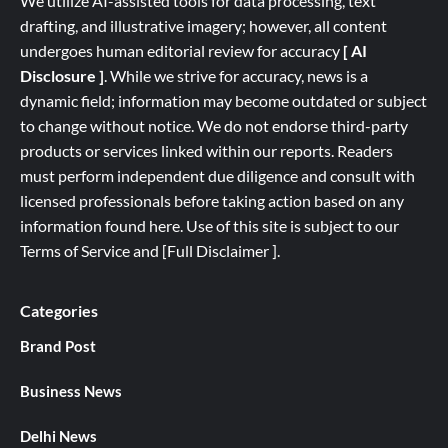
We utilize AI-assisted tools for data processing, text
drafting, and illustrative imagery; however, all content
undergoes human editorial review for accuracy
[ AI
Disclosure ]
.
While we strive for accuracy, news is a
dynamic field; information may become outdated or subject
to change without notice. We do not endorse third-party
products or services linked within our reports. Readers
must perform independent due diligence and consult with
licensed professionals before taking action based on any
information found here. Use of this site is subject to our
Terms of Service
and
[
Full
Disclaimer ]
.
Categories
Brand Post
Business News
Delhi News