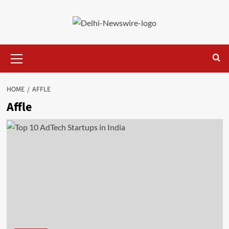
Skip
to
content
Primary
Menu
HOME
AFFLE
Affle