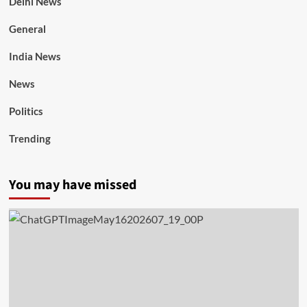
Delhi News
General
India News
News
Politics
Trending
You may have missed