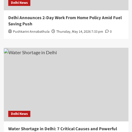
Delhi News
Delhi Announces 2-Day Work From Home Policy Amid Fuel
Saving Push
Pushkarini Annabathula
Thursday, May 14, 2026 7:33 pm
0
Delhi News
Water Shortage in Delhi: 7 Critical Causes and Powerful