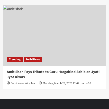
Trending
Delhi News
Amit Shah Pays Tribute to Guru Hargobind Sahib on Jyoti-
Jyot Diwas
Delhi News Wire Team
Monday, March 23, 2026 12:42 pm
0