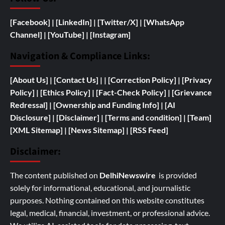
[Facebook]
| [
LinkedIn]
|
[Twitter/X]
|
[WhatsApp
Channel]
|
[YouTube]
|
[Instagram]
Navigation & Compliance Links:
[
About Us]
|
[Contact Us]
| | [
Correction Policy]
|
[Privacy
Policy]
| [
Ethics Policy]
|
[Fact-Check Policy]
| [
Grievance
Redressal]
|
[
Ownership and
Funding Info]
|
[AI
Disclosure]
|
[Disclaimer]
| [
Terms and condition]
|
[Team]
[XML Sitemap]
| [
News Sitemap]
|
[
RSS Feed
]
Disclaimer:
The content published on
DelhiNewswire
is provided
solely for informational, educational, and journalistic
purposes. Nothing contained on this website constitutes
legal, medical, financial, investment, or professional advice.