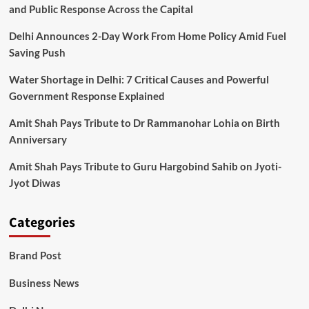
and Public Response Across the Capital
Delhi Announces 2-Day Work From Home Policy Amid Fuel
Saving Push
Water Shortage in Delhi: 7 Critical Causes and Powerful
Government Response Explained
Amit Shah Pays Tribute to Dr Rammanohar Lohia on Birth
Anniversary
Amit Shah Pays Tribute to Guru Hargobind Sahib on Jyoti-
Jyot Diwas
Categories
Brand Post
Business News