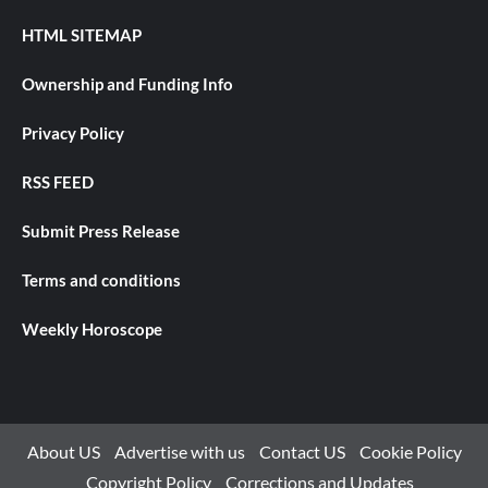
HTML SITEMAP
Ownership and Funding Info
Privacy Policy
RSS FEED
Submit Press Release
Terms and conditions
Weekly Horoscope
About US
Advertise with us
Contact US
Cookie Policy
Copyright Policy
Corrections and Updates