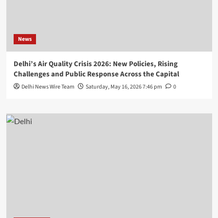
News
Delhi’s Air Quality Crisis 2026: New Policies, Rising
Challenges and Public Response Across the Capital
Delhi News Wire Team
Saturday, May 16, 2026 7:46 pm
0