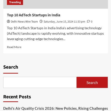
Trending
Top 10 AdTech Startups in India
Delhi News Wire Team
Saturday, June 15, 2024 11:33 pm
0
Top 10 AdTech Startups in India India's advertising technology
(AdTech) landscape is rapidly evolving, with innovative startups
leveraging cutting-edge technologies...
Read
Read More
more
about
Top
10
Search
AdTech
Startups
in
Search
India
Recent Posts
Delhi’s Air Quality Crisis 2026: New Policies, Rising Challenges