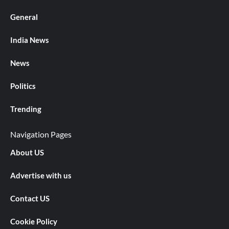
General
India News
News
Politics
Trending
Navigation Pages
About US
Advertise with us
Contact US
Cookie Policy