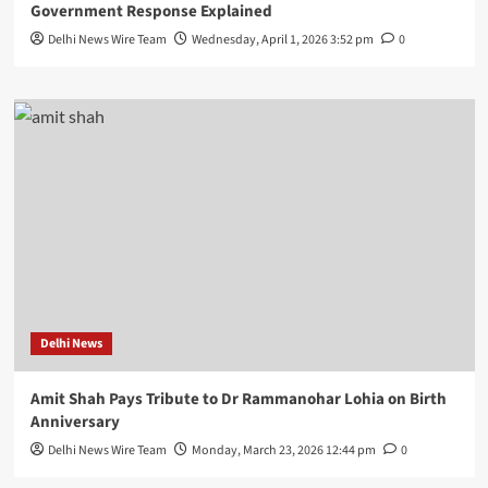
Government Response Explained
Delhi News Wire Team
Wednesday, April 1, 2026 3:52 pm
0
Delhi News
Amit Shah Pays Tribute to Dr Rammanohar Lohia on Birth
Anniversary
Delhi News Wire Team
Monday, March 23, 2026 12:44 pm
0