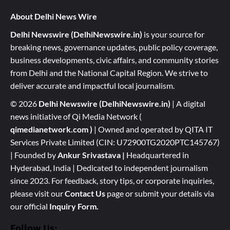
About Delhi News Wire
Delhi Newswire (DelhiNewswire.in)
is your source for
breaking news, governance updates, public policy coverage,
business developments, civic affairs, and community stories
from Delhi and the National Capital Region. We strive to
deliver accurate and impactful local journalism.
© 2026
Delhi Newswire (DelhiNewswire.in)
| A digital
news initiative of Qi Media Network (
qimedianetwork.com
)
| Owned and operated by QITA IT
Services Private Limited (CIN: U72900TG2020PTC145767)
| Founded by
Ankur Srivastava
|
Headquartered in
Hyderabad, India | Dedicated to independent journalism
since 2023. For feedback, story tips, or corporate inquiries,
please visit our
Contact Us
page or submit your details via
our official
Inquiry Form.
Follow Us: