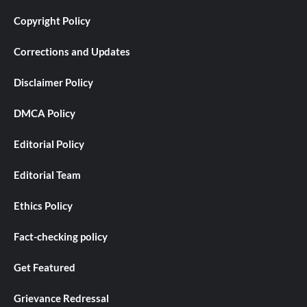
Copyright Policy
Corrections and Updates
Disclaimer Policy
DMCA Policy
Editorial Policy
Editorial Team
Ethics Policy
Fact-checking policy
Get Featured
Grievance Redressal