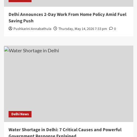
Delhi Announces 2-Day Work From Home Policy Amid Fuel
Saving Push
Pushkarini Annabathula
Thursday, May 14, 2026 7:33 pm
0
Delhi News
Water Shortage in Delhi: 7 Critical Causes and Powerful
Government Response Explained