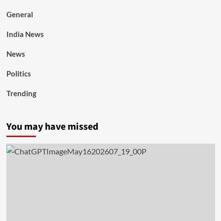
General
India News
News
Politics
Trending
You may have missed