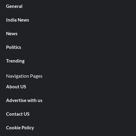
General
India News
News
Politics
Trending
Navigation Pages
About US
Advertise with us
Contact US
Cookie Policy