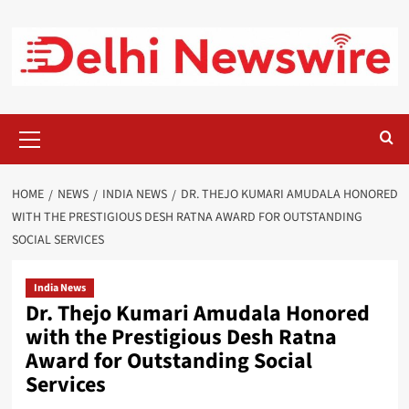
Skip
to
content
Primary
Menu
HOME
NEWS
INDIA NEWS
DR. THEJO KUMARI AMUDALA HONORED
WITH THE PRESTIGIOUS DESH RATNA AWARD FOR OUTSTANDING
SOCIAL SERVICES
India News
Dr. Thejo Kumari Amudala Honored
with the Prestigious Desh Ratna
Award for Outstanding Social
Services