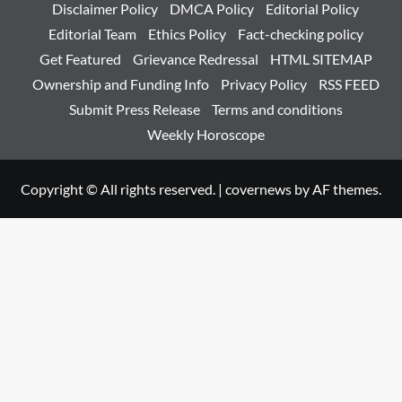
Disclaimer Policy
DMCA Policy
Editorial Policy
Editorial Team
Ethics Policy
Fact-checking policy
Get Featured
Grievance Redressal
HTML SITEMAP
Ownership and Funding Info
Privacy Policy
RSS FEED
Submit Press Release
Terms and conditions
Weekly Horoscope
Copyright © All rights reserved.
|
covernews
by AF themes.