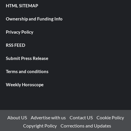
HTML SITEMAP
Ownership and Funding Info
Privacy Policy
RSS FEED
Submit Press Release
Terms and conditions
Weekly Horoscope
About US
Advertise with us
Contact US
Cookie Policy
Copyright Policy
Corrections and Updates