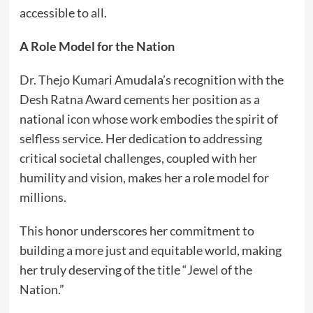
accessible to all.
A Role Model for the Nation
Dr. Thejo Kumari Amudala’s recognition with the
Desh Ratna Award cements her position as a
national icon whose work embodies the spirit of
selfless service. Her dedication to addressing
critical societal challenges, coupled with her
humility and vision, makes her a role model for
millions.
This honor underscores her commitment to
building a more just and equitable world, making
her truly deserving of the title “Jewel of the
Nation.”