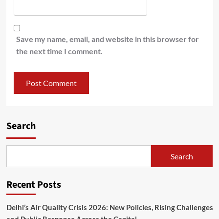
Save my name, email, and website in this browser for
the next time I comment.
Search
Search
Recent Posts
Delhi’s Air Quality Crisis 2026: New Policies, Rising Challenges