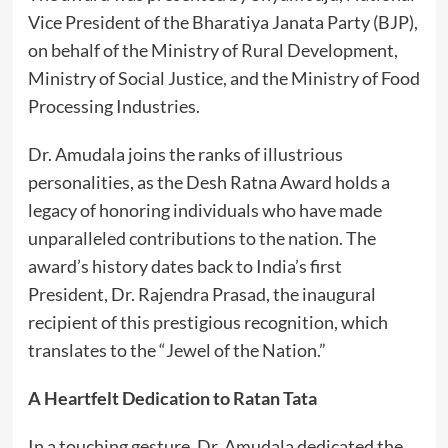
Vice President of the Bharatiya Janata Party (BJP),
on behalf of the Ministry of Rural Development,
Ministry of Social Justice, and the Ministry of Food
Processing Industries.
Dr. Amudala joins the ranks of illustrious
personalities, as the Desh Ratna Award holds a
legacy of honoring individuals who have made
unparalleled contributions to the nation. The
award’s history dates back to India’s first
President, Dr. Rajendra Prasad, the inaugural
recipient of this prestigious recognition, which
translates to the “Jewel of the Nation.”
A Heartfelt Dedication to Ratan Tata
In a touching gesture, Dr. Amudala dedicated the