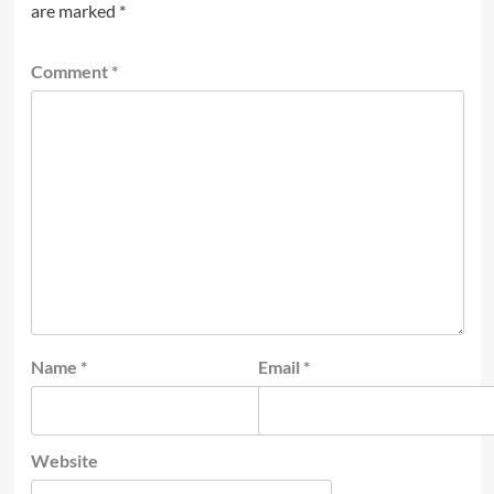
are marked
*
Comment
*
Name
*
Email
*
Website