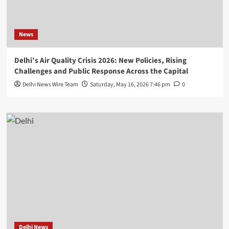
News
Delhi’s Air Quality Crisis 2026: New Policies, Rising
Challenges and Public Response Across the Capital
Delhi News Wire Team
Saturday, May 16, 2026 7:46 pm
0
Delhi News