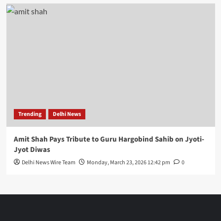
Trending
Delhi News
Amit Shah Pays Tribute to Guru Hargobind Sahib on Jyoti-
Jyot Diwas
Delhi News Wire Team
Monday, March 23, 2026 12:42 pm
0