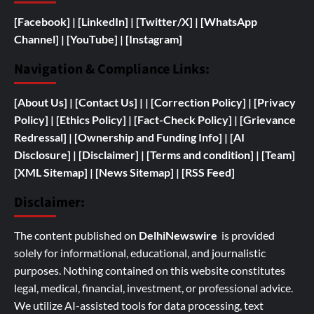
[Facebook]
| [
LinkedIn]
|
[Twitter/X]
|
[WhatsApp
Channel]
|
[YouTube]
|
[Instagram]
Navigation & Compliance Links:
[
About Us]
|
[Contact Us]
| | [
Correction Policy]
|
[Privacy
Policy]
| [
Ethics Policy]
|
[Fact-Check Policy]
| [
Grievance
Redressal]
|
[
Ownership and
Funding Info]
|
[AI
Disclosure]
|
[Disclaimer]
| [
Terms and condition]
|
[Team]
[XML Sitemap]
| [
News Sitemap]
|
[
RSS Feed
]
Disclaimer:
The content published on
DelhiNewswire
is provided
solely for informational, educational, and journalistic
purposes. Nothing contained on this website constitutes
legal, medical, financial, investment, or professional advice.
We utilize AI-assisted tools for data processing, text