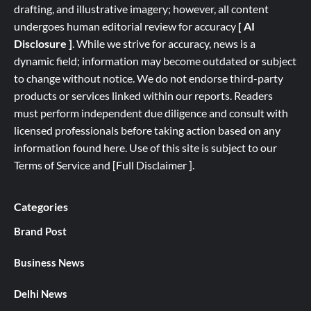
drafting, and illustrative imagery; however, all content
undergoes human editorial review for accuracy
[ AI
Disclosure ]
.
While we strive for accuracy, news is a
dynamic field; information may become outdated or subject
to change without notice. We do not endorse third-party
products or services linked within our reports. Readers
must perform independent due diligence and consult with
licensed professionals before taking action based on any
information found here. Use of this site is subject to our
Terms of Service
and
[
Full
Disclaimer ]
.
Categories
Brand Post
Business News
Delhi News