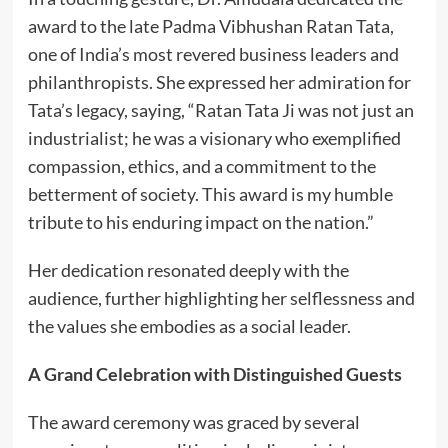
award to the late Padma Vibhushan Ratan Tata,
one of India’s most revered business leaders and
philanthropists. She expressed her admiration for
Tata’s legacy, saying, “Ratan Tata Ji was not just an
industrialist; he was a visionary who exemplified
compassion, ethics, and a commitment to the
betterment of society. This award is my humble
tribute to his enduring impact on the nation.”
Her dedication resonated deeply with the
audience, further highlighting her selflessness and
the values she embodies as a social leader.
A Grand Celebration with Distinguished Guests
The award ceremony was graced by several