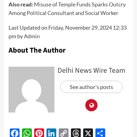
Also read:
Misuse of Temple Funds Sparks Outcry
Among Political Consultant and Social Worker
Last Updated on Friday, November 29, 2024 12:33
pm by
Admin
About The Author
Delhi News Wire Team
See author's posts
Facebook
WhatsApp
Pinterest
LinkedIn
Copy
Threads
X
Share