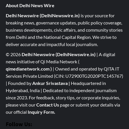
About Delhi News Wire
Delhi Newswire (DelhiNewswire.in)
is your source for
breaking news, governance updates, public policy coverage,
business developments, civic affairs, and community stories
from Delhi and the National Capital Region. We strive to
deliver accurate and impactful local journalism.
© 2026
Delhi Newswire (DelhiNewswire.in)
| A digital
news initiative of Qi Media Network (
qimedianetwork.com
)
| Owned and operated by QITA IT
Services Private Limited (CIN: U72900TG2020PTC145767)
| Founded by
Ankur Srivastava
|
Headquartered in
Hyderabad, India | Dedicated to independent journalism
since 2023. For feedback, story tips, or corporate inquiries,
please visit our
Contact Us
page or submit your details via
our official
Inquiry Form.
Follow Us: