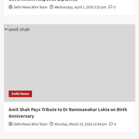
Delhi News Wire Team
Wednesday, April 1, 2026 3:52 pm
0
Delhi News
Amit Shah Pays Tribute to Dr Rammanohar Lohia on Birth
Anniversary
Delhi News Wire Team
Monday, March 23, 2026 12:44 pm
0