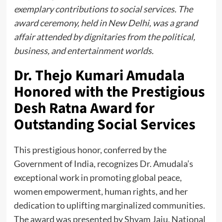
exemplary contributions to social services. The
award ceremony, held in New Delhi, was a grand
affair attended by dignitaries from the political,
business, and entertainment worlds.
Dr. Thejo Kumari Amudala
Honored with the Prestigious
Desh Ratna Award for
Outstanding Social Services
This prestigious honor, conferred by the
Government of India, recognizes Dr. Amudala’s
exceptional work in promoting global peace,
women empowerment, human rights, and her
dedication to uplifting marginalized communities.
The award was presented by Shyam Jaju, National