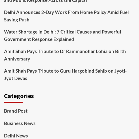
and Public Response Across the Capital
Delhi Announces 2-Day Work From Home Policy Amid Fuel
Saving Push
Water Shortage in Delhi: 7 Critical Causes and Powerful
Government Response Explained
Amit Shah Pays Tribute to Dr Rammanohar Lohia on Birth
Anniversary
Amit Shah Pays Tribute to Guru Hargobind Sahib on Jyoti-
Jyot Diwas
Categories
Brand Post
Business News
Delhi News