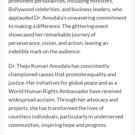
prominent personalities, including ministers,
Bollywood celebrities, and business leaders, who
applauded Dr. Amudala’s unwavering commitment
to making a difference. The glittering event
showcased her remarkable journey of
perseverance, vision, and action, leaving an
indelible mark on the audience.
Dr. Thejo Kumari Amudala has consistently
championed causes that promote equality and
justice. Her initiatives for global peace and as a
World Human Rights Ambassador have received
widespread acclaim. Through her advocacy and
projects, she has transformed the lives of
countless individuals, particularly in underserved
communities, inspiring hope and progress.