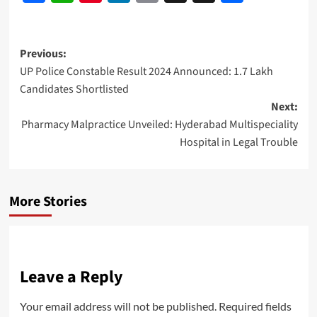
Link
Post
Previous:
UP Police Constable Result 2024 Announced: 1.7 Lakh
navigation
Candidates Shortlisted
Next:
Pharmacy Malpractice Unveiled: Hyderabad Multispeciality
Hospital in Legal Trouble
More Stories
Leave a Reply
Your email address will not be published.
Required fields