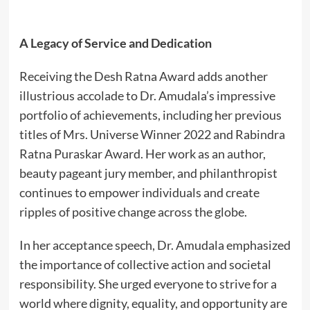
A Legacy of Service and Dedication
Receiving the Desh Ratna Award adds another
illustrious accolade to Dr. Amudala’s impressive
portfolio of achievements, including her previous
titles of Mrs. Universe Winner 2022 and Rabindra
Ratna Puraskar Award. Her work as an author,
beauty pageant jury member, and philanthropist
continues to empower individuals and create
ripples of positive change across the globe.
In her acceptance speech, Dr. Amudala emphasized
the importance of collective action and societal
responsibility. She urged everyone to strive for a
world where dignity, equality, and opportunity are