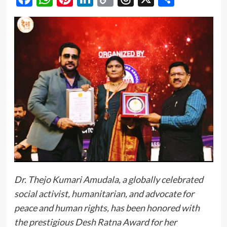
Link
Dr. Thejo Kumari Amudala, a globally celebrated
social activist, humanitarian, and advocate for
peace and human rights, has been honored with
the prestigious Desh Ratna Award for her