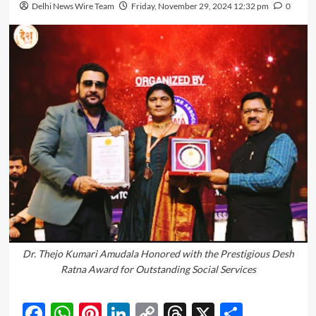
Delhi News Wire Team
Friday, November 29, 2024 12:32 pm
0
Dr. Thejo Kumari Amudala Honored with the Prestigious Desh
Ratna Award for Outstanding Social Services
Facebook
WhatsApp
Pinterest
LinkedIn
Copy
Threads
X
Share