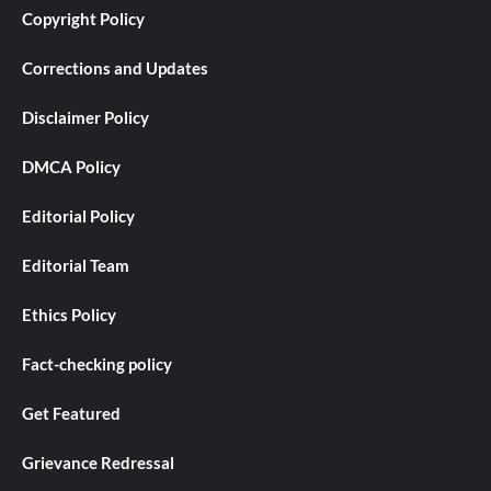
Copyright Policy
Corrections and Updates
Disclaimer Policy
DMCA Policy
Editorial Policy
Editorial Team
Ethics Policy
Fact-checking policy
Get Featured
Grievance Redressal