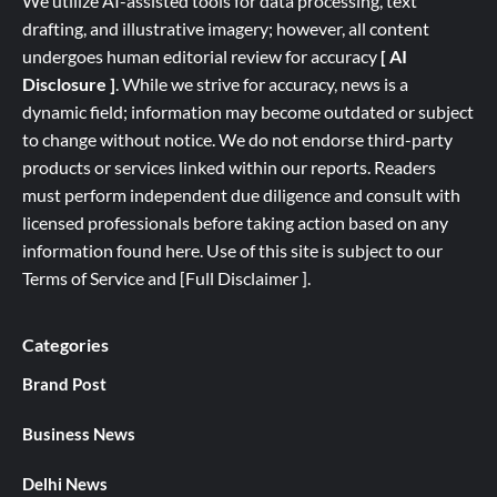
We utilize AI-assisted tools for data processing, text
drafting, and illustrative imagery; however, all content
undergoes human editorial review for accuracy
[ AI
Disclosure ]
.
While we strive for accuracy, news is a
dynamic field; information may become outdated or subject
to change without notice. We do not endorse third-party
products or services linked within our reports. Readers
must perform independent due diligence and consult with
licensed professionals before taking action based on any
information found here. Use of this site is subject to our
Terms of Service
and
[
Full
Disclaimer ]
.
Categories
Brand Post
Business News
Delhi News