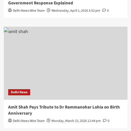
Government Response Explained
Delhi News Wire Team
Wednesday, April 1, 2026 3:52 pm
0
Delhi News
Amit Shah Pays Tribute to Dr Rammanohar Lohia on Birth
Anniversary
Delhi News Wire Team
Monday, March 23, 2026 12:44 pm
0