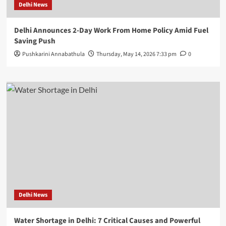
Delhi News
Delhi Announces 2-Day Work From Home Policy Amid Fuel
Saving Push
Pushkarini Annabathula
Thursday, May 14, 2026 7:33 pm
0
Delhi News
Water Shortage in Delhi: 7 Critical Causes and Powerful