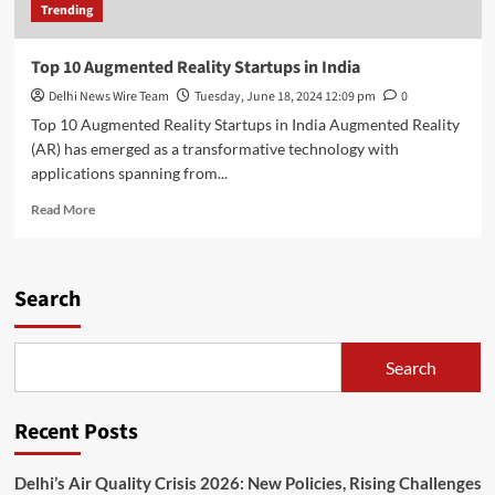
Trending
Top 10 Augmented Reality Startups in India
Delhi News Wire Team
Tuesday, June 18, 2024 12:09 pm
0
Top 10 Augmented Reality Startups in India Augmented Reality
(AR) has emerged as a transformative technology with
applications spanning from...
Read
Read More
more
about
Top
10
Search
Augmented
Reality
Startups
Search
in
India
Recent Posts
Delhi’s Air Quality Crisis 2026: New Policies, Rising Challenges