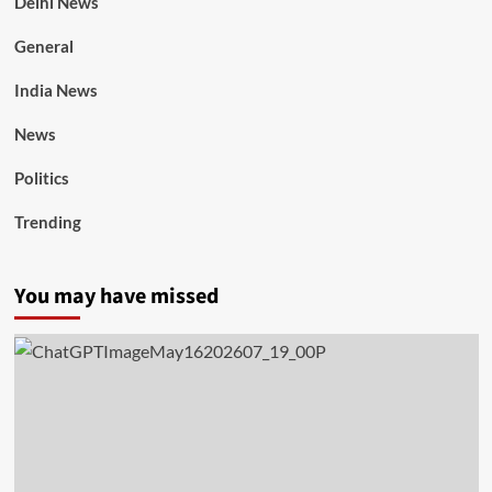
Delhi News
General
India News
News
Politics
Trending
You may have missed