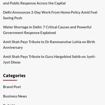
and Public Response Across the Capital
Delhi Announces 2-Day Work From Home Policy Amid Fuel
Saving Push
Water Shortage in Delhi: 7 Critical Causes and Powerful
Government Response Explained
Amit Shah Pays Tribute to Dr Rammanohar Lohia on Birth
Anniversary
Amit Shah Pays Tribute to Guru Hargobind Sahib on Jyoti-
Jyot Diwas
Categories
Brand Post
Business News