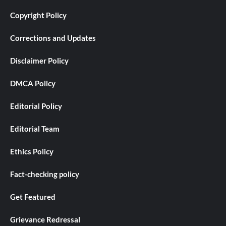
Copyright Policy
Corrections and Updates
Disclaimer Policy
DMCA Policy
Editorial Policy
Editorial Team
Ethics Policy
Fact-checking policy
Get Featured
Grievance Redressal