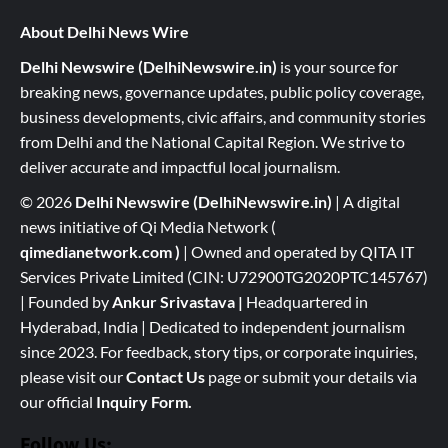
About Delhi News Wire
Delhi Newswire (DelhiNewswire.in)
is your source for
breaking news, governance updates, public policy coverage,
business developments, civic affairs, and community stories
from Delhi and the National Capital Region. We strive to
deliver accurate and impactful local journalism.
© 2026
Delhi Newswire (DelhiNewswire.in)
| A digital
news initiative of Qi Media Network (
qimedianetwork.com
)
| Owned and operated by QITA IT
Services Private Limited (CIN: U72900TG2020PTC145767)
| Founded by
Ankur Srivastava
|
Headquartered in
Hyderabad, India | Dedicated to independent journalism
since 2023. For feedback, story tips, or corporate inquiries,
please visit our
Contact Us
page or submit your details via
our official
Inquiry Form.
Follow Us: