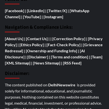
[Facebook]
| [
LinkedIn]
|
[Twitter/X]
|
[WhatsApp
Channel]
|
[YouTube]
|
[Instagram]
Navigation & Compliance Links:
[
About Us]
|
[Contact Us]
| | [
Correction Policy]
|
[Privacy
Policy]
| [
Ethics Policy]
|
[Fact-Check Policy]
| [
Grievance
Redressal]
|
[
Ownership and
Funding Info]
|
[AI
Disclosure]
|
[Disclaimer]
| [
Terms and condition]
|
[Team]
[XML Sitemap]
| [
News Sitemap]
|
[
RSS Feed
]
Disclaimer:
The content published on
DelhiNewswire
is provided
solely for informational, educational, and journalistic
purposes. Nothing contained on this website constitutes
legal, medical, financial, investment, or professional advice.