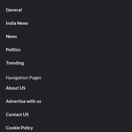
General
India News
News
Politics
Trending
Navigation Pages
About US
Advertise with us
Contact US
Cookie Policy