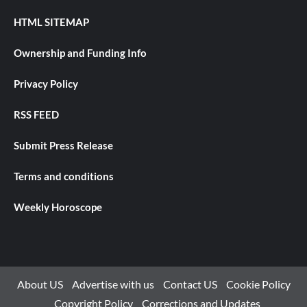
HTML SITEMAP
Ownership and Funding Info
Privacy Policy
RSS FEED
Submit Press Release
Terms and conditions
Weekly Horoscope
About US
Advertise with us
Contact US
Cookie Policy
Copyright Policy
Corrections and Updates