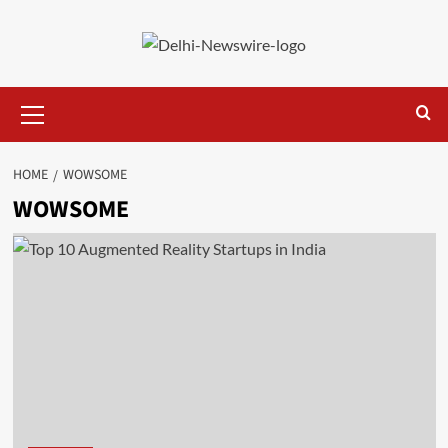
Skip
to
content
Primary
Menu
HOME
WOWSOME
WOWSOME