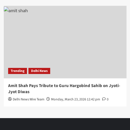
Trending
Delhi News
Amit Shah Pays Tribute to Guru Hargobind Sahib on Jyoti-
Jyot Diwas
Delhi News Wire Team
Monday, March 23, 2026 12:42 pm
0