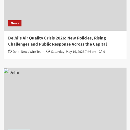
News
Delhi’s Air Quality Crisis 2026: New Policies, Rising
Challenges and Public Response Across the Capital
Delhi News Wire Team
Saturday, May 16, 2026 7:46 pm
0