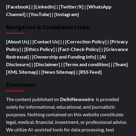
[Facebook]
| [
LinkedIn]
|
[Twitter/X]
|
[WhatsApp
Channel]
|
[YouTube]
|
[Instagram]
Navigation & Compliance Links:
[
About Us]
|
[Contact Us]
| | [
Correction Policy]
|
[Privacy
Policy]
| [
Ethics Policy]
|
[Fact-Check Policy]
| [
Grievance
Redressal]
|
[
Ownership and
Funding Info]
|
[AI
Disclosure]
|
[Disclaimer]
| [
Terms and condition]
|
[Team]
[XML Sitemap]
| [
News Sitemap]
|
[
RSS Feed
]
Disclaimer:
The content published on
DelhiNewswire
is provided
solely for informational, educational, and journalistic
purposes. Nothing contained on this website constitutes
legal, medical, financial, investment, or professional advice.
We utilize AI-assisted tools for data processing, text