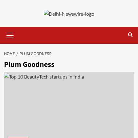
Skip
to
content
Primary
Menu
HOME
PLUM GOODNESS
Plum Goodness