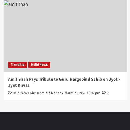
Trending
Delhi News
Amit Shah Pays Tribute to Guru Hargobind Sahib on Jyoti-
Jyot Diwas
Delhi News Wire Team
Monday, March 23, 2026 12:42 pm
0