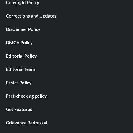
Copyright Policy
Corrections and Updates
Disclaimer Policy
DMCA Policy
Editorial Policy
Editorial Team
Ethics Policy
Fact-checking policy
Get Featured
Grievance Redressal