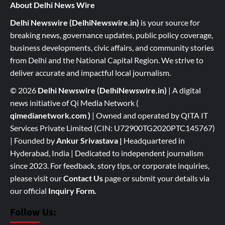
About Delhi News Wire
Delhi Newswire (DelhiNewswire.in)
is your source for
breaking news, governance updates, public policy coverage,
business developments, civic affairs, and community stories
from Delhi and the National Capital Region. We strive to
deliver accurate and impactful local journalism.
© 2026
Delhi Newswire (DelhiNewswire.in)
| A digital
news initiative of Qi Media Network (
qimedianetwork.com
)
| Owned and operated by QITA IT
Services Private Limited (CIN: U72900TG2020PTC145767)
| Founded by
Ankur Srivastava
|
Headquartered in
Hyderabad, India | Dedicated to independent journalism
since 2023. For feedback, story tips, or corporate inquiries,
please visit our
Contact Us
page or submit your details via
our official
Inquiry Form.
Follow Us: