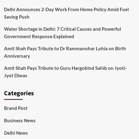
Delhi Announces 2-Day Work From Home Policy Amid Fuel
Saving Push
Water Shortage in Delhi: 7 Critical Causes and Powerful
Government Response Explained
Amit Shah Pays Tribute to Dr Rammanohar Lohia on Birth
Anniversary
Amit Shah Pays Tribute to Guru Hargobind Sahib on Jyoti-
Jyot Diwas
Categories
Brand Post
Business News
Delhi News