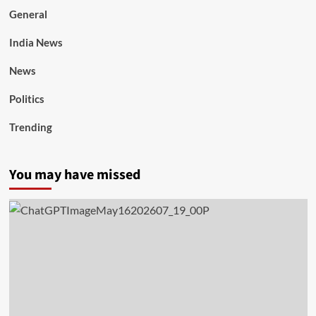
General
India News
News
Politics
Trending
You may have missed