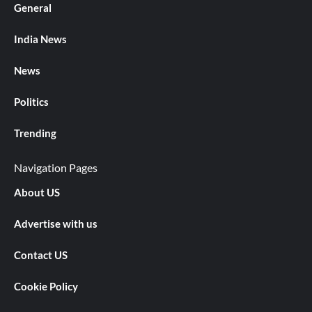
General
India News
News
Politics
Trending
Navigation Pages
About US
Advertise with us
Contact US
Cookie Policy