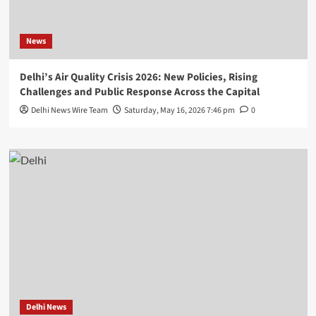
News
Delhi’s Air Quality Crisis 2026: New Policies, Rising
Challenges and Public Response Across the Capital
Delhi News Wire Team
Saturday, May 16, 2026 7:46 pm
0
Delhi News