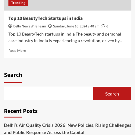
Trending
Top 10 BeautyTech Startups in India
Delhi News Wire Team
Sunday, June 16, 2024 3:40 am
0
Top 10 BeautyTech startups in India The beauty and personal
care industry in India is experiencing a revolution, driven by...
Read
Read More
more
about
Top
10
Search
BeautyTech
Startups
in
Search
India
Recent Posts
Delhi’s Air Quality Crisis 2026: New Policies, Rising Challenges
and Public Response Across the Capital