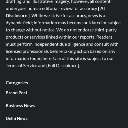
drafting, and illustrative imagery; however, all content
undergoes human editorial review for accuracy
[ AI
Disclosure ]
.
While we strive for accuracy, news is a
dynamic field; information may become outdated or subject
to change without notice. We do not endorse third-party
products or services linked within our reports. Readers
must perform independent due diligence and consult with
licensed professionals before taking action based on any
information found here. Use of this site is subject to our
Terms of Service
and
[
Full
Disclaimer ]
.
Categories
Brand Post
Business News
Delhi News