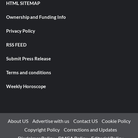
HTML SITEMAP
Ownership and Funding Info
Privacy Policy
RSS FEED
Submit Press Release
Terms and conditions
Weekly Horoscope
About US
Advertise with us
Contact US
Cookie Policy
Copyright Policy
Corrections and Updates