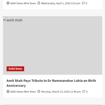
Delhi News Wire Team
Wednesday, April 1, 2026 3:52 pm
0
Delhi News
Amit Shah Pays Tribute to Dr Rammanohar Lohia on Birth
Anniversary
Delhi News Wire Team
Monday, March 23, 2026 12:44 pm
0