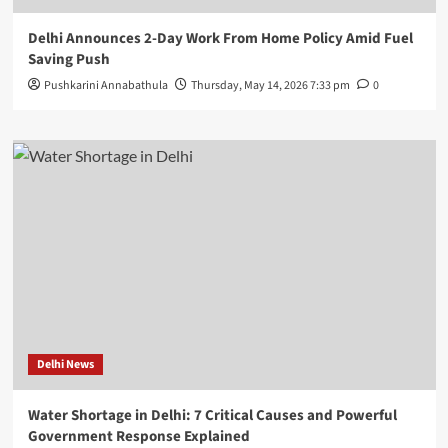
Delhi Announces 2-Day Work From Home Policy Amid Fuel
Saving Push
Pushkarini Annabathula
Thursday, May 14, 2026 7:33 pm
0
Delhi News
Water Shortage in Delhi: 7 Critical Causes and Powerful
Government Response Explained