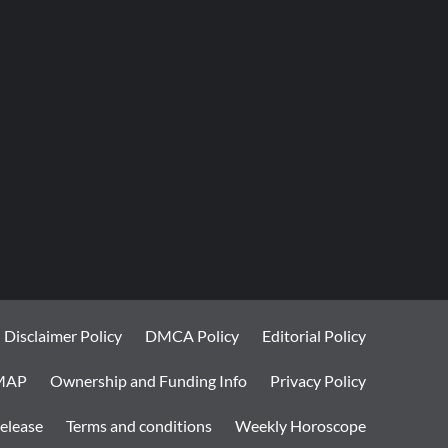
Disclaimer Policy
DMCA Policy
Editorial Policy
MAP
Ownership and Funding Info
Privacy Policy
elease
Terms and conditions
Weekly Horoscope