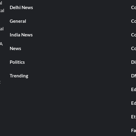
l
Delhi News
Co
cal
General
Co
al
India News
Co
TA
News
Co
Politics
Di
Trending
DM
t
Ed
Ed
Et
Fa