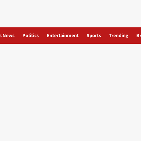
s News
Politics
Entertainment
Sports
Trending
B