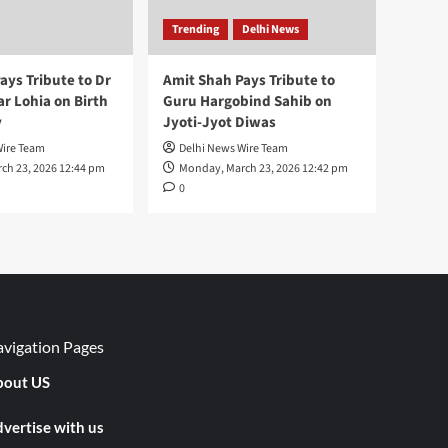
Trending
Delhi News
ays Tribute to Dr
Amit Shah Pays Tribute to
 Lohia on Birth
Guru Hargobind Sahib on
y
Jyoti-Jyot Diwas
Wire Team
Delhi News Wire Team
ch 23, 2026 12:44 pm
Monday, March 23, 2026 12:42 pm
0
vigation Pages
out US
vertise with us