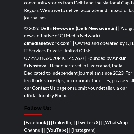
community stories from Delhi and the National Capita
Region. We strive to deliver accurate and impactful lo
journalism.
© 2026
Delhi Newswire (DelhiNewswire.in)
| A digit
news initiative of Qi Media Network (
qimedianetwork.com
)
| Owned and operated by QI
IT Services Private Limited (CIN:
U72900TG2020PTC145767) | Founded by
Ankur
Srivastava
|
Headquartered in Hyderabad, India |
Dedicated to independent journalism since 2023. For
feedback, story tips, or corporate inquiries, please visi
our
Contact Us
page or submit your details via our
official
Inquiry Form.
Follow Us:
[Facebook]
| [
LinkedIn]
|
[Twitter/X]
|
[WhatsApp
Channel]
|
[YouTube]
|
[Instagram]