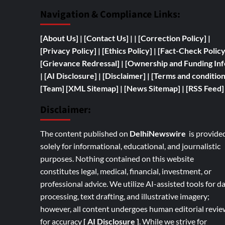
Navigation & Compliance Links:
[
About Us]
|
[Contact Us]
| | [
Correction Policy]
|
[Privacy Policy]
| [
Ethics Policy]
|
[Fact-Check Polic
[
Grievance Redressal]
|
[
Ownership and
Funding Inf
|
[AI Disclosure]
|
[Disclaimer]
| [
Terms and condition
[Team]
[XML Sitemap]
| [
News Sitemap]
|
[
RSS Feed
]
Disclaimer:
The content published on
DelhiNewswire
is provide
solely for informational, educational, and journalistic
purposes. Nothing contained on this website
constitutes legal, medical, financial, investment, or
professional advice. We utilize AI-assisted tools for d
processing, text drafting, and illustrative imagery;
however, all content undergoes human editorial revie
for accuracy
[ AI Disclosure ]
.
While we strive for