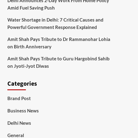
Delhi Announces 2-Day Work From Home Policy
Amid Fuel Saving Push
Water Shortage in Delhi: 7 Critical Causes and
Powerful Government Response Explained
Amit Shah Pays Tribute to Dr Rammanohar Lohia
on Birth Anniversary
Amit Shah Pays Tribute to Guru Hargobind Sahib
on Jyoti-Jyot Diwas
Categories
Brand Post
Business News
Delhi News
General