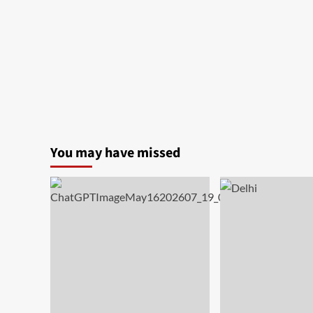
You may have missed