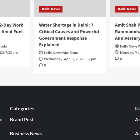
Delhi News
Delhi News
 2-Day Work
Water Shortage in Delhi: 7
Amit Shah P
 Amid Fuel
Critical Causes and Powerful
Rammanohar
Government Response
Anniversar
Explained
hula
Delhi News 
026 7:33 pm
Monday, Mar
Delhi News Wire Team
0
Wednesday, April 1, 2026 3:52 pm
0
Categories
Na
or
Brand Post
Ab
Business News
Ad