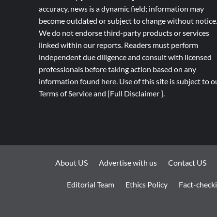
accuracy, news is a dynamic field; information may
become outdated or subject to change without notice
We do not endorse third-party products or services
linked within our reports. Readers must perform
independent due diligence and consult with licensed
professionals before taking action based on any
information found here. Use of this site is subject to o
Terms of Service
and
[
Full
Disclaimer ]
.
About US
Advertise with us
Contact US
Editorial Team
Ethics Policy
Fact-checki