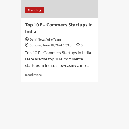
Trending
Top 10 E – Commers Startups in
India
Delhi News Wire Team
Sunday, June 16, 2024 6:33 pm
0
Top 10 E - Commers Startups in India
Here are the top 10 e-commerce
startups in India, showcasing a mix...
Read
Read More
more
about
Top
10
E
–
Commers
Startups
in
India