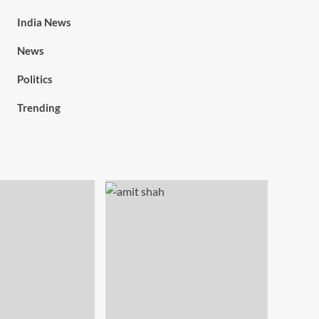
India News
News
Politics
Trending