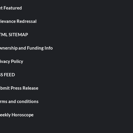
t Featured
ievance Redressal
TML SITEMAP
nership and Funding Info
ivacy Policy
S FEED
bmit Press Release
rms and conditions
ekly Horoscope