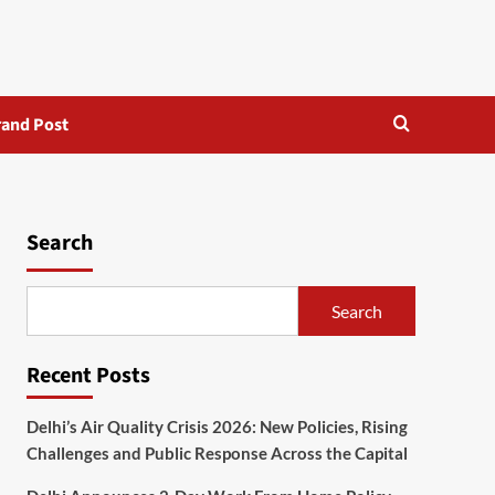
rand Post
Search
Search
Recent Posts
Delhi’s Air Quality Crisis 2026: New Policies, Rising
Challenges and Public Response Across the Capital