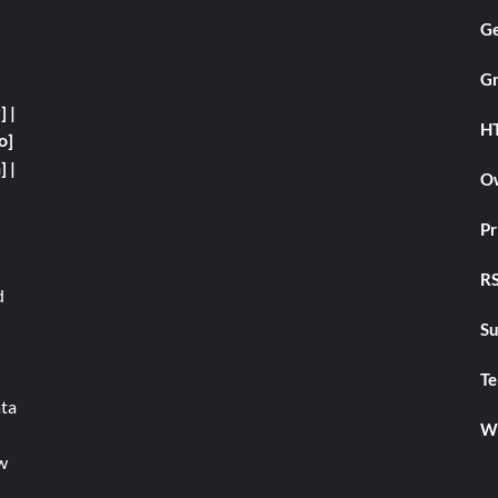
Ge
Gr
y]
|
H
o]
]
|
Ow
Pr
RS
d
Su
Te
ata
We
w