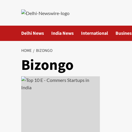
Skip
to
content
Delhi News
India News
International
Busines
HOME
BIZONGO
Bizongo