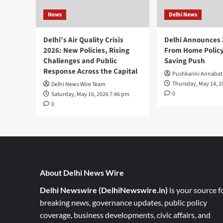
News
Delhi News
Delhi’s Air Quality Crisis
Delhi Announces
2026: New Policies, Rising
From Home Policy
Challenges and Public
Saving Push
Response Across the Capital
Pushkarini Annabat
Thursday, May 14, 2
Delhi News Wire Team
0
Saturday, May 16, 2026 7:46 pm
0
About Delhi News Wire
Delhi Newswire (DelhiNewswire.in)
is your source f
breaking news, governance updates, public policy
coverage, business developments, civic affairs, and