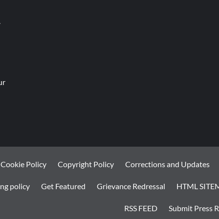
.
ur
Cookie Policy
Copyright Policy
Corrections and Updates
ng policy
Get Featured
Grievance Redressal
HTML SITE
RSS FEED
Submit Press R