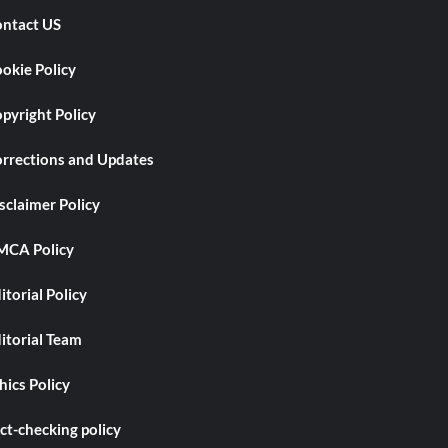
ntact US
okie Policy
pyright Policy
rrections and Updates
sclaimer Policy
CA Policy
itorial Policy
itorial Team
hics Policy
ct-checking policy