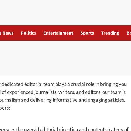
s News
Politics
Entertainment
Sports
Trending
B
r dedicated editorial team plays a crucial role in bringing you
f experienced journalists, writers, and editors, our team is
ournalism and delivering informative and engaging articles.
bers:
ersees the overall editorial direction and content strategy of