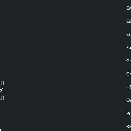
t
Ed
Ed
Et
Fa
Ge
Gr
y]
|
H
o]
]
|
Ow
Pr
RS
d