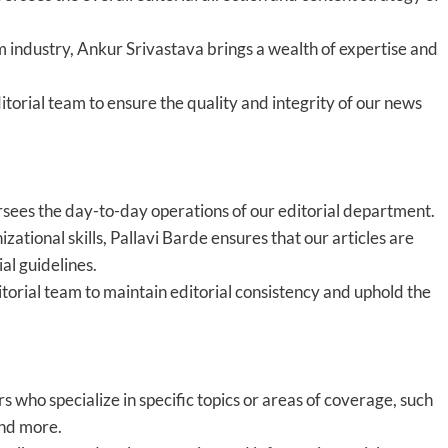
m industry, Ankur Srivastava brings a wealth of expertise and
torial team to ensure the quality and integrity of our news
sees the day-to-day operations of our editorial department.
zational skills, Pallavi Barde ensures that our articles are
al guidelines.
itorial team to maintain editorial consistency and uphold the
 who specialize in specific topics or areas of coverage, such
 and more.