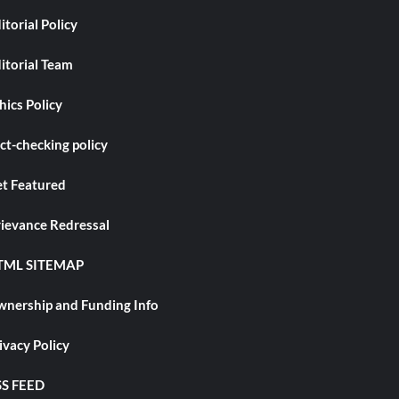
itorial Policy
itorial Team
hics Policy
ct-checking policy
t Featured
ievance Redressal
TML SITEMAP
nership and Funding Info
ivacy Policy
S FEED