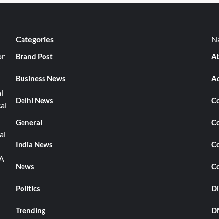
Categories
Na
or
Brand Post
Ab
Business News
Ad
l
Delhi News
Co
cal
General
Co
al
India News
Co
TA
News
Co
Politics
Di
Trending
DM