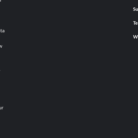
Su
Te
ata
We
w
.
ur