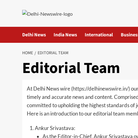
Skip
to
content
Delhi News
India News
International
Busines
HOME
EDITORIAL TEAM
Editorial Team
At Delhi News wire (
https://delhinewswire.in/
) ou
timely and accurate news and content. Comprised o
committed to upholding the highest standards of j
Here is an introduction to our editorial team mem
Ankur Srivastava:
As the Editor-in-Chief, Ankur Srivastava ov