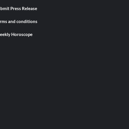
bmit Press Release
rms and conditions
ekly Horoscope