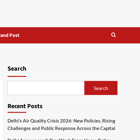
rand Post
Search
Search
Recent Posts
Delhi’s Air Quality Crisis 2026: New Policies, Rising
Challenges and Public Response Across the Capital