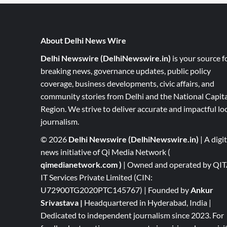
About Delhi News Wire
Delhi Newswire (DelhiNewswire.in)
is your source f
breaking news, governance updates, public policy
coverage, business developments, civic affairs, and
community stories from Delhi and the National Capita
Region. We strive to deliver accurate and impactful lo
journalism.
© 2026
Delhi Newswire (DelhiNewswire.in)
| A digit
news initiative of Qi Media Network (
qimedianetwork.com
)
| Owned and operated by QI
IT Services Private Limited (CIN:
U72900TG2020PTC145767) | Founded by
Ankur
Srivastava
|
Headquartered in Hyderabad, India |
Dedicated to independent journalism since 2023. For