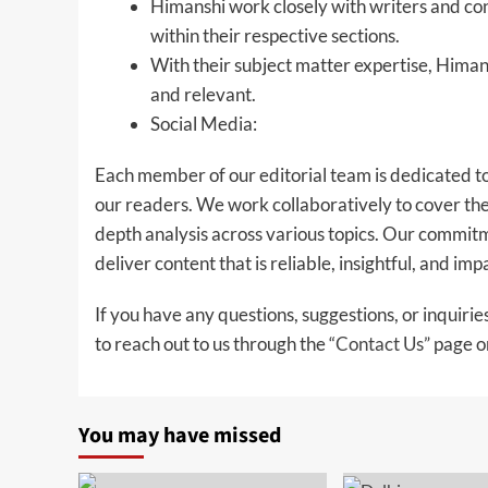
Himanshi work closely with writers and con
within their respective sections.
With their subject matter expertise, Himan
and relevant.
Social Media:
Each member of our editorial team is dedicated to
our readers. We work collaboratively to cover the 
depth analysis across various topics. Our commitme
deliver content that is reliable, insightful, and imp
If you have any questions, suggestions, or inquirie
to reach out to us through the “
Contact Us
” page o
You may have missed