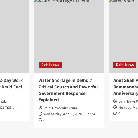
Delhi News
Delhi News
 2-Day Work
Water Shortage in Delhi: 7
Amit Shah P
 Amid Fuel
Critical Causes and Powerful
Rammanohar
Government Response
Anniversar
Explained
hula
Delhi News 
026 7:33 pm
Monday, Mar
Delhi News Wire Team
0
Wednesday, April 1, 2026 3:52 pm
0