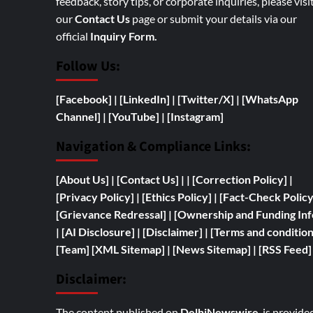
feedback, story tips, or corporate inquiries, please visi
our
Contact Us
page or submit your details via our
official
Inquiry Form.
Follow Us:
[Facebook]
| [
LinkedIn]
|
[Twitter/X]
|
[WhatsApp
Channel]
|
[YouTube]
|
[Instagram]
Navigation & Compliance Links:
[
About Us]
|
[Contact Us]
| | [
Correction Policy]
|
[Privacy Policy]
| [
Ethics Policy]
|
[Fact-Check Polic
[
Grievance Redressal]
|
[
Ownership and
Funding Inf
|
[AI Disclosure]
|
[Disclaimer]
| [
Terms and condition
[Team]
[XML Sitemap]
| [
News Sitemap]
|
[
RSS Feed
]
Disclaimer:
The content published on
DelhiNewswire
is provide