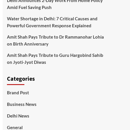
Delhi Announces 2-Day Work From Home Policy
Amid Fuel Saving Push
Water Shortage in Delhi: 7 Critical Causes and
Powerful Government Response Explained
Amit Shah Pays Tribute to Dr Rammanohar Lohia
on Birth Anniversary
Amit Shah Pays Tribute to Guru Hargobind Sahib
on Jyoti-Jyot Diwas
Categories
Brand Post
Business News
Delhi News
General