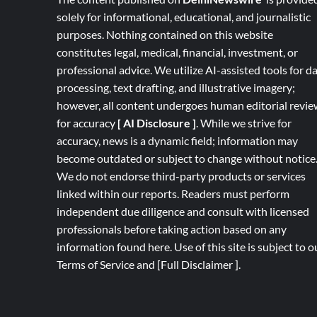
solely for informational, educational, and journalistic
purposes. Nothing contained on this website
constitutes legal, medical, financial, investment, or
professional advice. We utilize AI-assisted tools for d
processing, text drafting, and illustrative imagery;
however, all content undergoes human editorial revie
for accuracy
[ AI Disclosure ]
.
While we strive for
accuracy, news is a dynamic field; information may
become outdated or subject to change without notice
We do not endorse third-party products or services
linked within our reports. Readers must perform
independent due diligence and consult with licensed
professionals before taking action based on any
information found here. Use of this site is subject to o
Terms of Service
and
[
Full
Disclaimer ]
.