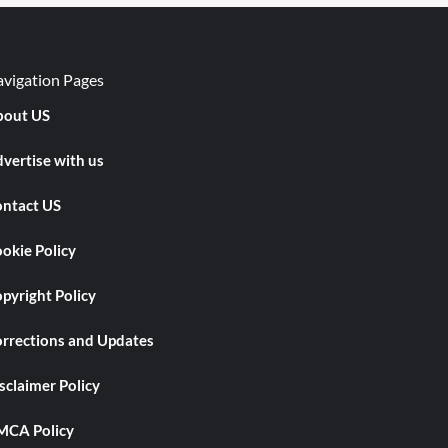
vigation Pages
out US
vertise with us
ntact US
okie Policy
pyright Policy
rrections and Updates
sclaimer Policy
CA Policy