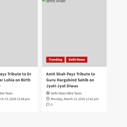
Trending
Delhi News
ays Tribute to Dr
Amit Shah Pays Tribute to
 Lohia on Birth
Guru Hargobind Sahib on
y
Jyoti-Jyot Diwas
Wire Team
Delhi News Wire Team
ch 23, 2026 12:44 pm
Monday, March 23, 2026 12:42 pm
0