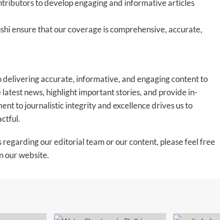
tributors to develop engaging and informative articles
shi ensure that our coverage is comprehensive, accurate,
 delivering accurate, informative, and engaging content to
latest news, highlight important stories, and provide in-
nt to journalistic integrity and excellence drives us to
actful.
s regarding our editorial team or our content, please feel free
n our website.