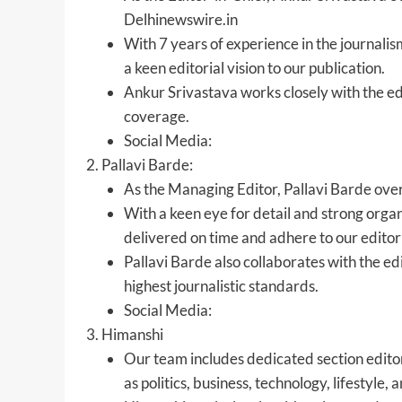
Delhinewswire.in
With 7 years of experience in the journalis
a keen editorial vision to our publication.
Ankur Srivastava works closely with the edi
coverage.
Social Media:
Pallavi Barde:
As the Managing Editor, Pallavi Barde over
With a keen eye for detail and strong organi
delivered on time and adhere to our editori
Pallavi Barde also collaborates with the ed
highest journalistic standards.
Social Media:
Himanshi
Our team includes dedicated section editors
as politics, business, technology, lifestyle,