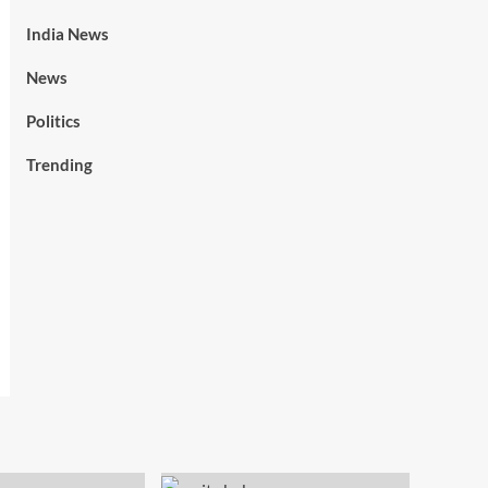
India News
News
Politics
Trending