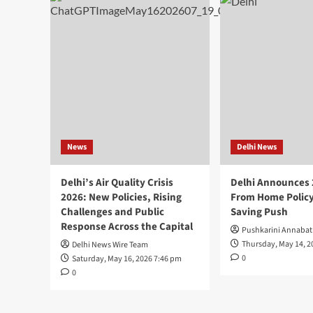
News
Delhi News
Delhi’s Air Quality Crisis
Delhi Announces
2026: New Policies, Rising
From Home Policy
Challenges and Public
Saving Push
Response Across the Capital
Pushkarini Annabat
Thursday, May 14, 2
Delhi News Wire Team
0
Saturday, May 16, 2026 7:46 pm
0